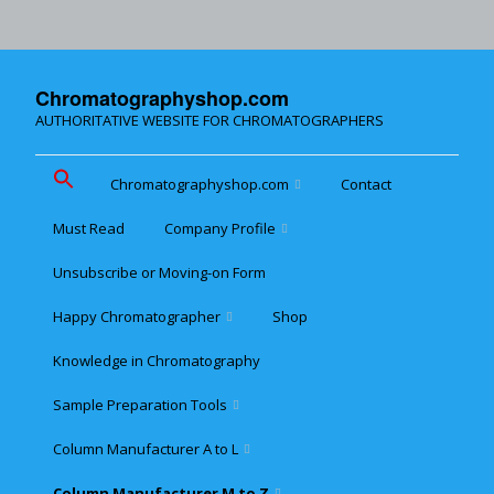
Chromatographyshop.com
AUTHORITATIVE WEBSITE FOR CHROMATOGRAPHERS
Chromatographyshop.com
Contact
Must Read
Company Profile
Chromatographyshop für
deutschsprechende
Unsubscribe or Moving-on Form
Cookie policy (EU)
Website Map for Mobile
Happy Chromatographer
Shop
Phones
Terms & Conditions of
Sale
Knowledge in Chromatography
Glückliche Chromatografer
Sample Preparation Tools
Customer Privacy
Statement
Column Manufacturer A to L
Flash and Medium
Pressure LC
Column Manufacturer M to Z