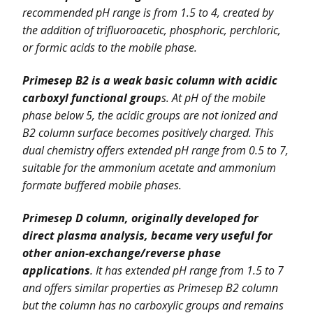
recommended pH range is from 1.5 to 4, created by
the addition of trifluoroacetic, phosphoric, perchloric,
or formic acids to the mobile phase.
Primesep B2 is a weak basic column with acidic
carboxyl functional group
s. At pH of the mobile
phase below 5, the acidic groups are not ionized and
B2 column surface becomes positively charged. This
dual chemistry offers extended pH range from 0.5 to 7,
suitable for the ammonium acetate and ammonium
formate buffered mobile phases.
Primesep D column, originally developed for
direct plasma analysis, became very useful for
other anion-exchange/reverse phase
applications
. It has extended pH range from 1.5 to 7
and offers similar properties as Primesep B2 column
but the column has no carboxylic groups and remains