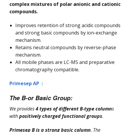
complex mixtures of polar anionic and cationic
compounds.
Improves retention of strong acidic compounds
and strong basic compounds by ion-exchange
mechanism.
Retains neutral compounds by reverse-phase
mechanism.
All mobile phases are LC-MS and preparative
chromatography compatible.
Primesep AP :
The B-or Basic
Group
:
We provides
4 types of different B-type column
s
with
positively charged functional groups
.
Primesep B is a strong basic column
. The