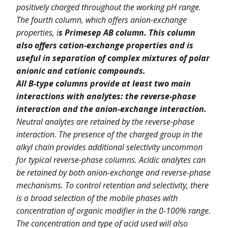
positively charged throughout the working pH range.
The fourth column, which offers anion-exchange
properties, i
s Primesep AB column. This column
also offers cation-exchange properties and is
useful in separation of complex mixtures of polar
anionic and cationic compounds.
All B-type columns provide at least two main
interactions with analytes: the reverse-phase
interaction and the anion-exchange interaction.
Neutral analytes are retained by the reverse-phase
interaction. The presence of the charged group in the
alkyl chain provides additional selectivity uncommon
for typical reverse-phase columns. Acidic analytes can
be retained by both anion-exchange and reverse-phase
mechanisms. To control retention and selectivity, there
is a broad selection of the mobile phases with
concentration of organic modifier in the 0-100% range.
The concentration and type of acid used will also