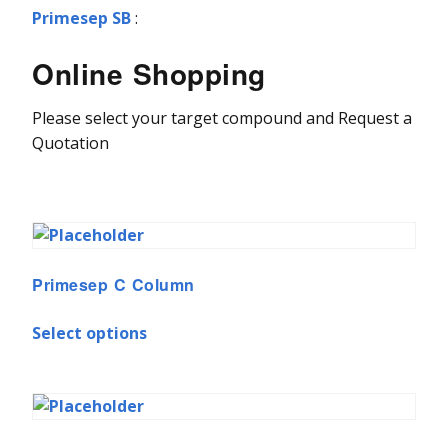
Primesep SB
:
Online Shopping
Please select your target compound and Request a
Quotation
Primesep C Column
Select options