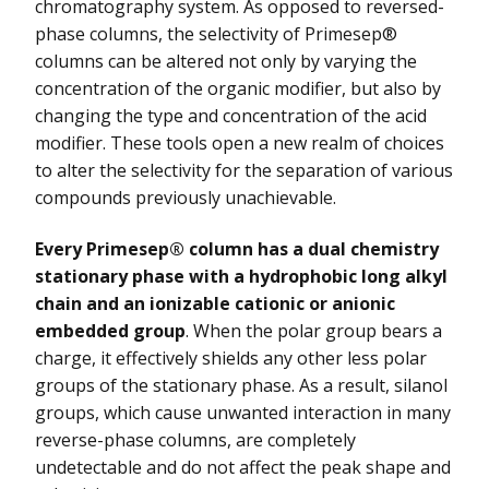
chromatography system. As opposed to reversed-
phase columns, the selectivity of Primesep®
columns can be altered not only by varying the
concentration of the organic modifier, but also by
changing the type and concentration of the acid
modifier. These tools open a new realm of choices
to alter the selectivity for the separation of various
compounds previously unachievable.
Every Primesep® column has a dual chemistry
stationary phase with a hydrophobic long alkyl
chain and an ionizable cationic or anionic
embedded group
. When the polar group bears a
charge, it effectively shields any other less polar
groups of the stationary phase. As a result, silanol
groups, which cause unwanted interaction in many
reverse-phase columns, are completely
undetectable and do not affect the peak shape and