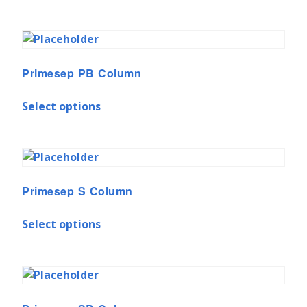
Primesep PB Column
Select options
Primesep S Column
Select options