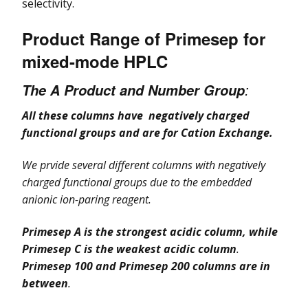
selectivity.
Product Range of Primesep for
mixed-mode HPLC
:
The A Product and Number Group
All these columns have negatively charged
functional groups and are for Cation Exchange.
We prvide several different columns with negatively
charged functional gro
ups due to the embedded
anionic ion-paring reagent.
Primesep A is the strongest acidic column, while
Primesep C is the weakest acidic column
.
Primesep 100 and Primesep 200 columns are in
between
.