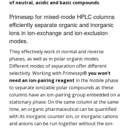
of neutral, acidic and basic compounds
.
Primesep for mixed-mode HPLC columns
efficiently separate organic and inorganic
ions in ion-exchange and ion-exclusion
modes.
They effectively work in normal and reverse
phases, as well as in polar organic modes.
Different modes of separation offer different
selectivity. Working with Primesep®
you won’t
need an ion-pairing reagent
in the mobile phase
to separate ionizable polar compounds as these
columns have an ion-pairing group embedded on a
stationary phase. On the same column at the same
time, an organic pharmaceutical can be quantified
with its inorganic counter ion, or inorganic cations
and anions can be run together without the ion-