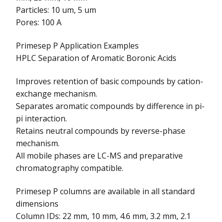
Particles: 10 um, 5 um
Pores: 100 A
Primesep P Application Examples
HPLC Separation of Aromatic Boronic Acids
Improves retention of basic compounds by cation-
exchange mechanism.
Separates aromatic compounds by difference in pi-
pi interaction.
Retains neutral compounds by reverse-phase
mechanism.
All mobile phases are LC-MS and preparative
chromatography compatible.
Primesep P columns are available in all standard
dimensions
Column IDs: 22 mm, 10 mm, 4.6 mm, 3.2 mm, 2.1