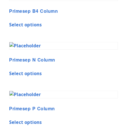
Primesep B4 Column
Select options
Primesep N Column
Select options
Primesep P Column
Select options