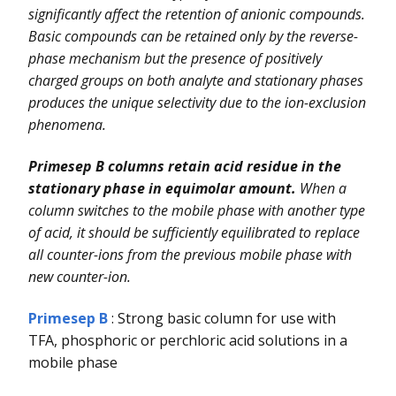
significantly affect the retention of anionic compounds.
Basic compounds can be retained only by the reverse-
phase mechanism but the presence of positively
charged groups on both analyte and stationary phases
produces the unique selectivity due to the ion-exclusion
phenomena.
Primesep B columns retain acid residue in the
stationary phase in equimolar amount.
When a
column switches to the mobile phase with another type
of acid, it should be sufficiently equilibrated to replace
all counter-ions from the previous mobile phase with
new counter-ion.
Primesep B
: Strong basic column for use with
TFA, phosphoric or perchloric acid solutions in a
mobile phase