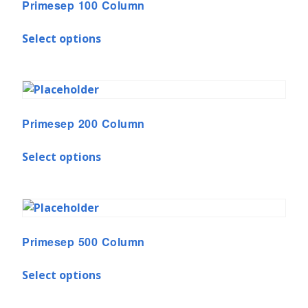
Primesep 100 Column
Select options
Primesep 200 Column
Select options
Primesep 500 Column
Select options