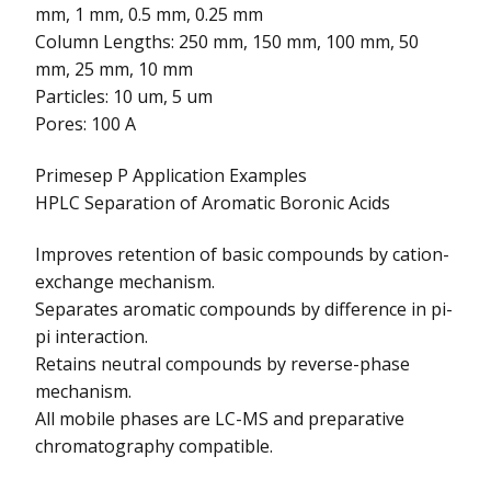
mm, 1 mm, 0.5 mm, 0.25 mm
Column Lengths: 250 mm, 150 mm, 100 mm, 50
mm, 25 mm, 10 mm
Particles: 10 um, 5 um
Pores: 100 A
Primesep P Application Examples
HPLC Separation of Aromatic Boronic Acids
Improves retention of basic compounds by cation-
exchange mechanism.
Separates aromatic compounds by difference in pi-
pi interaction.
Retains neutral compounds by reverse-phase
mechanism.
All mobile phases are LC-MS and preparative
chromatography compatible.