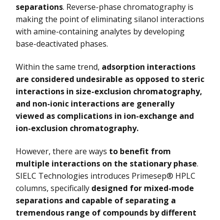
separations
. Reverse-phase chromatography is
making the point of eliminating silanol interactions
Vydac HPLC Column
with amine-containing analytes by developing
base-deactivated phases.
Within the same trend,
adsorption interactions
are considered undesirable as opposed to steric
interactions in size-exclusion chromatography,
and non-ionic interactions are generally
viewed as complications in ion-exchange and
ion-exclusion chromatography.
However, there are ways
to benefit from
multiple interactions on the stationary phase
.
SIELC Technologies introduces Primesep® HPLC
columns, specifically
designed for mixed-mode
separations and capable of separating a
tremendous range of compounds by different