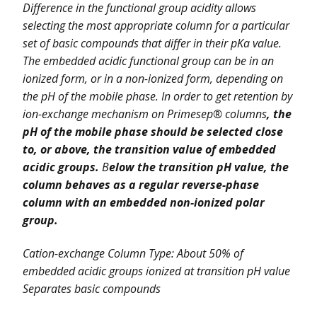
Difference in the functional group acidity allows
selecting the most appropriate column for a particular
set of basic compounds that differ in their pKa value.
The embedded acidic functional group can be in an
ionized form, or in a non-ionized form, depending on
the pH of the mobile phase. In order to get retention by
ion-exchange mechanism on Primesep® columns
, the
pH of the mobile phase should be selected close
to, or above, the transition value of embedded
acidic groups.
B
elow the transition pH value, the
column behaves as a regular reverse-phase
column with an embedded non-ionized polar
group.
Cation-exchange Column Type: About 50% of
embedded acidic groups ionized at transition pH value
Separates basic compounds