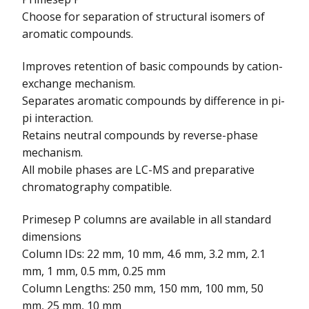
Choose for separation of structural isomers of
aromatic compounds.
Improves retention of basic compounds by cation-
exchange mechanism.
Separates aromatic compounds by difference in pi-
pi interaction.
Retains neutral compounds by reverse-phase
mechanism.
All mobile phases are LC-MS and preparative
chromatography compatible.
Primesep P columns are available in all standard
dimensions
Column IDs: 22 mm, 10 mm, 4.6 mm, 3.2 mm, 2.1
mm, 1 mm, 0.5 mm, 0.25 mm
Column Lengths: 250 mm, 150 mm, 100 mm, 50
mm, 25 mm, 10 mm