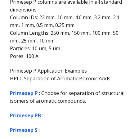
Primesep P columns are available in all standard
dimensions
Column IDs: 22 mm, 10 mm, 4.6 mm, 3.2 mm, 2.1
mm, 1 mm, 0.5 mm, 0.25 mm
Column Lengths: 250 mm, 150 mm, 100 mm, 50
mm, 25 mm, 10 mm
Particles: 10 um, 5 um
Pores: 100 A
Primesep P Application Examples
HPLC Separation of Aromatic Boronic Acids
Primesep P
: Choose for separation of structural
isomers of aromatic compounds.
Primesep PB
:
Primesep S
: