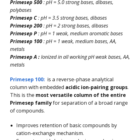
Primesep 500
: pH = 5.0 strong bases, dibases,
polybases
Primesep C
: pH = 3.5 strong bases, dibases
Primesep 200
: pH = 2 strong bases, dibases
Primesep P
: pH = 1 weak, medium aromatic bases
Primesep 100
: pH = 1 weak, medium bases, AA,
metals
Primesep A :
Ionized in all working pH weak bases, AA,
metals
Primesep 100
:
is a reverse-phase analytical
column with embedded
acidic ion-pairing groups
.
This is the
most versatile column of the entire
Primesep family
for separation of a broad range
of compounds.
Improves retention of basic compounds by
cation-exchange mechanism.