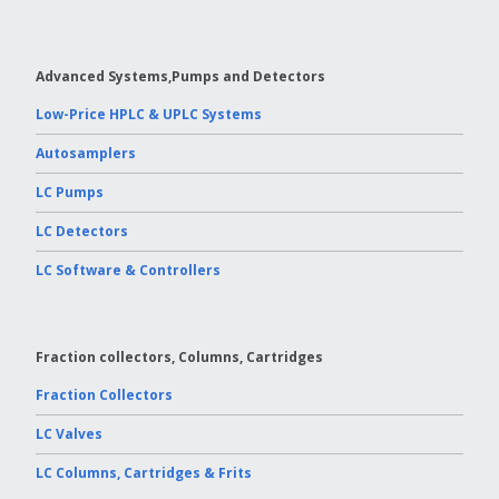
Advanced Systems,Pumps and Detectors
Low-Price HPLC & UPLC Systems
Autosamplers
LC Pumps
LC Detectors
LC Software & Controllers
Fraction collectors, Columns, Cartridges
Fraction Collectors
LC Valves
LC Columns, Cartridges & Frits