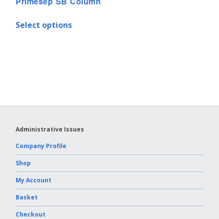
Primesep SB Column
Select options
Administrative Issues
Company Profile
Shop
My Account
Basket
Checkout