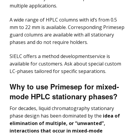
I
Kromasil Chiral Column
Sharc HPLC Column
Alltima & Alltima HP
multiple applications.
C
Columns
Fraction Collectors
Consensus FC 2096
Kromasil SFC Column
Ultron HPLC Column
A wide range of HPLC columns with id’s from 0.5
I
Allsep Ion
LC Columns, Cartridges
Fittings
D
mm to 22 mm is available. Corresponding Primesep
Chromatography
& Frits
Kromasil CoreShell
Column
guard columns are available with all stationary
Technologies
phases and do not require holders.
Tubing & Capillaries
Apex HPLC Columns
SIELC offers a method developmentservice is
LC Software &
Apollo HPLC Column
available for customers. Ask about special custom
Controllers
LC-phases tailored for specific separations.
Genesis HPLC Columns
LC Valves
Why to use Primesep for mixed-
Partisil & Partisphere
Preparative and
mode HPLC stationary phases?
HPLC Columns
Process
Chromatography
For decades, liquid chromatography stationary
Prevail HPLC Columns
H
phase design has been dominated by the
idea of
C
elimination of
multiple, or “unwanted”,
Ultrasphere HPLC
interactions that occur in mixed-mode
Columns