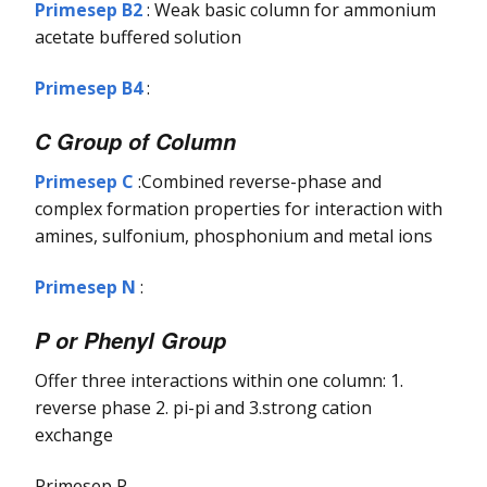
Primesep B2
: Weak basic column for ammonium
acetate buffered solution
Primesep B4
:
C Group of Column
Primesep C
:Combined reverse-phase and
complex formation properties for interaction with
amines, sulfonium, phosphonium and metal ions
Primesep N
:
P or Phenyl Group
Offer three interactions within one column: 1.
reverse phase 2. pi-pi and 3.strong cation
exchange
Primesep P