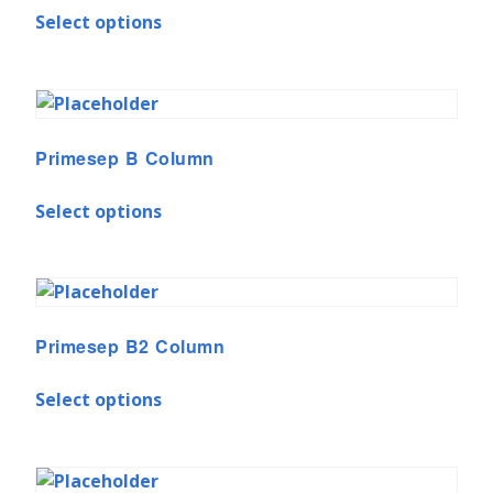
Select options
Primesep B Column
Select options
Primesep B2 Column
Select options