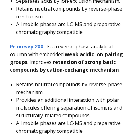
Separates acids by ion-exclusion mechanism.
Retains neutral compounds by reverse-phase
mechanism.
All mobile phases are LC-MS and preparative
chromatography compatible
Primesep 200
: Is a reverse-phase analytical
column with embedded
weak acidic ion-pairing
groups
. Improves
retention of strong basic
compounds by cation-exchange mechanism
.
Retains neutral compounds by reverse-phase
mechanism.
Provides an additional interaction with polar
molecules offering separation of isomers and
structurally-related compounds.
All mobile phases are LC-MS and preparative
chromatography compatible.