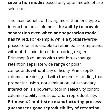
separation modes
based only upon mobile phase
selection.
The main benefit of having more than one type of
interaction on a column is t
he ability to provide
separation even when one separation mode
has failed.
For example, while a typical reverse-
phase column is unable to retain polar compounds
without the addition of ion-pairing reagent,
Primesep® columns with their ion-exchange
retention separate wide range of polar
compounds without any difficulty. Primesep®
columns are designed with the understanding that
proper inclusion, not elimination, of secondary
interaction is a powerful tool in selectivity control,
column stability, and separation reproducibility.
Primesep® multi-step manufacturing process
guarantees good reproducibility of retention