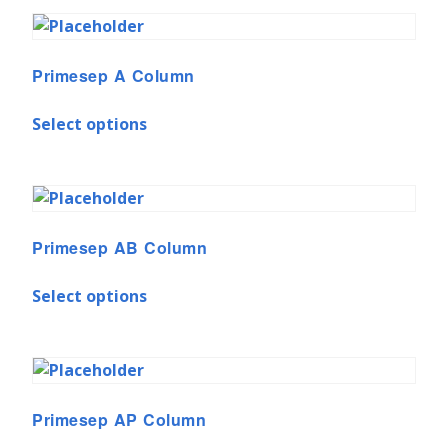
Primesep A Column
Select options
Primesep AB Column
Select options
Primesep AP Column