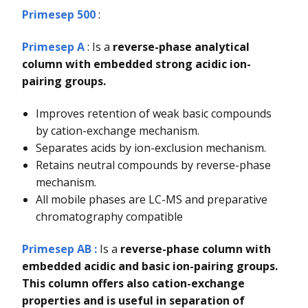
Primesep 500
:
Primesep A
: Is a
reverse-phase analytical
column with embedded strong acidic ion-
pairing groups.
Improves retention of weak basic compounds
by cation-exchange mechanism.
Separates acids by ion-exclusion mechanism.
Retains neutral compounds by reverse-phase
mechanism.
All mobile phases are LC-MS and preparative
chromatography compatible
Primesep AB :
Is a
reverse-phase column with
embedded acidic and basic ion-pairing groups.
This column offers also cation-exchange
properties and is useful in separation of