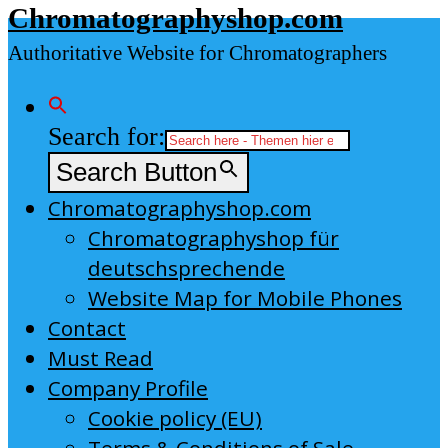
Chromatographyshop.com
content
Authoritative Website for Chromatographers
Search for:
Search Button
Chromatographyshop.com
Chromatographyshop für
deutschsprechende
Website Map for Mobile Phones
Contact
Must Read
Company Profile
Cookie policy (EU)