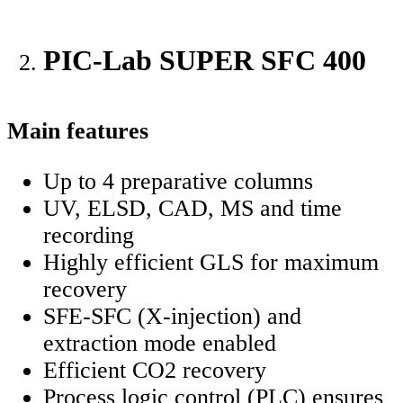
PIC-Lab SUPER SFC 400
Main features
Up to 4 preparative columns
UV, ELSD, CAD, MS and time
recording
Highly efficient GLS for maximum
recovery
SFE-SFC (X-injection) and
extraction mode enabled
Efficient CO2 recovery
Process logic control (PLC) ensures