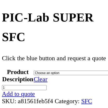
PIC-Lab SUPER
SFC
Click the blue button and request a quote
Product
Description
Clear
PIC-
Lab
Add to quote
SUPER
SKU:
a81561feb5f4
Category:
SFC