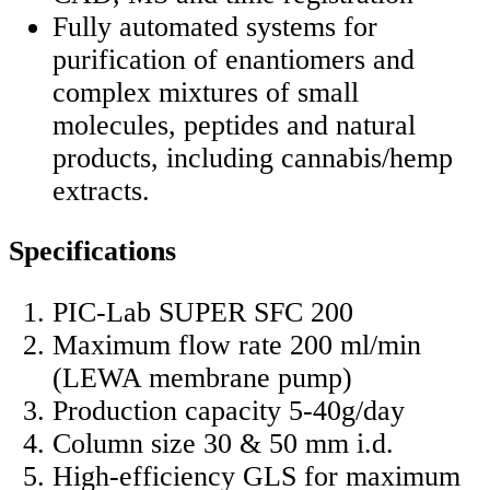
Fully automated systems for
purification of enantiomers and
complex mixtures of small
molecules, peptides and natural
products, including cannabis/hemp
extracts.
Specifications
PIC-Lab SUPER SFC 200
Maximum flow rate 200 ml/min
(LEWA membrane pump)
Production capacity 5-40g/day
Column size 30 & 50 mm i.d.
High-efficiency GLS for maximum