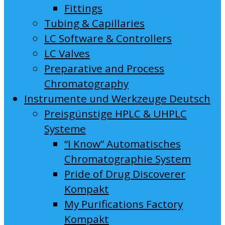
Fittings
Tubing & Capillaries
LC Software & Controllers
LC Valves
Preparative and Process
Chromatography
Instrumente und Werkzeuge Deutsch
Preisgünstige HPLC & UHPLC
Systeme
“I Know” Automatisches
Chromatographie System
Pride of Drug Discoverer
Kompakt
My Purifications Factory
Kompakt