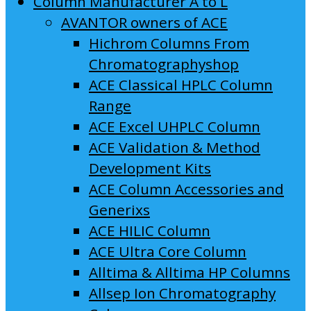
Column Manufacturer A to L
AVANTOR owners of ACE
Hichrom Columns From
Chromatographyshop
ACE Classical HPLC Column
Range
ACE Excel UHPLC Column
ACE Validation & Method
Development Kits
ACE Column Accessories and
Generixs
ACE HILIC Column
ACE Ultra Core Column
Alltima & Alltima HP Columns
Allsep Ion Chromatography