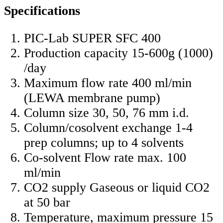
Specifications
PIC-Lab SUPER SFC 400
Production capacity 15-600g (1000)
/day
Maximum flow rate 400 ml/min
(LEWA membrane pump)
Column size 30, 50, 76 mm i.d.
Column/cosolvent exchange 1-4
prep columns; up to 4 solvents
Co-solvent Flow rate max. 100
ml/min
CO2 supply Gaseous or liquid CO2
at 50 bar
Temperature, maximum pressure 15