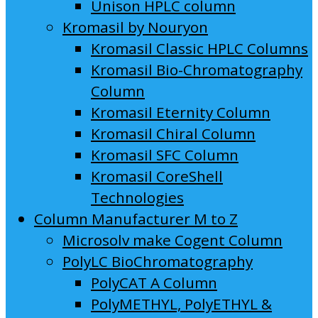
Unison HPLC column
Kromasil by Nouryon
Kromasil Classic HPLC Columns
Kromasil Bio-Chromatography
Column
Kromasil Eternity Column
Kromasil Chiral Column
Kromasil SFC Column
Kromasil CoreShell
Technologies
Column Manufacturer M to Z
Microsolv make Cogent Column
PolyLC BioChromatography
PolyCAT A Column
PolyMETHYL, PolyETHYL &