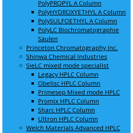
PolyPROPYL A Column
PolyHYDROXYETHYL A Column
PolySULFOETHYL A Column
PolyLC Biochromatographie
Säulen
Princeton Chromatography Inc.
Shinwa Chemical Industries
SieLC mixed mode specialist
Legacy HPLC Column
Obelisc HPLC Column
Primesep Mixed mode HPLC
Promix HPLC Column
Sharc HPLC Column
Ultron HPLC Column
Welch Materials Advanced HPLC