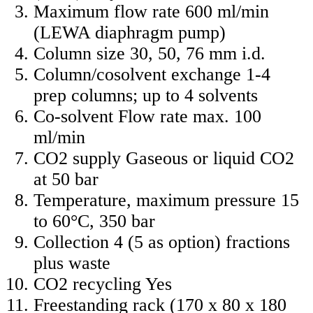
Maximum flow rate 600 ml/min
(LEWA diaphragm pump)
Column size 30, 50, 76 mm i.d.
Column/cosolvent exchange 1-4
prep columns; up to 4 solvents
Co-solvent Flow rate max. 100
ml/min
CO2 supply Gaseous or liquid CO2
at 50 bar
Temperature, maximum pressure 15
to 60°C, 350 bar
Collection 4 (5 as option) fractions
plus waste
CO2 recycling Yes
Freestanding rack (170 x 80 x 180