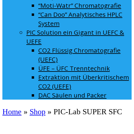
“Moti-Watr” Chromatografie
“Can Doo” Analytisches HPLC
System
PIC Solution ein Gigant in UEFC &
UEFE
CO2 Flüssig Chromatografie
(UEFC)
ÜFE – ÜFC Trenntechnik
Extraktion mit Überkritischem
CO2 (UEFE)
DAC Säulen und Packer
Home
»
Shop
»
PIC-Lab SUPER SFC