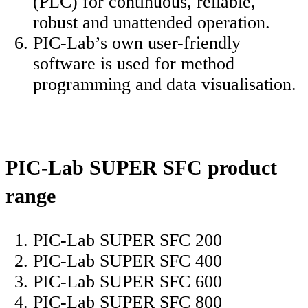
(PLC) for continuous, reliable,
robust and unattended operation.
PIC-Lab’s own user-friendly
software is used for method
programming and data visualisation.
PIC-Lab SUPER SFC product
range
PIC-Lab SUPER SFC 200
PIC-Lab SUPER SFC 400
PIC-Lab SUPER SFC 600
PIC-Lab SUPER SFC 800