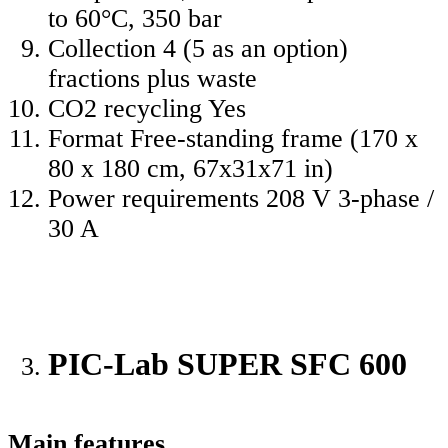
to 60°C, 350 bar
Collection 4 (5 as an option)
fractions plus waste
CO2 recycling Yes
Format Free-standing frame (170 x
80 x 180 cm, 67x31x71 in)
Power requirements 208 V 3-phase /
30 A
PIC-Lab SUPER SFC 600
Main features