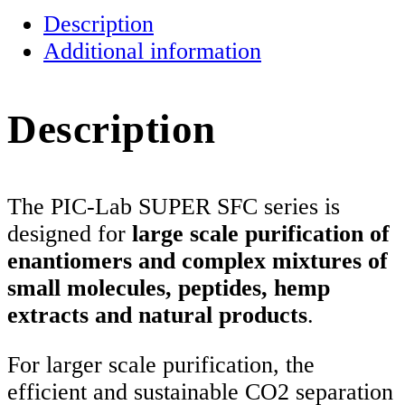
SFC
Description
quantity
Additional information
Description
The PIC-Lab SUPER SFC series is
designed for
large scale purification of
enantiomers and complex mixtures of
small molecules, peptides, hemp
extracts and natural products
.
For larger scale purification, the
efficient and sustainable CO2 separation