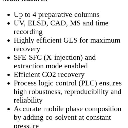
Up to 4 preparative columns
UV, ELSD, CAD, MS and time
recording
Highly efficient GLS for maximum
recovery
SFE-SFC (X-injection) and
extraction mode enabled
Efficient CO2 recovery
Process logic control (PLC) ensures
high robustness, reproducibility and
reliability
Accurate mobile phase composition
by adding co-solvent at constant
pressure