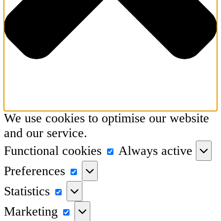
We use cookies to optimise our website
and our service.
Functional
Functional cookies
Always active
cookies
Preferences
Preferences
Statistics
Statistics
Marketing
Marketing