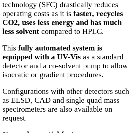
technology (SFC) drastically reduces
operating costs as it is
faster, recycles
CO2, uses less energy and has much
less solvent
compared to HPLC.
This
fully automated system is
equipped with a UV-Vis
as a standard
detector and a co-solvent pump to allow
isocratic or gradient procedures.
Configurations with other detectors such
as ELSD, CAD and single quad mass
spectrometers are also available on
request.