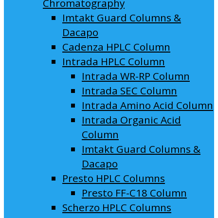
Chromatography
Imtakt Guard Columns &
Dacapo
Cadenza HPLC Column
Intrada HPLC Column
Intrada WR-RP Column
Intrada SEC Column
Intrada Amino Acid Column
Intrada Organic Acid
Column
Imtakt Guard Columns &
Dacapo
Presto HPLC Columns
Presto FF-C18 Column
Scherzo HPLC Columns