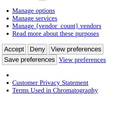
Manage options
Manage services
Manage {vendor_count} vendors
Read more about these purposes
Accept
Deny
View preferences
Save preferences
View preferences
Customer Privacy Statement
Terms Used in Chromatography
Skip
to