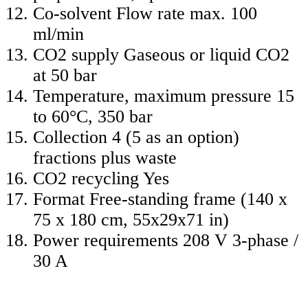
Co-solvent Flow rate max. 100
ml/min
CO2 supply Gaseous or liquid CO2
at 50 bar
Temperature, maximum pressure 15
to 60°C, 350 bar
Collection 4 (5 as an option)
fractions plus waste
CO2 recycling Yes
Format Free-standing frame (140 x
75 x 180 cm, 55x29x71 in)
Power requirements 208 V 3-phase /
30 A