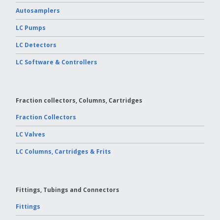
Autosamplers
LC Pumps
LC Detectors
LC Software & Controllers
Fraction collectors, Columns, Cartridges
Fraction Collectors
LC Valves
LC Columns, Cartridges & Frits
Fittings, Tubings and Connectors
Fittings