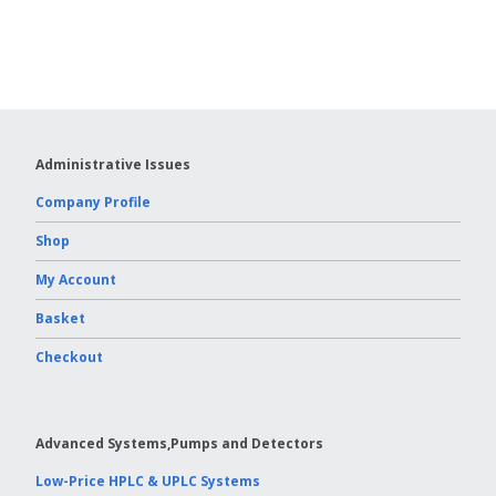
Columns
Vydac HPLC Column
Administrative Issues
Company Profile
Shop
My Account
Basket
Checkout
Advanced Systems,Pumps and Detectors
Low-Price HPLC & UPLC Systems