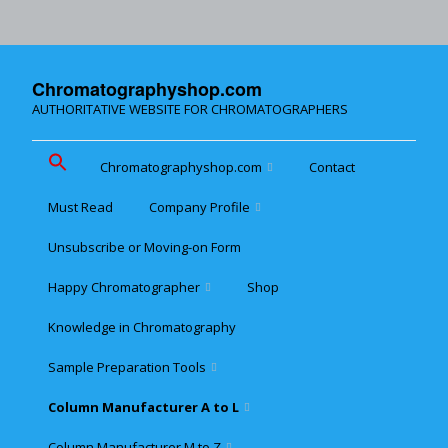
Chromatographyshop.com
AUTHORITATIVE WEBSITE FOR CHROMATOGRAPHERS
Chromatographyshop.com
Contact
Must Read
Company Profile
Chromatographyshop für
deutschsprechende
Unsubscribe or Moving-on Form
Cookie policy (EU)
Website Map for Mobile
Happy Chromatographer
Shop
Phones
Terms & Conditions of
Sale
Knowledge in Chromatography
Glückliche Chromatografer
Sample Preparation Tools
Customer Privacy
Statement
Column Manufacturer A to L
Flash and Medium
Pressure LC
Column Manufacturer M to Z