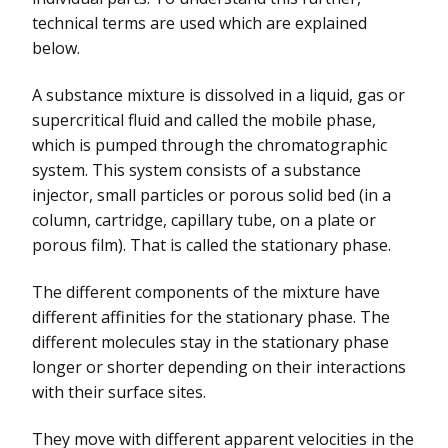
technical terms are used which are explained
below.
A substance mixture is dissolved in a liquid, gas or
supercritical fluid and called the mobile phase,
which is pumped through the chromatographic
system. This system consists of a substance
injector, small particles or porous solid bed (in a
column, cartridge, capillary tube, on a plate or
porous film). That is called the stationary phase.
The different components of the mixture have
different affinities for the stationary phase. The
different molecules stay in the stationary phase
longer or shorter depending on their interactions
with their surface sites.
They move with different apparent velocities in the