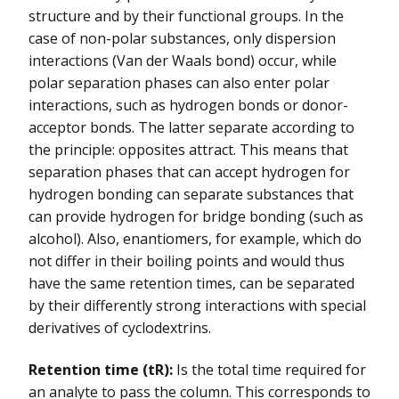
structure and by their functional groups. In the
case of non-polar substances, only dispersion
interactions (Van der Waals bond) occur, while
polar separation phases can also enter polar
interactions, such as hydrogen bonds or donor-
acceptor bonds. The latter separate according to
the principle: opposites attract. This means that
separation phases that can accept hydrogen for
hydrogen bonding can separate substances that
can provide hydrogen for bridge bonding (such as
alcohol). Also, enantiomers, for example, which do
not differ in their boiling points and would thus
have the same retention times, can be separated
by their differently strong interactions with special
derivatives of cyclodextrins.
Retention time (tR):
Is the total time required for
an analyte to pass the column. This corresponds to