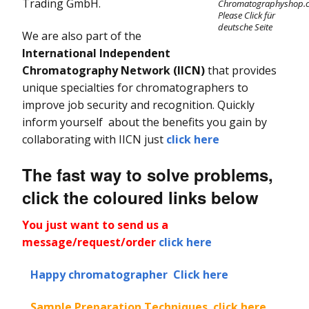
I
Trading GmbH.
Kromasil Chiral Column
Chromatographyshop.
Alltima & Alltima HP
C
Please Click für
Columns
Fraction Collectors
Consensus FC 2096
deutsche Seite
Sharc HPLC Column
We are also part of the
Kromasil SFC Column
I
Allsep Ion
International Independent
LC Columns, Cartridges
Fittings
D
Ultron HPLC Column
Chromatography
& Frits
Kromasil CoreShell
Chromatography Network
(IICN)
that provides
Column
Technologies
unique specialties for chromatographers to
Tubing & Capillaries
improve job security and recognition. Quickly
Apex HPLC Columns
inform yourself about the benefits you gain by
LC Software &
collaborating with IICN just
click here
Apollo HPLC Column
Controllers
The fast way to solve problems,
Genesis HPLC Columns
LC Valves
click the coloured links below
Partisil & Partisphere
Preparative and
HPLC Columns
You just want to send us a
Process
message/request/order
click here
Chromatography
Prevail HPLC Columns
H
C
Happy chromatographer Click here
Ultrasphere HPLC
Columns
Sample Preparation Techniques click here