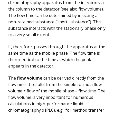
chromatography apparatus from the injection via
the column to the detector (see also flow volume).
The flow time can be determined by injecting a
non-retained substance (“inert substance”). This
substance interacts with the stationary phase only
to a very small extent.
It, therefore, passes through the apparatus at the
same time as the mobile phase. The flow time is
then identical to the time at which the peak
appears in the detector.
The
flow volume
can be derived directly from the
flow time. It results from the simple formula flow
volume = flow of the mobile phase – flow time. The
flow volume is very important for numerous
calculations in high-performance liquid
chromatography (HPLC), e.g., for method transfer