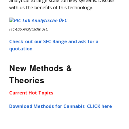
analytical to large scale turnkey systems. Discuss
with us the benefits of this technology.
PIC-Lab Analytische ÜFC
Check-out our SFC Range and ask for a
quotation
New Methods &
Theories
Current Hot Topics
Download Methods for Cannabis CLICK here