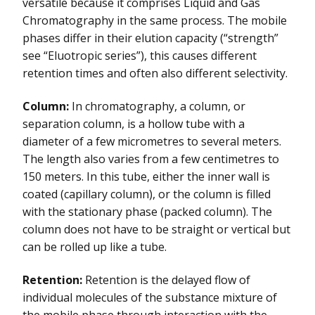
versatile because it comprises Liquid and Gas
Chromatography in the same process. The mobile
phases differ in their elution capacity (“strength”
see “Eluotropic series”), this causes different
retention times and often also different selectivity.
Column:
In chromatography, a column, or
separation column, is a hollow tube with a
diameter of a few micrometres to several meters.
The length also varies from a few centimetres to
150 meters. In this tube, either the inner wall is
coated (capillary column), or the column is filled
with the stationary phase (packed column). The
column does not have to be straight or vertical but
can be rolled up like a tube.
Retention:
Retention is the delayed flow of
individual molecules of the substance mixture of
the mobile phase through interaction with the