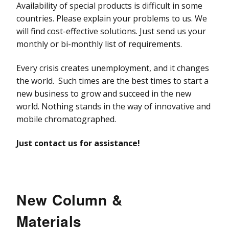
Availability of special products is difficult in some
countries. Please explain your problems to us. We
will find cost-effective solutions. Just send us your
monthly or bi-monthly list of requirements.
Every crisis creates unemployment, and it changes
the world. Such times are the best times to start a
new business to grow and succeed in the new
world. Nothing stands in the way of innovative and
mobile chromatographed.
Just contact us for assistance!
New Column &
Materials