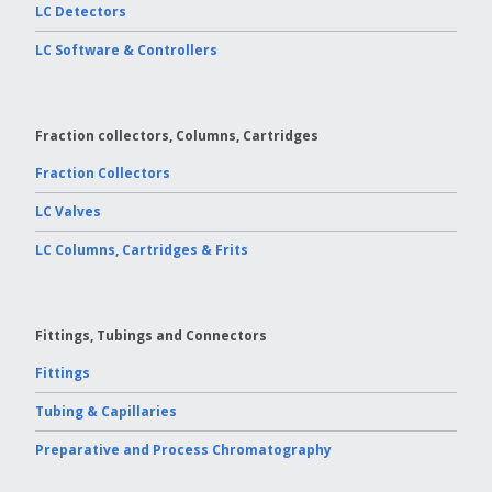
LC Detectors
LC Software & Controllers
Fraction collectors, Columns, Cartridges
Fraction Collectors
LC Valves
LC Columns, Cartridges & Frits
Fittings, Tubings and Connectors
Fittings
Tubing & Capillaries
Preparative and Process Chromatography