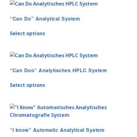
“Can Do” Analytical System
Select options
“Can Doo” Analytisches HPLC System
Select options
“I know” Automatic Analytical System