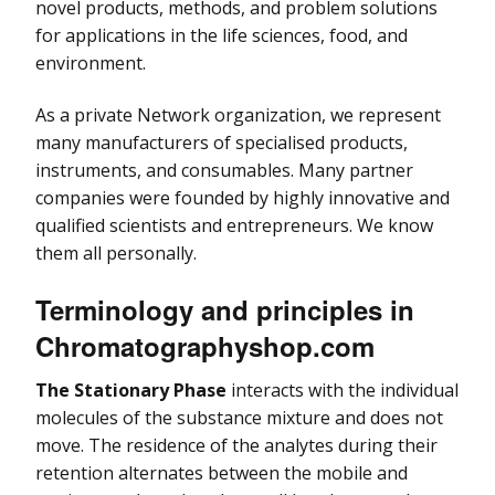
novel products, methods, and problem solutions
for applications in the life sciences, food, and
environment.
As a private Network organization, we represent
many manufacturers of specialised products,
instruments, and consumables. Many partner
companies were founded by highly innovative and
qualified scientists and entrepreneurs. We know
them all personally.
Terminology and principles in
Chromatographyshop.com
The Stationary Phase
interacts with the individual
molecules of the substance mixture and does not
move. The residence of the analytes during their
retention alternates between the mobile and