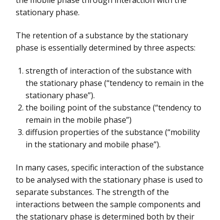
stationary phase.
The retention of a substance by the stationary
phase is essentially determined by three aspects:
strength of interaction of the substance with
the stationary phase (“tendency to remain in the
stationary phase”).
the boiling point of the substance (“tendency to
remain in the mobile phase”)
diffusion properties of the substance (“mobility
in the stationary and mobile phase”).
In many cases, specific interaction of the substance
to be analysed with the stationary phase is used to
separate substances. The strength of the
interactions between the sample components and
the stationary phase is determined both by their