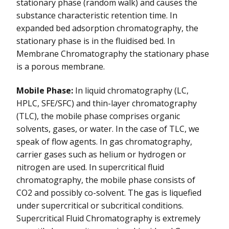
stationary phase (random walk) and causes the
substance characteristic retention time. In
expanded bed adsorption chromatography, the
stationary phase is in the fluidised bed. In
Membrane Chromatography the stationary phase
is a porous membrane.
Mobile Phase:
In liquid chromatography (LC,
HPLC, SFE/SFC) and thin-layer chromatography
(TLC), the mobile phase comprises organic
solvents, gases, or water. In the case of TLC, we
speak of flow agents. In gas chromatography,
carrier gases such as helium or hydrogen or
nitrogen are used. In supercritical fluid
chromatography, the mobile phase consists of
CO2 and possibly co-solvent. The gas is liquefied
under supercritical or subcritical conditions.
Supercritical Fluid Chromatography is extremely