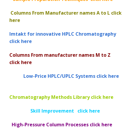
Vydac HPLC Column
Columns From Manufacturer names
A to L click
here
Imtakt for innovative HPLC Chromatography
click here
Columns From manufacturer names M to Z
click here
Low-Price HPLC/UPLC Systems click here
Chromatography Methods Library click here
Skill Improvement click here
High-Pressure Column Processes click here