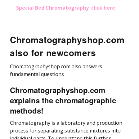
Special Bed Chromatography click here
Chromatographyshop.com
also for newcomers
Chomatographyshop.com also answers
fundamental questions
Chromatographyshop.com
explains the chromatographic
methods!
Chromatography is a laboratory and production
process for separating substance mixtures into
individual parts. To understand this further,