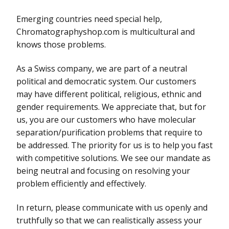
Emerging countries need special help,
Chromatographyshop.com is multicultural and
knows those problems.
As a Swiss company, we are part of a neutral
political and democratic system. Our customers
may have different political, religious, ethnic and
gender requirements. We appreciate that, but for
us, you are our customers who have molecular
separation/purification problems that require to
be addressed. The priority for us is to help you fast
with competitive solutions. We see our mandate as
being neutral and focusing on resolving your
problem efficiently and effectively.
In return, please communicate with us openly and
truthfully so that we can realistically assess your