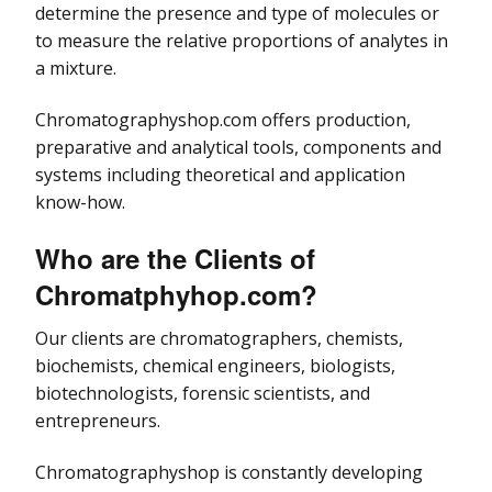
determine the presence and type of molecules or
to measure the relative proportions of analytes in
a mixture.
Chromatographyshop.com offers production,
preparative and analytical tools, components and
systems including theoretical and application
know-how.
Who are the Clients of
Chromatphyhop.com
?
Our clients are chromatographers, chemists,
biochemists, chemical engineers, biologists,
biotechnologists, forensic scientists, and
entrepreneurs.
Chromatographyshop is constantly developing