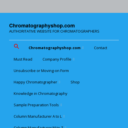
Chromatographyshop.com
AUTHORITATIVE WEBSITE FOR CHROMATOGRAPHERS
Chromatographyshop.com
Contact
Must Read
Company Profile
Chromatographyshop für
deutschsprechende
Unsubscribe or Moving-on Form
Cookie policy (EU)
Website Map for Mobile
Happy Chromatographer
Shop
Phones
Terms & Conditions of
Sale
Knowledge in Chromatography
Glückliche Chromatografer
Sample Preparation Tools
Customer Privacy
Statement
Column Manufacturer A to L
Flash and Medium
Pressure LC
Column Manufacturer M to Z