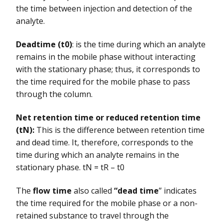
the time between injection and detection of the
analyte.
Deadtime (t0)
: is the time during which an analyte
remains in the mobile phase without interacting
with the stationary phase; thus, it corresponds to
the time required for the mobile phase to pass
through the column.
Net retention time or reduced retention time
(tN):
This is the difference between retention time
and dead time. It, therefore, corresponds to the
time during which an analyte remains in the
stationary phase. tN = tR – t0
The
flow time
also called
“dead time
” indicates
the time required for the mobile phase or a non-
retained substance to travel through the