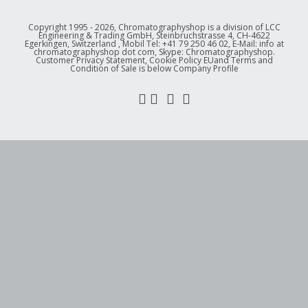
Copyright 1995 - 2026, Chromatographyshop is a division of LCC
Engineering & Trading GmbH, Steinbruchstrasse 4, CH-4622
Egerkingen, Switzerland , Mobil Tel: +41 79 250 46 02, E-Mail: info at
chromatographyshop dot com, Skype: Chromatographyshop.
Customer Privacy Statement, Cookie Policy EUand Terms and
Condition of Sale is below Company Profile