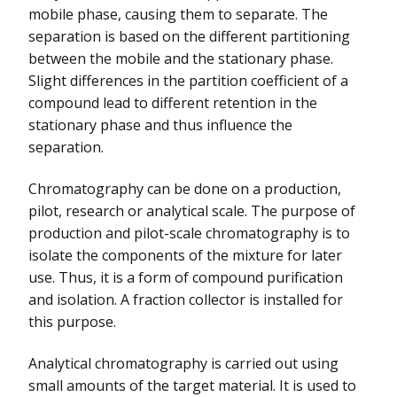
mobile phase, causing them to separate. The
separation is based on the different partitioning
between the mobile and the stationary phase.
Slight differences in the partition coefficient of a
compound lead to different retention in the
stationary phase and thus influence the
separation.
Chromatography can be done on a production,
pilot, research or analytical scale. The purpose of
production and pilot-scale chromatography is to
isolate the components of the mixture for later
use. Thus, it is a form of compound purification
and isolation. A fraction collector is installed for
this purpose.
Analytical chromatography is carried out using
small amounts of the target material. It is used to