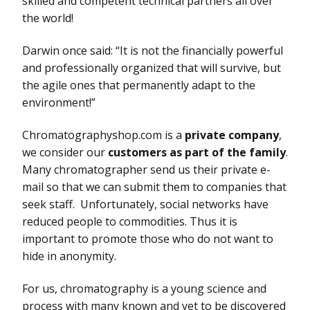
skilled and competent technical partners all over
the world!
Darwin once said: “It is not the financially powerful
and professionally organized that will survive, but
the agile ones that permanently adapt to the
environment!”
Chromatographyshop.com is a
private company
,
we consider our
customers as part of the family
.
Many chromatographer send us their private e-
mail so that we can submit them to companies that
seek staff. Unfortunately, social networks have
reduced people to commodities. Thus it is
important to promote those who do not want to
hide in anonymity.
For us, chromatography is a young science and
process with many known and yet to be discovered