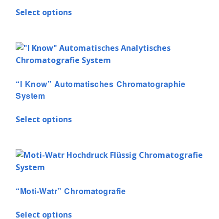
Select options
“I Know” Automatisches Chromatographie
System
Select options
“Moti-Watr” Chromatografie
Select options