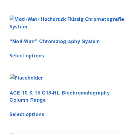
“Moti-Watr” Chromatography System
Select options
ACE 10 & 15 C18-HL Biochromatography
Column Range
Select options