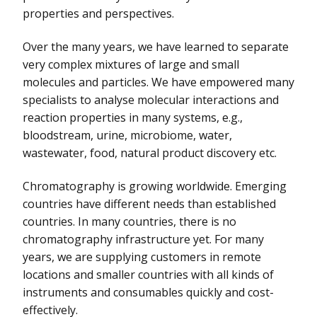
properties and perspectives.
Over the many years, we have learned to separate
very complex mixtures of large and small
molecules and particles. We have empowered many
specialists to analyse molecular interactions and
reaction properties in many systems, e.g.,
bloodstream, urine, microbiome, water,
wastewater, food, natural product discovery etc.
Chromatography is growing worldwide. Emerging
countries have different needs than established
countries. In many countries, there is no
chromatography infrastructure yet. For many
years, we are supplying customers in remote
locations and smaller countries with all kinds of
instruments and consumables quickly and cost-
effectively.