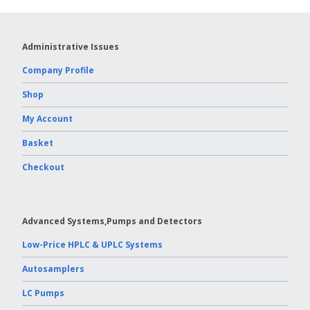
Administrative Issues
Company Profile
Shop
My Account
Basket
Checkout
Advanced Systems,Pumps and Detectors
Low-Price HPLC & UPLC Systems
Autosamplers
LC Pumps