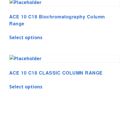
ACE 10 C18 Biochromatography Column
Range
Select options
ACE 10 C18 CLASSIC COLUMN RANGE
Select options