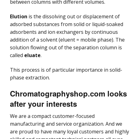
between columns with different volumes.
Elution
is the dissolving out or displacement of
adsorbed substances from solid or liquid-soaked
adsorbents and ion exchangers by continuous
addition of a solvent (eluent = mobile phase). The
solution flowing out of the separation column is
called
eluate
.
This process is of particular importance in solid-
phase extraction.
Chromatographyshop.com looks
after your interests
We are a compact customer-focused
manufacturing and service organization. And we
are proud to have many loyal customers and highly