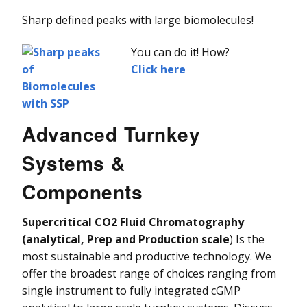
Sharp defined peaks with large biomolecules!
You can do it! How?
Click here
Advanced Turnkey
Systems &
Components
Supercritical CO2 Fluid Chromatography
(analytical, Prep and Production scale
) Is the
most sustainable and productive technology. We
offer the broadest range of choices ranging from
single instrument to fully integrated cGMP