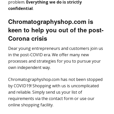
problem.
Everything we do is strictly
confidential
.
Chromatographyshop.com is
keen to help you out of the post-
Corona crisis
Dear young entrepreneurs and customers join us
in the post-COVID era. We offer many new
processes and strategies for you to pursue your
own independent way.
Chromatographyshop.com has not been stopped
by COVID19! Shopping with us is uncomplicated
and reliable. Simply send us your list of
requirements via the contact form or use our
online shopping facility.