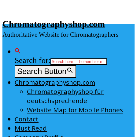
Skip
to
Chromatographyshop.com
content
Authoritative Website for Chromatographers
Search for:
Search Button
Chromatographyshop.com
Chromatographyshop für
deutschsprechende
Website Map for Mobile Phones
Contact
Must Read