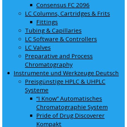
Consensus FC 2096
LC Columns, Cartridges & Frits
Fittings
Tubing & Capillaries
LC Software & Controllers
LC Valves
Preparative and Process
Chromatography
Instrumente und Werkzeuge Deutsch
Preisgünstige HPLC & UHPLC
Systeme
“I Know” Automatisches
Chromatographie System
Pride of Drug Discoverer
Kompakt