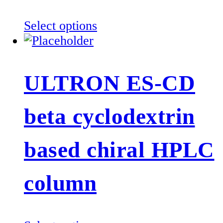
the
product
This
Select options
page
product
has
multiple
ULTRON ES-CD
variants.
The
beta cyclodextrin
options
may
be
based chiral HPLC
chosen
on
column
the
product
page