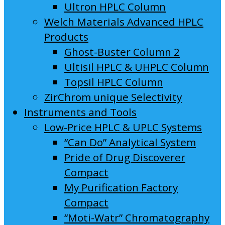
Ultron HPLC Column
Welch Materials Advanced HPLC
Products
Ghost-Buster Column 2
Ultisil HPLC & UHPLC Column
Topsil HPLC Column
ZirChrom unique Selectivity
Instruments and Tools
Low-Price HPLC & UPLC Systems
“Can Do” Analytical System
Pride of Drug Discoverer
Compact
My Purification Factory
Compact
“Moti-Watr” Chromatography