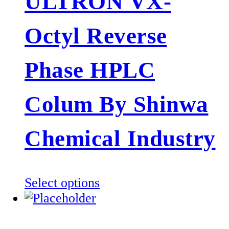
ULTRON VX-
variants.
The
Octyl Reverse
options
may
be
Phase HPLC
chosen
on
Colum By Shinwa
the
product
Chemical Industry
page
This
Select options
product
has
multiple