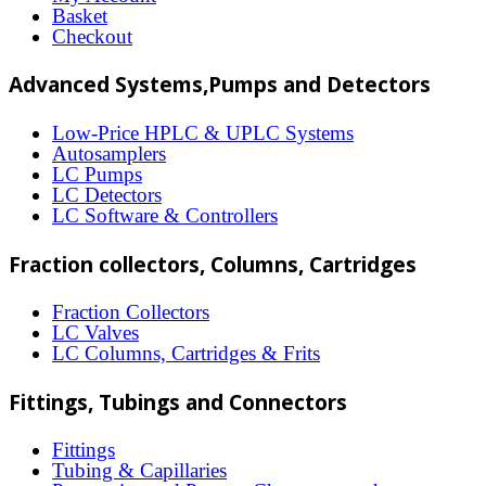
Basket
may
Checkout
be
Advanced Systems,Pumps and Detectors
chosen
on
Low-Price HPLC & UPLC Systems
Autosamplers
the
LC Pumps
product
LC Detectors
LC Software & Controllers
page
Fraction collectors, Columns, Cartridges
Fraction Collectors
LC Valves
LC Columns, Cartridges & Frits
Fittings, Tubings and Connectors
Fittings
Tubing & Capillaries