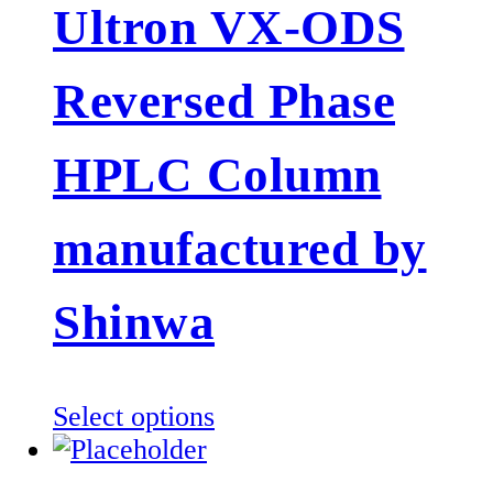
Ultron VX-ODS
variants.
The
Reversed Phase
options
may
be
HPLC Column
chosen
on
manufactured by
the
product
Shinwa
page
This
Select options
product
has