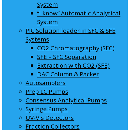
System
“I know” Automatic Analytical
System
PIC Solution leader in SFC & SFE
Systems
CO2 Chromatography (SFC)
SFE – SFC Separation
Extraction with CO2 (SFE)
DAC Column & Packer
Autosamplers
Prep LC Pumps
Consensus Analytical Pumps
Syringe Pumps
UV-Vis Detectors
Fraction Collectors