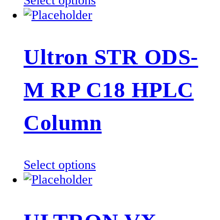
Select options
product
product
page
has
multiple
Ultron STR ODS-
variants.
The
M RP C18 HPLC
options
may
be
Column
chosen
on
the
This
Select options
product
product
page
has
multiple