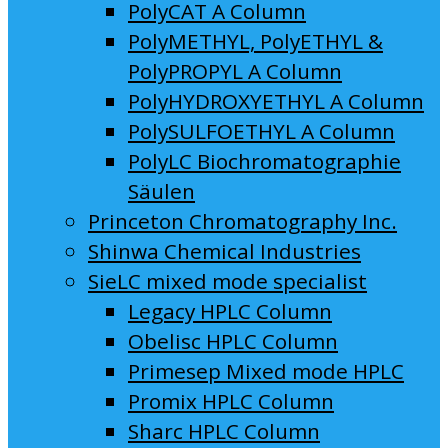
PolyCAT A Column
PolyMETHYL, PolyETHYL &
PolyPROPYL A Column
PolyHYDROXYETHYL A Column
PolySULFOETHYL A Column
PolyLC Biochromatographie
Säulen
Princeton Chromatography Inc.
Shinwa Chemical Industries
SieLC mixed mode specialist
Legacy HPLC Column
Obelisc HPLC Column
Primesep Mixed mode HPLC
Promix HPLC Column
Sharc HPLC Column