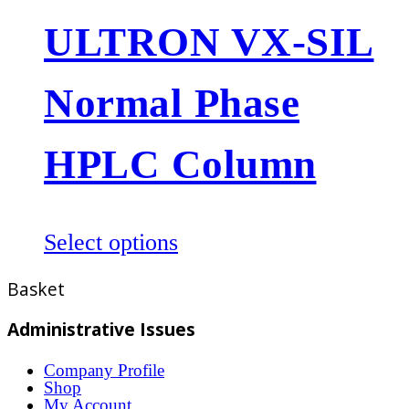
multiple
ULTRON VX-SIL
variants.
The
Normal Phase
options
may
be
HPLC Column
chosen
on
the
This
Select options
product
product
Basket
page
has
multiple
Administrative Issues
variants.
Company Profile
The
Shop
options
My Account