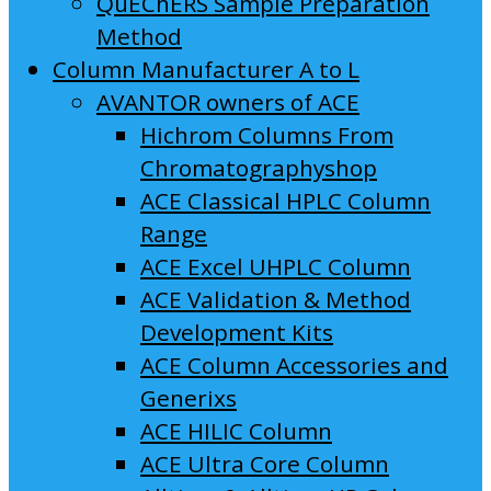
QuEChERS Sample Preparation
Method
Column Manufacturer A to L
AVANTOR owners of ACE
Hichrom Columns From
Chromatographyshop
ACE Classical HPLC Column
Range
ACE Excel UHPLC Column
ACE Validation & Method
Development Kits
ACE Column Accessories and
Generixs
ACE HILIC Column
ACE Ultra Core Column