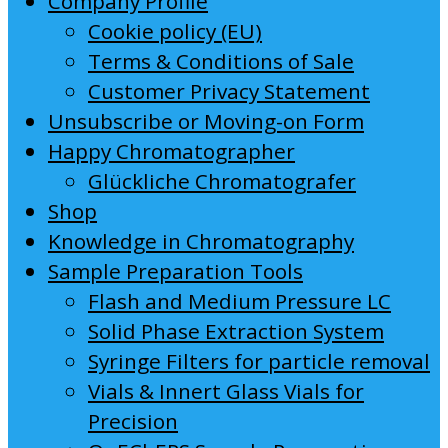
Company Profile
Cookie policy (EU)
Terms & Conditions of Sale
Customer Privacy Statement
Unsubscribe or Moving-on Form
Happy Chromatographer
Glückliche Chromatografer
Shop
Knowledge in Chromatography
Sample Preparation Tools
Flash and Medium Pressure LC
Solid Phase Extraction System
Syringe Filters for particle removal
Vials & Innert Glass Vials for
Precision