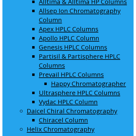
Alltima & Alltima HP Columns
Allsep Ion Chromatography
Column
Apex HPLC Columns
Apollo HPLC Column
Genesis HPLC Columns
Partisil & Partisphere HPLC
Columns
Prevail HPLC Columns
Happy Chromatographer
Ultrasphere HPLC Columns
Vydac HPLC Column
Daicel Chiral Chromatography
Chiracel Column
Helix Chromatography