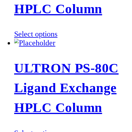
be
HPLC Column
chosen
on
the
This
Select options
product
product
page
has
multiple
ULTRON PS-80C
variants.
The
Ligand Exchange
options
may
be
HPLC Column
chosen
on
the