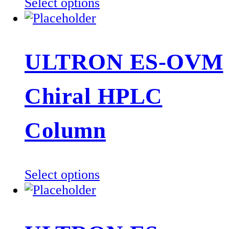
This
Select options
product
has
multiple
ULTRON ES-OVM
variants.
The
Chiral HPLC
options
may
be
Column
chosen
on
the
This
Select options
product
product
page
has
multiple