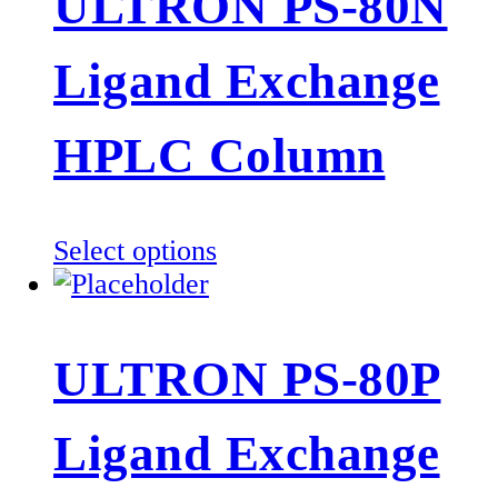
ULTRON PS-80N
variants.
The
Ligand Exchange
options
may
be
HPLC Column
chosen
on
the
This
Select options
product
product
page
has
multiple
ULTRON PS-80P
variants.
The
Ligand Exchange
options
may