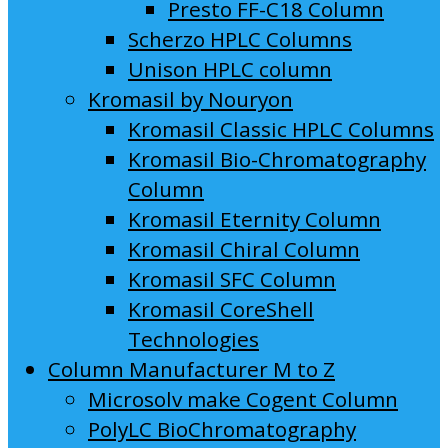
Presto FF-C18 Column
Scherzo HPLC Columns
Unison HPLC column
Kromasil by Nouryon
Kromasil Classic HPLC Columns
Kromasil Bio-Chromatography
Column
Kromasil Eternity Column
Kromasil Chiral Column
Kromasil SFC Column
Kromasil CoreShell
Technologies
Column Manufacturer M to Z
Microsolv make Cogent Column
PolyLC BioChromatography