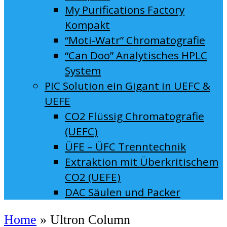
My Purifications Factory
Kompakt
“Moti-Watr” Chromatografie
“Can Doo” Analytisches HPLC
System
PIC Solution ein Gigant in UEFC &
UEFE
CO2 Flüssig Chromatografie
(UEFC)
ÜFE – ÜFC Trenntechnik
Extraktion mit Überkritischem
CO2 (UEFE)
DAC Säulen und Packer
Home
»
Ultron Column