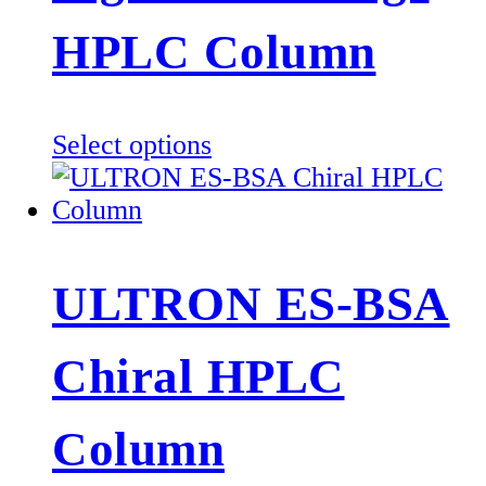
HPLC Column
This
Select options
product
has
multiple
variants.
ULTRON ES-BSA
The
options
Chiral HPLC
may
be
chosen
Column
on