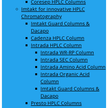
Coresep HPLC Columns
Imtakt for innovative HPLC
Chromatography
Imtakt Guard Columns &
Dacapo
Cadenza HPLC Column
Intrada HPLC Column
Intrada WR-RP Column
Intrada SEC Column
Intrada Amino Acid Column
Intrada Organic Acid
Column
Imtakt Guard Columns &
Dacapo
Presto HPLC Columns