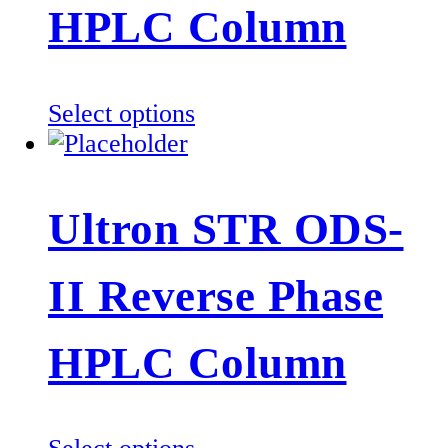
be
HPLC Column
chosen
on
the
This
Select options
product
product
page
has
multiple
Ultron STR ODS-
variants.
The
II Reverse Phase
options
may
be
HPLC Column
chosen
on
the
This