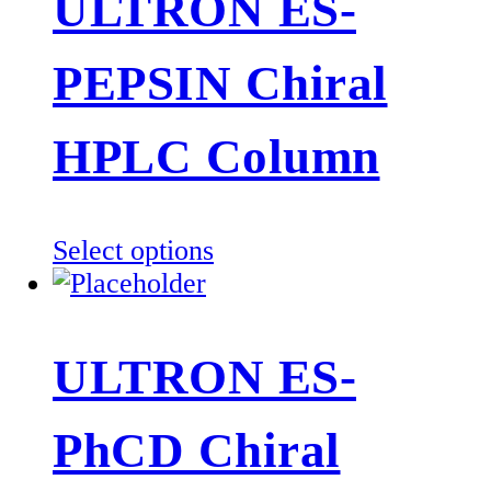
ULTRON ES-
variants.
The
PEPSIN Chiral
options
may
be
HPLC Column
chosen
on
the
This
Select options
product
product
page
has
multiple
ULTRON ES-
variants.
The
PhCD Chiral
options
may