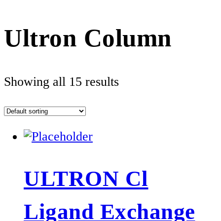
Ultron Column
Showing all 15 results
ULTRON Cl
Ligand Exchange