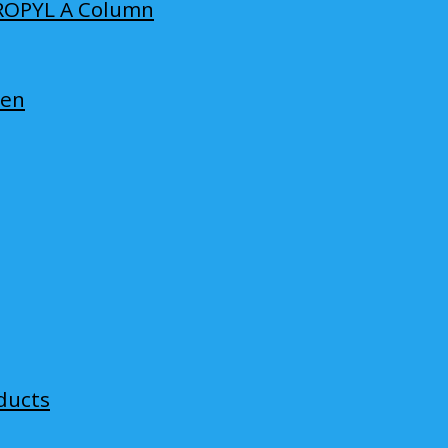
ROPYL A Column
len
ducts