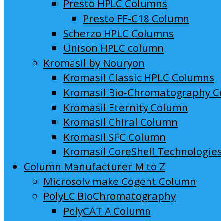
Presto HPLC Columns
Presto FF-C18 Column
Scherzo HPLC Columns
Unison HPLC column
Kromasil by Nouryon
Kromasil Classic HPLC Columns
Kromasil Bio-Chromatography 
Kromasil Eternity Column
Kromasil Chiral Column
Kromasil SFC Column
Kromasil CoreShell Technologie
Column Manufacturer M to Z
Microsolv make Cogent Column
PolyLC BioChromatography
PolyCAT A Column