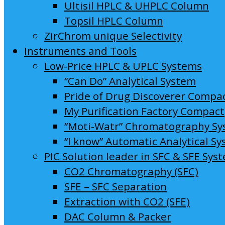
Ultisil HPLC & UHPLC Column
Topsil HPLC Column
ZirChrom unique Selectivity
Instruments and Tools
Low-Price HPLC & UPLC Systems
“Can Do” Analytical System
Pride of Drug Discoverer Compa
My Purification Factory Compact
“Moti-Watr” Chromatography S
“I know” Automatic Analytical S
PIC Solution leader in SFC & SFE Sys
CO2 Chromatography (SFC)
SFE – SFC Separation
Extraction with CO2 (SFE)
DAC Column & Packer