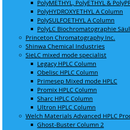
PolyMETHYL, PolyETHYL & PolyP
PolyHYDROXYETHYL A Column
PolySULFOETHYL A Column
PolyLC Biochromatographie Säu
Princeton Chromatography Inc.
Shinwa Chemical Industries
SieLC mixed mode specialist
Legacy HPLC Column
Obelisc HPLC Column
Primesep Mixed mode HPLC
Promix HPLC Column
Sharc HPLC Column
Ultron HPLC Column
Welch Materials Advanced HPLC Pro
Ghost-Buster Column 2