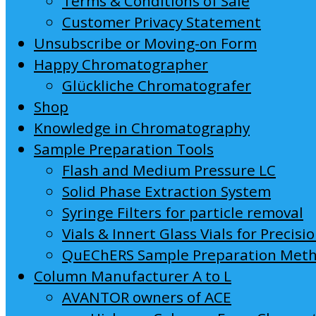
Terms & Conditions of Sale
Customer Privacy Statement
Unsubscribe or Moving-on Form
Happy Chromatographer
Glückliche Chromatografer
Shop
Knowledge in Chromatography
Sample Preparation Tools
Flash and Medium Pressure LC
Solid Phase Extraction System
Syringe Filters for particle removal
Vials & Innert Glass Vials for Precisi
QuEChERS Sample Preparation Met
Column Manufacturer A to L
AVANTOR owners of ACE