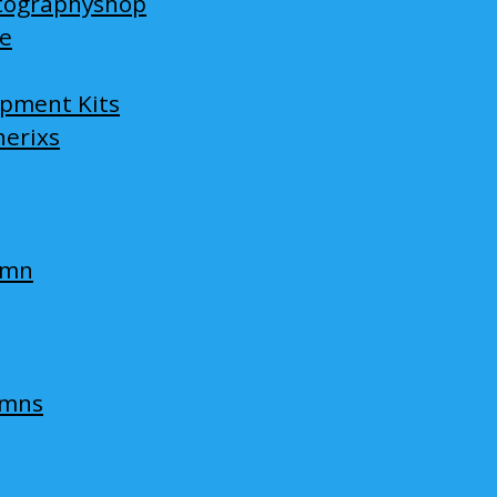
tographyshop
ge
opment Kits
nerixs
umn
umns