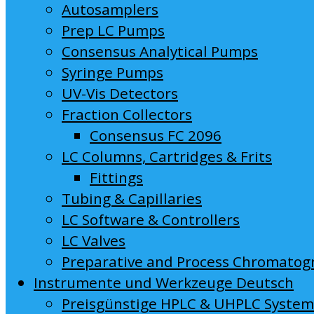
Autosamplers
Prep LC Pumps
Consensus Analytical Pumps
Syringe Pumps
UV-Vis Detectors
Fraction Collectors
Consensus FC 2096
LC Columns, Cartridges & Frits
Fittings
Tubing & Capillaries
LC Software & Controllers
LC Valves
Preparative and Process Chromatog
Instrumente und Werkzeuge Deutsch
Preisgünstige HPLC & UHPLC Syste