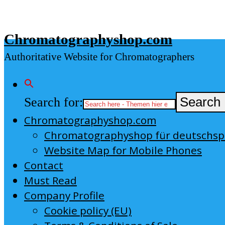
Skip
to
Chromatographyshop.com
content
Authoritative Website for Chromatographers
Search for:
Search 
Chromatographyshop.com
Chromatographyshop für deutschs
Website Map for Mobile Phones
Contact
Must Read
Company Profile
Cookie policy (EU)