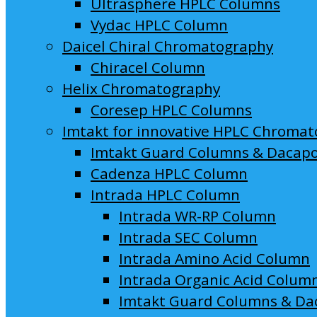
Ultrasphere HPLC Columns
Vydac HPLC Column
Daicel Chiral Chromatography
Chiracel Column
Helix Chromatography
Coresep HPLC Columns
Imtakt for innovative HPLC Chroma
Imtakt Guard Columns & Dacap
Cadenza HPLC Column
Intrada HPLC Column
Intrada WR-RP Column
Intrada SEC Column
Intrada Amino Acid Column
Intrada Organic Acid Colum
Imtakt Guard Columns & Da