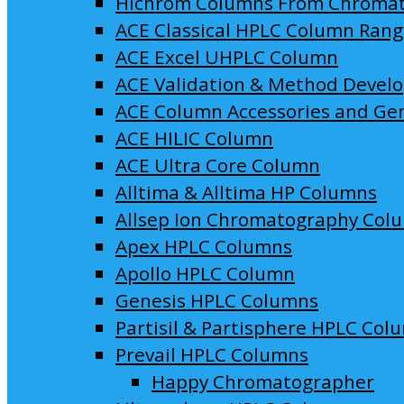
Hichrom Columns From Chroma
ACE Classical HPLC Column Ran
ACE Excel UHPLC Column
ACE Validation & Method Devel
ACE Column Accessories and Ge
ACE HILIC Column
ACE Ultra Core Column
Alltima & Alltima HP Columns
Allsep Ion Chromatography Col
Apex HPLC Columns
Apollo HPLC Column
Genesis HPLC Columns
Partisil & Partisphere HPLC Col
Prevail HPLC Columns
Happy Chromatographer