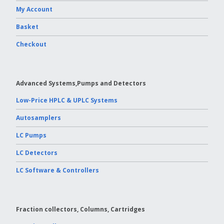
My Account
Vydac HPLC Column
Basket
Checkout
Advanced Systems,Pumps and Detectors
Low-Price HPLC & UPLC Systems
Autosamplers
LC Pumps
LC Detectors
LC Software & Controllers
Fraction collectors, Columns, Cartridges