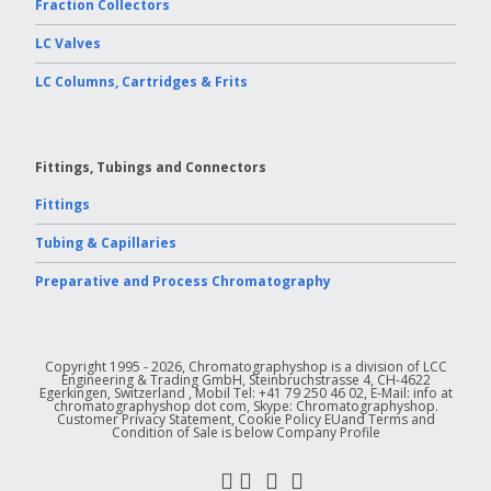
Fraction Collectors
LC Valves
LC Columns, Cartridges & Frits
Fittings, Tubings and Connectors
Fittings
Tubing & Capillaries
Preparative and Process Chromatography
Copyright 1995 - 2026, Chromatographyshop is a division of LCC
Engineering & Trading GmbH, Steinbruchstrasse 4, CH-4622
Egerkingen, Switzerland , Mobil Tel: +41 79 250 46 02, E-Mail: info at
chromatographyshop dot com, Skype: Chromatographyshop.
Customer Privacy Statement, Cookie Policy EUand Terms and
Condition of Sale is below Company Profile