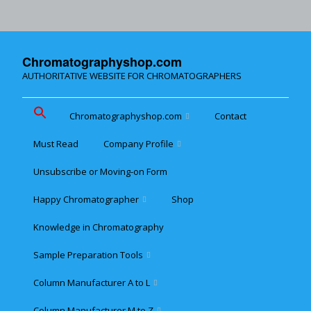
Chromatographyshop.com
AUTHORITATIVE WEBSITE FOR CHROMATOGRAPHERS
Chromatographyshop.com
Contact
Must Read
Company Profile
Chromatographyshop für
deutschsprechende
Unsubscribe or Moving-on Form
Cookie policy (EU)
Website Map for Mobile
Happy Chromatographer
Shop
Phones
Terms & Conditions of
Sale
Knowledge in Chromatography
Glückliche Chromatografer
Sample Preparation Tools
Customer Privacy
Statement
Column Manufacturer A to L
Flash and Medium
Pressure LC
Column Manufacturer M to Z