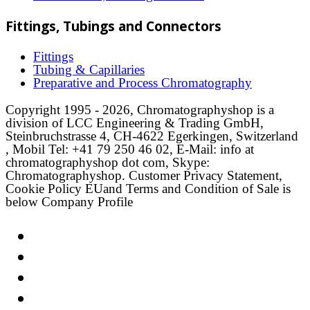
Fittings, Tubings and Connectors
Fittings
Tubing & Capillaries
Preparative and Process Chromatography
Copyright 1995 - 2026, Chromatographyshop is a
division of LCC Engineering & Trading GmbH,
Steinbruchstrasse 4, CH-4622 Egerkingen, Switzerland
, Mobil Tel: +41 79 250 46 02, E-Mail: info at
chromatographyshop dot com, Skype:
Chromatographyshop. Customer Privacy Statement,
Cookie Policy EUand Terms and Condition of Sale is
below Company Profile
Link
Twitter
LinkedIn
Email