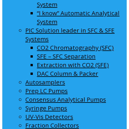
System
“I know” Automatic Analytical
System
PIC Solution leader in SFC & SFE
Systems
CO2 Chromatography (SFC)
SFE – SFC Separation
Extraction with CO2 (SFE)
DAC Column & Packer
Autosamplers
Prep LC Pumps
Consensus Analytical Pumps
Syringe Pumps
UV-Vis Detectors
Fraction Collectors