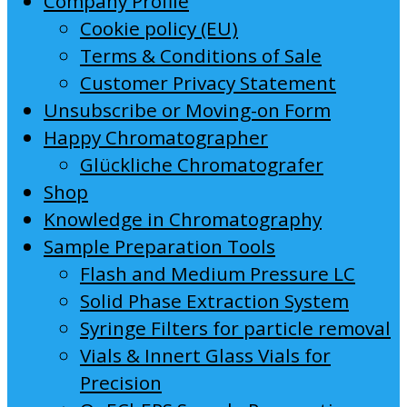
Company Profile
Cookie policy (EU)
Terms & Conditions of Sale
Customer Privacy Statement
Unsubscribe or Moving-on Form
Happy Chromatographer
Glückliche Chromatografer
Shop
Knowledge in Chromatography
Sample Preparation Tools
Flash and Medium Pressure LC
Solid Phase Extraction System
Syringe Filters for particle removal
Vials & Innert Glass Vials for
Precision