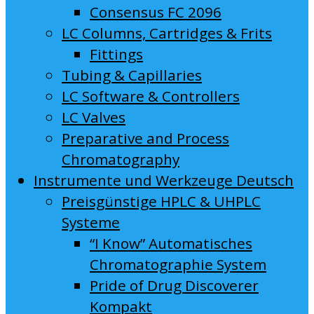
Consensus FC 2096
LC Columns, Cartridges & Frits
Fittings
Tubing & Capillaries
LC Software & Controllers
LC Valves
Preparative and Process
Chromatography
Instrumente und Werkzeuge Deutsch
Preisgünstige HPLC & UHPLC
Systeme
“I Know” Automatisches
Chromatographie System
Pride of Drug Discoverer
Kompakt