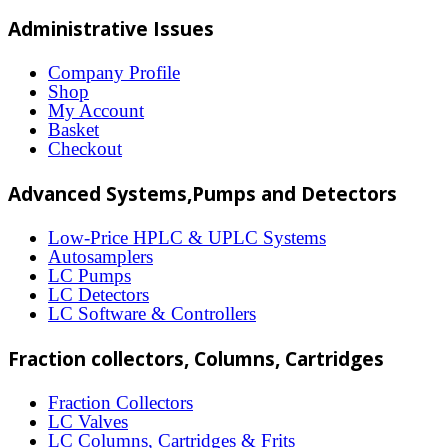
multiple
Administrative Issues
variants.
The
Company Profile
Shop
options
My Account
may
Basket
Checkout
be
chosen
Advanced Systems,Pumps and Detectors
on
Low-Price HPLC & UPLC Systems
the
Autosamplers
LC Pumps
product
LC Detectors
page
LC Software & Controllers
Fraction collectors, Columns, Cartridges
Fraction Collectors
LC Valves
LC Columns, Cartridges & Frits