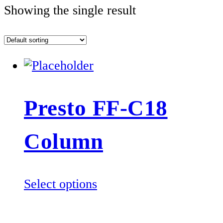
Showing the single result
Presto FF-C18
Column
This
Select options
product
has