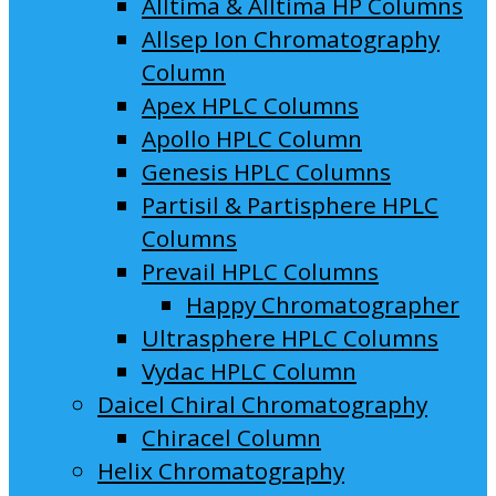
Alltima & Alltima HP Columns
Allsep Ion Chromatography
Column
Apex HPLC Columns
Apollo HPLC Column
Genesis HPLC Columns
Partisil & Partisphere HPLC
Columns
Prevail HPLC Columns
Happy Chromatographer
Ultrasphere HPLC Columns
Vydac HPLC Column
Daicel Chiral Chromatography
Chiracel Column
Helix Chromatography