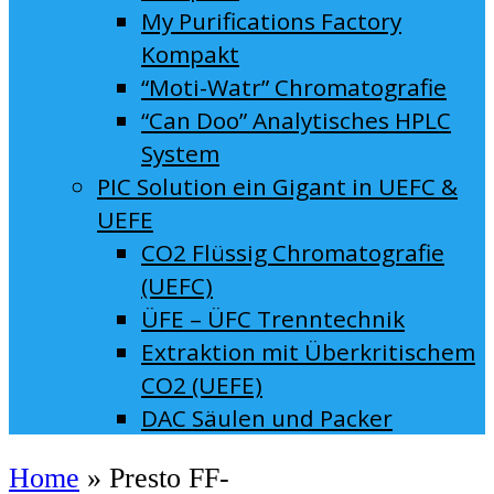
My Purifications Factory
Kompakt
“Moti-Watr” Chromatografie
“Can Doo” Analytisches HPLC
System
PIC Solution ein Gigant in UEFC &
UEFE
CO2 Flüssig Chromatografie
(UEFC)
ÜFE – ÜFC Trenntechnik
Extraktion mit Überkritischem
CO2 (UEFE)
DAC Säulen und Packer
Home
»
Presto FF-