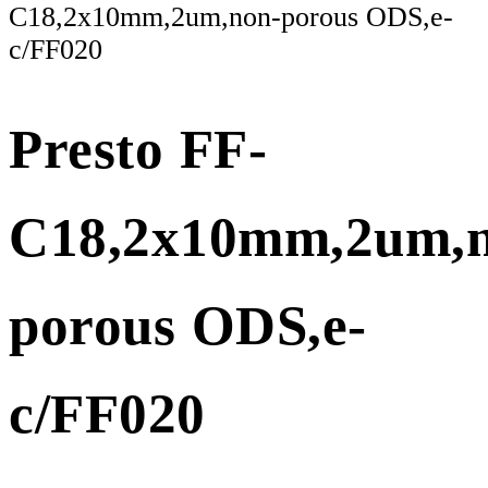
C18,2x10mm,2um,non-porous ODS,e-
c/FF020
Presto FF-
C18,2x10mm,2um,n
porous ODS,e-
c/FF020