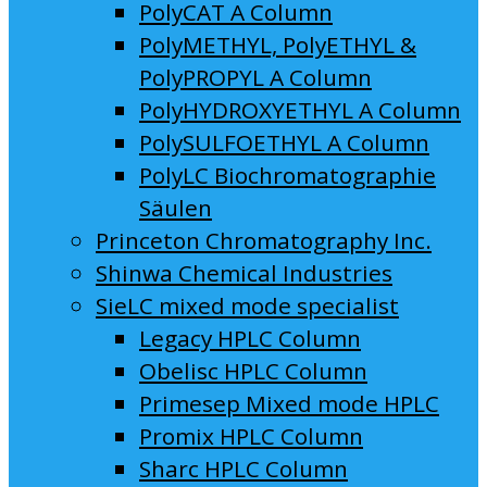
PolyCAT A Column
PolyMETHYL, PolyETHYL &
PolyPROPYL A Column
PolyHYDROXYETHYL A Column
PolySULFOETHYL A Column
PolyLC Biochromatographie
Säulen
Princeton Chromatography Inc.
Shinwa Chemical Industries
SieLC mixed mode specialist
Legacy HPLC Column
Obelisc HPLC Column
Primesep Mixed mode HPLC
Promix HPLC Column
Sharc HPLC Column