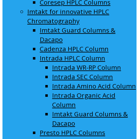
Coresep HPLC Columns
Imtakt for innovative HPLC
Chromatography
Imtakt Guard Columns &
Dacapo
Cadenza HPLC Column
Intrada HPLC Column
Intrada WR-RP Column
Intrada SEC Column
Intrada Amino Acid Column
Intrada Organic Acid
Column
Imtakt Guard Columns &
Dacapo
Presto HPLC Columns