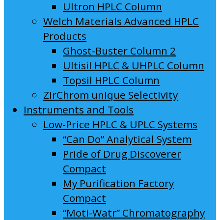
Ultron HPLC Column
Welch Materials Advanced HPLC
Products
Ghost-Buster Column 2
Ultisil HPLC & UHPLC Column
Topsil HPLC Column
ZirChrom unique Selectivity
Instruments and Tools
Low-Price HPLC & UPLC Systems
“Can Do” Analytical System
Pride of Drug Discoverer
Compact
My Purification Factory
Compact
“Moti-Watr” Chromatography