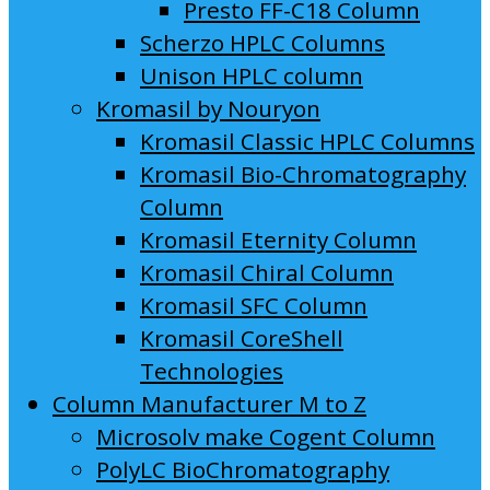
Presto FF-C18 Column
Scherzo HPLC Columns
Unison HPLC column
Kromasil by Nouryon
Kromasil Classic HPLC Columns
Kromasil Bio-Chromatography
Column
Kromasil Eternity Column
Kromasil Chiral Column
Kromasil SFC Column
Kromasil CoreShell
Technologies
Column Manufacturer M to Z
Microsolv make Cogent Column
PolyLC BioChromatography