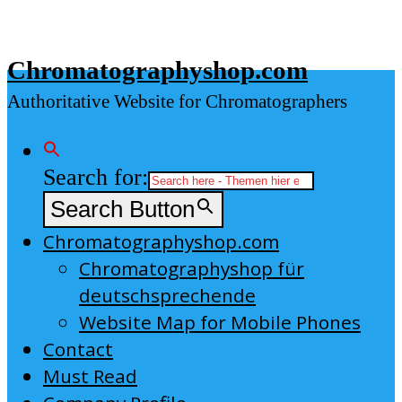
Skip
to
Chromatographyshop.com
content
Authoritative Website for Chromatographers
Search for:
Search Button
Chromatographyshop.com
Chromatographyshop für
deutschsprechende
Website Map for Mobile Phones
Contact
Must Read