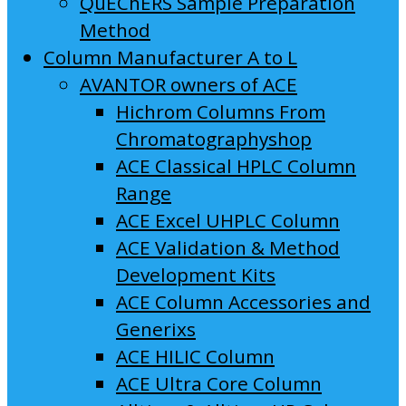
QuEChERS Sample Preparation
Method
Column Manufacturer A to L
AVANTOR owners of ACE
Hichrom Columns From
Chromatographyshop
ACE Classical HPLC Column
Range
ACE Excel UHPLC Column
ACE Validation & Method
Development Kits
ACE Column Accessories and
Generixs
ACE HILIC Column
ACE Ultra Core Column