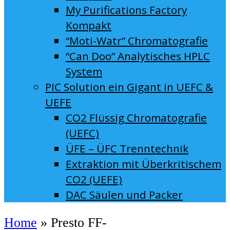
My Purifications Factory
Kompakt
“Moti-Watr” Chromatografie
“Can Doo” Analytisches HPLC
System
PIC Solution ein Gigant in UEFC &
UEFE
CO2 Flüssig Chromatografie
(UEFC)
ÜFE – ÜFC Trenntechnik
Extraktion mit Überkritischem
CO2 (UEFE)
DAC Säulen und Packer
Home
»
Presto FF-