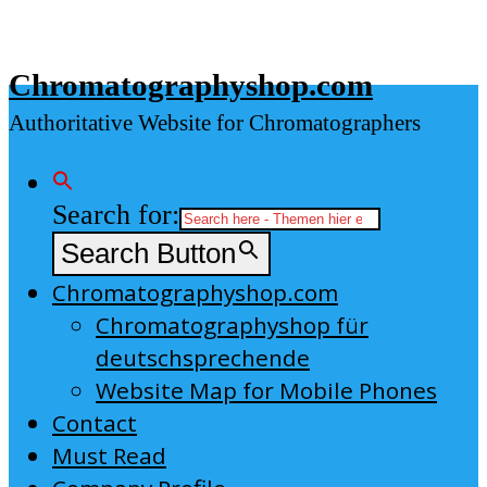
Skip
to
Chromatographyshop.com
content
Authoritative Website for Chromatographers
Search for:
Search Button
Chromatographyshop.com
Chromatographyshop für
deutschsprechende
Website Map for Mobile Phones
Contact
Must Read