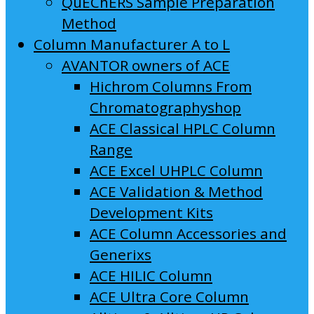
QuEChERS Sample Preparation
Method
Column Manufacturer A to L
AVANTOR owners of ACE
Hichrom Columns From
Chromatographyshop
ACE Classical HPLC Column
Range
ACE Excel UHPLC Column
ACE Validation & Method
Development Kits
ACE Column Accessories and
Generixs
ACE HILIC Column
ACE Ultra Core Column