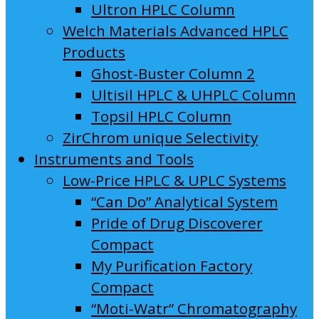
Ultron HPLC Column
Welch Materials Advanced HPLC
Products
Ghost-Buster Column 2
Ultisil HPLC & UHPLC Column
Topsil HPLC Column
ZirChrom unique Selectivity
Instruments and Tools
Low-Price HPLC & UPLC Systems
“Can Do” Analytical System
Pride of Drug Discoverer
Compact
My Purification Factory
Compact
“Moti-Watr” Chromatography