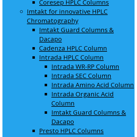
Coresep HPLC Columns
Imtakt for innovative HPLC
Chromatography
Imtakt Guard Columns &
Dacapo
Cadenza HPLC Column
Intrada HPLC Column
Intrada WR-RP Column
Intrada SEC Column
Intrada Amino Acid Column
Intrada Organic Acid
Column
Imtakt Guard Columns &
Dacapo
Presto HPLC Columns