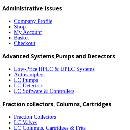
multiple
Administrative Issues
variants.
The
Company Profile
Shop
options
My Account
may
Basket
Checkout
be
chosen
Advanced Systems,Pumps and Detectors
on
Low-Price HPLC & UPLC Systems
the
Autosamplers
LC Pumps
product
LC Detectors
page
LC Software & Controllers
Fraction collectors, Columns, Cartridges
Fraction Collectors
LC Valves
LC Columns, Cartridges & Frits