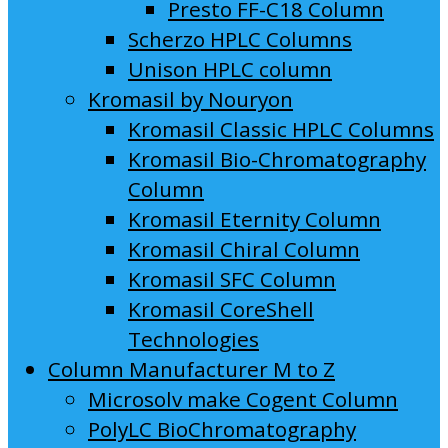
Presto FF-C18 Column
Scherzo HPLC Columns
Unison HPLC column
Kromasil by Nouryon
Kromasil Classic HPLC Columns
Kromasil Bio-Chromatography
Column
Kromasil Eternity Column
Kromasil Chiral Column
Kromasil SFC Column
Kromasil CoreShell
Technologies
Column Manufacturer M to Z
Microsolv make Cogent Column
PolyLC BioChromatography