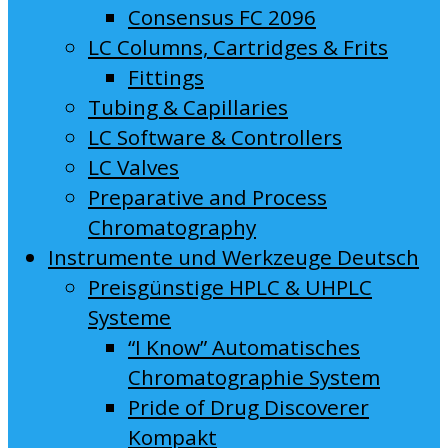
Consensus FC 2096
LC Columns, Cartridges & Frits
Fittings
Tubing & Capillaries
LC Software & Controllers
LC Valves
Preparative and Process
Chromatography
Instrumente und Werkzeuge Deutsch
Preisgünstige HPLC & UHPLC
Systeme
“I Know” Automatisches
Chromatographie System
Pride of Drug Discoverer
Kompakt