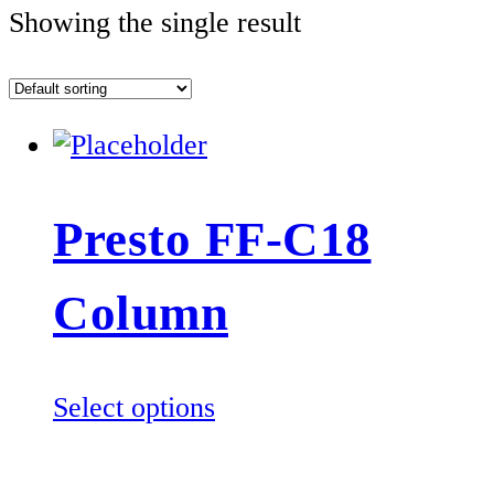
Showing the single result
Presto FF-C18
Column
This
Select options
product
has