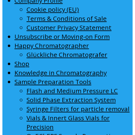
Company Profile
Cookie policy (EU)
Terms & Conditions of Sale
Customer Privacy Statement
Unsubscribe or Moving-on Form
Happy Chromatographer
Glückliche Chromatografer
Shop
Knowledge in Chromatography
Sample Preparation Tools
Flash and Medium Pressure LC
Solid Phase Extraction System
Syringe Filters for particle removal
Vials & Innert Glass Vials for
Precision