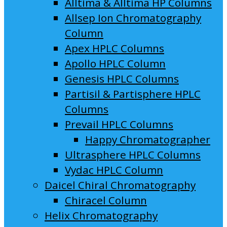
Alltima & Alltima HP Columns
Allsep Ion Chromatography
Column
Apex HPLC Columns
Apollo HPLC Column
Genesis HPLC Columns
Partisil & Partisphere HPLC
Columns
Prevail HPLC Columns
Happy Chromatographer
Ultrasphere HPLC Columns
Vydac HPLC Column
Daicel Chiral Chromatography
Chiracel Column
Helix Chromatography