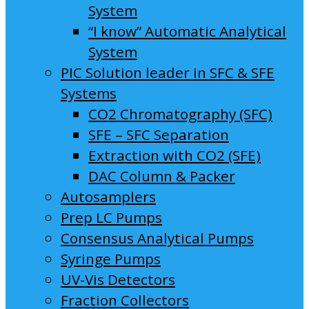
System
“I know” Automatic Analytical
System
PIC Solution leader in SFC & SFE
Systems
CO2 Chromatography (SFC)
SFE – SFC Separation
Extraction with CO2 (SFE)
DAC Column & Packer
Autosamplers
Prep LC Pumps
Consensus Analytical Pumps
Syringe Pumps
UV-Vis Detectors
Fraction Collectors