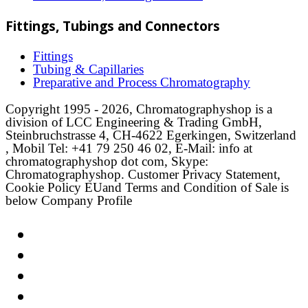
Fittings, Tubings and Connectors
Fittings
Tubing & Capillaries
Preparative and Process Chromatography
Copyright 1995 - 2026, Chromatographyshop is a
division of LCC Engineering & Trading GmbH,
Steinbruchstrasse 4, CH-4622 Egerkingen, Switzerland
, Mobil Tel: +41 79 250 46 02, E-Mail: info at
chromatographyshop dot com, Skype:
Chromatographyshop. Customer Privacy Statement,
Cookie Policy EUand Terms and Condition of Sale is
below Company Profile
Link
Twitter
LinkedIn
Email