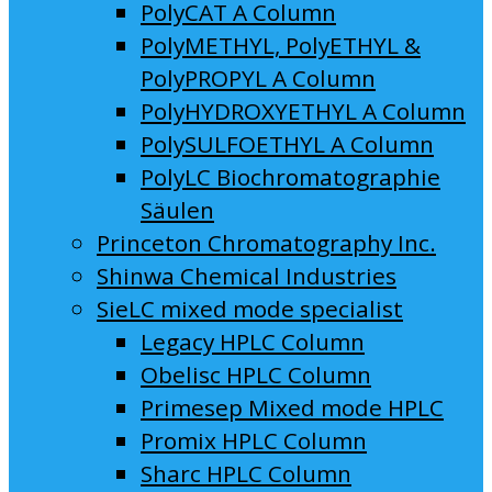
PolyCAT A Column
PolyMETHYL, PolyETHYL &
PolyPROPYL A Column
PolyHYDROXYETHYL A Column
PolySULFOETHYL A Column
PolyLC Biochromatographie
Säulen
Princeton Chromatography Inc.
Shinwa Chemical Industries
SieLC mixed mode specialist
Legacy HPLC Column
Obelisc HPLC Column
Primesep Mixed mode HPLC
Promix HPLC Column
Sharc HPLC Column