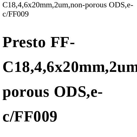
C18,4,6x20mm,2um,non-porous ODS,e-
c/FF009
Presto FF-
C18,4,6x20mm,2um
porous ODS,e-
c/FF009