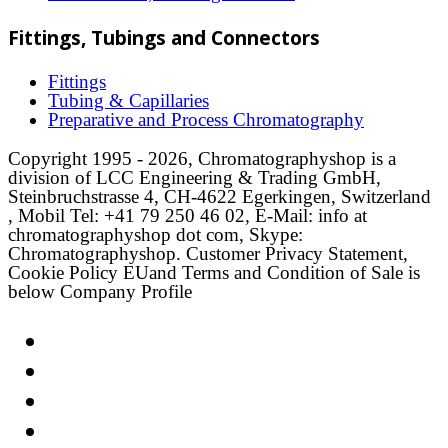
Fittings, Tubings and Connectors
Fittings
Tubing & Capillaries
Preparative and Process Chromatography
Copyright 1995 - 2026, Chromatographyshop is a
division of LCC Engineering & Trading GmbH,
Steinbruchstrasse 4, CH-4622 Egerkingen, Switzerland
, Mobil Tel: +41 79 250 46 02, E-Mail: info at
chromatographyshop dot com, Skype:
Chromatographyshop. Customer Privacy Statement,
Cookie Policy EUand Terms and Condition of Sale is
below Company Profile
Link
Twitter
LinkedIn
Email