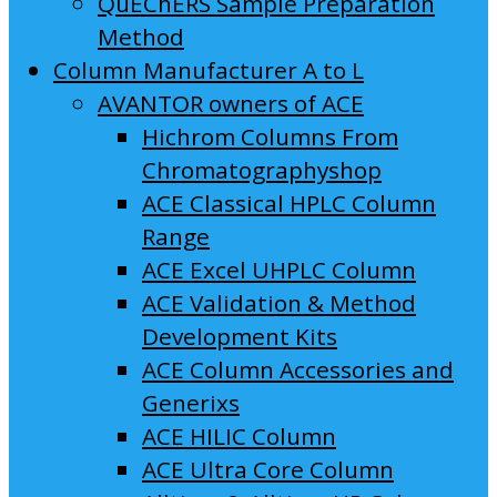
QuEChERS Sample Preparation
Method
Column Manufacturer A to L
AVANTOR owners of ACE
Hichrom Columns From
Chromatographyshop
ACE Classical HPLC Column
Range
ACE Excel UHPLC Column
ACE Validation & Method
Development Kits
ACE Column Accessories and
Generixs
ACE HILIC Column
ACE Ultra Core Column