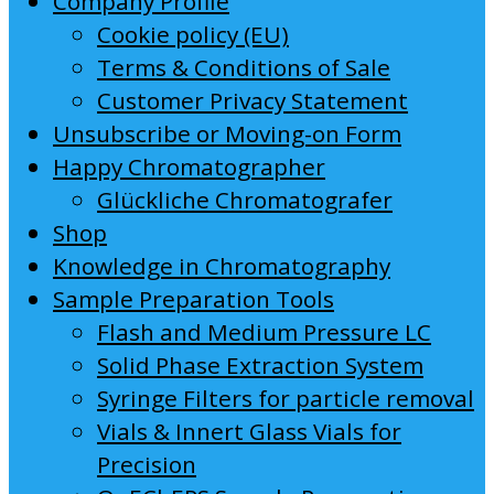
Company Profile
Cookie policy (EU)
Terms & Conditions of Sale
Customer Privacy Statement
Unsubscribe or Moving-on Form
Happy Chromatographer
Glückliche Chromatografer
Shop
Knowledge in Chromatography
Sample Preparation Tools
Flash and Medium Pressure LC
Solid Phase Extraction System
Syringe Filters for particle removal
Vials & Innert Glass Vials for
Precision