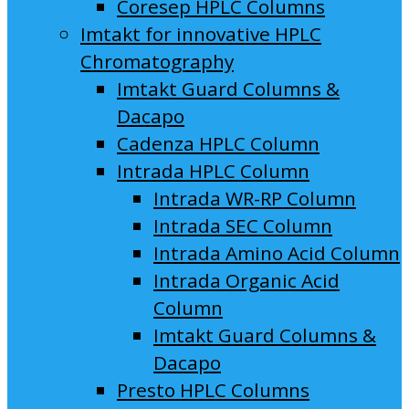
Coresep HPLC Columns
Imtakt for innovative HPLC
Chromatography
Imtakt Guard Columns &
Dacapo
Cadenza HPLC Column
Intrada HPLC Column
Intrada WR-RP Column
Intrada SEC Column
Intrada Amino Acid Column
Intrada Organic Acid
Column
Imtakt Guard Columns &
Dacapo
Presto HPLC Columns