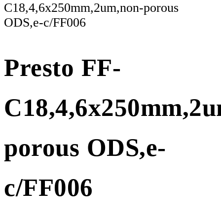
C18,4,6x250mm,2um,non-porous
ODS,e-c/FF006
Presto FF-
C18,4,6x250mm,2u
porous ODS,e-
c/FF006