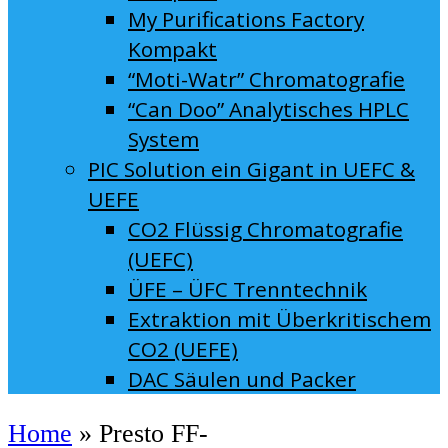
My Purifications Factory
Kompakt
“Moti-Watr” Chromatografie
“Can Doo” Analytisches HPLC
System
PIC Solution ein Gigant in UEFC &
UEFE
CO2 Flüssig Chromatografie
(UEFC)
ÜFE – ÜFC Trenntechnik
Extraktion mit Überkritischem
CO2 (UEFE)
DAC Säulen und Packer
Home
»
Presto FF-