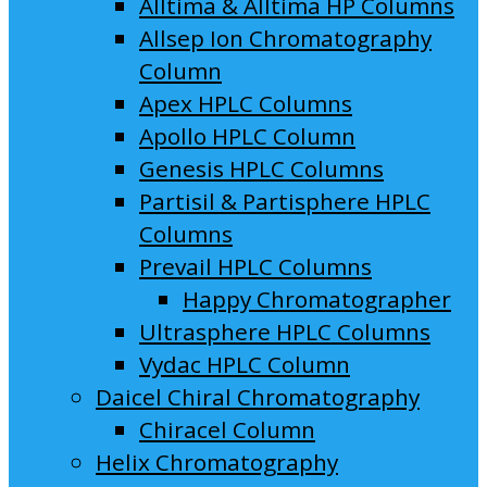
Alltima & Alltima HP Columns
Allsep Ion Chromatography
Column
Apex HPLC Columns
Apollo HPLC Column
Genesis HPLC Columns
Partisil & Partisphere HPLC
Columns
Prevail HPLC Columns
Happy Chromatographer
Ultrasphere HPLC Columns
Vydac HPLC Column
Daicel Chiral Chromatography
Chiracel Column
Helix Chromatography