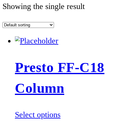
Showing the single result
Presto FF-C18
Column
This
Select options
product
has