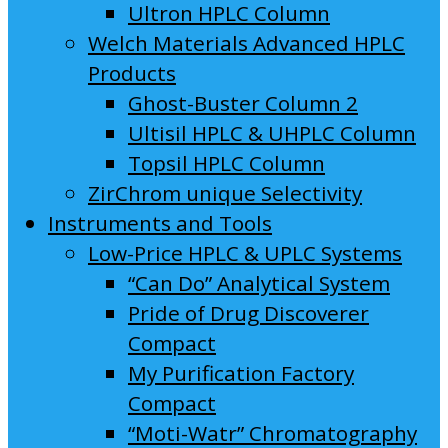
Ultron HPLC Column
Welch Materials Advanced HPLC
Products
Ghost-Buster Column 2
Ultisil HPLC & UHPLC Column
Topsil HPLC Column
ZirChrom unique Selectivity
Instruments and Tools
Low-Price HPLC & UPLC Systems
“Can Do” Analytical System
Pride of Drug Discoverer
Compact
My Purification Factory
Compact
“Moti-Watr” Chromatography