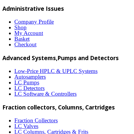
multiple
Administrative Issues
variants.
The
Company Profile
Shop
options
My Account
may
Basket
Checkout
be
chosen
Advanced Systems,Pumps and Detectors
on
Low-Price HPLC & UPLC Systems
the
Autosamplers
LC Pumps
product
LC Detectors
page
LC Software & Controllers
Fraction collectors, Columns, Cartridges
Fraction Collectors
LC Valves
LC Columns, Cartridges & Frits