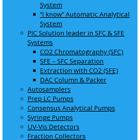
System
“I know” Automatic Analytical
System
PIC Solution leader in SFC & SFE
Systems
CO2 Chromatography (SFC)
SFE – SFC Separation
Extraction with CO2 (SFE)
DAC Column & Packer
Autosamplers
Prep LC Pumps
Consensus Analytical Pumps
Syringe Pumps
UV-Vis Detectors
Fraction Collectors