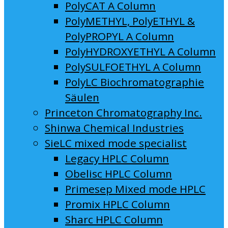
PolyCAT A Column
PolyMETHYL, PolyETHYL &
PolyPROPYL A Column
PolyHYDROXYETHYL A Column
PolySULFOETHYL A Column
PolyLC Biochromatographie
Säulen
Princeton Chromatography Inc.
Shinwa Chemical Industries
SieLC mixed mode specialist
Legacy HPLC Column
Obelisc HPLC Column
Primesep Mixed mode HPLC
Promix HPLC Column
Sharc HPLC Column