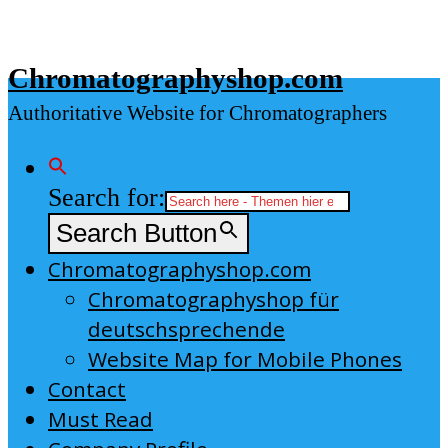
Skip
to
Chromatographyshop.com
content
Authoritative Website for Chromatographers
Search for:
Search Button
Chromatographyshop.com
Chromatographyshop für
deutschsprechende
Website Map for Mobile Phones
Contact
Must Read