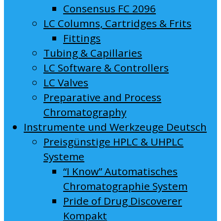
Consensus FC 2096
LC Columns, Cartridges & Frits
Fittings
Tubing & Capillaries
LC Software & Controllers
LC Valves
Preparative and Process
Chromatography
Instrumente und Werkzeuge Deutsch
Preisgünstige HPLC & UHPLC
Systeme
“I Know” Automatisches
Chromatographie System
Pride of Drug Discoverer
Kompakt