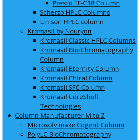
Presto FF-C18 Column
Scherzo HPLC Columns
Unison HPLC column
Kromasil by Nouryon
Kromasil Classic HPLC Columns
Kromasil Bio-Chromatography
Column
Kromasil Eternity Column
Kromasil Chiral Column
Kromasil SFC Column
Kromasil CoreShell
Technologies
Column Manufacturer M to Z
Microsolv make Cogent Column
PolyLC BioChromatography