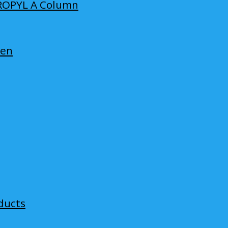
ROPYL A Column
len
ducts