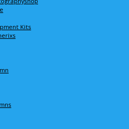
tographyshop
ge
opment Kits
nerixs
umn
umns