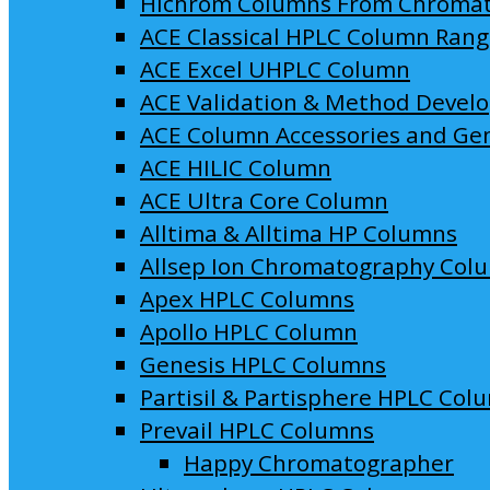
Hichrom Columns From Chroma
ACE Classical HPLC Column Ran
ACE Excel UHPLC Column
ACE Validation & Method Devel
ACE Column Accessories and Ge
ACE HILIC Column
ACE Ultra Core Column
Alltima & Alltima HP Columns
Allsep Ion Chromatography Col
Apex HPLC Columns
Apollo HPLC Column
Genesis HPLC Columns
Partisil & Partisphere HPLC Col
Prevail HPLC Columns
Happy Chromatographer