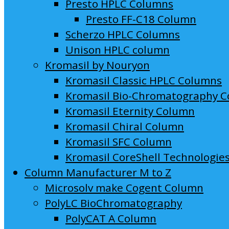
Presto HPLC Columns
Presto FF-C18 Column
Scherzo HPLC Columns
Unison HPLC column
Kromasil by Nouryon
Kromasil Classic HPLC Columns
Kromasil Bio-Chromatography 
Kromasil Eternity Column
Kromasil Chiral Column
Kromasil SFC Column
Kromasil CoreShell Technologie
Column Manufacturer M to Z
Microsolv make Cogent Column
PolyLC BioChromatography
PolyCAT A Column