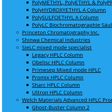
PolyMETHYL, PolyETHYL & PolyP
PolyHYDROXYETHYL A Column
PolySULFOETHYL A Column
PolyLC Biochromatographie Säu
Princeton Chromatography Inc.
Shinwa Chemical Industries
SieLC mixed mode specialist
Legacy HPLC Column
Obelisc HPLC Column
Primesep Mixed mode HPLC
Promix HPLC Column
Sharc HPLC Column
Ultron HPLC Column
Welch Materials Advanced HPLC Pro
Ghost-Buster Column 2