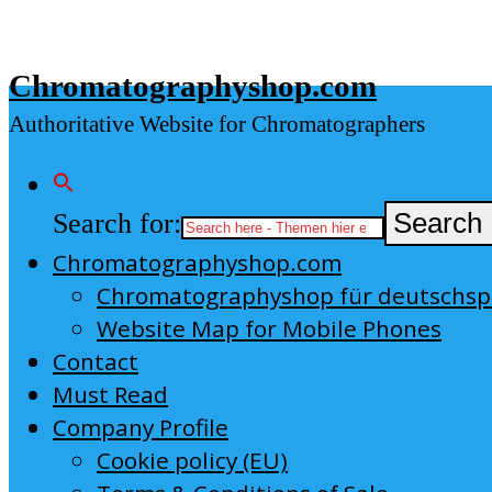
Skip
to
Chromatographyshop.com
content
Authoritative Website for Chromatographers
Search for:
Search 
Chromatographyshop.com
Chromatographyshop für deutschs
Website Map for Mobile Phones
Contact
Must Read
Company Profile
Cookie policy (EU)