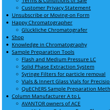
Terms & Conditions of Sale
Customer Privacy Statement
Unsubscribe or Moving-on Form
Happy Chromatographer
Glückliche Chromatografer
Shop
Knowledge in Chromatography
Sample Preparation Tools
Flash and Medium Pressure LC
Solid Phase Extraction System
Syringe Filters for particle removal
Vials & Innert Glass Vials for Precisi
QuEChERS Sample Preparation Met
Column Manufacturer A to L
AVANTOR owners of ACE