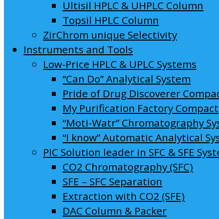
Ultisil HPLC & UHPLC Column
Topsil HPLC Column
ZirChrom unique Selectivity
Instruments and Tools
Low-Price HPLC & UPLC Systems
“Can Do” Analytical System
Pride of Drug Discoverer Compa
My Purification Factory Compact
“Moti-Watr” Chromatography S
“I know” Automatic Analytical S
PIC Solution leader in SFC & SFE Sys
CO2 Chromatography (SFC)
SFE – SFC Separation
Extraction with CO2 (SFE)
DAC Column & Packer