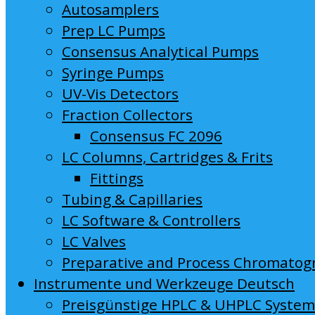
Autosamplers
Prep LC Pumps
Consensus Analytical Pumps
Syringe Pumps
UV-Vis Detectors
Fraction Collectors
Consensus FC 2096
LC Columns, Cartridges & Frits
Fittings
Tubing & Capillaries
LC Software & Controllers
LC Valves
Preparative and Process Chromatog
Instrumente und Werkzeuge Deutsch
Preisgünstige HPLC & UHPLC Syste