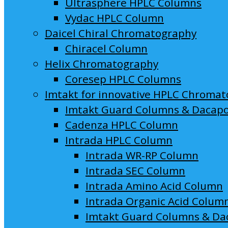
Ultrasphere HPLC Columns
Vydac HPLC Column
Daicel Chiral Chromatography
Chiracel Column
Helix Chromatography
Coresep HPLC Columns
Imtakt for innovative HPLC Chroma
Imtakt Guard Columns & Dacap
Cadenza HPLC Column
Intrada HPLC Column
Intrada WR-RP Column
Intrada SEC Column
Intrada Amino Acid Column
Intrada Organic Acid Colum
Imtakt Guard Columns & Da