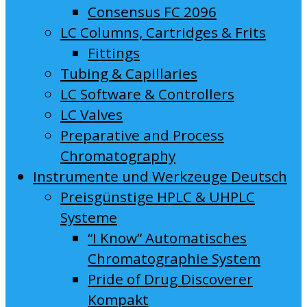
Consensus FC 2096
LC Columns, Cartridges & Frits
Fittings
Tubing & Capillaries
LC Software & Controllers
LC Valves
Preparative and Process
Chromatography
Instrumente und Werkzeuge Deutsch
Preisgünstige HPLC & UHPLC
Systeme
“I Know” Automatisches
Chromatographie System
Pride of Drug Discoverer
Kompakt