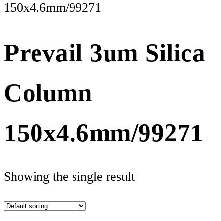
150x4.6mm/99271
Prevail 3um Silica
Column
150x4.6mm/99271
Showing the single result