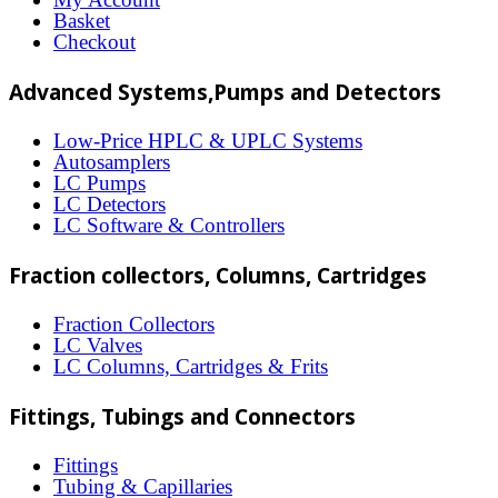
may
Basket
Checkout
be
chosen
Advanced Systems,Pumps and Detectors
on
Low-Price HPLC & UPLC Systems
the
Autosamplers
LC Pumps
product
LC Detectors
page
LC Software & Controllers
Fraction collectors, Columns, Cartridges
Fraction Collectors
LC Valves
LC Columns, Cartridges & Frits
Fittings, Tubings and Connectors
Fittings
Tubing & Capillaries