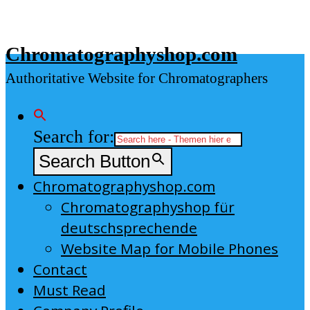
Skip
to
Chromatographyshop.com
content
Authoritative Website for Chromatographers
Search for:
Search Button
Chromatographyshop.com
Chromatographyshop für
deutschsprechende
Website Map for Mobile Phones
Contact
Must Read