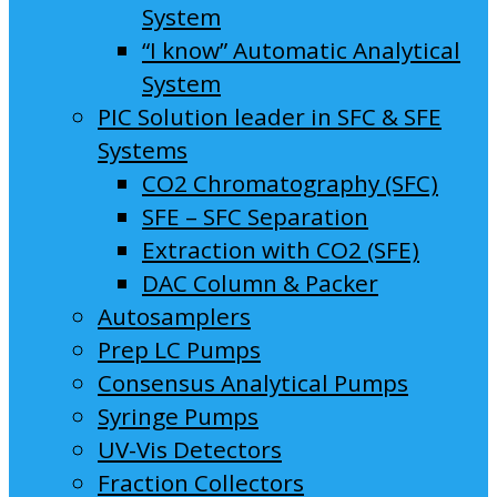
System
“I know” Automatic Analytical
System
PIC Solution leader in SFC & SFE
Systems
CO2 Chromatography (SFC)
SFE – SFC Separation
Extraction with CO2 (SFE)
DAC Column & Packer
Autosamplers
Prep LC Pumps
Consensus Analytical Pumps
Syringe Pumps
UV-Vis Detectors
Fraction Collectors