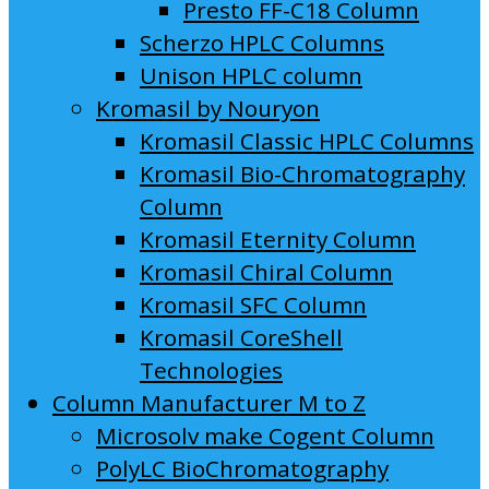
Presto FF-C18 Column
Scherzo HPLC Columns
Unison HPLC column
Kromasil by Nouryon
Kromasil Classic HPLC Columns
Kromasil Bio-Chromatography
Column
Kromasil Eternity Column
Kromasil Chiral Column
Kromasil SFC Column
Kromasil CoreShell
Technologies
Column Manufacturer M to Z
Microsolv make Cogent Column
PolyLC BioChromatography