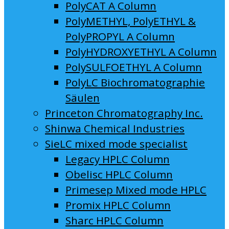
PolyCAT A Column
PolyMETHYL, PolyETHYL &
PolyPROPYL A Column
PolyHYDROXYETHYL A Column
PolySULFOETHYL A Column
PolyLC Biochromatographie
Säulen
Princeton Chromatography Inc.
Shinwa Chemical Industries
SieLC mixed mode specialist
Legacy HPLC Column
Obelisc HPLC Column
Primesep Mixed mode HPLC
Promix HPLC Column
Sharc HPLC Column