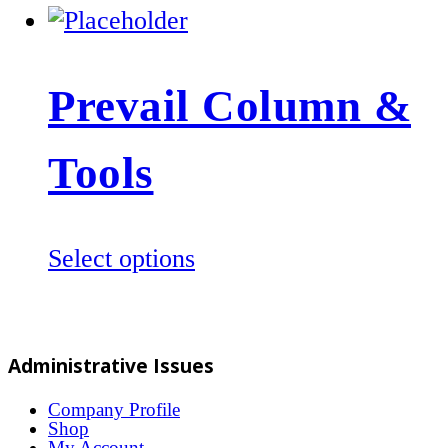
Prevail Column &
Tools
This
Select options
product
has
multiple
Administrative Issues
variants.
The
Company Profile
Shop
options
My Account