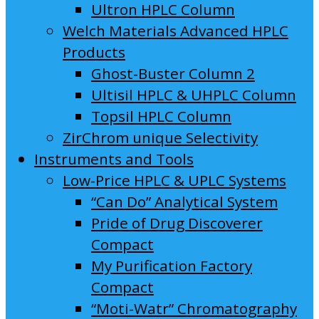
Ultron HPLC Column
Welch Materials Advanced HPLC
Products
Ghost-Buster Column 2
Ultisil HPLC & UHPLC Column
Topsil HPLC Column
ZirChrom unique Selectivity
Instruments and Tools
Low-Price HPLC & UPLC Systems
“Can Do” Analytical System
Pride of Drug Discoverer
Compact
My Purification Factory
Compact
“Moti-Watr” Chromatography