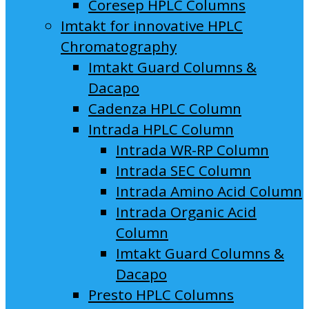
Coresep HPLC Columns
Imtakt for innovative HPLC
Chromatography
Imtakt Guard Columns &
Dacapo
Cadenza HPLC Column
Intrada HPLC Column
Intrada WR-RP Column
Intrada SEC Column
Intrada Amino Acid Column
Intrada Organic Acid
Column
Imtakt Guard Columns &
Dacapo
Presto HPLC Columns