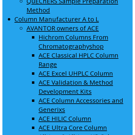
QuEChERS Sample Preparation
Method
Column Manufacturer A to L
AVANTOR owners of ACE
Hichrom Columns From
Chromatographyshop
ACE Classical HPLC Column
Range
ACE Excel UHPLC Column
ACE Validation & Method
Development Kits
ACE Column Accessories and
Generixs
ACE HILIC Column
ACE Ultra Core Column