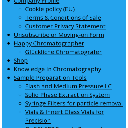
Company Profile
Cookie policy (EU)
Terms & Conditions of Sale
Customer Privacy Statement
Unsubscribe or Moving-on Form
Happy Chromatographer
Glückliche Chromatografer
Shop
Knowledge in Chromatography
Sample Preparation Tools
Flash and Medium Pressure LC
Solid Phase Extraction System
Syringe Filters for particle removal
Vials & Innert Glass Vials for
Precision