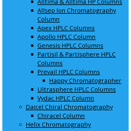
Alltima & Alltima HP Columns
Allsep Ion Chromatography
Column
Apex HPLC Columns
Apollo HPLC Column
Genesis HPLC Columns
Partisil & Partisphere HPLC
Columns
Prevail HPLC Columns
Happy Chromatographer
Ultrasphere HPLC Columns
Vydac HPLC Column
Daicel Chiral Chromatography
Chiracel Column
Helix Chromatography