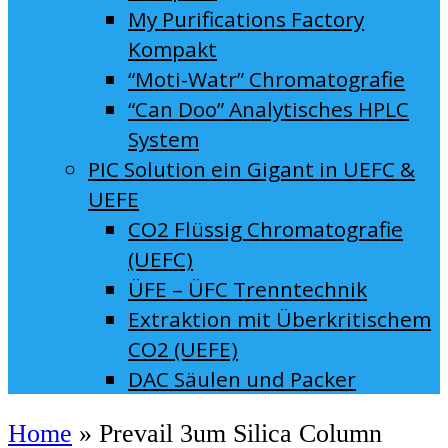
My Purifications Factory
Kompakt
“Moti-Watr” Chromatografie
“Can Doo” Analytisches HPLC
System
PIC Solution ein Gigant in UEFC &
UEFE
CO2 Flüssig Chromatografie
(UEFC)
ÜFE – ÜFC Trenntechnik
Extraktion mit Überkritischem
CO2 (UEFE)
DAC Säulen und Packer
Home
»
Prevail 3um Silica Column