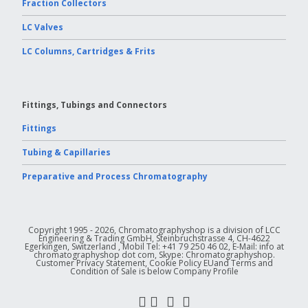
Fraction Collectors
LC Valves
LC Columns, Cartridges & Frits
Fittings, Tubings and Connectors
Fittings
Tubing & Capillaries
Preparative and Process Chromatography
Copyright 1995 - 2026, Chromatographyshop is a division of LCC
Engineering & Trading GmbH, Steinbruchstrasse 4, CH-4622
Egerkingen, Switzerland , Mobil Tel: +41 79 250 46 02, E-Mail: info at
chromatographyshop dot com, Skype: Chromatographyshop.
Customer Privacy Statement, Cookie Policy EUand Terms and
Condition of Sale is below Company Profile