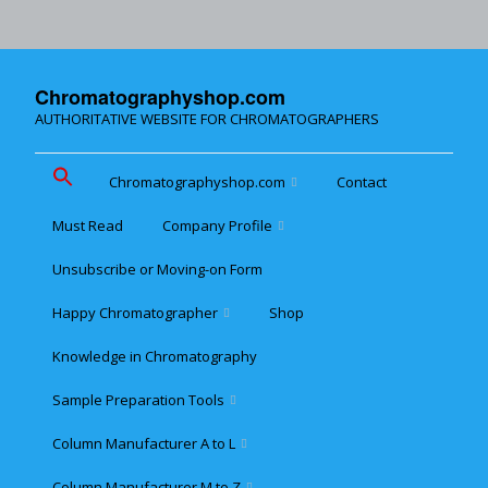
Chromatographyshop.com
AUTHORITATIVE WEBSITE FOR CHROMATOGRAPHERS
Chromatographyshop.com
Contact
Must Read
Company Profile
Chromatographyshop für
deutschsprechende
Unsubscribe or Moving-on Form
Cookie policy (EU)
Website Map for Mobile
Happy Chromatographer
Shop
Phones
Terms & Conditions of
Sale
Knowledge in Chromatography
Glückliche Chromatografer
Sample Preparation Tools
Customer Privacy
Statement
Column Manufacturer A to L
Flash and Medium
Pressure LC
Column Manufacturer M to Z