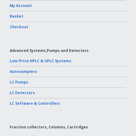
My Account
Vydac HPLC Column
Basket
Checkout
Advanced Systems,Pumps and Detectors
Low-Price HPLC & UPLC Systems
Autosamplers
LC Pumps
LC Detectors
LC Software & Controllers
Fraction collectors, Columns, Cartridges