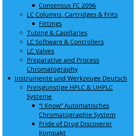
Consensus FC 2096
LC Columns, Cartridges & Frits
Fittings
Tubing & Capillaries
LC Software & Controllers
LC Valves
Preparative and Process
Chromatography
Instrumente und Werkzeuge Deutsch
Preisgünstige HPLC & UHPLC
Systeme
“I Know” Automatisches
Chromatographie System
Pride of Drug Discoverer
Kompakt