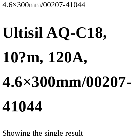
4.6×300mm/00207-41044
Ultisil AQ-C18,
10?m, 120A,
4.6×300mm/00207-
41044
Showing the single result