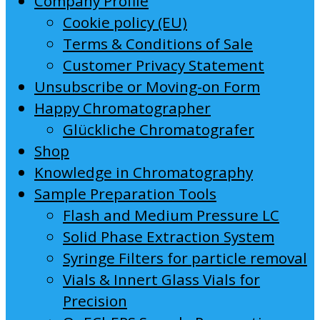
Company Profile
Cookie policy (EU)
Terms & Conditions of Sale
Customer Privacy Statement
Unsubscribe or Moving-on Form
Happy Chromatographer
Glückliche Chromatografer
Shop
Knowledge in Chromatography
Sample Preparation Tools
Flash and Medium Pressure LC
Solid Phase Extraction System
Syringe Filters for particle removal
Vials & Innert Glass Vials for
Precision