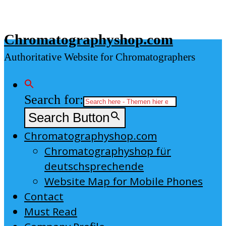
Skip
to
Chromatographyshop.com
content
Authoritative Website for Chromatographers
Search for:
Search Button
Chromatographyshop.com
Chromatographyshop für
deutschsprechende
Website Map for Mobile Phones
Contact
Must Read