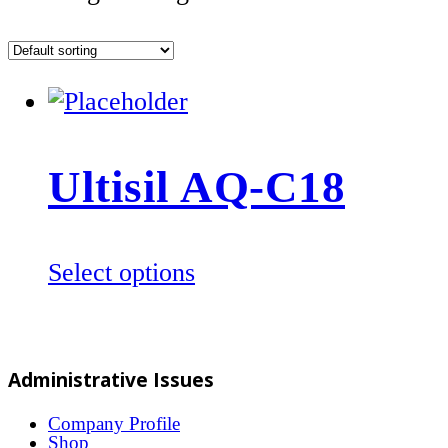
Ultisil AQ-C18
This
Select options
product
has
multiple
Administrative Issues
variants.
The
Company Profile
Shop