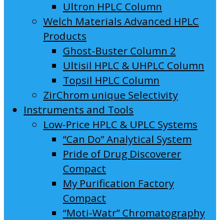
Ultron HPLC Column
Welch Materials Advanced HPLC
Products
Ghost-Buster Column 2
Ultisil HPLC & UHPLC Column
Topsil HPLC Column
ZirChrom unique Selectivity
Instruments and Tools
Low-Price HPLC & UPLC Systems
“Can Do” Analytical System
Pride of Drug Discoverer
Compact
My Purification Factory
Compact
“Moti-Watr” Chromatography