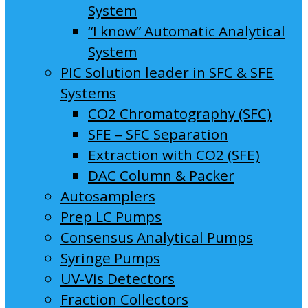
System
“I know” Automatic Analytical
System
PIC Solution leader in SFC & SFE
Systems
CO2 Chromatography (SFC)
SFE – SFC Separation
Extraction with CO2 (SFE)
DAC Column & Packer
Autosamplers
Prep LC Pumps
Consensus Analytical Pumps
Syringe Pumps
UV-Vis Detectors
Fraction Collectors