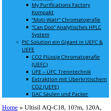
My Purifications Factory
Kompakt
“Moti-Watr” Chromatografie
“Can Doo” Analytisches HPLC
System
PIC Solution ein Gigant in UEFC &
UEFE
CO2 Flüssig Chromatografie
(UEFC)
ÜFE – ÜFC Trenntechnik
Extraktion mit Überkritischem
CO2 (UEFE)
DAC Säulen und Packer
Home
»
Ultisil AQ-C18, 10?m, 120A,