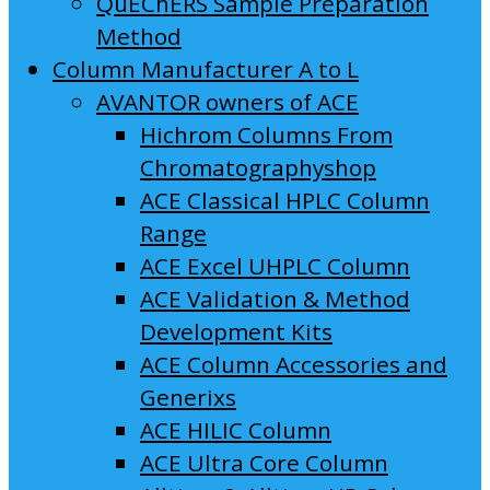
QuEChERS Sample Preparation
Method
Column Manufacturer A to L
AVANTOR owners of ACE
Hichrom Columns From
Chromatographyshop
ACE Classical HPLC Column
Range
ACE Excel UHPLC Column
ACE Validation & Method
Development Kits
ACE Column Accessories and
Generixs
ACE HILIC Column
ACE Ultra Core Column