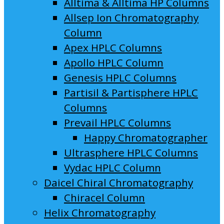
Alltima & Alltima HP Columns
Allsep Ion Chromatography
Column
Apex HPLC Columns
Apollo HPLC Column
Genesis HPLC Columns
Partisil & Partisphere HPLC
Columns
Prevail HPLC Columns
Happy Chromatographer
Ultrasphere HPLC Columns
Vydac HPLC Column
Daicel Chiral Chromatography
Chiracel Column
Helix Chromatography