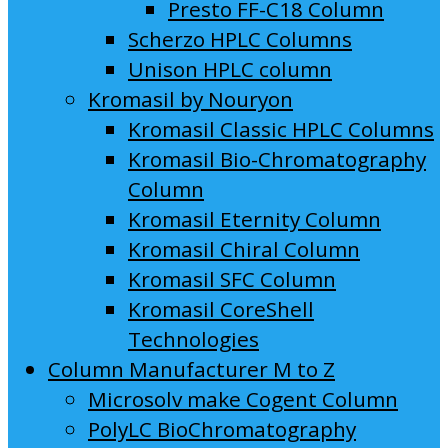
Presto FF-C18 Column
Scherzo HPLC Columns
Unison HPLC column
Kromasil by Nouryon
Kromasil Classic HPLC Columns
Kromasil Bio-Chromatography
Column
Kromasil Eternity Column
Kromasil Chiral Column
Kromasil SFC Column
Kromasil CoreShell
Technologies
Column Manufacturer M to Z
Microsolv make Cogent Column
PolyLC BioChromatography