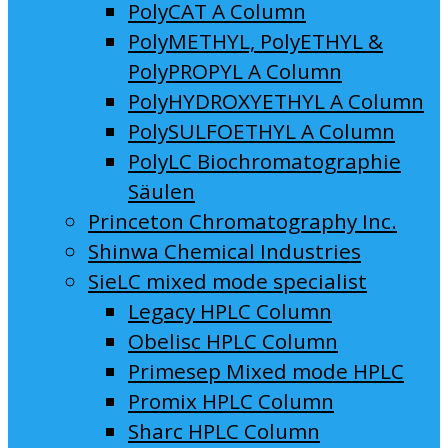
PolyCAT A Column
PolyMETHYL, PolyETHYL &
PolyPROPYL A Column
PolyHYDROXYETHYL A Column
PolySULFOETHYL A Column
PolyLC Biochromatographie
Säulen
Princeton Chromatography Inc.
Shinwa Chemical Industries
SieLC mixed mode specialist
Legacy HPLC Column
Obelisc HPLC Column
Primesep Mixed mode HPLC
Promix HPLC Column
Sharc HPLC Column