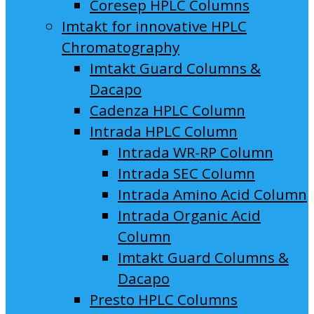
Coresep HPLC Columns
Imtakt for innovative HPLC
Chromatography
Imtakt Guard Columns &
Dacapo
Cadenza HPLC Column
Intrada HPLC Column
Intrada WR-RP Column
Intrada SEC Column
Intrada Amino Acid Column
Intrada Organic Acid
Column
Imtakt Guard Columns &
Dacapo
Presto HPLC Columns