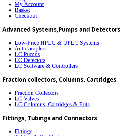
options
My Account
may
Basket
Checkout
be
chosen
Advanced Systems,Pumps and Detectors
on
Low-Price HPLC & UPLC Systems
the
Autosamplers
LC Pumps
product
LC Detectors
page
LC Software & Controllers
Fraction collectors, Columns, Cartridges
Fraction Collectors
LC Valves
LC Columns, Cartridges & Frits
Fittings, Tubings and Connectors
Fittings