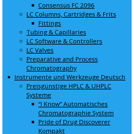
Consensus FC 2096
LC Columns, Cartridges & Frits
Fittings
Tubing & Capillaries
LC Software & Controllers
LC Valves
Preparative and Process
Chromatography
Instrumente und Werkzeuge Deutsch
Preisgünstige HPLC & UHPLC
Systeme
“I Know” Automatisches
Chromatographie System
Pride of Drug Discoverer
Kompakt