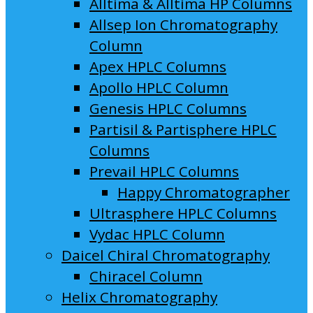
Alltima & Alltima HP Columns
Allsep Ion Chromatography
Column
Apex HPLC Columns
Apollo HPLC Column
Genesis HPLC Columns
Partisil & Partisphere HPLC
Columns
Prevail HPLC Columns
Happy Chromatographer
Ultrasphere HPLC Columns
Vydac HPLC Column
Daicel Chiral Chromatography
Chiracel Column
Helix Chromatography