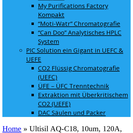
My Purifications Factory
Kompakt
“Moti-Watr” Chromatografie
“Can Doo” Analytisches HPLC
System
PIC Solution ein Gigant in UEFC &
UEFE
CO2 Flüssig Chromatografie
(UEFC)
ÜFE – ÜFC Trenntechnik
Extraktion mit Überkritischem
CO2 (UEFE)
DAC Säulen und Packer
Home
»
Ultisil AQ-C18, 10um, 120A,