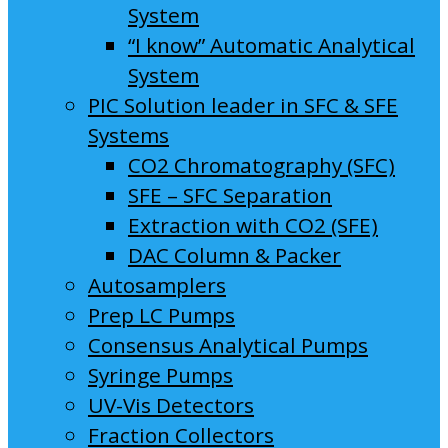
System
“I know” Automatic Analytical
System
PIC Solution leader in SFC & SFE
Systems
CO2 Chromatography (SFC)
SFE – SFC Separation
Extraction with CO2 (SFE)
DAC Column & Packer
Autosamplers
Prep LC Pumps
Consensus Analytical Pumps
Syringe Pumps
UV-Vis Detectors
Fraction Collectors