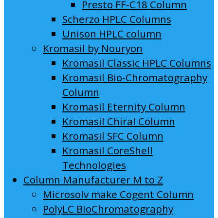
Presto FF-C18 Column
Scherzo HPLC Columns
Unison HPLC column
Kromasil by Nouryon
Kromasil Classic HPLC Columns
Kromasil Bio-Chromatography
Column
Kromasil Eternity Column
Kromasil Chiral Column
Kromasil SFC Column
Kromasil CoreShell
Technologies
Column Manufacturer M to Z
Microsolv make Cogent Column
PolyLC BioChromatography