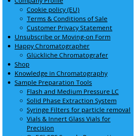
Company Profile
Cookie policy (EU)
Terms & Conditions of Sale
Customer Privacy Statement
Unsubscribe or Moving-on Form
Happy Chromatographer
Glückliche Chromatografer
Shop
Knowledge in Chromatography
Sample Preparation Tools
Flash and Medium Pressure LC
Solid Phase Extraction System
Syringe Filters for particle removal
Vials & Innert Glass Vials for
Precision