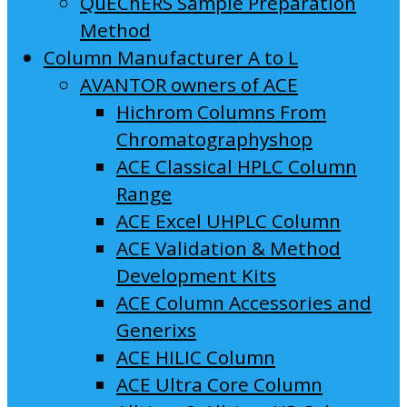
QuEChERS Sample Preparation
Method
Column Manufacturer A to L
AVANTOR owners of ACE
Hichrom Columns From
Chromatographyshop
ACE Classical HPLC Column
Range
ACE Excel UHPLC Column
ACE Validation & Method
Development Kits
ACE Column Accessories and
Generixs
ACE HILIC Column
ACE Ultra Core Column