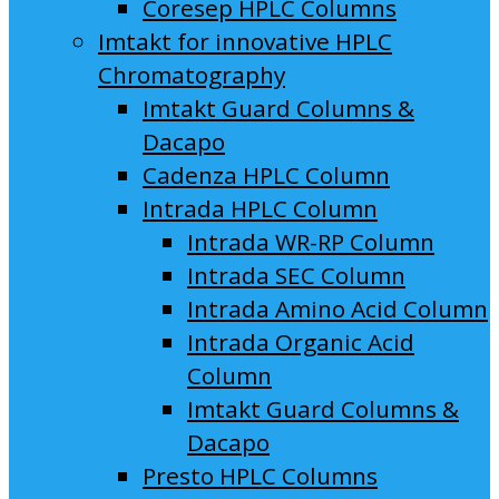
Coresep HPLC Columns
Imtakt for innovative HPLC
Chromatography
Imtakt Guard Columns &
Dacapo
Cadenza HPLC Column
Intrada HPLC Column
Intrada WR-RP Column
Intrada SEC Column
Intrada Amino Acid Column
Intrada Organic Acid
Column
Imtakt Guard Columns &
Dacapo
Presto HPLC Columns