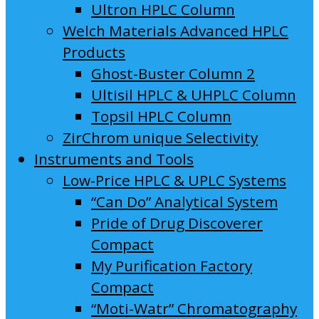
Ultron HPLC Column
Welch Materials Advanced HPLC
Products
Ghost-Buster Column 2
Ultisil HPLC & UHPLC Column
Topsil HPLC Column
ZirChrom unique Selectivity
Instruments and Tools
Low-Price HPLC & UPLC Systems
“Can Do” Analytical System
Pride of Drug Discoverer
Compact
My Purification Factory
Compact
“Moti-Watr” Chromatography