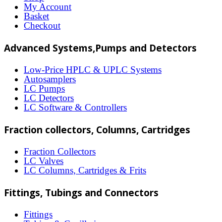
options
My Account
may
Basket
Checkout
be
chosen
Advanced Systems,Pumps and Detectors
on
Low-Price HPLC & UPLC Systems
the
Autosamplers
LC Pumps
product
LC Detectors
page
LC Software & Controllers
Fraction collectors, Columns, Cartridges
Fraction Collectors
LC Valves
LC Columns, Cartridges & Frits
Fittings, Tubings and Connectors
Fittings