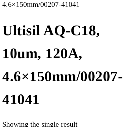
4.6×150mm/00207-41041
Ultisil AQ-C18,
10um, 120A,
4.6×150mm/00207-
41041
Showing the single result