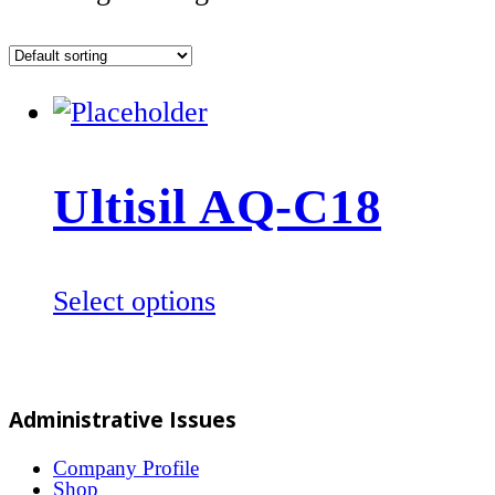
Ultisil AQ-C18
This
Select options
product
has
multiple
Administrative Issues
variants.
The
Company Profile
Shop