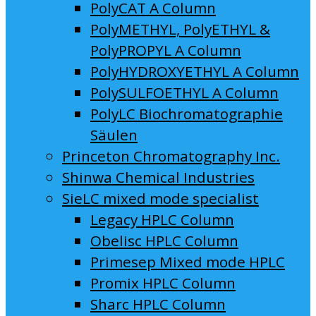
PolyCAT A Column
PolyMETHYL, PolyETHYL &
PolyPROPYL A Column
PolyHYDROXYETHYL A Column
PolySULFOETHYL A Column
PolyLC Biochromatographie
Säulen
Princeton Chromatography Inc.
Shinwa Chemical Industries
SieLC mixed mode specialist
Legacy HPLC Column
Obelisc HPLC Column
Primesep Mixed mode HPLC
Promix HPLC Column
Sharc HPLC Column