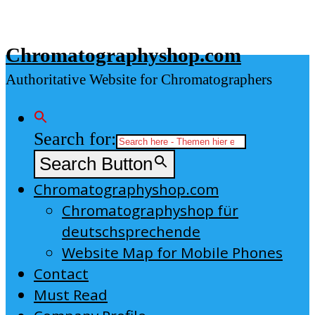
Skip
to
Chromatographyshop.com
content
Authoritative Website for Chromatographers
Search for:
Search Button
Chromatographyshop.com
Chromatographyshop für
deutschsprechende
Website Map for Mobile Phones
Contact
Must Read