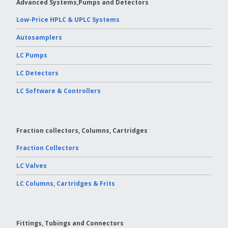
Advanced Systems,Pumps and Detectors
Low-Price HPLC & UPLC Systems
Autosamplers
LC Pumps
LC Detectors
LC Software & Controllers
Fraction collectors, Columns, Cartridges
Fraction Collectors
LC Valves
LC Columns, Cartridges & Frits
Fittings, Tubings and Connectors