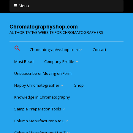
Menu
Chromatographyshop.com
AUTHORITATIVE WEBSITE FOR CHROMATOGRAPHERS
Chromatographyshop.com
Contact
Must Read
Company Profile
Chromatographyshop für
deutschsprechende
Unsubscribe or Moving-on Form
Cookie policy (EU)
Website Map for Mobile
Happy Chromatographer
Shop
Phones
Terms & Conditions of
Sale
Knowledge in Chromatography
Glückliche Chromatografer
Sample Preparation Tools
Customer Privacy
Statement
Column Manufacturer A to L
Flash and Medium Pressure
LC
Column Manufacturer M to Z