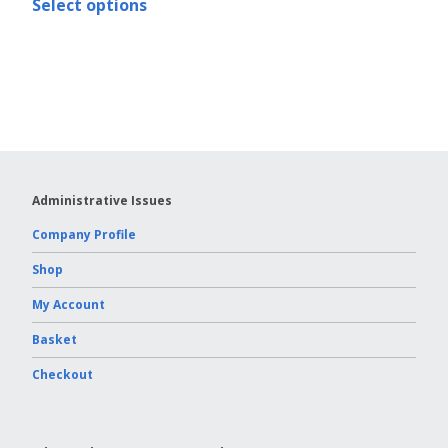
Select options
Vydac HPLC Column
Administrative Issues
Company Profile
Shop
My Account
Basket
Checkout