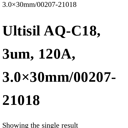
3.0×30mm/00207-21018
Ultisil AQ-C18,
3um, 120A,
3.0×30mm/00207-
21018
Showing the single result