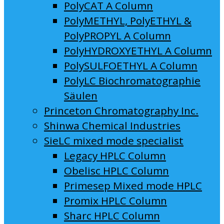
PolyCAT A Column
PolyMETHYL, PolyETHYL &
PolyPROPYL A Column
PolyHYDROXYETHYL A Column
PolySULFOETHYL A Column
PolyLC Biochromatographie
Säulen
Princeton Chromatography Inc.
Shinwa Chemical Industries
SieLC mixed mode specialist
Legacy HPLC Column
Obelisc HPLC Column
Primesep Mixed mode HPLC
Promix HPLC Column
Sharc HPLC Column