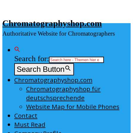
Skip
to
Chromatographyshop.com
content
Authoritative Website for Chromatographers
Search for:
Search Button
Chromatographyshop.com
Chromatographyshop für
deutschsprechende
Website Map for Mobile Phones
Contact
Must Read