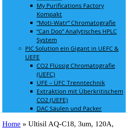
My Purifications Factory
Kompakt
“Moti-Watr” Chromatografie
“Can Doo” Analytisches HPLC
System
PIC Solution ein Gigant in UEFC &
UEFE
CO2 Flüssig Chromatografie
(UEFC)
ÜFE – ÜFC Trenntechnik
Extraktion mit Überkritischem
CO2 (UEFE)
DAC Säulen und Packer
Home
»
Ultisil AQ-C18, 3um, 120A,