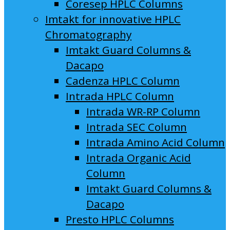
Coresep HPLC Columns
Imtakt for innovative HPLC
Chromatography
Imtakt Guard Columns &
Dacapo
Cadenza HPLC Column
Intrada HPLC Column
Intrada WR-RP Column
Intrada SEC Column
Intrada Amino Acid Column
Intrada Organic Acid
Column
Imtakt Guard Columns &
Dacapo
Presto HPLC Columns