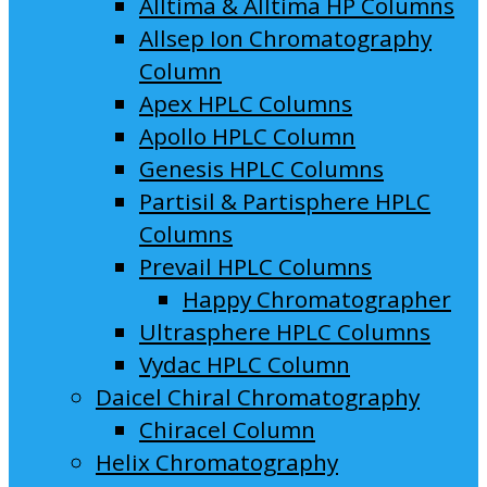
Alltima & Alltima HP Columns
Allsep Ion Chromatography
Column
Apex HPLC Columns
Apollo HPLC Column
Genesis HPLC Columns
Partisil & Partisphere HPLC
Columns
Prevail HPLC Columns
Happy Chromatographer
Ultrasphere HPLC Columns
Vydac HPLC Column
Daicel Chiral Chromatography
Chiracel Column
Helix Chromatography