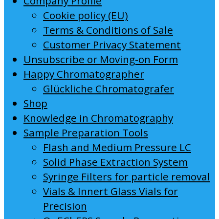
Company Profile
Cookie policy (EU)
Terms & Conditions of Sale
Customer Privacy Statement
Unsubscribe or Moving-on Form
Happy Chromatographer
Glückliche Chromatografer
Shop
Knowledge in Chromatography
Sample Preparation Tools
Flash and Medium Pressure LC
Solid Phase Extraction System
Syringe Filters for particle removal
Vials & Innert Glass Vials for
Precision