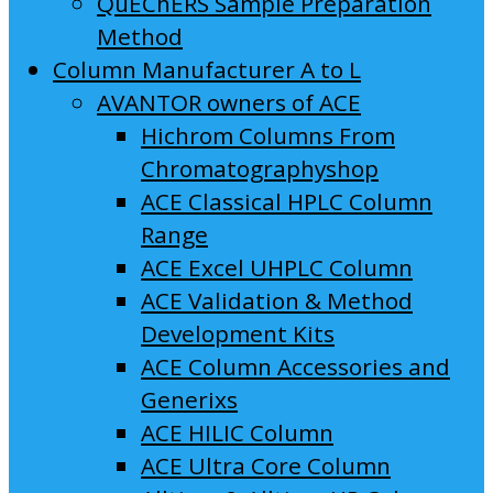
QuEChERS Sample Preparation
Method
Column Manufacturer A to L
AVANTOR owners of ACE
Hichrom Columns From
Chromatographyshop
ACE Classical HPLC Column
Range
ACE Excel UHPLC Column
ACE Validation & Method
Development Kits
ACE Column Accessories and
Generixs
ACE HILIC Column
ACE Ultra Core Column