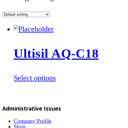
Ultisil AQ-C18
This
Select options
product
has
multiple
Administrative Issues
variants.
The
Company Profile
Shop