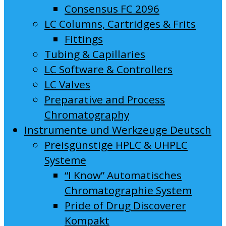
Consensus FC 2096
LC Columns, Cartridges & Frits
Fittings
Tubing & Capillaries
LC Software & Controllers
LC Valves
Preparative and Process
Chromatography
Instrumente und Werkzeuge Deutsch
Preisgünstige HPLC & UHPLC
Systeme
“I Know” Automatisches
Chromatographie System
Pride of Drug Discoverer
Kompakt