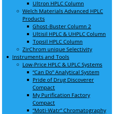
Ultron HPLC Column
Welch Materials Advanced HPLC
Products
Ghost-Buster Column 2
Ultisil HPLC & UHPLC Column
Topsil HPLC Column
ZirChrom unique Selectivity
Instruments and Tools
Low-Price HPLC & UPLC Systems
“Can Do” Analytical System
Pride of Drug Discoverer
Compact
My Purification Factory
Compact
“Moti-Watr” Chromatography