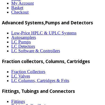
options
My Account
may
Basket
Checkout
be
chosen
Advanced Systems,Pumps and Detectors
on
Low-Price HPLC & UPLC Systems
the
Autosamplers
LC Pumps
product
LC Detectors
page
LC Software & Controllers
Fraction collectors, Columns, Cartridges
Fraction Collectors
LC Valves
LC Columns, Cartridges & Frits
Fittings, Tubings and Connectors
Fittings