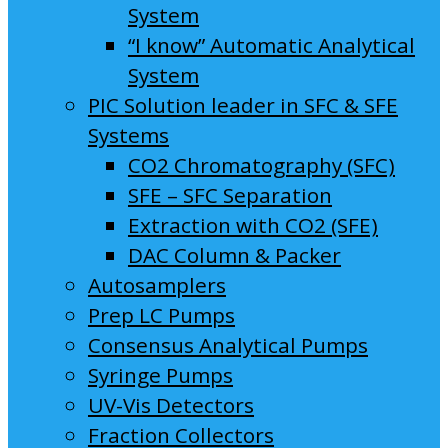
System
“I know” Automatic Analytical
System
PIC Solution leader in SFC & SFE
Systems
CO2 Chromatography (SFC)
SFE – SFC Separation
Extraction with CO2 (SFE)
DAC Column & Packer
Autosamplers
Prep LC Pumps
Consensus Analytical Pumps
Syringe Pumps
UV-Vis Detectors
Fraction Collectors