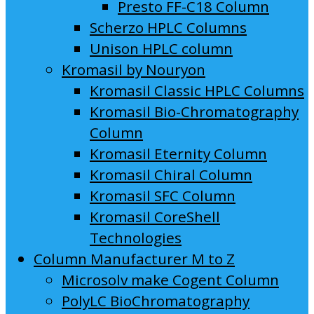
Presto FF-C18 Column
Scherzo HPLC Columns
Unison HPLC column
Kromasil by Nouryon
Kromasil Classic HPLC Columns
Kromasil Bio-Chromatography
Column
Kromasil Eternity Column
Kromasil Chiral Column
Kromasil SFC Column
Kromasil CoreShell
Technologies
Column Manufacturer M to Z
Microsolv make Cogent Column
PolyLC BioChromatography