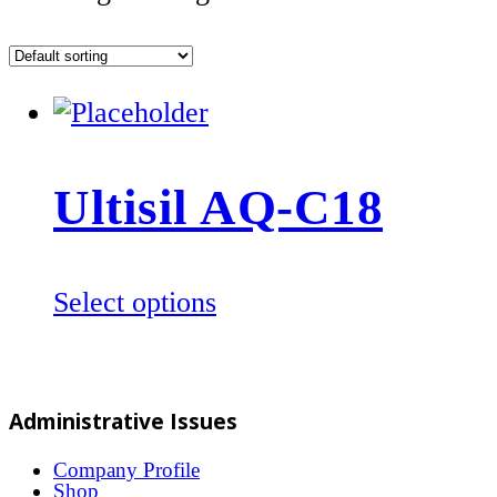
Ultisil AQ-C18
This
Select options
product
has
multiple
Administrative Issues
variants.
The
Company Profile
Shop