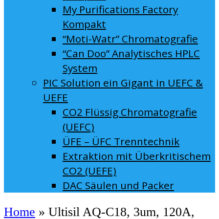
My Purifications Factory
Kompakt
“Moti-Watr” Chromatografie
“Can Doo” Analytisches HPLC
System
PIC Solution ein Gigant in UEFC &
UEFE
CO2 Flüssig Chromatografie
(UEFC)
ÜFE – ÜFC Trenntechnik
Extraktion mit Überkritischem
CO2 (UEFE)
DAC Säulen und Packer
Home
»
Ultisil AQ-C18, 3um, 120A,