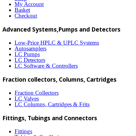
options
My Account
may
Basket
Checkout
be
chosen
Advanced Systems,Pumps and Detectors
on
Low-Price HPLC & UPLC Systems
the
Autosamplers
LC Pumps
product
LC Detectors
page
LC Software & Controllers
Fraction collectors, Columns, Cartridges
Fraction Collectors
LC Valves
LC Columns, Cartridges & Frits
Fittings, Tubings and Connectors
Fittings