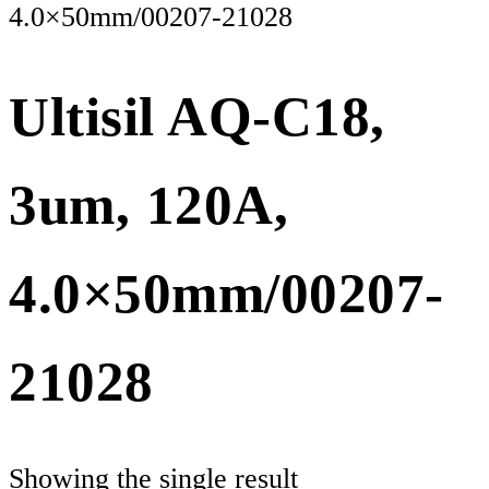
4.0×50mm/00207-21028
Ultisil AQ-C18,
3um, 120A,
4.0×50mm/00207-
21028
Showing the single result