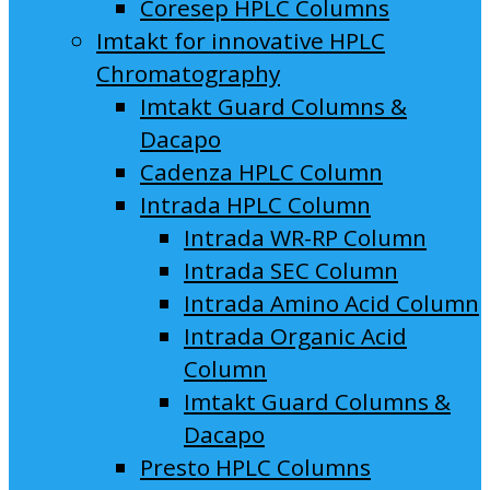
Coresep HPLC Columns
Imtakt for innovative HPLC
Chromatography
Imtakt Guard Columns &
Dacapo
Cadenza HPLC Column
Intrada HPLC Column
Intrada WR-RP Column
Intrada SEC Column
Intrada Amino Acid Column
Intrada Organic Acid
Column
Imtakt Guard Columns &
Dacapo
Presto HPLC Columns