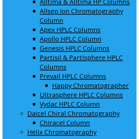
Alltima & Alltima HP Columns
Allsep Ion Chromatography
Column
Apex HPLC Columns
Apollo HPLC Column
Genesis HPLC Columns
Partisil & Partisphere HPLC
Columns
Prevail HPLC Columns
Happy Chromatographer
Ultrasphere HPLC Columns
Vydac HPLC Column
Daicel Chiral Chromatography
Chiracel Column
Helix Chromatography