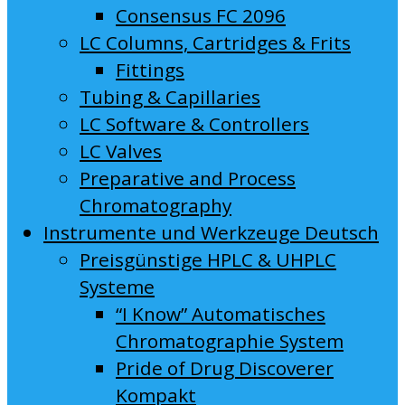
Consensus FC 2096
LC Columns, Cartridges & Frits
Fittings
Tubing & Capillaries
LC Software & Controllers
LC Valves
Preparative and Process
Chromatography
Instrumente und Werkzeuge Deutsch
Preisgünstige HPLC & UHPLC
Systeme
“I Know” Automatisches
Chromatographie System
Pride of Drug Discoverer
Kompakt