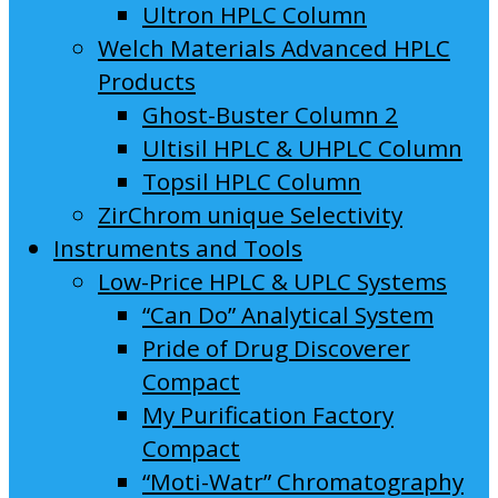
Ultron HPLC Column
Welch Materials Advanced HPLC
Products
Ghost-Buster Column 2
Ultisil HPLC & UHPLC Column
Topsil HPLC Column
ZirChrom unique Selectivity
Instruments and Tools
Low-Price HPLC & UPLC Systems
“Can Do” Analytical System
Pride of Drug Discoverer
Compact
My Purification Factory
Compact
“Moti-Watr” Chromatography