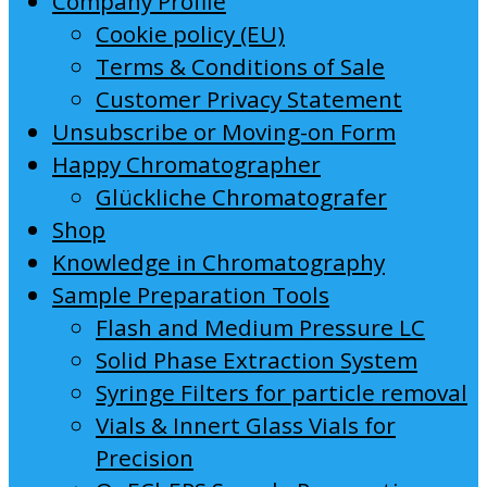
Company Profile
Cookie policy (EU)
Terms & Conditions of Sale
Customer Privacy Statement
Unsubscribe or Moving-on Form
Happy Chromatographer
Glückliche Chromatografer
Shop
Knowledge in Chromatography
Sample Preparation Tools
Flash and Medium Pressure LC
Solid Phase Extraction System
Syringe Filters for particle removal
Vials & Innert Glass Vials for
Precision