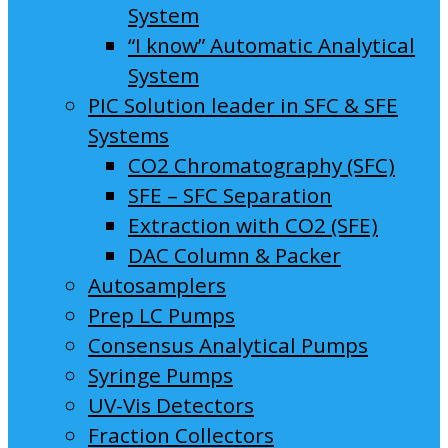
System
“I know” Automatic Analytical
System
PIC Solution leader in SFC & SFE
Systems
CO2 Chromatography (SFC)
SFE – SFC Separation
Extraction with CO2 (SFE)
DAC Column & Packer
Autosamplers
Prep LC Pumps
Consensus Analytical Pumps
Syringe Pumps
UV-Vis Detectors
Fraction Collectors