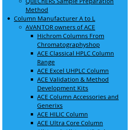
QuEChERS Sample Preparation
Method
Column Manufacturer A to L
AVANTOR owners of ACE
Hichrom Columns From
Chromatographyshop
ACE Classical HPLC Column
Range
ACE Excel UHPLC Column
ACE Validation & Method
Development Kits
ACE Column Accessories and
Generixs
ACE HILIC Column
ACE Ultra Core Column