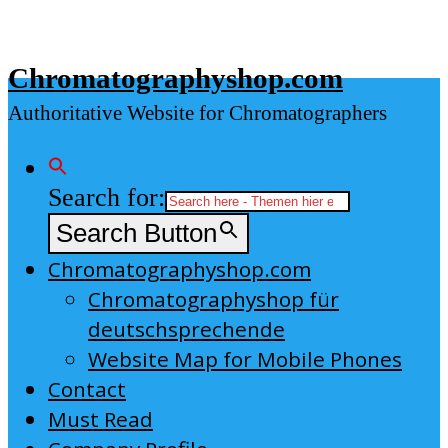
Skip
to
Chromatographyshop.com
content
Authoritative Website for Chromatographers
Search for:
Search Button
Chromatographyshop.com
Chromatographyshop für
deutschsprechende
Website Map for Mobile Phones
Contact
Must Read