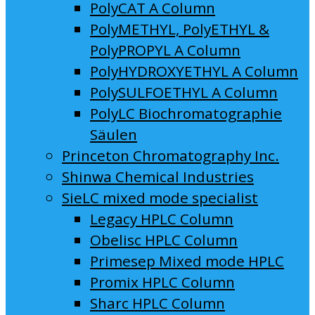
PolyCAT A Column
PolyMETHYL, PolyETHYL &
PolyPROPYL A Column
PolyHYDROXYETHYL A Column
PolySULFOETHYL A Column
PolyLC Biochromatographie
Säulen
Princeton Chromatography Inc.
Shinwa Chemical Industries
SieLC mixed mode specialist
Legacy HPLC Column
Obelisc HPLC Column
Primesep Mixed mode HPLC
Promix HPLC Column
Sharc HPLC Column