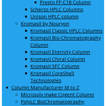
Presto FF-C18 Column
Scherzo HPLC Columns
Unison HPLC column
Kromasil by Nouryon
Kromasil Classic HPLC Columns
Kromasil Bio-Chromatography
Column
Kromasil Eternity Column
Kromasil Chiral Column
Kromasil SFC Column
Kromasil CoreShell
Technologies
Column Manufacturer M to Z
Microsolv make Cogent Column
PolyLC BioChromatography