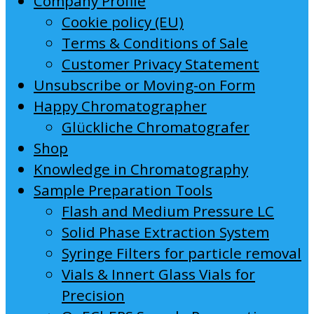
Company Profile
Cookie policy (EU)
Terms & Conditions of Sale
Customer Privacy Statement
Unsubscribe or Moving-on Form
Happy Chromatographer
Glückliche Chromatografer
Shop
Knowledge in Chromatography
Sample Preparation Tools
Flash and Medium Pressure LC
Solid Phase Extraction System
Syringe Filters for particle removal
Vials & Innert Glass Vials for
Precision