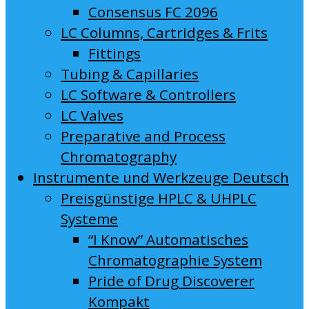
Consensus FC 2096
LC Columns, Cartridges & Frits
Fittings
Tubing & Capillaries
LC Software & Controllers
LC Valves
Preparative and Process
Chromatography
Instrumente und Werkzeuge Deutsch
Preisgünstige HPLC & UHPLC
Systeme
“I Know” Automatisches
Chromatographie System
Pride of Drug Discoverer
Kompakt