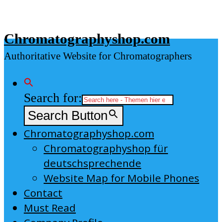
Skip
to
Chromatographyshop.com
content
Authoritative Website for Chromatographers
Search for:
Search Button
Chromatographyshop.com
Chromatographyshop für
deutschsprechende
Website Map for Mobile Phones
Contact
Must Read