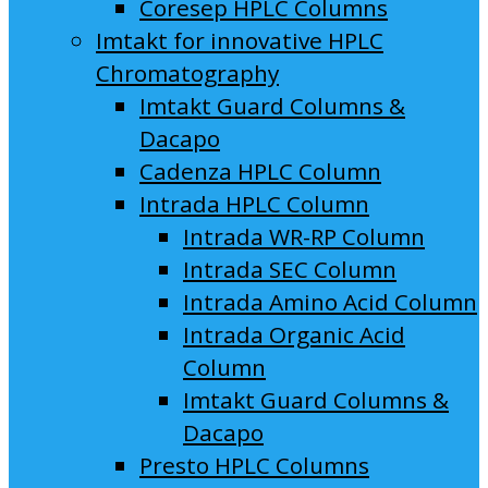
Coresep HPLC Columns
Imtakt for innovative HPLC
Chromatography
Imtakt Guard Columns &
Dacapo
Cadenza HPLC Column
Intrada HPLC Column
Intrada WR-RP Column
Intrada SEC Column
Intrada Amino Acid Column
Intrada Organic Acid
Column
Imtakt Guard Columns &
Dacapo
Presto HPLC Columns