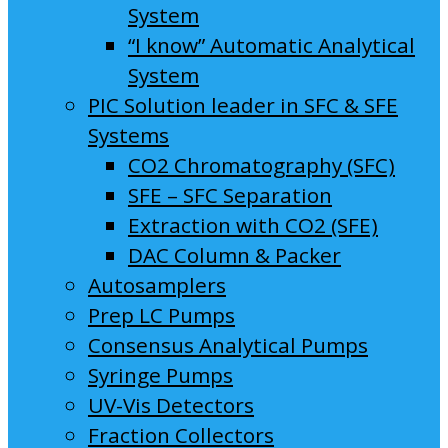
System
“I know” Automatic Analytical
System
PIC Solution leader in SFC & SFE
Systems
CO2 Chromatography (SFC)
SFE – SFC Separation
Extraction with CO2 (SFE)
DAC Column & Packer
Autosamplers
Prep LC Pumps
Consensus Analytical Pumps
Syringe Pumps
UV-Vis Detectors
Fraction Collectors