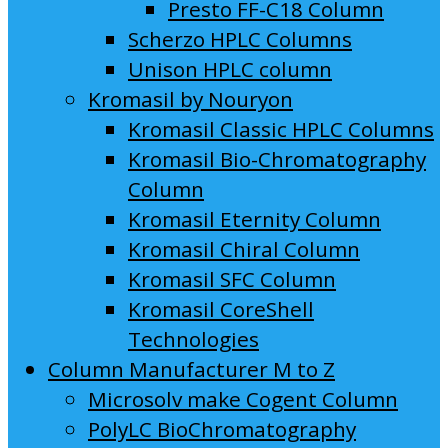
Presto FF-C18 Column
Scherzo HPLC Columns
Unison HPLC column
Kromasil by Nouryon
Kromasil Classic HPLC Columns
Kromasil Bio-Chromatography
Column
Kromasil Eternity Column
Kromasil Chiral Column
Kromasil SFC Column
Kromasil CoreShell
Technologies
Column Manufacturer M to Z
Microsolv make Cogent Column
PolyLC BioChromatography