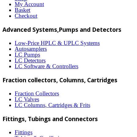
options
My Account
may
Basket
Checkout
be
chosen
Advanced Systems,Pumps and Detectors
on
Low-Price HPLC & UPLC Systems
the
Autosamplers
LC Pumps
product
LC Detectors
page
LC Software & Controllers
Fraction collectors, Columns, Cartridges
Fraction Collectors
LC Valves
LC Columns, Cartridges & Frits
Fittings, Tubings and Connectors
Fittings