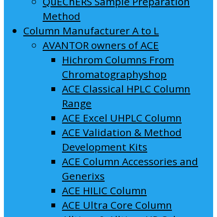
QuEChERS Sample Preparation
Method
Column Manufacturer A to L
AVANTOR owners of ACE
Hichrom Columns From
Chromatographyshop
ACE Classical HPLC Column
Range
ACE Excel UHPLC Column
ACE Validation & Method
Development Kits
ACE Column Accessories and
Generixs
ACE HILIC Column
ACE Ultra Core Column