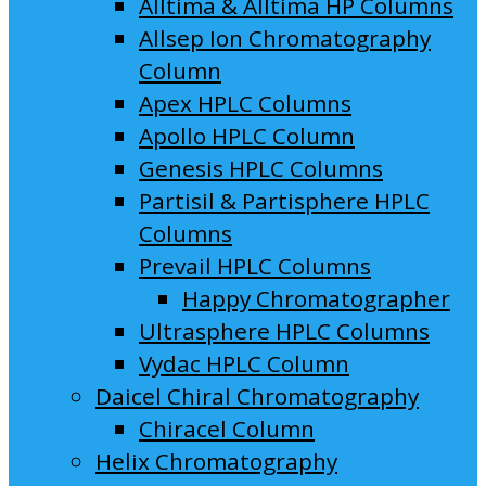
Alltima & Alltima HP Columns
Allsep Ion Chromatography
Column
Apex HPLC Columns
Apollo HPLC Column
Genesis HPLC Columns
Partisil & Partisphere HPLC
Columns
Prevail HPLC Columns
Happy Chromatographer
Ultrasphere HPLC Columns
Vydac HPLC Column
Daicel Chiral Chromatography
Chiracel Column
Helix Chromatography