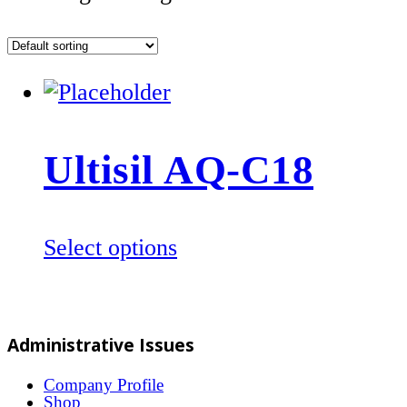
Ultisil AQ-C18
This
Select options
product
has
multiple
Administrative Issues
variants.
The
Company Profile
Shop