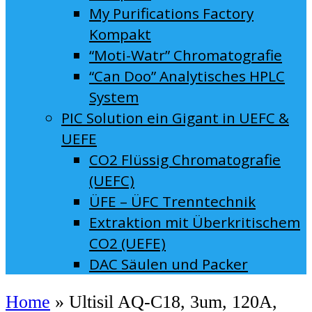
My Purifications Factory
Kompakt
“Moti-Watr” Chromatografie
“Can Doo” Analytisches HPLC
System
PIC Solution ein Gigant in UEFC &
UEFE
CO2 Flüssig Chromatografie
(UEFC)
ÜFE – ÜFC Trenntechnik
Extraktion mit Überkritischem
CO2 (UEFE)
DAC Säulen und Packer
Home
»
Ultisil AQ-C18, 3um, 120A,