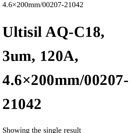
4.6×200mm/00207-21042
Ultisil AQ-C18,
3um, 120A,
4.6×200mm/00207-
21042
Showing the single result