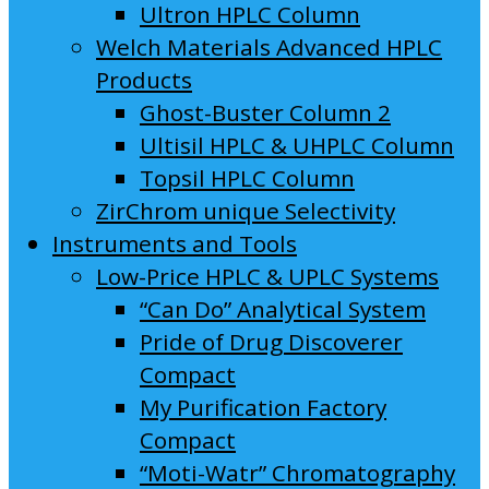
Ultron HPLC Column
Welch Materials Advanced HPLC
Products
Ghost-Buster Column 2
Ultisil HPLC & UHPLC Column
Topsil HPLC Column
ZirChrom unique Selectivity
Instruments and Tools
Low-Price HPLC & UPLC Systems
“Can Do” Analytical System
Pride of Drug Discoverer
Compact
My Purification Factory
Compact
“Moti-Watr” Chromatography