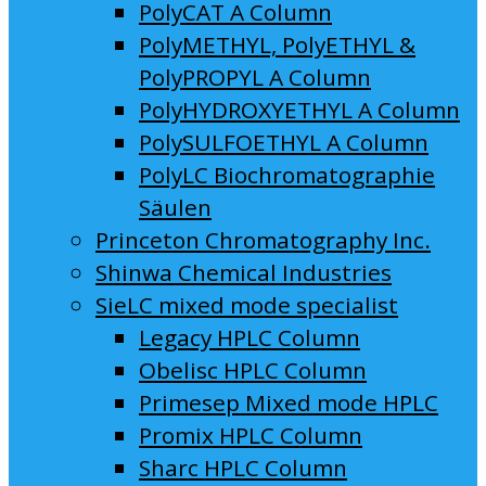
PolyCAT A Column
PolyMETHYL, PolyETHYL &
PolyPROPYL A Column
PolyHYDROXYETHYL A Column
PolySULFOETHYL A Column
PolyLC Biochromatographie
Säulen
Princeton Chromatography Inc.
Shinwa Chemical Industries
SieLC mixed mode specialist
Legacy HPLC Column
Obelisc HPLC Column
Primesep Mixed mode HPLC
Promix HPLC Column
Sharc HPLC Column