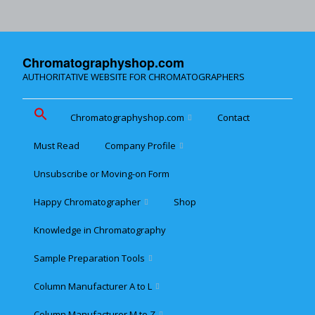
Chromatographyshop.com
AUTHORITATIVE WEBSITE FOR CHROMATOGRAPHERS
Chromatographyshop.com
Contact
Must Read
Company Profile
Chromatographyshop für
deutschsprechende
Unsubscribe or Moving-on Form
Cookie policy (EU)
Website Map for Mobile
Happy Chromatographer
Shop
Phones
Terms & Conditions of
Sale
Knowledge in Chromatography
Glückliche Chromatografer
Sample Preparation Tools
Customer Privacy
Statement
Column Manufacturer A to L
Flash and Medium
Pressure LC
Column Manufacturer M to Z