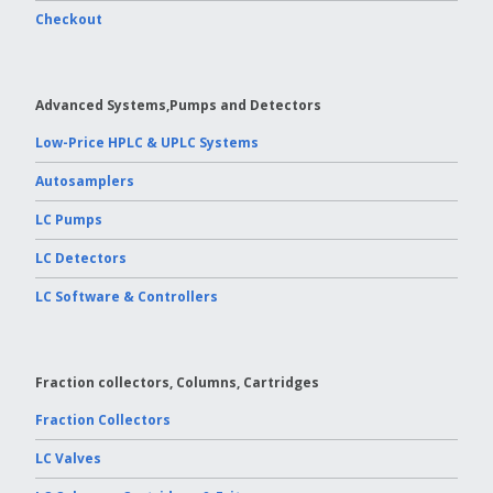
Checkout
Vydac HPLC Column
Advanced Systems,Pumps and Detectors
Low-Price HPLC & UPLC Systems
Autosamplers
LC Pumps
LC Detectors
LC Software & Controllers
Fraction collectors, Columns, Cartridges
Fraction Collectors
LC Valves