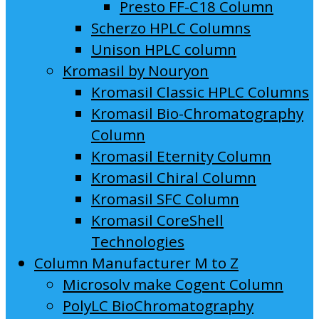
Presto FF-C18 Column
Scherzo HPLC Columns
Unison HPLC column
Kromasil by Nouryon
Kromasil Classic HPLC Columns
Kromasil Bio-Chromatography
Column
Kromasil Eternity Column
Kromasil Chiral Column
Kromasil SFC Column
Kromasil CoreShell
Technologies
Column Manufacturer M to Z
Microsolv make Cogent Column
PolyLC BioChromatography