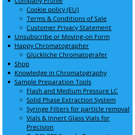
Company Profile
Cookie policy (EU)
Terms & Conditions of Sale
Customer Privacy Statement
Unsubscribe or Moving-on Form
Happy Chromatographer
Glückliche Chromatografer
Shop
Knowledge in Chromatography
Sample Preparation Tools
Flash and Medium Pressure LC
Solid Phase Extraction System
Syringe Filters for particle removal
Vials & Innert Glass Vials for
Precision