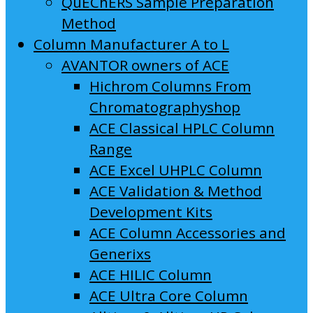
QuEChERS Sample Preparation
Method
Column Manufacturer A to L
AVANTOR owners of ACE
Hichrom Columns From
Chromatographyshop
ACE Classical HPLC Column
Range
ACE Excel UHPLC Column
ACE Validation & Method
Development Kits
ACE Column Accessories and
Generixs
ACE HILIC Column
ACE Ultra Core Column