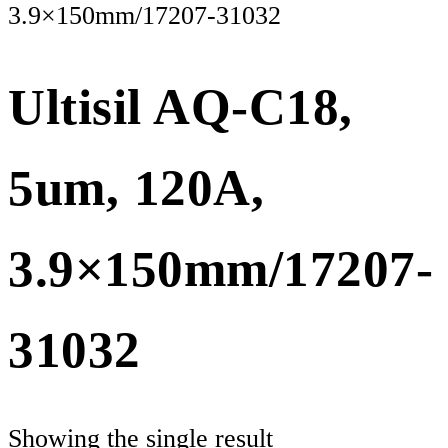
3.9×150mm/17207-31032
Ultisil AQ-C18,
5um, 120A,
3.9×150mm/17207-
31032
Showing the single result