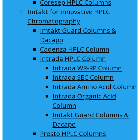
Coresep HPLC Columns
Imtakt for innovative HPLC
Chromatography
Imtakt Guard Columns &
Dacapo
Cadenza HPLC Column
Intrada HPLC Column
Intrada WR-RP Column
Intrada SEC Column
Intrada Amino Acid Column
Intrada Organic Acid
Column
Imtakt Guard Columns &
Dacapo
Presto HPLC Columns