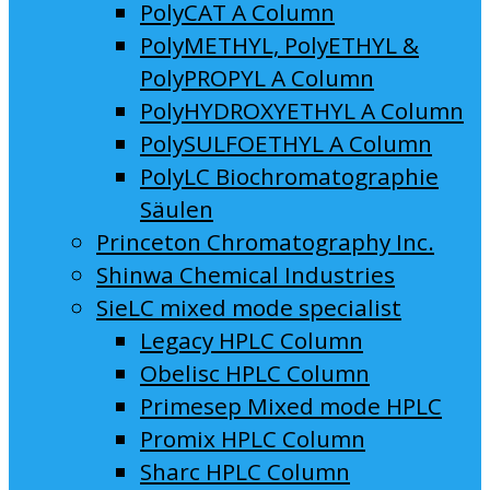
PolyCAT A Column
PolyMETHYL, PolyETHYL &
PolyPROPYL A Column
PolyHYDROXYETHYL A Column
PolySULFOETHYL A Column
PolyLC Biochromatographie
Säulen
Princeton Chromatography Inc.
Shinwa Chemical Industries
SieLC mixed mode specialist
Legacy HPLC Column
Obelisc HPLC Column
Primesep Mixed mode HPLC
Promix HPLC Column
Sharc HPLC Column