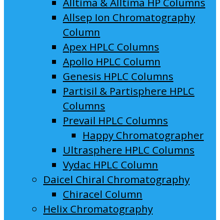
Alltima & Alltima HP Columns
Allsep Ion Chromatography
Column
Apex HPLC Columns
Apollo HPLC Column
Genesis HPLC Columns
Partisil & Partisphere HPLC
Columns
Prevail HPLC Columns
Happy Chromatographer
Ultrasphere HPLC Columns
Vydac HPLC Column
Daicel Chiral Chromatography
Chiracel Column
Helix Chromatography