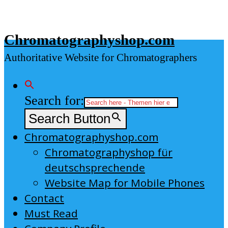
Skip
to
Chromatographyshop.com
content
Authoritative Website for Chromatographers
Search for:
Search Button
Chromatographyshop.com
Chromatographyshop für
deutschsprechende
Website Map for Mobile Phones
Contact
Must Read