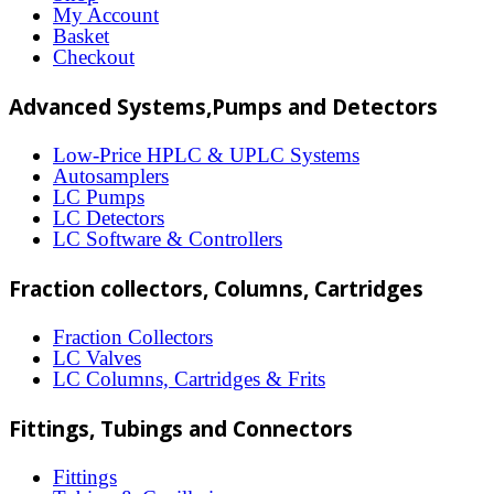
options
My Account
may
Basket
Checkout
be
chosen
Advanced Systems,Pumps and Detectors
on
Low-Price HPLC & UPLC Systems
the
Autosamplers
LC Pumps
product
LC Detectors
page
LC Software & Controllers
Fraction collectors, Columns, Cartridges
Fraction Collectors
LC Valves
LC Columns, Cartridges & Frits
Fittings, Tubings and Connectors
Fittings