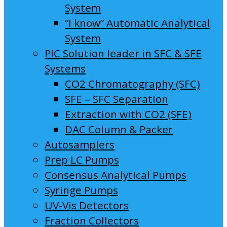
System
“I know” Automatic Analytical
System
PIC Solution leader in SFC & SFE
Systems
CO2 Chromatography (SFC)
SFE – SFC Separation
Extraction with CO2 (SFE)
DAC Column & Packer
Autosamplers
Prep LC Pumps
Consensus Analytical Pumps
Syringe Pumps
UV-Vis Detectors
Fraction Collectors