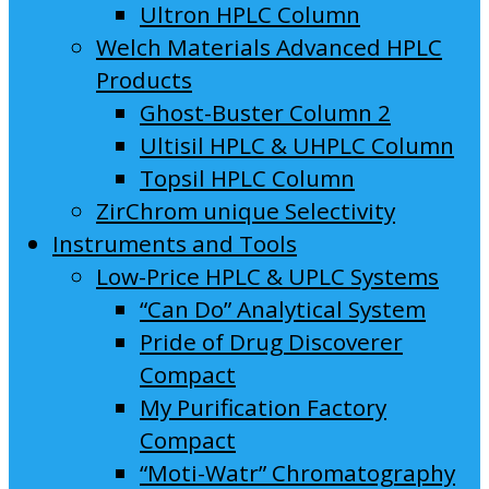
Ultron HPLC Column
Welch Materials Advanced HPLC
Products
Ghost-Buster Column 2
Ultisil HPLC & UHPLC Column
Topsil HPLC Column
ZirChrom unique Selectivity
Instruments and Tools
Low-Price HPLC & UPLC Systems
“Can Do” Analytical System
Pride of Drug Discoverer
Compact
My Purification Factory
Compact
“Moti-Watr” Chromatography