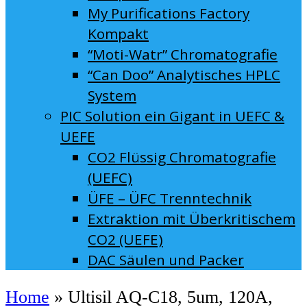
My Purifications Factory
Kompakt
“Moti-Watr” Chromatografie
“Can Doo” Analytisches HPLC
System
PIC Solution ein Gigant in UEFC &
UEFE
CO2 Flüssig Chromatografie
(UEFC)
ÜFE – ÜFC Trenntechnik
Extraktion mit Überkritischem
CO2 (UEFE)
DAC Säulen und Packer
Home
»
Ultisil AQ-C18, 5um, 120A,