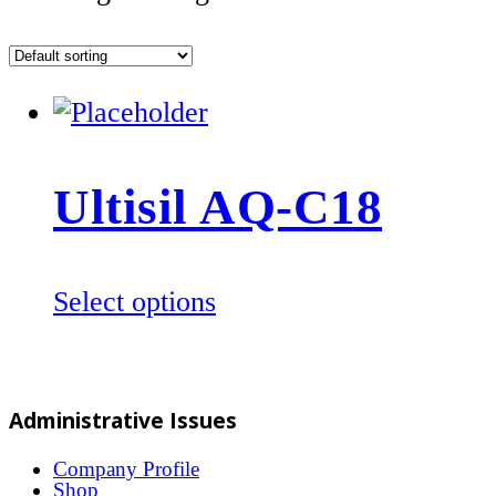
Ultisil AQ-C18
This
Select options
product
has
multiple
Administrative Issues
variants.
The
Company Profile
Shop