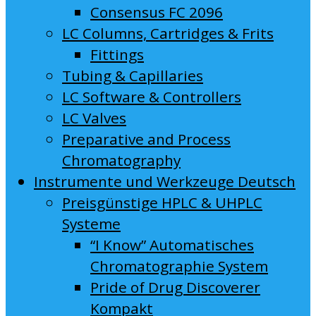
Consensus FC 2096
LC Columns, Cartridges & Frits
Fittings
Tubing & Capillaries
LC Software & Controllers
LC Valves
Preparative and Process
Chromatography
Instrumente und Werkzeuge Deutsch
Preisgünstige HPLC & UHPLC
Systeme
“I Know” Automatisches
Chromatographie System
Pride of Drug Discoverer
Kompakt