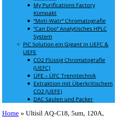
My Purifications Factory
Kompakt
“Moti-Watr” Chromatografie
“Can Doo” Analytisches HPLC
System
PIC Solution ein Gigant in UEFC &
UEFE
CO2 Flüssig Chromatografie
(UEFC)
ÜFE – ÜFC Trenntechnik
Extraktion mit Überkritischem
CO2 (UEFE)
DAC Säulen und Packer
Home
»
Ultisil AQ-C18, 5um, 120A,