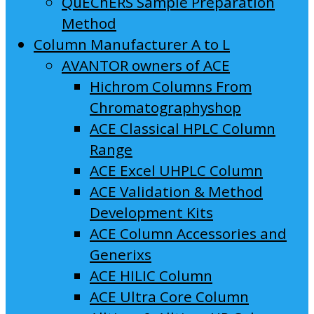
QuEChERS Sample Preparation
Method
Column Manufacturer A to L
AVANTOR owners of ACE
Hichrom Columns From
Chromatographyshop
ACE Classical HPLC Column
Range
ACE Excel UHPLC Column
ACE Validation & Method
Development Kits
ACE Column Accessories and
Generixs
ACE HILIC Column
ACE Ultra Core Column