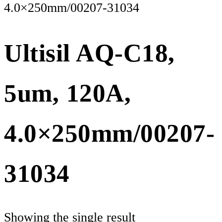
4.0×250mm/00207-31034
Ultisil AQ-C18,
5um, 120A,
4.0×250mm/00207-
31034
Showing the single result