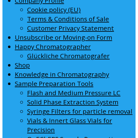
Company Profile
Cookie policy (EU)
Terms & Conditions of Sale
Customer Privacy Statement
Unsubscribe or Moving-on Form
Happy Chromatographer
Glückliche Chromatografer
Shop
Knowledge in Chromatography
Sample Preparation Tools
Flash and Medium Pressure LC
Solid Phase Extraction System
Syringe Filters for particle removal
Vials & Innert Glass Vials for
Precision