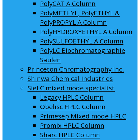
PolyCAT A Column
PolyMETHYL, PolyETHYL &
PolyPROPYL A Column
PolyHYDROXYETHYL A Column
PolySULFOETHYL A Column
PolyLC Biochromatographie
Säulen
Princeton Chromatography Inc.
Shinwa Chemical Industries
SieLC mixed mode specialist
Legacy HPLC Column
Obelisc HPLC Column
Primesep Mixed mode HPLC
Promix HPLC Column
Sharc HPLC Column