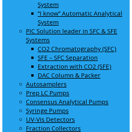
System
“I know” Automatic Analytical
System
PIC Solution leader in SFC & SFE
Systems
CO2 Chromatography (SFC)
SFE – SFC Separation
Extraction with CO2 (SFE)
DAC Column & Packer
Autosamplers
Prep LC Pumps
Consensus Analytical Pumps
Syringe Pumps
UV-Vis Detectors
Fraction Collectors