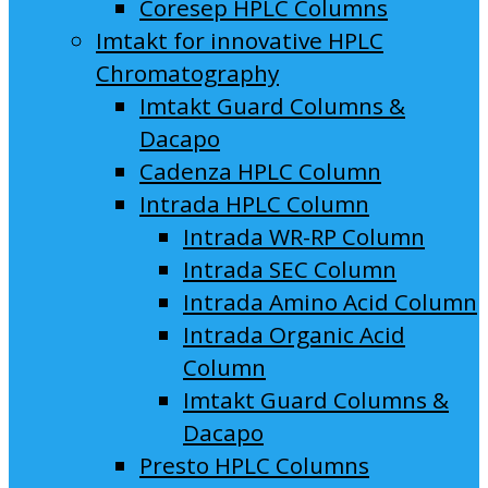
Coresep HPLC Columns
Imtakt for innovative HPLC
Chromatography
Imtakt Guard Columns &
Dacapo
Cadenza HPLC Column
Intrada HPLC Column
Intrada WR-RP Column
Intrada SEC Column
Intrada Amino Acid Column
Intrada Organic Acid
Column
Imtakt Guard Columns &
Dacapo
Presto HPLC Columns