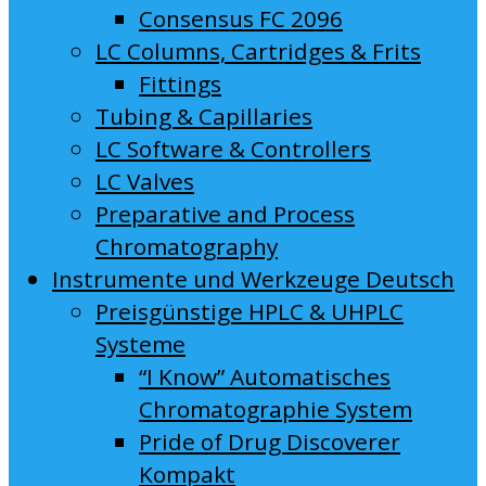
Consensus FC 2096
LC Columns, Cartridges & Frits
Fittings
Tubing & Capillaries
LC Software & Controllers
LC Valves
Preparative and Process
Chromatography
Instrumente und Werkzeuge Deutsch
Preisgünstige HPLC & UHPLC
Systeme
“I Know” Automatisches
Chromatographie System
Pride of Drug Discoverer
Kompakt