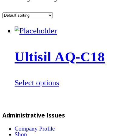
Ultisil AQ-C18
This
Select options
product
has
multiple
Administrative Issues
variants.
The
Company Profile
Shop