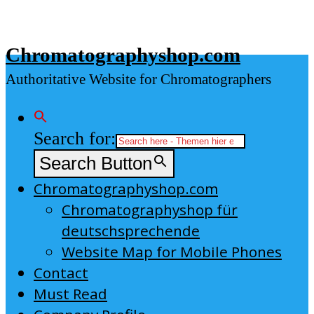
Skip
to
Chromatographyshop.com
content
Authoritative Website for Chromatographers
Search for:
Search Button
Chromatographyshop.com
Chromatographyshop für
deutschsprechende
Website Map for Mobile Phones
Contact
Must Read