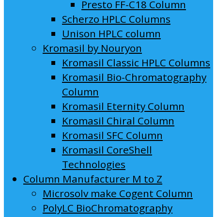
Presto FF-C18 Column
Scherzo HPLC Columns
Unison HPLC column
Kromasil by Nouryon
Kromasil Classic HPLC Columns
Kromasil Bio-Chromatography
Column
Kromasil Eternity Column
Kromasil Chiral Column
Kromasil SFC Column
Kromasil CoreShell
Technologies
Column Manufacturer M to Z
Microsolv make Cogent Column
PolyLC BioChromatography