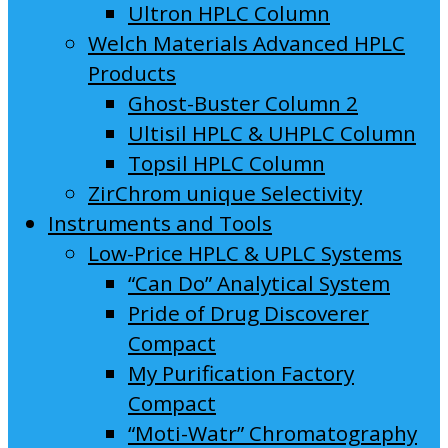
Ultron HPLC Column
Welch Materials Advanced HPLC
Products
Ghost-Buster Column 2
Ultisil HPLC & UHPLC Column
Topsil HPLC Column
ZirChrom unique Selectivity
Instruments and Tools
Low-Price HPLC & UPLC Systems
“Can Do” Analytical System
Pride of Drug Discoverer
Compact
My Purification Factory
Compact
“Moti-Watr” Chromatography