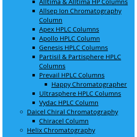
Alltima & Alltima HP Columns
Allsep Ion Chromatography
Column
Apex HPLC Columns
Apollo HPLC Column
Genesis HPLC Columns
Partisil & Partisphere HPLC
Columns
Prevail HPLC Columns
Happy Chromatographer
Ultrasphere HPLC Columns
Vydac HPLC Column
Daicel Chiral Chromatography
Chiracel Column
Helix Chromatography