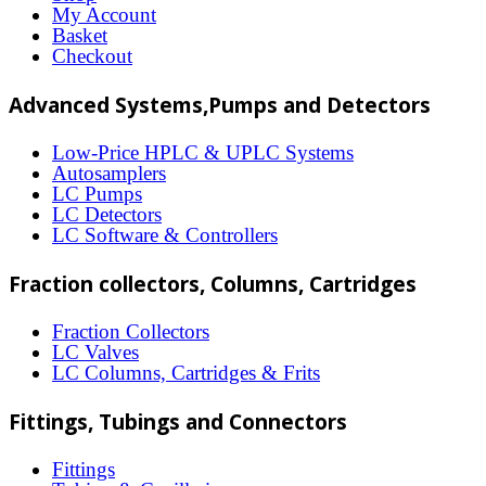
options
My Account
may
Basket
Checkout
be
chosen
Advanced Systems,Pumps and Detectors
on
Low-Price HPLC & UPLC Systems
the
Autosamplers
LC Pumps
product
LC Detectors
page
LC Software & Controllers
Fraction collectors, Columns, Cartridges
Fraction Collectors
LC Valves
LC Columns, Cartridges & Frits
Fittings, Tubings and Connectors
Fittings