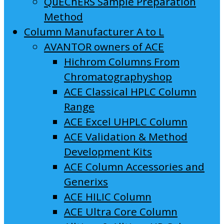
QuEChERS Sample Preparation
Method
Column Manufacturer A to L
AVANTOR owners of ACE
Hichrom Columns From
Chromatographyshop
ACE Classical HPLC Column
Range
ACE Excel UHPLC Column
ACE Validation & Method
Development Kits
ACE Column Accessories and
Generixs
ACE HILIC Column
ACE Ultra Core Column