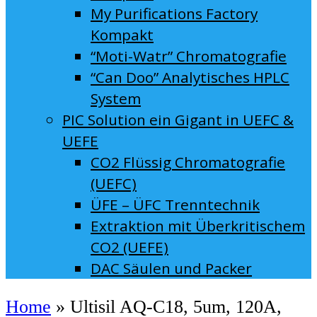
My Purifications Factory
Kompakt
“Moti-Watr” Chromatografie
“Can Doo” Analytisches HPLC
System
PIC Solution ein Gigant in UEFC &
UEFE
CO2 Flüssig Chromatografie
(UEFC)
ÜFE – ÜFC Trenntechnik
Extraktion mit Überkritischem
CO2 (UEFE)
DAC Säulen und Packer
Home
»
Ultisil AQ-C18, 5um, 120A,