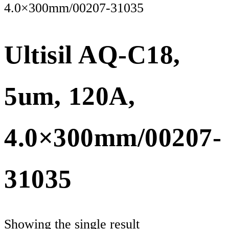
4.0×300mm/00207-31035
Ultisil AQ-C18,
5um, 120A,
4.0×300mm/00207-
31035
Showing the single result