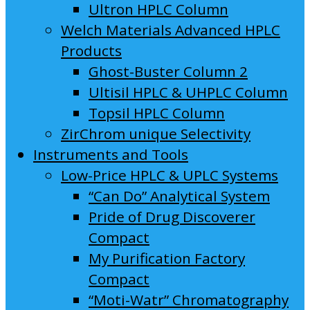
Ultron HPLC Column
Welch Materials Advanced HPLC
Products
Ghost-Buster Column 2
Ultisil HPLC & UHPLC Column
Topsil HPLC Column
ZirChrom unique Selectivity
Instruments and Tools
Low-Price HPLC & UPLC Systems
“Can Do” Analytical System
Pride of Drug Discoverer
Compact
My Purification Factory
Compact
“Moti-Watr” Chromatography