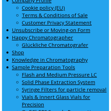
Company Profile
Cookie policy (EU)
Terms & Conditions of Sale
Customer Privacy Statement
Unsubscribe or Moving-on Form
Happy Chromatographer
Glückliche Chromatografer
Shop
Knowledge in Chromatography
Sample Preparation Tools
Flash and Medium Pressure LC
Solid Phase Extraction System
Syringe Filters for particle removal
Vials & Innert Glass Vials for
Precision