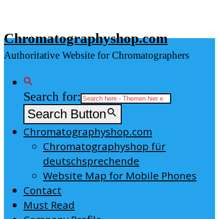
Skip
to
Chromatographyshop.com
content
Authoritative Website for Chromatographers
Search for:
Search Button
Chromatographyshop.com
Chromatographyshop für
deutschsprechende
Website Map for Mobile Phones
Contact
Must Read