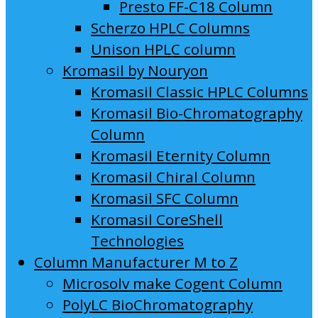
Presto FF-C18 Column
Scherzo HPLC Columns
Unison HPLC column
Kromasil by Nouryon
Kromasil Classic HPLC Columns
Kromasil Bio-Chromatography
Column
Kromasil Eternity Column
Kromasil Chiral Column
Kromasil SFC Column
Kromasil CoreShell
Technologies
Column Manufacturer M to Z
Microsolv make Cogent Column
PolyLC BioChromatography