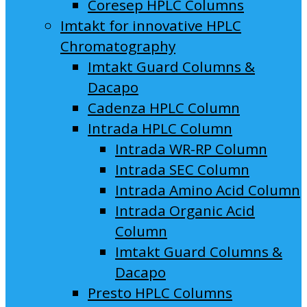
Coresep HPLC Columns
Imtakt for innovative HPLC
Chromatography
Imtakt Guard Columns &
Dacapo
Cadenza HPLC Column
Intrada HPLC Column
Intrada WR-RP Column
Intrada SEC Column
Intrada Amino Acid Column
Intrada Organic Acid
Column
Imtakt Guard Columns &
Dacapo
Presto HPLC Columns