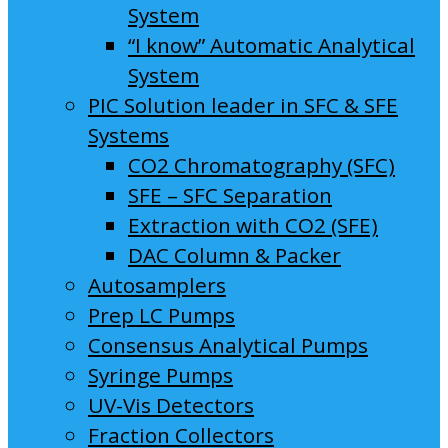
System
“I know” Automatic Analytical
System
PIC Solution leader in SFC & SFE
Systems
CO2 Chromatography (SFC)
SFE – SFC Separation
Extraction with CO2 (SFE)
DAC Column & Packer
Autosamplers
Prep LC Pumps
Consensus Analytical Pumps
Syringe Pumps
UV-Vis Detectors
Fraction Collectors