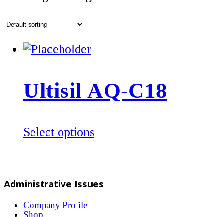
Ultisil AQ-C18
This
Select options
product
has
multiple
Administrative Issues
variants.
The
Company Profile
Shop