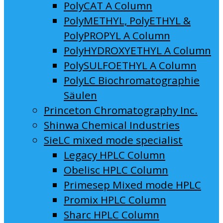
PolyCAT A Column
PolyMETHYL, PolyETHYL &
PolyPROPYL A Column
PolyHYDROXYETHYL A Column
PolySULFOETHYL A Column
PolyLC Biochromatographie
Säulen
Princeton Chromatography Inc.
Shinwa Chemical Industries
SieLC mixed mode specialist
Legacy HPLC Column
Obelisc HPLC Column
Primesep Mixed mode HPLC
Promix HPLC Column
Sharc HPLC Column