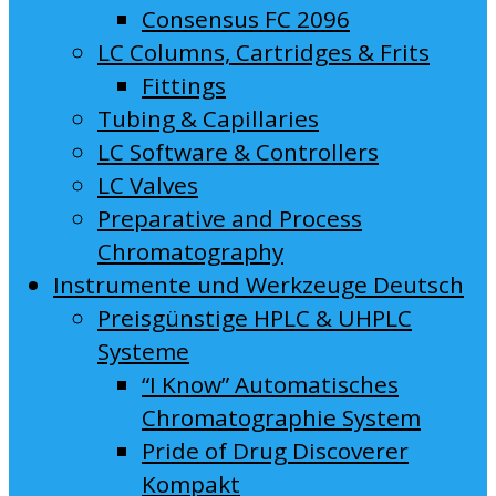
Consensus FC 2096
LC Columns, Cartridges & Frits
Fittings
Tubing & Capillaries
LC Software & Controllers
LC Valves
Preparative and Process
Chromatography
Instrumente und Werkzeuge Deutsch
Preisgünstige HPLC & UHPLC
Systeme
“I Know” Automatisches
Chromatographie System
Pride of Drug Discoverer
Kompakt