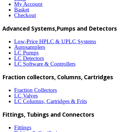
options
My Account
may
Basket
Checkout
be
chosen
Advanced Systems,Pumps and Detectors
on
Low-Price HPLC & UPLC Systems
the
Autosamplers
LC Pumps
product
LC Detectors
page
LC Software & Controllers
Fraction collectors, Columns, Cartridges
Fraction Collectors
LC Valves
LC Columns, Cartridges & Frits
Fittings, Tubings and Connectors
Fittings