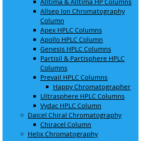
Alltima & Alltima HP Columns
Allsep Ion Chromatography
Column
Apex HPLC Columns
Apollo HPLC Column
Genesis HPLC Columns
Partisil & Partisphere HPLC
Columns
Prevail HPLC Columns
Happy Chromatographer
Ultrasphere HPLC Columns
Vydac HPLC Column
Daicel Chiral Chromatography
Chiracel Column
Helix Chromatography