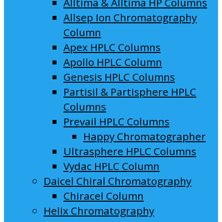
Alltima & Alltima HP Columns
Allsep Ion Chromatography
Column
Apex HPLC Columns
Apollo HPLC Column
Genesis HPLC Columns
Partisil & Partisphere HPLC
Columns
Prevail HPLC Columns
Happy Chromatographer
Ultrasphere HPLC Columns
Vydac HPLC Column
Daicel Chiral Chromatography
Chiracel Column
Helix Chromatography