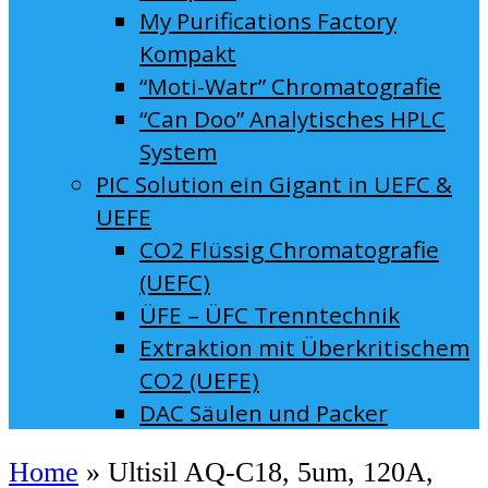
My Purifications Factory
Kompakt
“Moti-Watr” Chromatografie
“Can Doo” Analytisches HPLC
System
PIC Solution ein Gigant in UEFC &
UEFE
CO2 Flüssig Chromatografie
(UEFC)
ÜFE – ÜFC Trenntechnik
Extraktion mit Überkritischem
CO2 (UEFE)
DAC Säulen und Packer
Home
»
Ultisil AQ-C18, 5um, 120A,