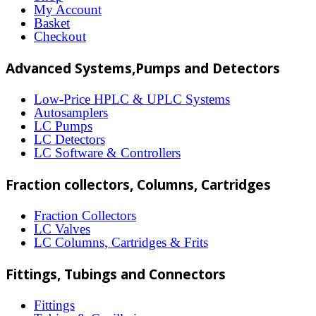
options
My Account
may
Basket
Checkout
be
chosen
Advanced Systems,Pumps and Detectors
on
Low-Price HPLC & UPLC Systems
the
Autosamplers
LC Pumps
product
LC Detectors
page
LC Software & Controllers
Fraction collectors, Columns, Cartridges
Fraction Collectors
LC Valves
LC Columns, Cartridges & Frits
Fittings, Tubings and Connectors
Fittings