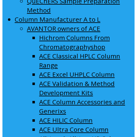
QuEChERS Sample Preparation
Method
Column Manufacturer A to L
AVANTOR owners of ACE
Hichrom Columns From
Chromatographyshop
ACE Classical HPLC Column
Range
ACE Excel UHPLC Column
ACE Validation & Method
Development Kits
ACE Column Accessories and
Generixs
ACE HILIC Column
ACE Ultra Core Column