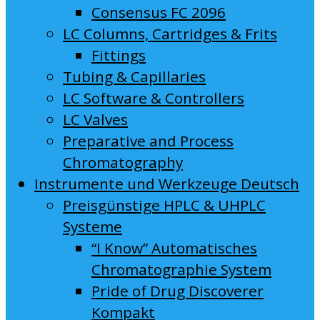
Consensus FC 2096
LC Columns, Cartridges & Frits
Fittings
Tubing & Capillaries
LC Software & Controllers
LC Valves
Preparative and Process
Chromatography
Instrumente und Werkzeuge Deutsch
Preisgünstige HPLC & UHPLC
Systeme
“I Know” Automatisches
Chromatographie System
Pride of Drug Discoverer
Kompakt