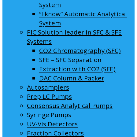
System
“I know” Automatic Analytical
System
PIC Solution leader in SFC & SFE
Systems
CO2 Chromatography (SFC)
SFE – SFC Separation
Extraction with CO2 (SFE)
DAC Column & Packer
Autosamplers
Prep LC Pumps
Consensus Analytical Pumps
Syringe Pumps
UV-Vis Detectors
Fraction Collectors