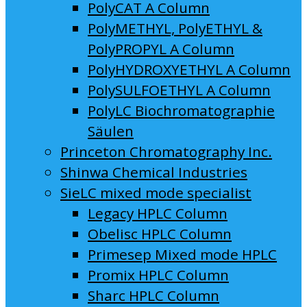
PolyCAT A Column
PolyMETHYL, PolyETHYL &
PolyPROPYL A Column
PolyHYDROXYETHYL A Column
PolySULFOETHYL A Column
PolyLC Biochromatographie
Säulen
Princeton Chromatography Inc.
Shinwa Chemical Industries
SieLC mixed mode specialist
Legacy HPLC Column
Obelisc HPLC Column
Primesep Mixed mode HPLC
Promix HPLC Column
Sharc HPLC Column