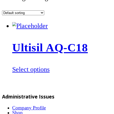
Ultisil AQ-C18
This
Select options
product
has
multiple
Administrative Issues
variants.
The
Company Profile
Shop