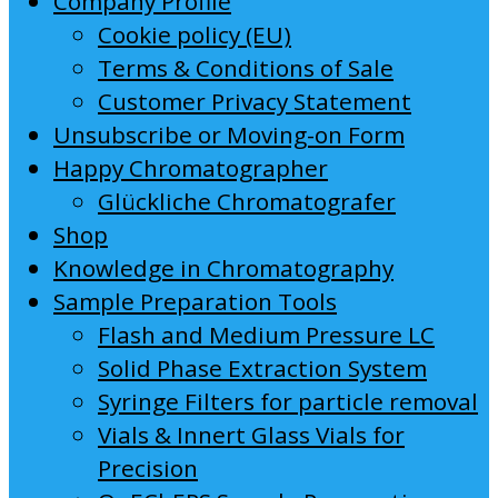
Company Profile
Cookie policy (EU)
Terms & Conditions of Sale
Customer Privacy Statement
Unsubscribe or Moving-on Form
Happy Chromatographer
Glückliche Chromatografer
Shop
Knowledge in Chromatography
Sample Preparation Tools
Flash and Medium Pressure LC
Solid Phase Extraction System
Syringe Filters for particle removal
Vials & Innert Glass Vials for
Precision