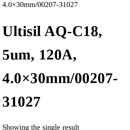
4.0×30mm/00207-31027
Ultisil AQ-C18,
5um, 120A,
4.0×30mm/00207-
31027
Showing the single result