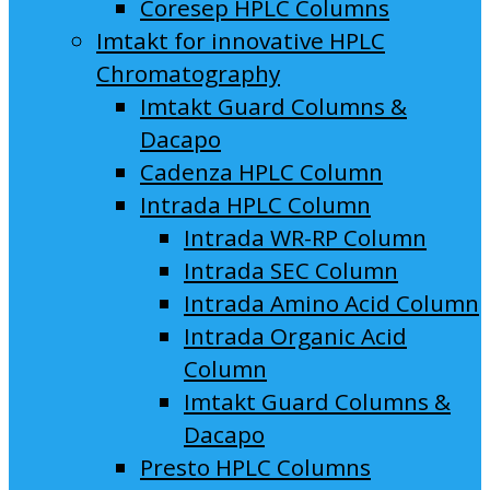
Coresep HPLC Columns
Imtakt for innovative HPLC
Chromatography
Imtakt Guard Columns &
Dacapo
Cadenza HPLC Column
Intrada HPLC Column
Intrada WR-RP Column
Intrada SEC Column
Intrada Amino Acid Column
Intrada Organic Acid
Column
Imtakt Guard Columns &
Dacapo
Presto HPLC Columns