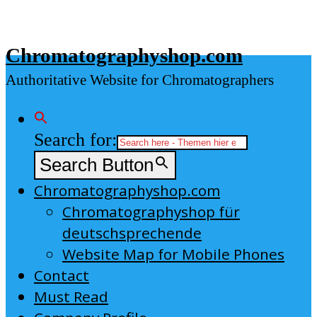
Skip
to
Chromatographyshop.com
content
Authoritative Website for Chromatographers
Search for:
Search Button
Chromatographyshop.com
Chromatographyshop für
deutschsprechende
Website Map for Mobile Phones
Contact
Must Read