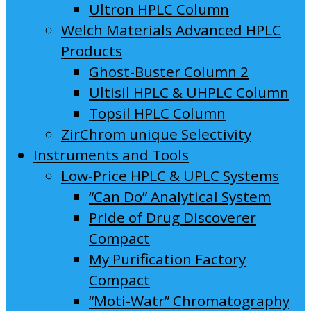
Ultron HPLC Column
Welch Materials Advanced HPLC
Products
Ghost-Buster Column 2
Ultisil HPLC & UHPLC Column
Topsil HPLC Column
ZirChrom unique Selectivity
Instruments and Tools
Low-Price HPLC & UPLC Systems
“Can Do” Analytical System
Pride of Drug Discoverer
Compact
My Purification Factory
Compact
“Moti-Watr” Chromatography