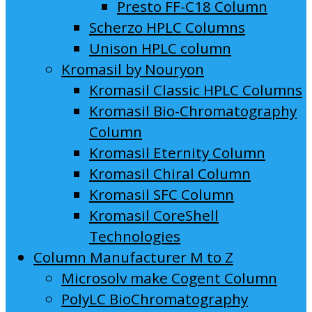
Presto FF-C18 Column
Scherzo HPLC Columns
Unison HPLC column
Kromasil by Nouryon
Kromasil Classic HPLC Columns
Kromasil Bio-Chromatography
Column
Kromasil Eternity Column
Kromasil Chiral Column
Kromasil SFC Column
Kromasil CoreShell
Technologies
Column Manufacturer M to Z
Microsolv make Cogent Column
PolyLC BioChromatography