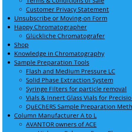
Terms & Conditions of Sale
Customer Privacy Statement
Unsubscribe or Moving-on Form
Happy Chromatographer
Glückliche Chromatografer
Shop
Knowledge in Chromatography
Sample Preparation Tools
Flash and Medium Pressure LC
Solid Phase Extraction System
Syringe Filters for particle removal
Vials & Innert Glass Vials for Precisi
QuEChERS Sample Preparation Met
Column Manufacturer A to L
AVANTOR owners of ACE