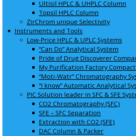
Ultisil HPLC & UHPLC Column
Topsil HPLC Column
ZirChrom unique Selectivity
Instruments and Tools
Low-Price HPLC & UPLC Systems
“Can Do” Analytical System
Pride of Drug Discoverer Compa
My Purification Factory Compact
“Moti-Watr” Chromatography S
“I know” Automatic Analytical S
PIC Solution leader in SFC & SFE Sys
CO2 Chromatography (SFC)
SFE – SFC Separation
Extraction with CO2 (SFE)
DAC Column & Packer