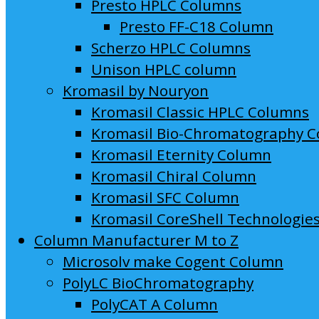
Presto HPLC Columns
Presto FF-C18 Column
Scherzo HPLC Columns
Unison HPLC column
Kromasil by Nouryon
Kromasil Classic HPLC Columns
Kromasil Bio-Chromatography 
Kromasil Eternity Column
Kromasil Chiral Column
Kromasil SFC Column
Kromasil CoreShell Technologie
Column Manufacturer M to Z
Microsolv make Cogent Column
PolyLC BioChromatography
PolyCAT A Column