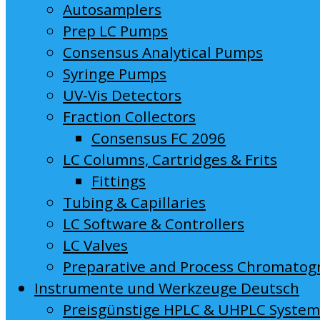
Autosamplers
Prep LC Pumps
Consensus Analytical Pumps
Syringe Pumps
UV-Vis Detectors
Fraction Collectors
Consensus FC 2096
LC Columns, Cartridges & Frits
Fittings
Tubing & Capillaries
LC Software & Controllers
LC Valves
Preparative and Process Chromatog
Instrumente und Werkzeuge Deutsch
Preisgünstige HPLC & UHPLC Syste