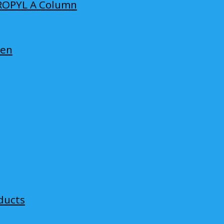
ROPYL A Column
len
ducts