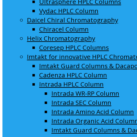
Ultrasphere HPLC Columns
Vydac HPLC Column
Daicel Chiral Chromatography
Chiracel Column
Helix Chromatography
Coresep HPLC Columns
Imtakt for innovative HPLC Chroma
Imtakt Guard Columns & Dacap
Cadenza HPLC Column
Intrada HPLC Column
Intrada WR-RP Column
Intrada SEC Column
Intrada Amino Acid Column
Intrada Organic Acid Colum
Imtakt Guard Columns & Da