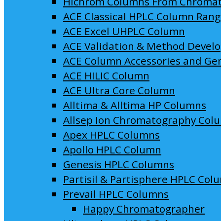
Hichrom Columns From Chroma
ACE Classical HPLC Column Ran
ACE Excel UHPLC Column
ACE Validation & Method Devel
ACE Column Accessories and Ge
ACE HILIC Column
ACE Ultra Core Column
Alltima & Alltima HP Columns
Allsep Ion Chromatography Col
Apex HPLC Columns
Apollo HPLC Column
Genesis HPLC Columns
Partisil & Partisphere HPLC Col
Prevail HPLC Columns
Happy Chromatographer