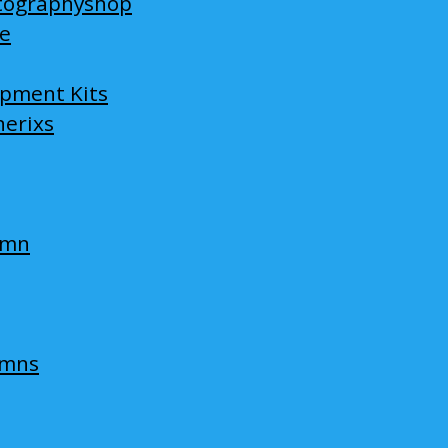
tographyshop
ge
opment Kits
nerixs
umn
umns