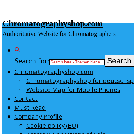
Skip
to
Chromatographyshop.com
content
Authoritative Website for Chromatographers
Search for:
Search 
Chromatographyshop.com
Chromatographyshop für deutschs
Website Map for Mobile Phones
Contact
Must Read
Company Profile
Cookie policy (EU)