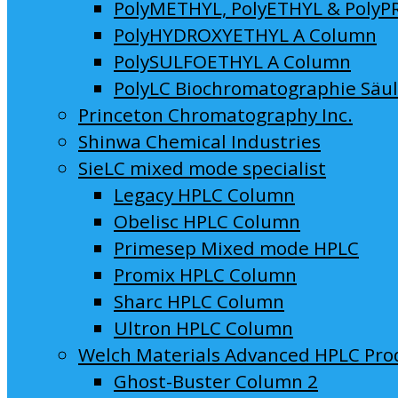
PolyMETHYL, PolyETHYL & PolyP
PolyHYDROXYETHYL A Column
PolySULFOETHYL A Column
PolyLC Biochromatographie Säu
Princeton Chromatography Inc.
Shinwa Chemical Industries
SieLC mixed mode specialist
Legacy HPLC Column
Obelisc HPLC Column
Primesep Mixed mode HPLC
Promix HPLC Column
Sharc HPLC Column
Ultron HPLC Column
Welch Materials Advanced HPLC Pro
Ghost-Buster Column 2