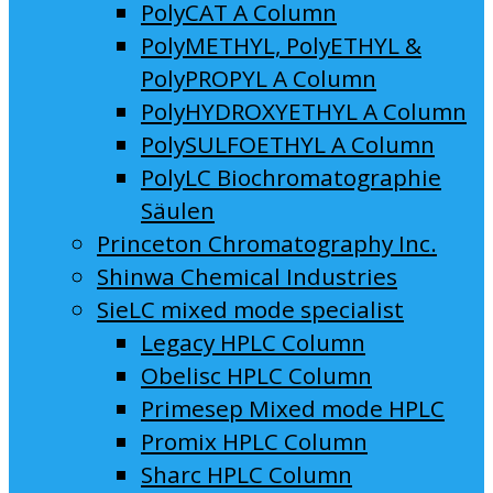
PolyCAT A Column
PolyMETHYL, PolyETHYL &
PolyPROPYL A Column
PolyHYDROXYETHYL A Column
PolySULFOETHYL A Column
PolyLC Biochromatographie
Säulen
Princeton Chromatography Inc.
Shinwa Chemical Industries
SieLC mixed mode specialist
Legacy HPLC Column
Obelisc HPLC Column
Primesep Mixed mode HPLC
Promix HPLC Column
Sharc HPLC Column