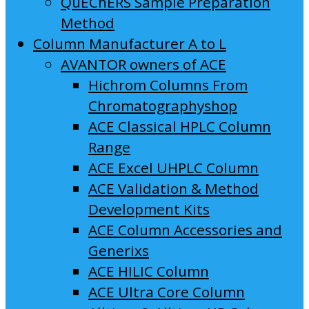
QuEChERS Sample Preparation
Method
Column Manufacturer A to L
AVANTOR owners of ACE
Hichrom Columns From
Chromatographyshop
ACE Classical HPLC Column
Range
ACE Excel UHPLC Column
ACE Validation & Method
Development Kits
ACE Column Accessories and
Generixs
ACE HILIC Column
ACE Ultra Core Column