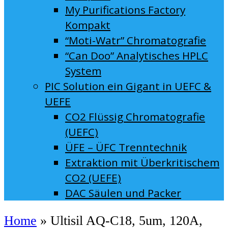
My Purifications Factory
Kompakt
“Moti-Watr” Chromatografie
“Can Doo” Analytisches HPLC
System
PIC Solution ein Gigant in UEFC &
UEFE
CO2 Flüssig Chromatografie
(UEFC)
ÜFE – ÜFC Trenntechnik
Extraktion mit Überkritischem
CO2 (UEFE)
DAC Säulen und Packer
Home
»
Ultisil AQ-C18, 5um, 120A,