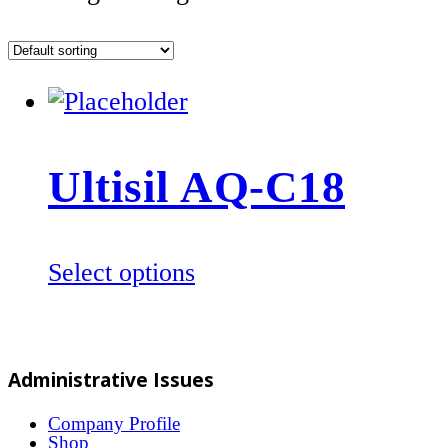
Ultisil AQ-C18
This
Select options
product
has
multiple
Administrative Issues
variants.
The
Company Profile
Shop