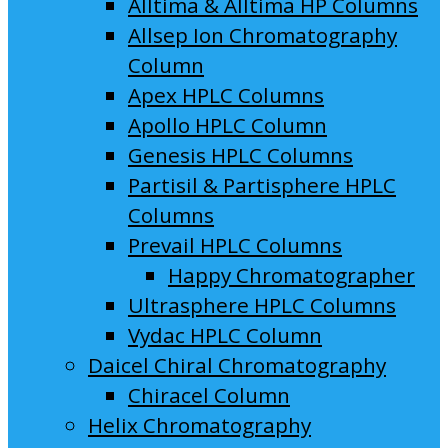
Alltima & Alltima HP Columns
Allsep Ion Chromatography
Column
Apex HPLC Columns
Apollo HPLC Column
Genesis HPLC Columns
Partisil & Partisphere HPLC
Columns
Prevail HPLC Columns
Happy Chromatographer
Ultrasphere HPLC Columns
Vydac HPLC Column
Daicel Chiral Chromatography
Chiracel Column
Helix Chromatography