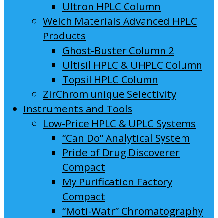
Ultron HPLC Column
Welch Materials Advanced HPLC
Products
Ghost-Buster Column 2
Ultisil HPLC & UHPLC Column
Topsil HPLC Column
ZirChrom unique Selectivity
Instruments and Tools
Low-Price HPLC & UPLC Systems
“Can Do” Analytical System
Pride of Drug Discoverer
Compact
My Purification Factory
Compact
“Moti-Watr” Chromatography