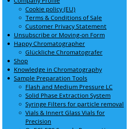
Company Profile
Cookie policy (EU)
Terms & Conditions of Sale
Customer Privacy Statement
Unsubscribe or Moving-on Form
Happy Chromatographer
Glückliche Chromatografer
Shop
Knowledge in Chromatography
Sample Preparation Tools
Flash and Medium Pressure LC
Solid Phase Extraction System
Syringe Filters for particle removal
Vials & Innert Glass Vials for
Precision