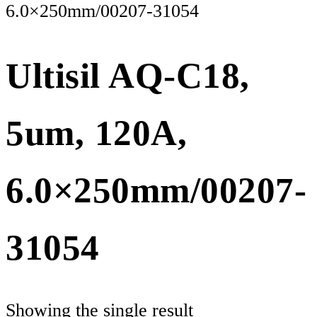
6.0×250mm/00207-31054
Ultisil AQ-C18,
5um, 120A,
6.0×250mm/00207-
31054
Showing the single result