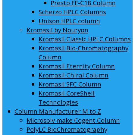
Presto FF-C18 Column
Scherzo HPLC Columns
Unison HPLC column
Kromasil by Nouryon
Kromasil Classic HPLC Columns
Kromasil Bio-Chromatography
Column
Kromasil Eternity Column
Kromasil Chiral Column
Kromasil SFC Column
Kromasil CoreShell
Technologies
Column Manufacturer M to Z
Microsolv make Cogent Column
PolyLC BioChromatography