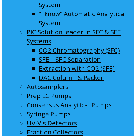
System
“I know” Automatic Analytical
System
PIC Solution leader in SFC & SFE
Systems
CO2 Chromatography (SFC)
SFE – SFC Separation
Extraction with CO2 (SFE)
DAC Column & Packer
Autosamplers
Prep LC Pumps
Consensus Analytical Pumps
Syringe Pumps
UV-Vis Detectors
Fraction Collectors