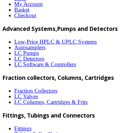
options
My Account
may
Basket
Checkout
be
chosen
Advanced Systems,Pumps and Detectors
on
Low-Price HPLC & UPLC Systems
the
Autosamplers
LC Pumps
product
LC Detectors
page
LC Software & Controllers
Fraction collectors, Columns, Cartridges
Fraction Collectors
LC Valves
LC Columns, Cartridges & Frits
Fittings, Tubings and Connectors
Fittings