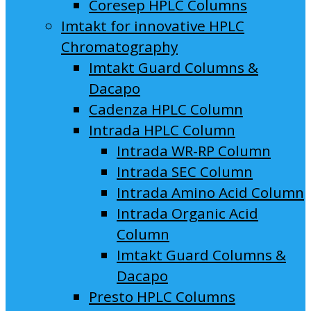
Coresep HPLC Columns
Imtakt for innovative HPLC
Chromatography
Imtakt Guard Columns &
Dacapo
Cadenza HPLC Column
Intrada HPLC Column
Intrada WR-RP Column
Intrada SEC Column
Intrada Amino Acid Column
Intrada Organic Acid
Column
Imtakt Guard Columns &
Dacapo
Presto HPLC Columns