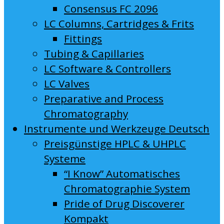
Consensus FC 2096
LC Columns, Cartridges & Frits
Fittings
Tubing & Capillaries
LC Software & Controllers
LC Valves
Preparative and Process
Chromatography
Instrumente und Werkzeuge Deutsch
Preisgünstige HPLC & UHPLC
Systeme
“I Know” Automatisches
Chromatographie System
Pride of Drug Discoverer
Kompakt