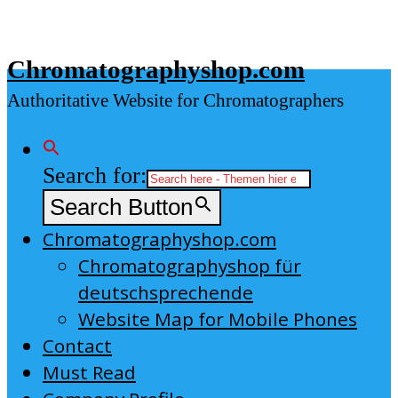
Skip
to
Chromatographyshop.com
content
Authoritative Website for Chromatographers
Search for:
Search Button
Chromatographyshop.com
Chromatographyshop für
deutschsprechende
Website Map for Mobile Phones
Contact
Must Read