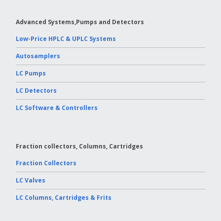
Vydac HPLC Column
Advanced Systems,Pumps and Detectors
Low-Price HPLC & UPLC Systems
Autosamplers
LC Pumps
LC Detectors
LC Software & Controllers
Fraction collectors, Columns, Cartridges
Fraction Collectors
LC Valves
LC Columns, Cartridges & Frits