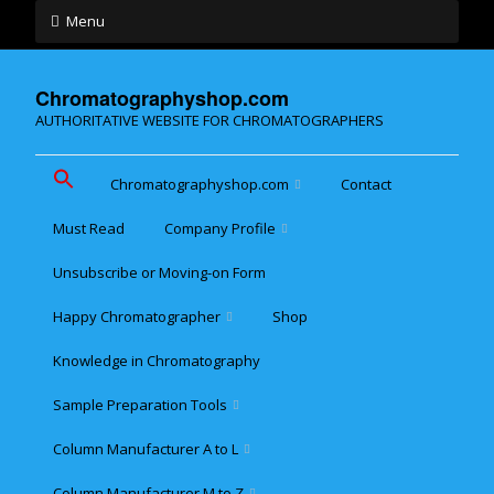
Menu
Chromatographyshop.com
AUTHORITATIVE WEBSITE FOR CHROMATOGRAPHERS
Chromatographyshop.com
Contact
Must Read
Company Profile
Chromatographyshop für
deutschsprechende
Unsubscribe or Moving-on Form
Cookie policy (EU)
Website Map for Mobile
Happy Chromatographer
Shop
Phones
Terms & Conditions of
Sale
Knowledge in Chromatography
Glückliche Chromatografer
Sample Preparation Tools
Customer Privacy
Statement
Column Manufacturer A to L
Flash and Medium
Pressure LC
Column Manufacturer M to Z