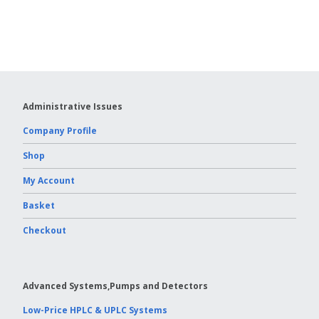
Vydac HPLC Column
Administrative Issues
Company Profile
Shop
My Account
Basket
Checkout
Advanced Systems,Pumps and Detectors
Low-Price HPLC & UPLC Systems