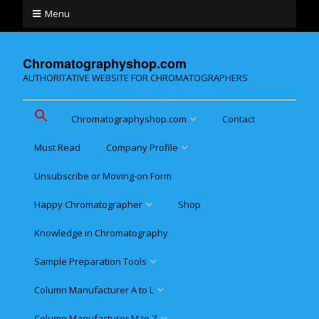
Menu
Chromatographyshop.com
AUTHORITATIVE WEBSITE FOR CHROMATOGRAPHERS
Chromatographyshop.com
Contact
Must Read
Company Profile
Chromatographyshop für
deutschsprechende
Unsubscribe or Moving-on Form
Cookie policy (EU)
Website Map for Mobile
Happy Chromatographer
Shop
Phones
Terms & Conditions of
Sale
Knowledge in Chromatography
Glückliche Chromatografer
Sample Preparation Tools
Customer Privacy
Statement
Column Manufacturer A to L
Flash and Medium Pressure
LC
Column Manufacturer M to Z