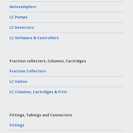
Autosamplers
LC Pumps
LC Detectors
LC Software & Controllers
Fraction collectors, Columns, Cartridges
Fraction Collectors
LC Valves
LC Columns, Cartridges & Frits
Fittings, Tubings and Connectors
Fittings