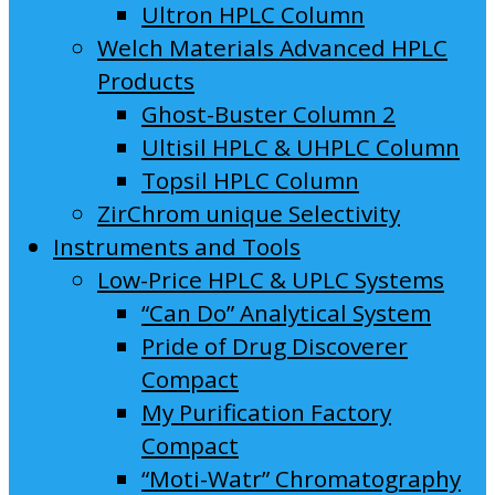
Ultron HPLC Column
Welch Materials Advanced HPLC
Products
Ghost-Buster Column 2
Ultisil HPLC & UHPLC Column
Topsil HPLC Column
ZirChrom unique Selectivity
Instruments and Tools
Low-Price HPLC & UPLC Systems
“Can Do” Analytical System
Pride of Drug Discoverer
Compact
My Purification Factory
Compact
“Moti-Watr” Chromatography