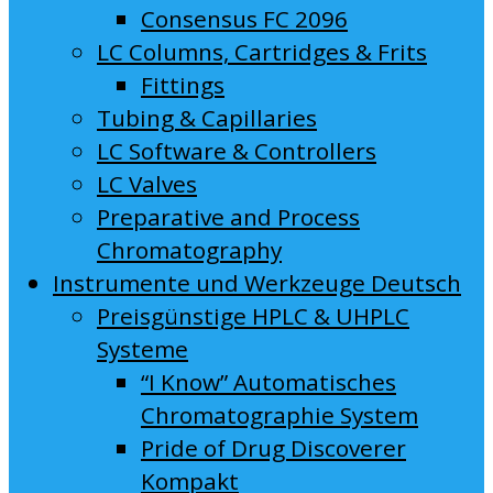
Consensus FC 2096
LC Columns, Cartridges & Frits
Fittings
Tubing & Capillaries
LC Software & Controllers
LC Valves
Preparative and Process
Chromatography
Instrumente und Werkzeuge Deutsch
Preisgünstige HPLC & UHPLC
Systeme
“I Know” Automatisches
Chromatographie System
Pride of Drug Discoverer
Kompakt