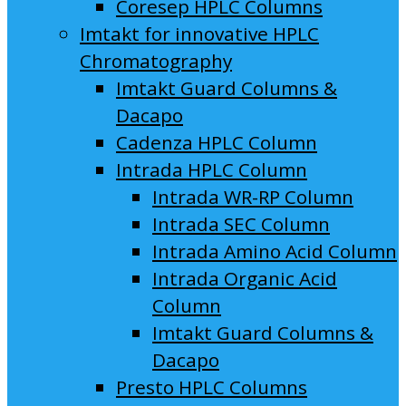
Coresep HPLC Columns
Imtakt for innovative HPLC
Chromatography
Imtakt Guard Columns &
Dacapo
Cadenza HPLC Column
Intrada HPLC Column
Intrada WR-RP Column
Intrada SEC Column
Intrada Amino Acid Column
Intrada Organic Acid
Column
Imtakt Guard Columns &
Dacapo
Presto HPLC Columns