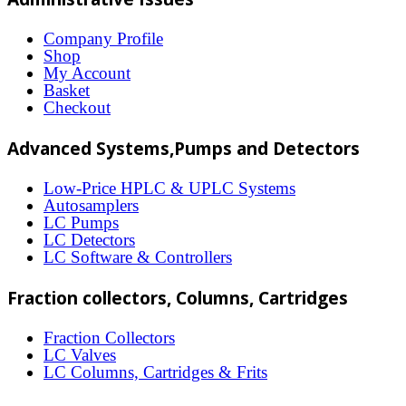
variants.
The
Company Profile
Shop
options
My Account
may
Basket
Checkout
be
chosen
Advanced Systems,Pumps and Detectors
on
Low-Price HPLC & UPLC Systems
the
Autosamplers
LC Pumps
product
LC Detectors
page
LC Software & Controllers
Fraction collectors, Columns, Cartridges
Fraction Collectors
LC Valves
LC Columns, Cartridges & Frits