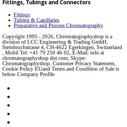
Fittings, Tubings and Connectors
Fittings
Tubing & Capillaries
Preparative and Process Chromatography
Copyright 1995 - 2026, Chromatographyshop is a
division of LCC Engineering & Trading GmbH,
Steinbruchstrasse 4, CH-4622 Egerkingen, Switzerland
, Mobil Tel: +41 79 250 46 02, E-Mail: info at
chromatographyshop dot com, Skype:
Chromatographyshop. Customer Privacy Statement,
Cookie Policy EUand Terms and Condition of Sale is
below Company Profile
Link
Twitter
LinkedIn
Email
Facebook