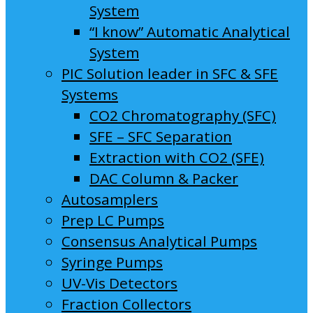
System
“I know” Automatic Analytical
System
PIC Solution leader in SFC & SFE
Systems
CO2 Chromatography (SFC)
SFE – SFC Separation
Extraction with CO2 (SFE)
DAC Column & Packer
Autosamplers
Prep LC Pumps
Consensus Analytical Pumps
Syringe Pumps
UV-Vis Detectors
Fraction Collectors