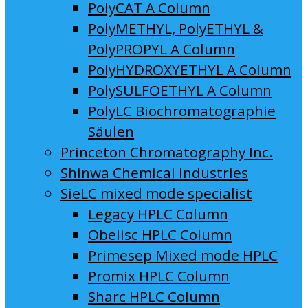
PolyCAT A Column
PolyMETHYL, PolyETHYL &
PolyPROPYL A Column
PolyHYDROXYETHYL A Column
PolySULFOETHYL A Column
PolyLC Biochromatographie
Säulen
Princeton Chromatography Inc.
Shinwa Chemical Industries
SieLC mixed mode specialist
Legacy HPLC Column
Obelisc HPLC Column
Primesep Mixed mode HPLC
Promix HPLC Column
Sharc HPLC Column