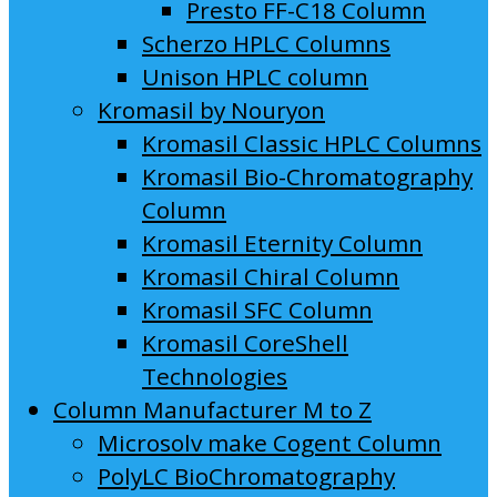
Presto FF-C18 Column
Scherzo HPLC Columns
Unison HPLC column
Kromasil by Nouryon
Kromasil Classic HPLC Columns
Kromasil Bio-Chromatography
Column
Kromasil Eternity Column
Kromasil Chiral Column
Kromasil SFC Column
Kromasil CoreShell
Technologies
Column Manufacturer M to Z
Microsolv make Cogent Column
PolyLC BioChromatography