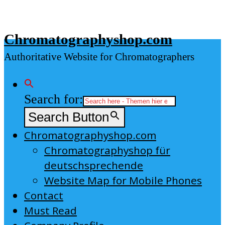
Skip
to
Chromatographyshop.com
content
Authoritative Website for Chromatographers
Search for:
Search Button
Chromatographyshop.com
Chromatographyshop für
deutschsprechende
Website Map for Mobile Phones
Contact
Must Read