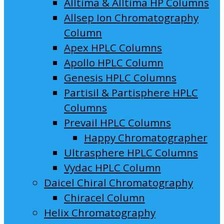
Alltima & Alltima HP Columns
Allsep Ion Chromatography
Column
Apex HPLC Columns
Apollo HPLC Column
Genesis HPLC Columns
Partisil & Partisphere HPLC
Columns
Prevail HPLC Columns
Happy Chromatographer
Ultrasphere HPLC Columns
Vydac HPLC Column
Daicel Chiral Chromatography
Chiracel Column
Helix Chromatography