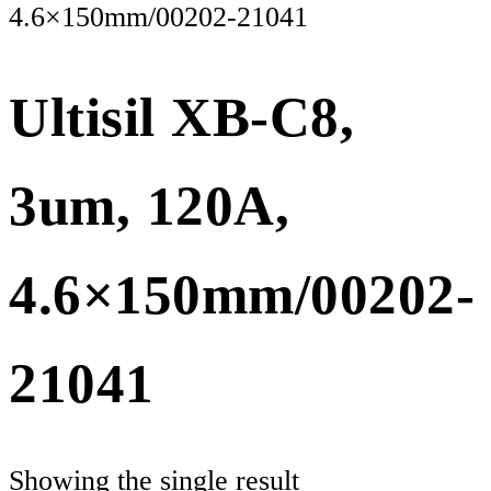
4.6×150mm/00202-21041
Ultisil XB-C8,
3um, 120A,
4.6×150mm/00202-
21041
Showing the single result