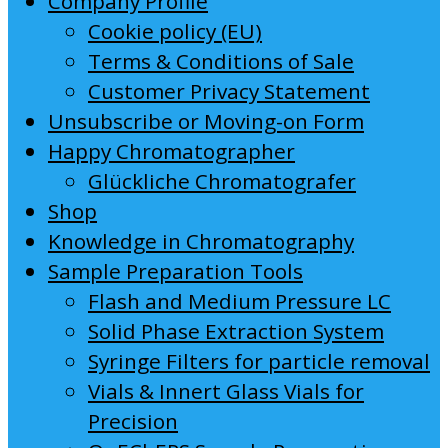
Company Profile
Cookie policy (EU)
Terms & Conditions of Sale
Customer Privacy Statement
Unsubscribe or Moving-on Form
Happy Chromatographer
Glückliche Chromatografer
Shop
Knowledge in Chromatography
Sample Preparation Tools
Flash and Medium Pressure LC
Solid Phase Extraction System
Syringe Filters for particle removal
Vials & Innert Glass Vials for
Precision