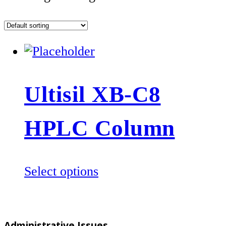
Ultisil XB-C8
HPLC Column
This
Select options
product
has
multiple
Administrative Issues