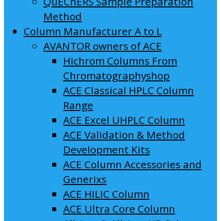
QuEChERS Sample Preparation
Method
Column Manufacturer A to L
AVANTOR owners of ACE
Hichrom Columns From
Chromatographyshop
ACE Classical HPLC Column
Range
ACE Excel UHPLC Column
ACE Validation & Method
Development Kits
ACE Column Accessories and
Generixs
ACE HILIC Column
ACE Ultra Core Column