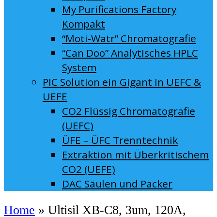
My Purifications Factory
Kompakt
“Moti-Watr” Chromatografie
“Can Doo” Analytisches HPLC
System
PIC Solution ein Gigant in UEFC &
UEFE
CO2 Flüssig Chromatografie
(UEFC)
ÜFE – ÜFC Trenntechnik
Extraktion mit Überkritischem
CO2 (UEFE)
DAC Säulen und Packer
Home
»
Ultisil XB-C8, 3um, 120A,