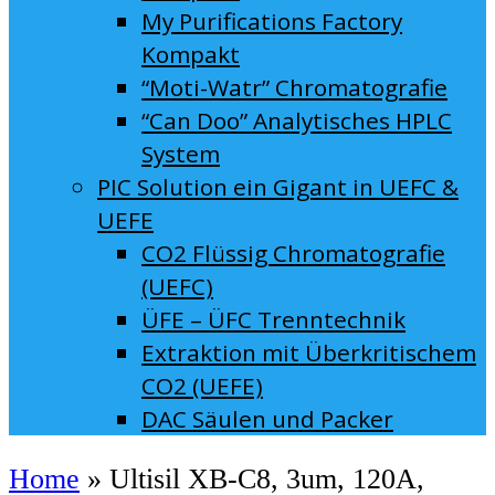
My Purifications Factory
Kompakt
“Moti-Watr” Chromatografie
“Can Doo” Analytisches HPLC
System
PIC Solution ein Gigant in UEFC &
UEFE
CO2 Flüssig Chromatografie
(UEFC)
ÜFE – ÜFC Trenntechnik
Extraktion mit Überkritischem
CO2 (UEFE)
DAC Säulen und Packer
Home
»
Ultisil XB-C8, 3um, 120A,