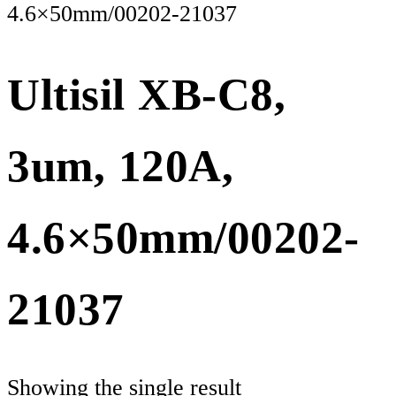
4.6×50mm/00202-21037
Ultisil XB-C8,
3um, 120A,
4.6×50mm/00202-
21037
Showing the single result