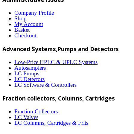
variants.
The
Company Profile
Shop
options
My Account
may
Basket
Checkout
be
chosen
Advanced Systems,Pumps and Detectors
on
Low-Price HPLC & UPLC Systems
the
Autosamplers
LC Pumps
product
LC Detectors
page
LC Software & Controllers
Fraction collectors, Columns, Cartridges
Fraction Collectors
LC Valves
LC Columns, Cartridges & Frits