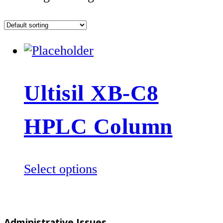
Ultisil XB-C8
HPLC Column
This
Select options
product
has
multiple
Administrative Issues