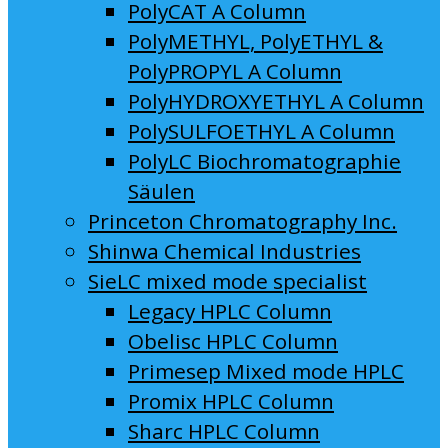
PolyCAT A Column
PolyMETHYL, PolyETHYL &
PolyPROPYL A Column
PolyHYDROXYETHYL A Column
PolySULFOETHYL A Column
PolyLC Biochromatographie
Säulen
Princeton Chromatography Inc.
Shinwa Chemical Industries
SieLC mixed mode specialist
Legacy HPLC Column
Obelisc HPLC Column
Primesep Mixed mode HPLC
Promix HPLC Column
Sharc HPLC Column