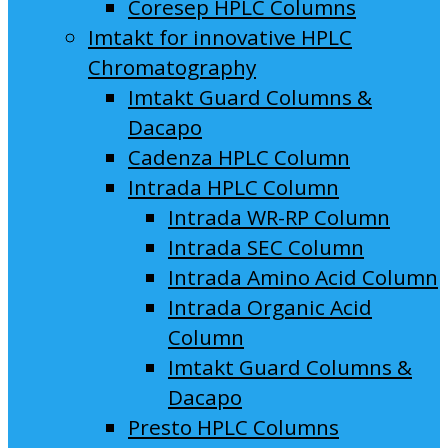
Coresep HPLC Columns
Imtakt for innovative HPLC
Chromatography
Imtakt Guard Columns &
Dacapo
Cadenza HPLC Column
Intrada HPLC Column
Intrada WR-RP Column
Intrada SEC Column
Intrada Amino Acid Column
Intrada Organic Acid
Column
Imtakt Guard Columns &
Dacapo
Presto HPLC Columns