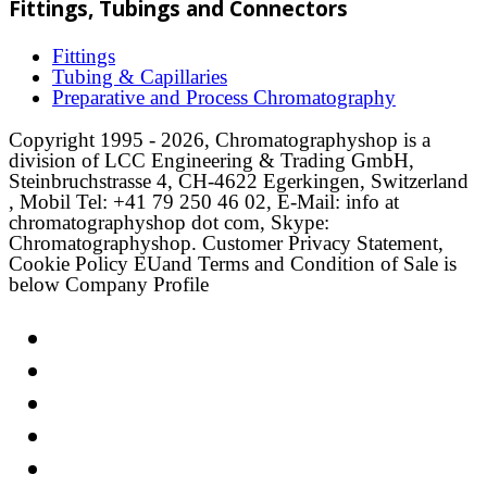
Fittings, Tubings and Connectors
Fittings
Tubing & Capillaries
Preparative and Process Chromatography
Copyright 1995 - 2026, Chromatographyshop is a
division of LCC Engineering & Trading GmbH,
Steinbruchstrasse 4, CH-4622 Egerkingen, Switzerland
, Mobil Tel: +41 79 250 46 02, E-Mail: info at
chromatographyshop dot com, Skype:
Chromatographyshop. Customer Privacy Statement,
Cookie Policy EUand Terms and Condition of Sale is
below Company Profile
Link
Twitter
LinkedIn
Email
Facebook