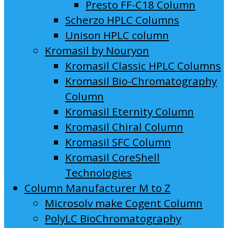
Presto FF-C18 Column
Scherzo HPLC Columns
Unison HPLC column
Kromasil by Nouryon
Kromasil Classic HPLC Columns
Kromasil Bio-Chromatography
Column
Kromasil Eternity Column
Kromasil Chiral Column
Kromasil SFC Column
Kromasil CoreShell
Technologies
Column Manufacturer M to Z
Microsolv make Cogent Column
PolyLC BioChromatography