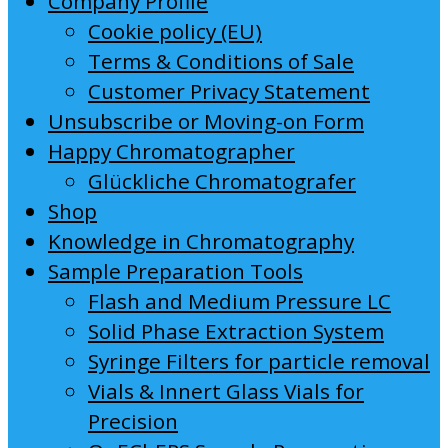
Company Profile
Cookie policy (EU)
Terms & Conditions of Sale
Customer Privacy Statement
Unsubscribe or Moving-on Form
Happy Chromatographer
Glückliche Chromatografer
Shop
Knowledge in Chromatography
Sample Preparation Tools
Flash and Medium Pressure LC
Solid Phase Extraction System
Syringe Filters for particle removal
Vials & Innert Glass Vials for
Precision