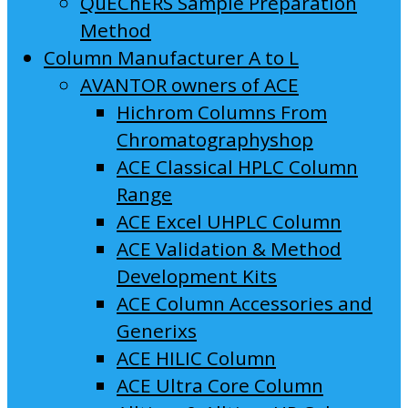
QuEChERS Sample Preparation
Method
Column Manufacturer A to L
AVANTOR owners of ACE
Hichrom Columns From
Chromatographyshop
ACE Classical HPLC Column
Range
ACE Excel UHPLC Column
ACE Validation & Method
Development Kits
ACE Column Accessories and
Generixs
ACE HILIC Column
ACE Ultra Core Column