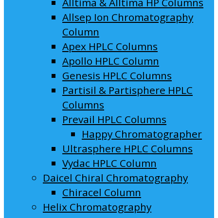
Alltima & Alltima HP Columns
Allsep Ion Chromatography
Column
Apex HPLC Columns
Apollo HPLC Column
Genesis HPLC Columns
Partisil & Partisphere HPLC
Columns
Prevail HPLC Columns
Happy Chromatographer
Ultrasphere HPLC Columns
Vydac HPLC Column
Daicel Chiral Chromatography
Chiracel Column
Helix Chromatography