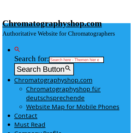
Skip
to
Chromatographyshop.com
content
Authoritative Website for Chromatographers
Search for:
Search Button
Chromatographyshop.com
Chromatographyshop für
deutschsprechende
Website Map for Mobile Phones
Contact
Must Read