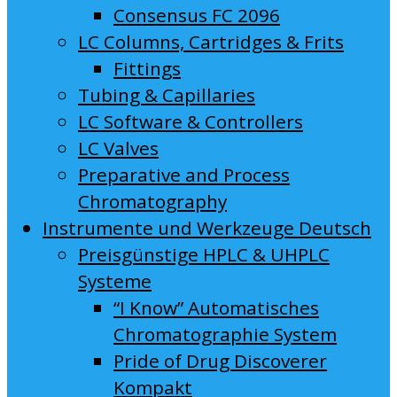
Consensus FC 2096
LC Columns, Cartridges & Frits
Fittings
Tubing & Capillaries
LC Software & Controllers
LC Valves
Preparative and Process
Chromatography
Instrumente und Werkzeuge Deutsch
Preisgünstige HPLC & UHPLC
Systeme
“I Know” Automatisches
Chromatographie System
Pride of Drug Discoverer
Kompakt