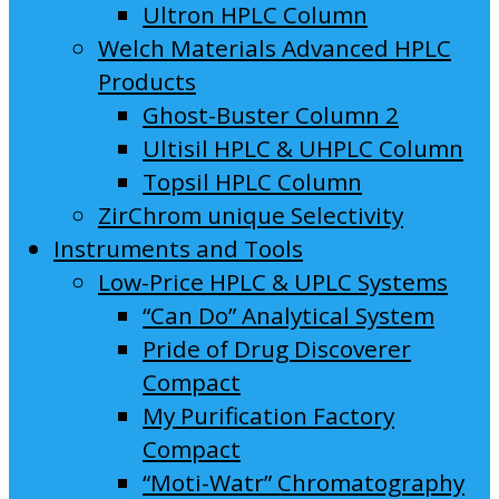
Ultron HPLC Column
Welch Materials Advanced HPLC
Products
Ghost-Buster Column 2
Ultisil HPLC & UHPLC Column
Topsil HPLC Column
ZirChrom unique Selectivity
Instruments and Tools
Low-Price HPLC & UPLC Systems
“Can Do” Analytical System
Pride of Drug Discoverer
Compact
My Purification Factory
Compact
“Moti-Watr” Chromatography