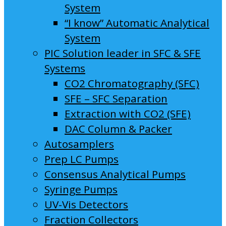
System
“I know” Automatic Analytical
System
PIC Solution leader in SFC & SFE
Systems
CO2 Chromatography (SFC)
SFE – SFC Separation
Extraction with CO2 (SFE)
DAC Column & Packer
Autosamplers
Prep LC Pumps
Consensus Analytical Pumps
Syringe Pumps
UV-Vis Detectors
Fraction Collectors