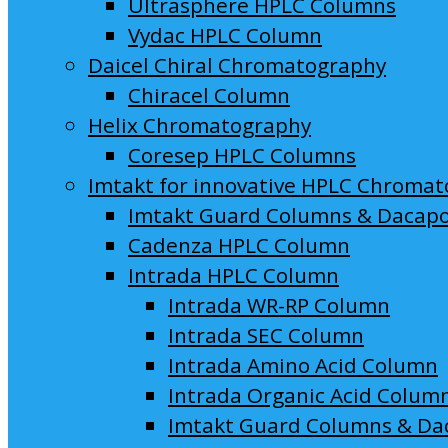
Ultrasphere HPLC Columns
Vydac HPLC Column
Daicel Chiral Chromatography
Chiracel Column
Helix Chromatography
Coresep HPLC Columns
Imtakt for innovative HPLC Chroma
Imtakt Guard Columns & Dacap
Cadenza HPLC Column
Intrada HPLC Column
Intrada WR-RP Column
Intrada SEC Column
Intrada Amino Acid Column
Intrada Organic Acid Colum
Imtakt Guard Columns & Da