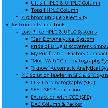
Ultisil HPLC & UHPLC Column
Topsil HPLC Column
ZirChrom unique Selectivity
Instruments and Tools
Low-Price HPLC & UPLC Systems
“Can Do” Analytical System
Pride of Drug Discoverer Compa
My Purification Factory Compact
“Moti-Watr” Chromatography S
“I know” Automatic Analytical S
PIC Solution leader in SFC & SFE Sys
CO2 Chromatography (SFC)
SFE – SFC Separation
Extraction with CO2 (SFE)
DAC Column & Packer