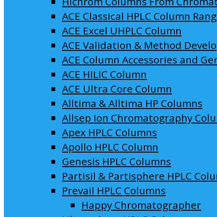
Hichrom Columns From Chroma
ACE Classical HPLC Column Ran
ACE Excel UHPLC Column
ACE Validation & Method Devel
ACE Column Accessories and Ge
ACE HILIC Column
ACE Ultra Core Column
Alltima & Alltima HP Columns
Allsep Ion Chromatography Col
Apex HPLC Columns
Apollo HPLC Column
Genesis HPLC Columns
Partisil & Partisphere HPLC Col
Prevail HPLC Columns
Happy Chromatographer