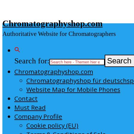
Skip
to
Chromatographyshop.com
content
Authoritative Website for Chromatographers
Search for:
Search 
Chromatographyshop.com
Chromatographyshop für deutschs
Website Map for Mobile Phones
Contact
Must Read
Company Profile
Cookie policy (EU)