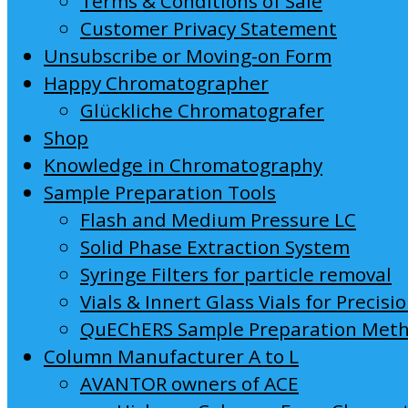
Terms & Conditions of Sale
Customer Privacy Statement
Unsubscribe or Moving-on Form
Happy Chromatographer
Glückliche Chromatografer
Shop
Knowledge in Chromatography
Sample Preparation Tools
Flash and Medium Pressure LC
Solid Phase Extraction System
Syringe Filters for particle removal
Vials & Innert Glass Vials for Precisi
QuEChERS Sample Preparation Met
Column Manufacturer A to L
AVANTOR owners of ACE