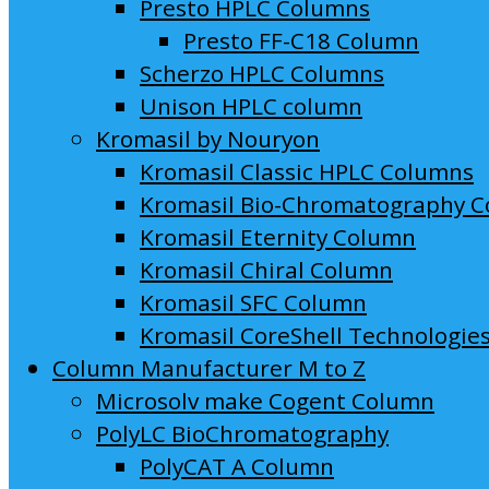
Presto HPLC Columns
Presto FF-C18 Column
Scherzo HPLC Columns
Unison HPLC column
Kromasil by Nouryon
Kromasil Classic HPLC Columns
Kromasil Bio-Chromatography 
Kromasil Eternity Column
Kromasil Chiral Column
Kromasil SFC Column
Kromasil CoreShell Technologie
Column Manufacturer M to Z
Microsolv make Cogent Column
PolyLC BioChromatography
PolyCAT A Column