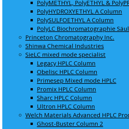
PolyMETHYL, PolyETHYL & PolyP
PolyHYDROXYETHYL A Column
PolySULFOETHYL A Column
PolyLC Biochromatographie Säu
Princeton Chromatography Inc.
Shinwa Chemical Industries
SieLC mixed mode specialist
Legacy HPLC Column
Obelisc HPLC Column
Primesep Mixed mode HPLC
Promix HPLC Column
Sharc HPLC Column
Ultron HPLC Column
Welch Materials Advanced HPLC Pro
Ghost-Buster Column 2