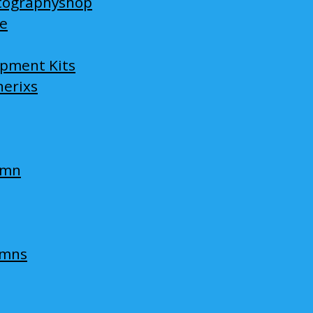
tographyshop
ge
opment Kits
nerixs
umn
umns