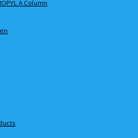
ROPYL A Column
len
ducts