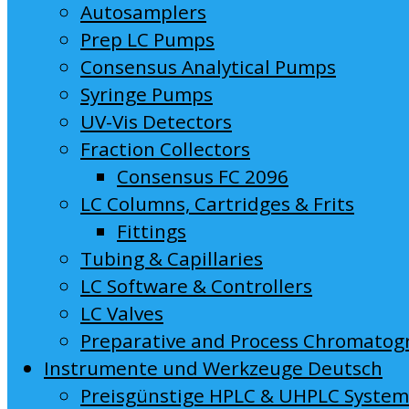
Autosamplers
Prep LC Pumps
Consensus Analytical Pumps
Syringe Pumps
UV-Vis Detectors
Fraction Collectors
Consensus FC 2096
LC Columns, Cartridges & Frits
Fittings
Tubing & Capillaries
LC Software & Controllers
LC Valves
Preparative and Process Chromatog
Instrumente und Werkzeuge Deutsch
Preisgünstige HPLC & UHPLC Syste