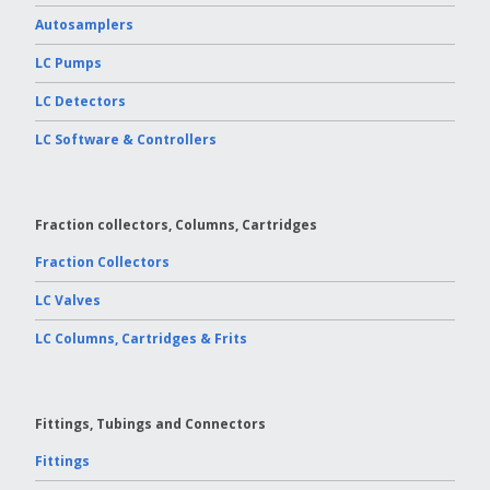
Autosamplers
LC Pumps
LC Detectors
LC Software & Controllers
Fraction collectors, Columns, Cartridges
Fraction Collectors
LC Valves
LC Columns, Cartridges & Frits
Fittings, Tubings and Connectors
Fittings