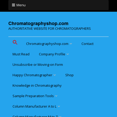
Menu
Chromatographyshop.com
AUTHORITATIVE WEBSITE FOR CHROMATOGRAPHERS
Chromatographyshop.com
Contact
Must Read
Company Profile
Chromatographyshop für
deutschsprechende
Unsubscribe or Moving-on Form
Cookie policy (EU)
Website Map for Mobile
Happy Chromatographer
Shop
Phones
Terms & Conditions of
Sale
Knowledge in Chromatography
Glückliche Chromatografer
Sample Preparation Tools
Customer Privacy
Statement
Column Manufacturer A to L
Flash and Medium Pressure
LC
Column Manufacturer M to Z