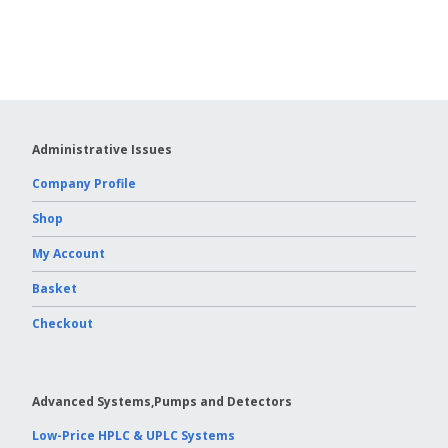
Vydac HPLC Column
Administrative Issues
Company Profile
Shop
My Account
Basket
Checkout
Advanced Systems,Pumps and Detectors
Low-Price HPLC & UPLC Systems