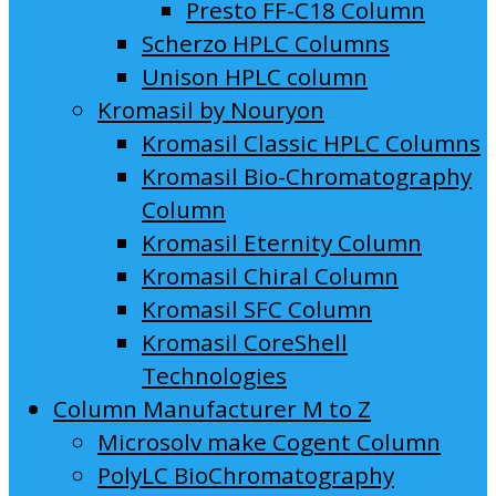
Presto FF-C18 Column
Scherzo HPLC Columns
Unison HPLC column
Kromasil by Nouryon
Kromasil Classic HPLC Columns
Kromasil Bio-Chromatography
Column
Kromasil Eternity Column
Kromasil Chiral Column
Kromasil SFC Column
Kromasil CoreShell
Technologies
Column Manufacturer M to Z
Microsolv make Cogent Column
PolyLC BioChromatography