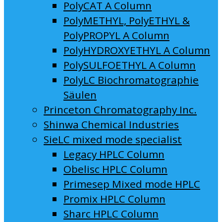
PolyCAT A Column
PolyMETHYL, PolyETHYL &
PolyPROPYL A Column
PolyHYDROXYETHYL A Column
PolySULFOETHYL A Column
PolyLC Biochromatographie
Säulen
Princeton Chromatography Inc.
Shinwa Chemical Industries
SieLC mixed mode specialist
Legacy HPLC Column
Obelisc HPLC Column
Primesep Mixed mode HPLC
Promix HPLC Column
Sharc HPLC Column