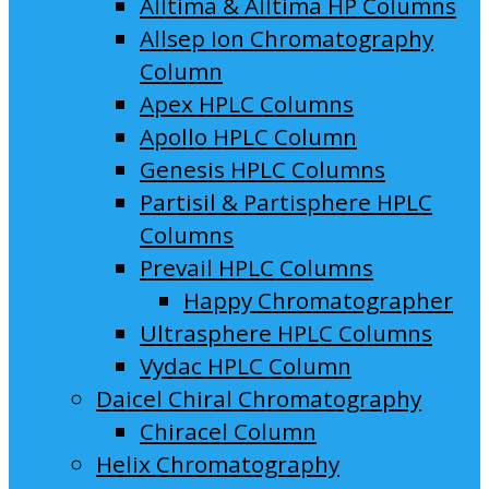
Alltima & Alltima HP Columns
Allsep Ion Chromatography
Column
Apex HPLC Columns
Apollo HPLC Column
Genesis HPLC Columns
Partisil & Partisphere HPLC
Columns
Prevail HPLC Columns
Happy Chromatographer
Ultrasphere HPLC Columns
Vydac HPLC Column
Daicel Chiral Chromatography
Chiracel Column
Helix Chromatography