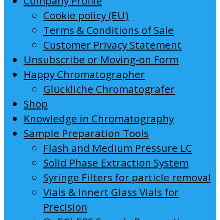
Company Profile
Cookie policy (EU)
Terms & Conditions of Sale
Customer Privacy Statement
Unsubscribe or Moving-on Form
Happy Chromatographer
Glückliche Chromatografer
Shop
Knowledge in Chromatography
Sample Preparation Tools
Flash and Medium Pressure LC
Solid Phase Extraction System
Syringe Filters for particle removal
Vials & Innert Glass Vials for
Precision