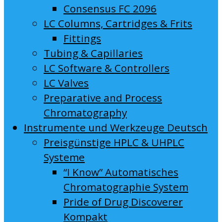
Consensus FC 2096
LC Columns, Cartridges & Frits
Fittings
Tubing & Capillaries
LC Software & Controllers
LC Valves
Preparative and Process
Chromatography
Instrumente und Werkzeuge Deutsch
Preisgünstige HPLC & UHPLC
Systeme
“I Know” Automatisches
Chromatographie System
Pride of Drug Discoverer
Kompakt