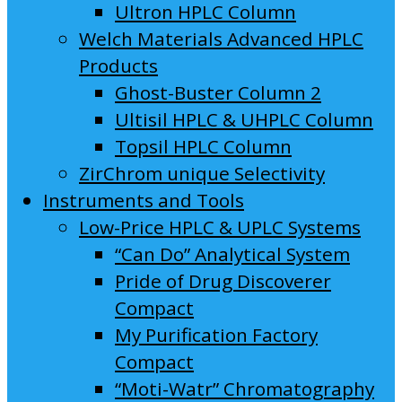
Ultron HPLC Column
Welch Materials Advanced HPLC
Products
Ghost-Buster Column 2
Ultisil HPLC & UHPLC Column
Topsil HPLC Column
ZirChrom unique Selectivity
Instruments and Tools
Low-Price HPLC & UPLC Systems
“Can Do” Analytical System
Pride of Drug Discoverer
Compact
My Purification Factory
Compact
“Moti-Watr” Chromatography