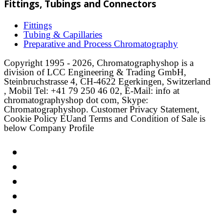
Fittings, Tubings and Connectors
Fittings
Tubing & Capillaries
Preparative and Process Chromatography
Copyright 1995 - 2026, Chromatographyshop is a
division of LCC Engineering & Trading GmbH,
Steinbruchstrasse 4, CH-4622 Egerkingen, Switzerland
, Mobil Tel: +41 79 250 46 02, E-Mail: info at
chromatographyshop dot com, Skype:
Chromatographyshop. Customer Privacy Statement,
Cookie Policy EUand Terms and Condition of Sale is
below Company Profile
Link
Twitter
LinkedIn
Email
Facebook