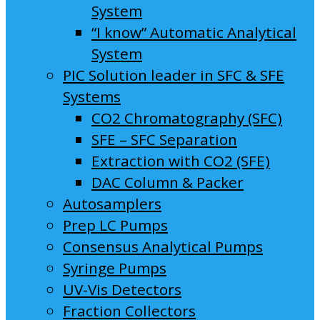
System
“I know” Automatic Analytical
System
PIC Solution leader in SFC & SFE
Systems
CO2 Chromatography (SFC)
SFE – SFC Separation
Extraction with CO2 (SFE)
DAC Column & Packer
Autosamplers
Prep LC Pumps
Consensus Analytical Pumps
Syringe Pumps
UV-Vis Detectors
Fraction Collectors