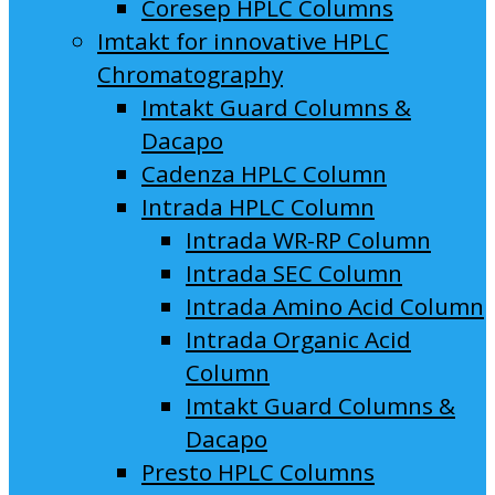
Coresep HPLC Columns
Imtakt for innovative HPLC
Chromatography
Imtakt Guard Columns &
Dacapo
Cadenza HPLC Column
Intrada HPLC Column
Intrada WR-RP Column
Intrada SEC Column
Intrada Amino Acid Column
Intrada Organic Acid
Column
Imtakt Guard Columns &
Dacapo
Presto HPLC Columns