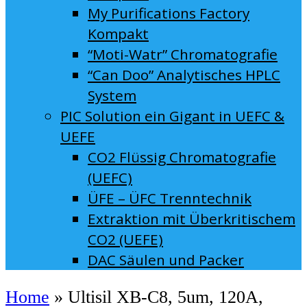
My Purifications Factory
Kompakt
“Moti-Watr” Chromatografie
“Can Doo” Analytisches HPLC
System
PIC Solution ein Gigant in UEFC &
UEFE
CO2 Flüssig Chromatografie
(UEFC)
ÜFE – ÜFC Trenntechnik
Extraktion mit Überkritischem
CO2 (UEFE)
DAC Säulen und Packer
Home
»
Ultisil XB-C8, 5um, 120A,