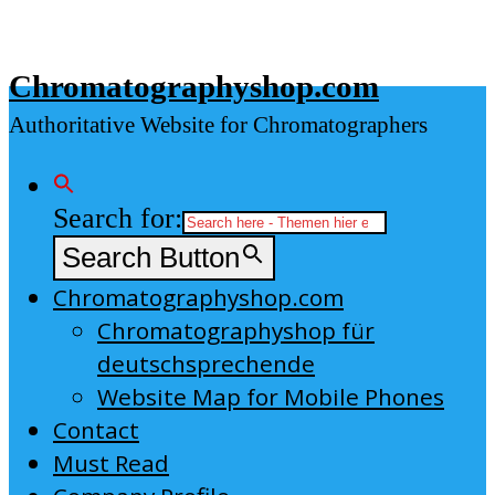
Skip
to
Chromatographyshop.com
content
Authoritative Website for Chromatographers
Search for:
Search Button
Chromatographyshop.com
Chromatographyshop für
deutschsprechende
Website Map for Mobile Phones
Contact
Must Read