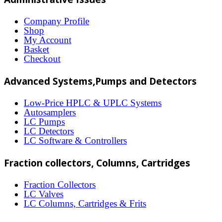
variants.
The
Company Profile
Shop
options
My Account
may
Basket
Checkout
be
chosen
Advanced Systems,Pumps and Detectors
on
Low-Price HPLC & UPLC Systems
the
Autosamplers
LC Pumps
product
LC Detectors
page
LC Software & Controllers
Fraction collectors, Columns, Cartridges
Fraction Collectors
LC Valves
LC Columns, Cartridges & Frits