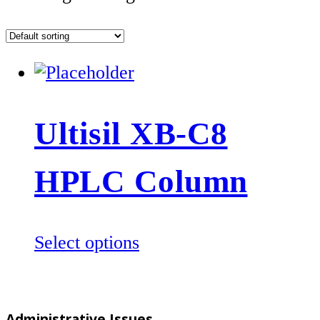
Ultisil XB-C8
HPLC Column
This
Select options
product
has
multiple
Administrative Issues