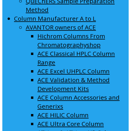
QuEChERS Sample Preparation
Method
Column Manufacturer A to L
AVANTOR owners of ACE
Hichrom Columns From
Chromatographyshop
ACE Classical HPLC Column
Range
ACE Excel UHPLC Column
ACE Validation & Method
Development Kits
ACE Column Accessories and
Generixs
ACE HILIC Column
ACE Ultra Core Column