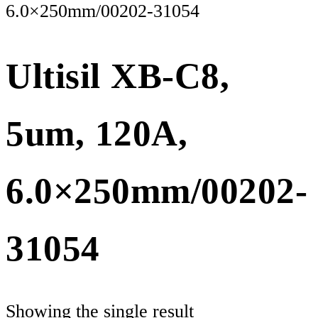
6.0×250mm/00202-31054
Ultisil XB-C8,
5um, 120A,
6.0×250mm/00202-
31054
Showing the single result