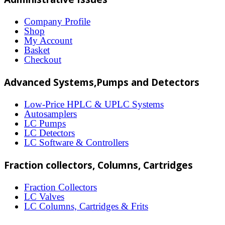
variants.
The
Company Profile
Shop
options
My Account
may
Basket
Checkout
be
chosen
Advanced Systems,Pumps and Detectors
on
Low-Price HPLC & UPLC Systems
the
Autosamplers
LC Pumps
product
LC Detectors
page
LC Software & Controllers
Fraction collectors, Columns, Cartridges
Fraction Collectors
LC Valves
LC Columns, Cartridges & Frits