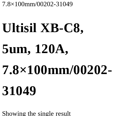
7.8×100mm/00202-31049
Ultisil XB-C8,
5um, 120A,
7.8×100mm/00202-
31049
Showing the single result