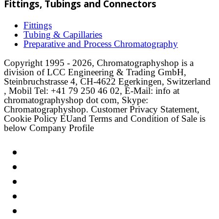
Fittings, Tubings and Connectors
Fittings
Tubing & Capillaries
Preparative and Process Chromatography
Copyright 1995 - 2026, Chromatographyshop is a
division of LCC Engineering & Trading GmbH,
Steinbruchstrasse 4, CH-4622 Egerkingen, Switzerland
, Mobil Tel: +41 79 250 46 02, E-Mail: info at
chromatographyshop dot com, Skype:
Chromatographyshop. Customer Privacy Statement,
Cookie Policy EUand Terms and Condition of Sale is
below Company Profile
Link
Twitter
LinkedIn
Email
Facebook