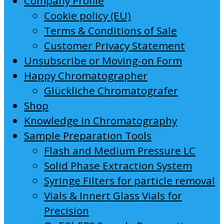
Company Profile
Cookie policy (EU)
Terms & Conditions of Sale
Customer Privacy Statement
Unsubscribe or Moving-on Form
Happy Chromatographer
Glückliche Chromatografer
Shop
Knowledge in Chromatography
Sample Preparation Tools
Flash and Medium Pressure LC
Solid Phase Extraction System
Syringe Filters for particle removal
Vials & Innert Glass Vials for
Precision