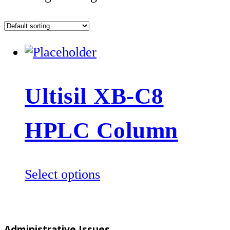
Ultisil XB-C8
HPLC Column
This
Select options
product
has
multiple
Administrative Issues