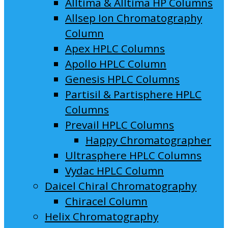
Alltima & Alltima HP Columns
Allsep Ion Chromatography
Column
Apex HPLC Columns
Apollo HPLC Column
Genesis HPLC Columns
Partisil & Partisphere HPLC
Columns
Prevail HPLC Columns
Happy Chromatographer
Ultrasphere HPLC Columns
Vydac HPLC Column
Daicel Chiral Chromatography
Chiracel Column
Helix Chromatography