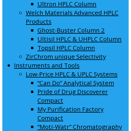
Ultron HPLC Column
Welch Materials Advanced HPLC
Products
Ghost-Buster Column 2
Ultisil HPLC & UHPLC Column
Topsil HPLC Column
ZirChrom unique Selectivity
Instruments and Tools
Low-Price HPLC & UPLC Systems
“Can Do” Analytical System
Pride of Drug Discoverer
Compact
My Purification Factory
Compact
“Moti-Watr” Chromatography