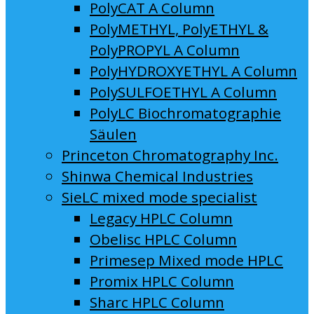
PolyCAT A Column
PolyMETHYL, PolyETHYL &
PolyPROPYL A Column
PolyHYDROXYETHYL A Column
PolySULFOETHYL A Column
PolyLC Biochromatographie
Säulen
Princeton Chromatography Inc.
Shinwa Chemical Industries
SieLC mixed mode specialist
Legacy HPLC Column
Obelisc HPLC Column
Primesep Mixed mode HPLC
Promix HPLC Column
Sharc HPLC Column