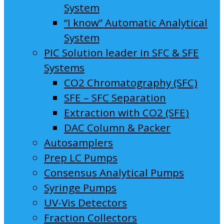
System
“I know” Automatic Analytical
System
PIC Solution leader in SFC & SFE
Systems
CO2 Chromatography (SFC)
SFE – SFC Separation
Extraction with CO2 (SFE)
DAC Column & Packer
Autosamplers
Prep LC Pumps
Consensus Analytical Pumps
Syringe Pumps
UV-Vis Detectors
Fraction Collectors