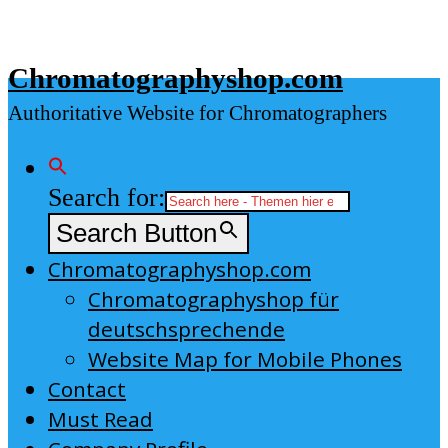
Skip
to
Chromatographyshop.com
content
Authoritative Website for Chromatographers
Search for:
Search Button
Chromatographyshop.com
Chromatographyshop für
deutschsprechende
Website Map for Mobile Phones
Contact
Must Read