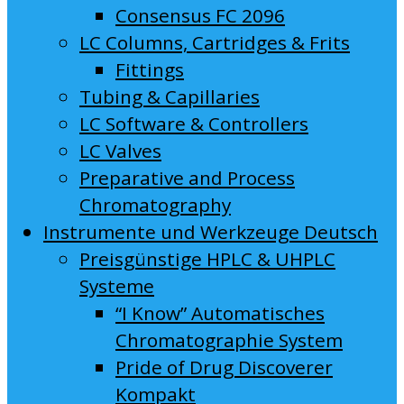
Consensus FC 2096
LC Columns, Cartridges & Frits
Fittings
Tubing & Capillaries
LC Software & Controllers
LC Valves
Preparative and Process
Chromatography
Instrumente und Werkzeuge Deutsch
Preisgünstige HPLC & UHPLC
Systeme
“I Know” Automatisches
Chromatographie System
Pride of Drug Discoverer
Kompakt