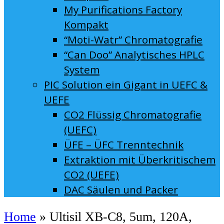
My Purifications Factory
Kompakt
“Moti-Watr” Chromatografie
“Can Doo” Analytisches HPLC
System
PIC Solution ein Gigant in UEFC &
UEFE
CO2 Flüssig Chromatografie
(UEFC)
ÜFE – ÜFC Trenntechnik
Extraktion mit Überkritischem
CO2 (UEFE)
DAC Säulen und Packer
Home
»
Ultisil XB-C8, 5um, 120A,