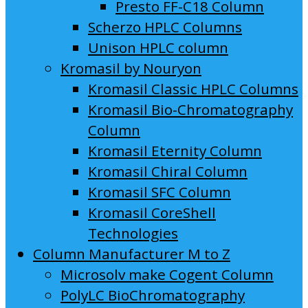
Presto FF-C18 Column
Scherzo HPLC Columns
Unison HPLC column
Kromasil by Nouryon
Kromasil Classic HPLC Columns
Kromasil Bio-Chromatography
Column
Kromasil Eternity Column
Kromasil Chiral Column
Kromasil SFC Column
Kromasil CoreShell
Technologies
Column Manufacturer M to Z
Microsolv make Cogent Column
PolyLC BioChromatography