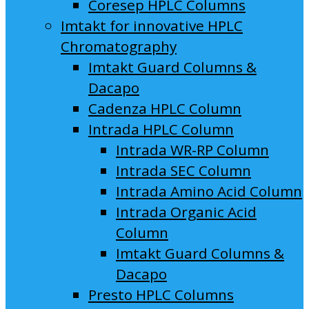
Coresep HPLC Columns
Imtakt for innovative HPLC
Chromatography
Imtakt Guard Columns &
Dacapo
Cadenza HPLC Column
Intrada HPLC Column
Intrada WR-RP Column
Intrada SEC Column
Intrada Amino Acid Column
Intrada Organic Acid
Column
Imtakt Guard Columns &
Dacapo
Presto HPLC Columns