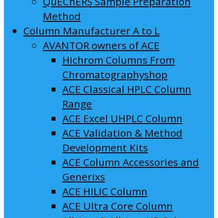
QuEChERS Sample Preparation
Method
Column Manufacturer A to L
AVANTOR owners of ACE
Hichrom Columns From
Chromatographyshop
ACE Classical HPLC Column
Range
ACE Excel UHPLC Column
ACE Validation & Method
Development Kits
ACE Column Accessories and
Generixs
ACE HILIC Column
ACE Ultra Core Column