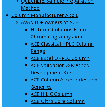
QuEChERS Sample Preparation
Method
Column Manufacturer A to L
AVANTOR owners of ACE
Hichrom Columns From
Chromatographyshop
ACE Classical HPLC Column
Range
ACE Excel UHPLC Column
ACE Validation & Method
Development Kits
ACE Column Accessories and
Generixs
ACE HILIC Column
ACE Ultra Core Column