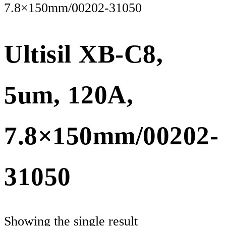
7.8×150mm/00202-31050
Ultisil XB-C8,
5um, 120A,
7.8×150mm/00202-
31050
Showing the single result