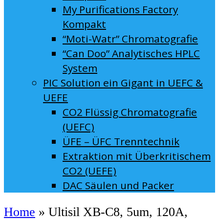
My Purifications Factory
Kompakt
“Moti-Watr” Chromatografie
“Can Doo” Analytisches HPLC
System
PIC Solution ein Gigant in UEFC &
UEFE
CO2 Flüssig Chromatografie
(UEFC)
ÜFE – ÜFC Trenntechnik
Extraktion mit Überkritischem
CO2 (UEFE)
DAC Säulen und Packer
Home
»
Ultisil XB-C8, 5um, 120A,