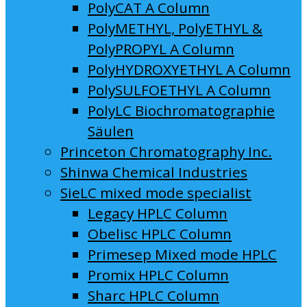
PolyCAT A Column
PolyMETHYL, PolyETHYL &
PolyPROPYL A Column
PolyHYDROXYETHYL A Column
PolySULFOETHYL A Column
PolyLC Biochromatographie
Säulen
Princeton Chromatography Inc.
Shinwa Chemical Industries
SieLC mixed mode specialist
Legacy HPLC Column
Obelisc HPLC Column
Primesep Mixed mode HPLC
Promix HPLC Column
Sharc HPLC Column