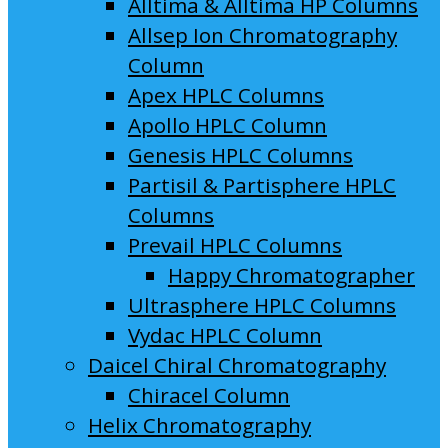
Alltima & Alltima HP Columns
Allsep Ion Chromatography
Column
Apex HPLC Columns
Apollo HPLC Column
Genesis HPLC Columns
Partisil & Partisphere HPLC
Columns
Prevail HPLC Columns
Happy Chromatographer
Ultrasphere HPLC Columns
Vydac HPLC Column
Daicel Chiral Chromatography
Chiracel Column
Helix Chromatography