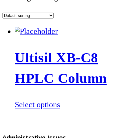
Ultisil XB-C8
HPLC Column
This
Select options
product
has
multiple
Administrative Issues