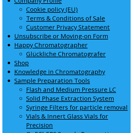
Company Profile
Cookie policy (EU)
Terms & Conditions of Sale
Customer Privacy Statement
Unsubscribe or Moving-on Form
Happy Chromatographer
Glückliche Chromatografer
Shop
Knowledge in Chromatography
Sample Preparation Tools
Flash and Medium Pressure LC
Solid Phase Extraction System
Syringe Filters for particle removal
Vials & Innert Glass Vials for
Precision