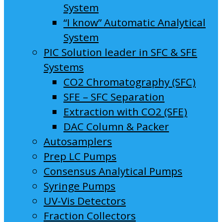
System
“I know” Automatic Analytical
System
PIC Solution leader in SFC & SFE
Systems
CO2 Chromatography (SFC)
SFE – SFC Separation
Extraction with CO2 (SFE)
DAC Column & Packer
Autosamplers
Prep LC Pumps
Consensus Analytical Pumps
Syringe Pumps
UV-Vis Detectors
Fraction Collectors