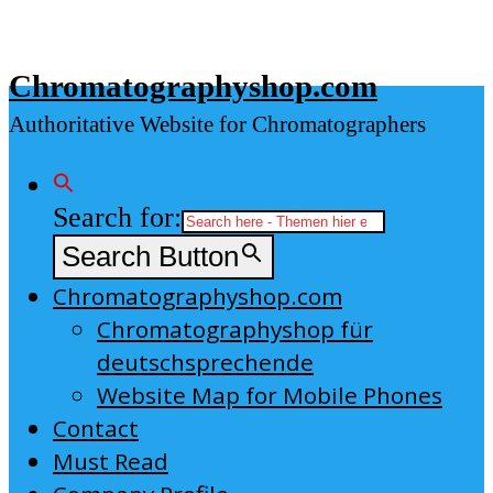
Skip
to
Chromatographyshop.com
content
Authoritative Website for Chromatographers
Search for:
Search Button
Chromatographyshop.com
Chromatographyshop für
deutschsprechende
Website Map for Mobile Phones
Contact
Must Read