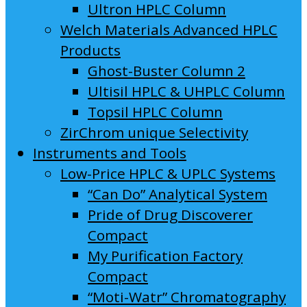
Ultron HPLC Column
Welch Materials Advanced HPLC
Products
Ghost-Buster Column 2
Ultisil HPLC & UHPLC Column
Topsil HPLC Column
ZirChrom unique Selectivity
Instruments and Tools
Low-Price HPLC & UPLC Systems
“Can Do” Analytical System
Pride of Drug Discoverer
Compact
My Purification Factory
Compact
“Moti-Watr” Chromatography