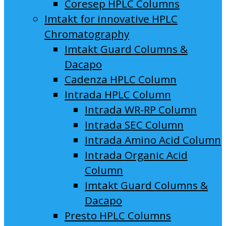
Coresep HPLC Columns
Imtakt for innovative HPLC
Chromatography
Imtakt Guard Columns &
Dacapo
Cadenza HPLC Column
Intrada HPLC Column
Intrada WR-RP Column
Intrada SEC Column
Intrada Amino Acid Column
Intrada Organic Acid
Column
Imtakt Guard Columns &
Dacapo
Presto HPLC Columns