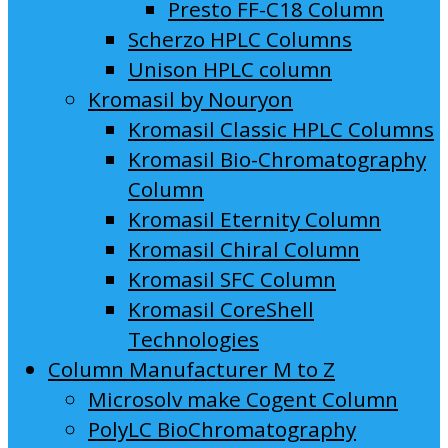
Presto FF-C18 Column
Scherzo HPLC Columns
Unison HPLC column
Kromasil by Nouryon
Kromasil Classic HPLC Columns
Kromasil Bio-Chromatography
Column
Kromasil Eternity Column
Kromasil Chiral Column
Kromasil SFC Column
Kromasil CoreShell
Technologies
Column Manufacturer M to Z
Microsolv make Cogent Column
PolyLC BioChromatography