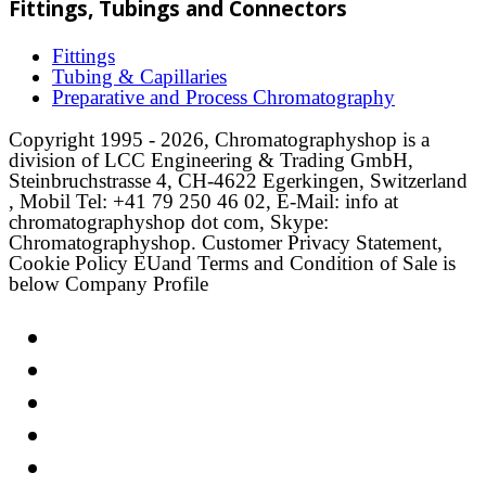
Fittings, Tubings and Connectors
Fittings
Tubing & Capillaries
Preparative and Process Chromatography
Copyright 1995 - 2026, Chromatographyshop is a
division of LCC Engineering & Trading GmbH,
Steinbruchstrasse 4, CH-4622 Egerkingen, Switzerland
, Mobil Tel: +41 79 250 46 02, E-Mail: info at
chromatographyshop dot com, Skype:
Chromatographyshop. Customer Privacy Statement,
Cookie Policy EUand Terms and Condition of Sale is
below Company Profile
Link
Twitter
LinkedIn
Email
Facebook