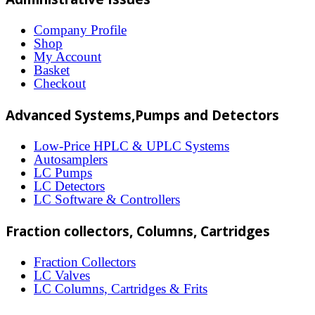
variants.
The
Company Profile
Shop
options
My Account
may
Basket
Checkout
be
chosen
Advanced Systems,Pumps and Detectors
on
Low-Price HPLC & UPLC Systems
the
Autosamplers
LC Pumps
product
LC Detectors
page
LC Software & Controllers
Fraction collectors, Columns, Cartridges
Fraction Collectors
LC Valves
LC Columns, Cartridges & Frits