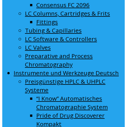
Consensus FC 2096
LC Columns, Cartridges & Frits
Fittings
Tubing & Capillaries
LC Software & Controllers
LC Valves
Preparative and Process
Chromatography
Instrumente und Werkzeuge Deutsch
Preisgünstige HPLC & UHPLC
Systeme
“I Know” Automatisches
Chromatographie System
Pride of Drug Discoverer
Kompakt