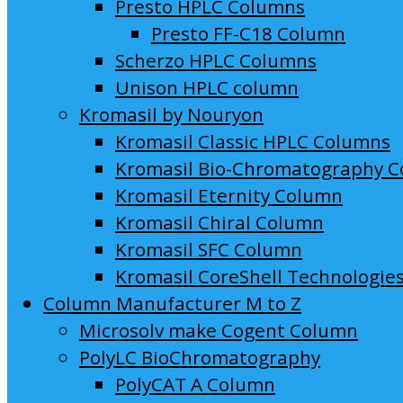
Presto HPLC Columns
Presto FF-C18 Column
Scherzo HPLC Columns
Unison HPLC column
Kromasil by Nouryon
Kromasil Classic HPLC Columns
Kromasil Bio-Chromatography 
Kromasil Eternity Column
Kromasil Chiral Column
Kromasil SFC Column
Kromasil CoreShell Technologie
Column Manufacturer M to Z
Microsolv make Cogent Column
PolyLC BioChromatography
PolyCAT A Column