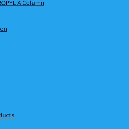
ROPYL A Column
len
ducts