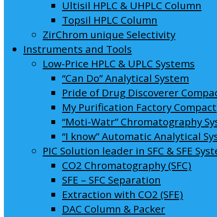
Ultisil HPLC & UHPLC Column
Topsil HPLC Column
ZirChrom unique Selectivity
Instruments and Tools
Low-Price HPLC & UPLC Systems
“Can Do” Analytical System
Pride of Drug Discoverer Compa
My Purification Factory Compact
“Moti-Watr” Chromatography S
“I know” Automatic Analytical S
PIC Solution leader in SFC & SFE Sys
CO2 Chromatography (SFC)
SFE – SFC Separation
Extraction with CO2 (SFE)
DAC Column & Packer