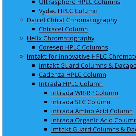
Ultrasphere HPLC Columns
Vydac HPLC Column
Daicel Chiral Chromatography
Chiracel Column
Helix Chromatography
Coresep HPLC Columns
Imtakt for innovative HPLC Chroma
Imtakt Guard Columns & Dacap
Cadenza HPLC Column
Intrada HPLC Column
Intrada WR-RP Column
Intrada SEC Column
Intrada Amino Acid Column
Intrada Organic Acid Colum
Imtakt Guard Columns & Da