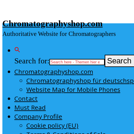
Skip
to
Chromatographyshop.com
content
Authoritative Website for Chromatographers
Search for:
Search 
Chromatographyshop.com
Chromatographyshop für deutschs
Website Map for Mobile Phones
Contact
Must Read
Company Profile
Cookie policy (EU)