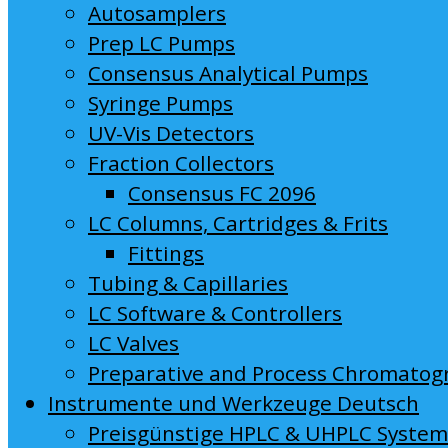
Autosamplers
Prep LC Pumps
Consensus Analytical Pumps
Syringe Pumps
UV-Vis Detectors
Fraction Collectors
Consensus FC 2096
LC Columns, Cartridges & Frits
Fittings
Tubing & Capillaries
LC Software & Controllers
LC Valves
Preparative and Process Chromatog
Instrumente und Werkzeuge Deutsch
Preisgünstige HPLC & UHPLC Syste