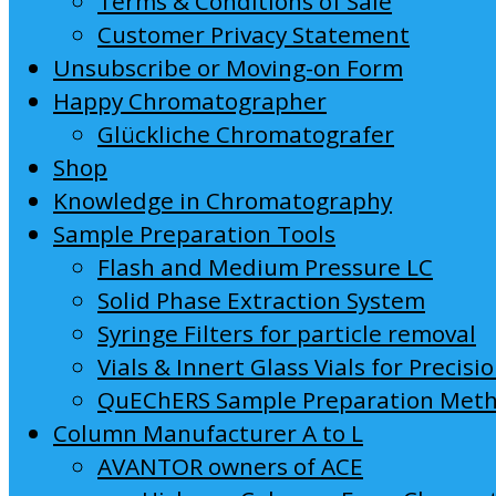
Terms & Conditions of Sale
Customer Privacy Statement
Unsubscribe or Moving-on Form
Happy Chromatographer
Glückliche Chromatografer
Shop
Knowledge in Chromatography
Sample Preparation Tools
Flash and Medium Pressure LC
Solid Phase Extraction System
Syringe Filters for particle removal
Vials & Innert Glass Vials for Precisi
QuEChERS Sample Preparation Met
Column Manufacturer A to L
AVANTOR owners of ACE