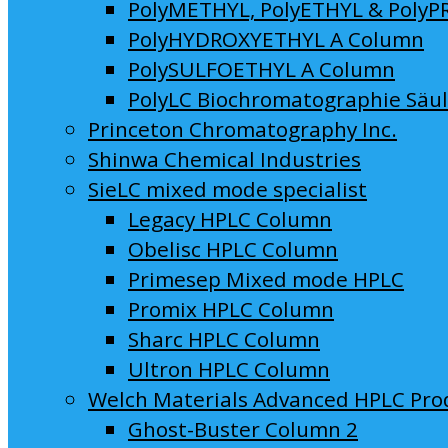
PolyMETHYL, PolyETHYL & PolyP
PolyHYDROXYETHYL A Column
PolySULFOETHYL A Column
PolyLC Biochromatographie Säu
Princeton Chromatography Inc.
Shinwa Chemical Industries
SieLC mixed mode specialist
Legacy HPLC Column
Obelisc HPLC Column
Primesep Mixed mode HPLC
Promix HPLC Column
Sharc HPLC Column
Ultron HPLC Column
Welch Materials Advanced HPLC Pro
Ghost-Buster Column 2