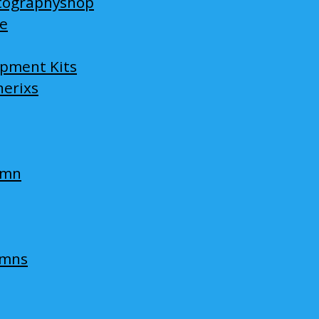
tographyshop
ge
opment Kits
nerixs
umn
umns