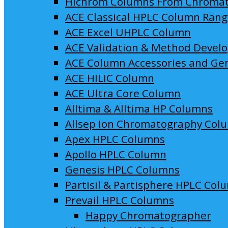
Hichrom Columns From Chroma
ACE Classical HPLC Column Ran
ACE Excel UHPLC Column
ACE Validation & Method Devel
ACE Column Accessories and Ge
ACE HILIC Column
ACE Ultra Core Column
Alltima & Alltima HP Columns
Allsep Ion Chromatography Col
Apex HPLC Columns
Apollo HPLC Column
Genesis HPLC Columns
Partisil & Partisphere HPLC Col
Prevail HPLC Columns
Happy Chromatographer