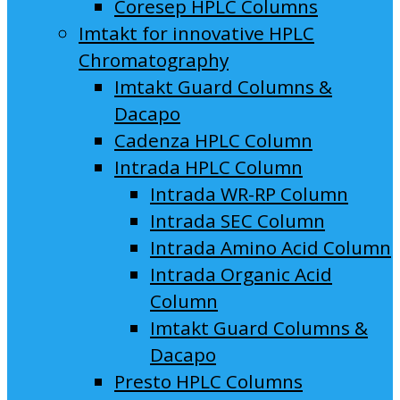
Coresep HPLC Columns
Imtakt for innovative HPLC
Chromatography
Imtakt Guard Columns &
Dacapo
Cadenza HPLC Column
Intrada HPLC Column
Intrada WR-RP Column
Intrada SEC Column
Intrada Amino Acid Column
Intrada Organic Acid
Column
Imtakt Guard Columns &
Dacapo
Presto HPLC Columns