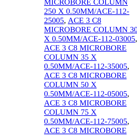
MICROBORE COLUMN
250 X 0.50MM/ACE-112-
25005
,
ACE 3 C8
MICROBORE COLUMN 3
X 0.50MM/ACE-112-03005
ACE 3 C8 MICROBORE
COLUMN 35 X
0.50MM/ACE-112-35005
,
ACE 3 C8 MICROBORE
COLUMN 50 X
0.50MM/ACE-112-05005
,
ACE 3 C8 MICROBORE
COLUMN 75 X
0.50MM/ACE-112-75005
,
ACE 3 C8 MICROBORE