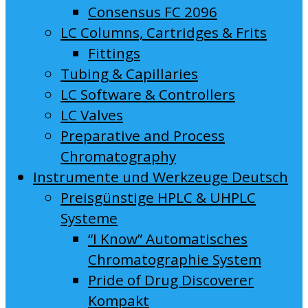
Consensus FC 2096
LC Columns, Cartridges & Frits
Fittings
Tubing & Capillaries
LC Software & Controllers
LC Valves
Preparative and Process
Chromatography
Instrumente und Werkzeuge Deutsch
Preisgünstige HPLC & UHPLC
Systeme
“I Know” Automatisches
Chromatographie System
Pride of Drug Discoverer
Kompakt