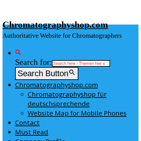
Skip
to
Chromatographyshop.com
content
Authoritative Website for Chromatographers
Search for:
Search Button
Chromatographyshop.com
Chromatographyshop für
deutschsprechende
Website Map for Mobile Phones
Contact
Must Read