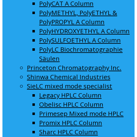
PolyCAT A Column
PolyMETHYL, PolyETHYL &
PolyPROPYL A Column
PolyHYDROXYETHYL A Column
PolySULFOETHYL A Column
PolyLC Biochromatographie
Säulen
Princeton Chromatography Inc.
Shinwa Chemical Industries
SieLC mixed mode specialist
Legacy HPLC Column
Obelisc HPLC Column
Primesep Mixed mode HPLC
Promix HPLC Column
Sharc HPLC Column