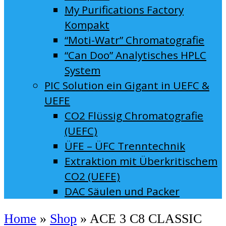
My Purifications Factory
Kompakt
“Moti-Watr” Chromatografie
“Can Doo” Analytisches HPLC
System
PIC Solution ein Gigant in UEFC &
UEFE
CO2 Flüssig Chromatografie
(UEFC)
ÜFE – ÜFC Trenntechnik
Extraktion mit Überkritischem
CO2 (UEFE)
DAC Säulen und Packer
Home
»
Shop
»
ACE 3 C8 CLASSIC