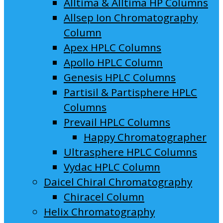
Alltima & Alltima HP Columns
Allsep Ion Chromatography
Column
Apex HPLC Columns
Apollo HPLC Column
Genesis HPLC Columns
Partisil & Partisphere HPLC
Columns
Prevail HPLC Columns
Happy Chromatographer
Ultrasphere HPLC Columns
Vydac HPLC Column
Daicel Chiral Chromatography
Chiracel Column
Helix Chromatography