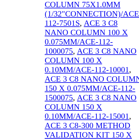
COLUMN 75X1.0MM
(1/32"CONNECTION)/ACE
112-7501S
,
ACE 3 C8
NANO COLUMN 100 X
0.075MM/ACE-112-
1000075
,
ACE 3 C8 NANO
COLUMN 100 X
0.10MM/ACE-112-10001
,
ACE 3 C8 NANO COLUM
150 X 0.075MM/ACE-112-
1500075
,
ACE 3 C8 NANO
COLUMN 150 X
0.10MM/ACE-112-15001
,
ACE 3 C8-300 METHOD
VALIDATION KIT 150 X