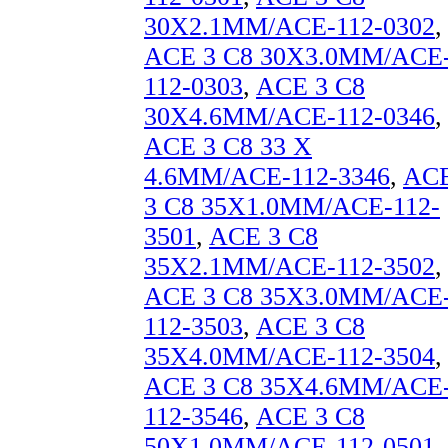
30X2.1MM/ACE-112-0302
,
ACE 3 C8 30X3.0MM/ACE
112-0303
,
ACE 3 C8
30X4.6MM/ACE-112-0346
,
ACE 3 C8 33 X
4.6MM/ACE-112-3346
,
AC
3 C8 35X1.0MM/ACE-112-
3501
,
ACE 3 C8
35X2.1MM/ACE-112-3502
,
ACE 3 C8 35X3.0MM/ACE
112-3503
,
ACE 3 C8
35X4.0MM/ACE-112-3504
,
ACE 3 C8 35X4.6MM/ACE
112-3546
,
ACE 3 C8
50X1.0MM/ACE-112-0501
,