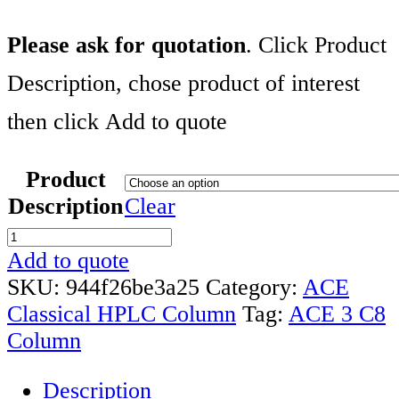
Please ask for quotation
. Click Product
Description, chose product of interest
then click Add to quote
Product
Description
Clear
ACE
3
Add to quote
C8
SKU:
944f26be3a25
Category:
ACE
CLASSIC
Classical HPLC Column
Tag:
ACE 3 C8
COLUMNS
Column
RANGE
Description
quantity