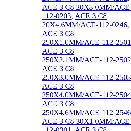
ACE 3 C8 20X3.0MM/ACE
112-0203
,
ACE 3 C8
20X4.6MM/ACE-112-0246
,
ACE 3 C8
250X1.0MM/ACE-112-2501
ACE 3 C8
250X2.1MM/ACE-112-2502
ACE 3 C8
250X3.0MM/ACE-112-2503
ACE 3 C8
250X4.0MM/ACE-112-2504
ACE 3 C8
250X4.6MM/ACE-112-2546
ACE 3 C8 30X1.0MM/ACE
112-0301
,
ACE 3 C8