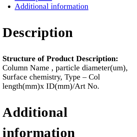
Additional information
Description
Structure of Product Description:
Column Name , particle diameter(um),
Surface chemistry, Type – Col
length(mm)x ID(mm)/Art No.
Additional
information