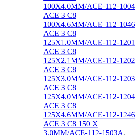
100X4.0MM/ACE-112-1004
ACE 3 C8
100X4.6MM/ACE-112-1046
ACE 3 C8
125X1.0MM/ACE-112-1201
ACE 3 C8
125X2.1MM/ACE-112-1202
ACE 3 C8
125X3.0MM/ACE-112-1203
ACE 3 C8
125X4.0MM/ACE-112-1204
ACE 3 C8
125X4.6MM/ACE-112-1246
ACE 3 C8 150 X
3.0MM/ACE-112-1503A
,