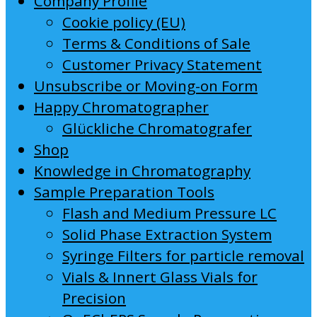
Company Profile
Cookie policy (EU)
Terms & Conditions of Sale
Customer Privacy Statement
Unsubscribe or Moving-on Form
Happy Chromatographer
Glückliche Chromatografer
Shop
Knowledge in Chromatography
Sample Preparation Tools
Flash and Medium Pressure LC
Solid Phase Extraction System
Syringe Filters for particle removal
Vials & Innert Glass Vials for
Precision