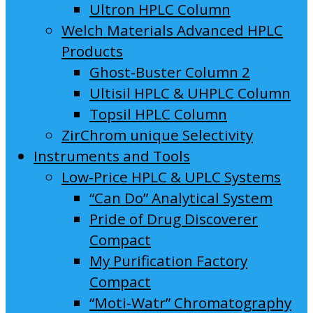
Ultron HPLC Column
Welch Materials Advanced HPLC
Products
Ghost-Buster Column 2
Ultisil HPLC & UHPLC Column
Topsil HPLC Column
ZirChrom unique Selectivity
Instruments and Tools
Low-Price HPLC & UPLC Systems
“Can Do” Analytical System
Pride of Drug Discoverer
Compact
My Purification Factory
Compact
“Moti-Watr” Chromatography