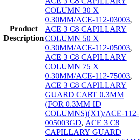
ACE 3 C8 CAPILLARY
COLUMN 30 X
0.30MM/ACE-112-03003
,
Product
ACE 3 C8 CAPILLARY
Description
COLUMN 50 X
0.30MM/ACE-112-05003
,
ACE 3 C8 CAPILLARY
COLUMN 75 X
0.30MM/ACE-112-75003
,
ACE 3 C8 CAPILLARY
GUARD CART 0.3MM
(FOR 0.3MM ID
COLUMNS)(X1)/ACE-112-
005003GD
,
ACE 3 C8
CAPILLARY GUARD