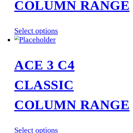
COLUMN RANGE
This
Select options
product
has
multiple
ACE 3 C4
variants.
The
CLASSIC
options
may
be
COLUMN RANGE
chosen
on
the
This
Select options