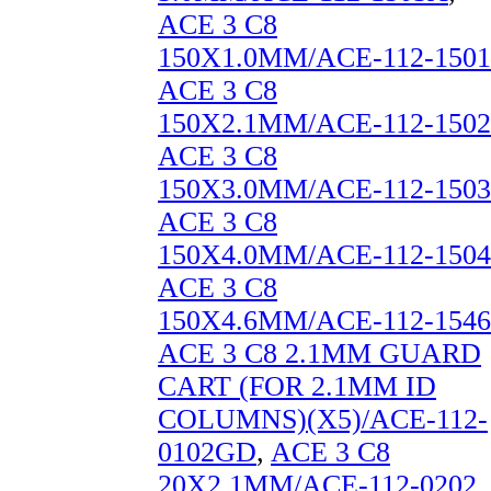
ACE 3 C8
150X1.0MM/ACE-112-1501
ACE 3 C8
150X2.1MM/ACE-112-1502
ACE 3 C8
150X3.0MM/ACE-112-1503
ACE 3 C8
150X4.0MM/ACE-112-1504
ACE 3 C8
150X4.6MM/ACE-112-1546
ACE 3 C8 2.1MM GUARD
CART (FOR 2.1MM ID
COLUMNS)(X5)/ACE-112-
0102GD
,
ACE 3 C8
20X2.1MM/ACE-112-0202
,