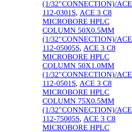
(1/32"CONNECTION)/ACE
112-0301S
,
ACE 3 C8
MICROBORE HPLC
COLUMN 50X0.5MM
(1/32"CONNECTION)/ACE
112-05005S
,
ACE 3 C8
MICROBORE HPLC
COLUMN 50X1.0MM
(1/32"CONNECTION)/ACE
112-0501S
,
ACE 3 C8
MICROBORE HPLC
COLUMN 75X0.5MM
(1/32"CONNECTION)/ACE
112-75005S
,
ACE 3 C8
MICROBORE HPLC