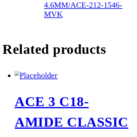
4.6MM/ACE-212-1546-
MVK
Related products
ACE 3 C18-
AMIDE CLASSIC