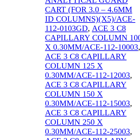
ANALYTICAL GUARD
CART (FOR 3.0 – 4.6MM
ID COLUMNS)(X5)/ACE-
112-0103GD
,
ACE 3 C8
CAPILLARY COLUMN 10
X 0.30MM/ACE-112-10003
ACE 3 C8 CAPILLARY
COLUMN 125 X
0.30MM/ACE-112-12003
,
ACE 3 C8 CAPILLARY
COLUMN 150 X
0.30MM/ACE-112-15003
,
ACE 3 C8 CAPILLARY
COLUMN 250 X
0.30MM/ACE-112-25003
,