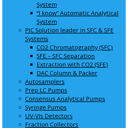
System
“I know” Automatic Analytical
System
PIC Solution leader in SFC & SFE
Systems
CO2 Chromatography (SFC)
SFE – SFC Separation
Extraction with CO2 (SFE)
DAC Column & Packer
Autosamplers
Prep LC Pumps
Consensus Analytical Pumps
Syringe Pumps
UV-Vis Detectors
Fraction Collectors