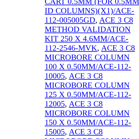
CART 0.5MM (FOR 0.5M
ID COLUMNS)(X1)/ACE-
112-005005GD
,
ACE 3 C8
METHOD VALIDATION
KIT 250 X 4.6MM/ACE-
112-2546-MVK
,
ACE 3 C8
MICROBORE COLUMN
100 X 0.50MM/ACE-112-
10005
,
ACE 3 C8
MICROBORE COLUMN
125 X 0.50MM/ACE-112-
12005
,
ACE 3 C8
MICROBORE COLUMN
150 X 0.50MM/ACE-112-
15005
,
ACE 3 C8