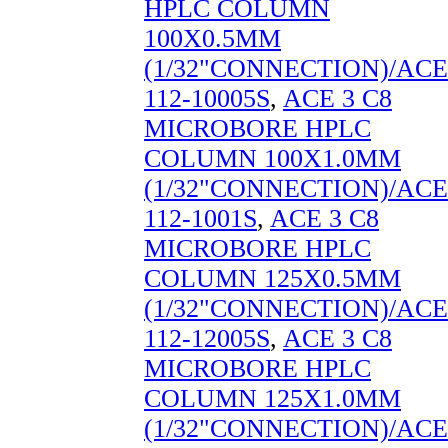
HPLC COLUMN
100X0.5MM
(1/32"CONNECTION)/ACE
112-10005S
,
ACE 3 C8
MICROBORE HPLC
COLUMN 100X1.0MM
(1/32"CONNECTION)/ACE
112-1001S
,
ACE 3 C8
MICROBORE HPLC
COLUMN 125X0.5MM
(1/32"CONNECTION)/ACE
112-12005S
,
ACE 3 C8
MICROBORE HPLC
COLUMN 125X1.0MM
(1/32"CONNECTION)/ACE