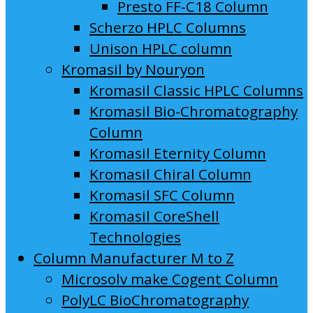
Presto FF-C18 Column
Scherzo HPLC Columns
Unison HPLC column
Kromasil by Nouryon
Kromasil Classic HPLC Columns
Kromasil Bio-Chromatography
Column
Kromasil Eternity Column
Kromasil Chiral Column
Kromasil SFC Column
Kromasil CoreShell
Technologies
Column Manufacturer M to Z
Microsolv make Cogent Column
PolyLC BioChromatography