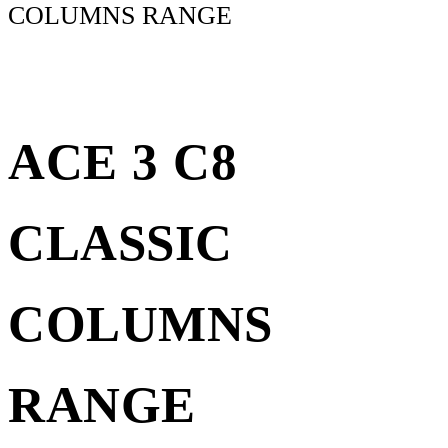
COLUMNS RANGE
ACE 3 C8
CLASSIC
COLUMNS
RANGE