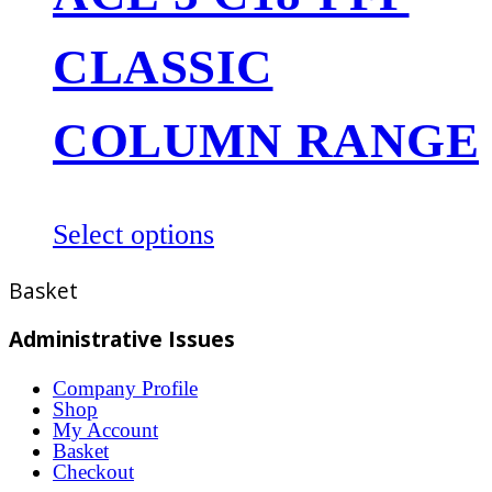
The
CLASSIC
options
may
be
COLUMN RANGE
chosen
on
the
This
Select options
product
product
Basket
page
has
multiple
Administrative Issues
variants.
Company Profile
The
Shop
options
My Account
Basket
may
Checkout