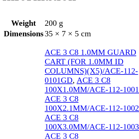
Weight
200 g
Dimensions
35 × 7 × 5 cm
ACE 3 C8 1.0MM GUARD
CART (FOR 1.0MM ID
COLUMNS)(X5)/ACE-112-
0101GD
,
ACE 3 C8
100X1.0MM/ACE-112-1001
ACE 3 C8
100X2.1MM/ACE-112-1002
ACE 3 C8
100X3.0MM/ACE-112-1003
ACE 3 C8