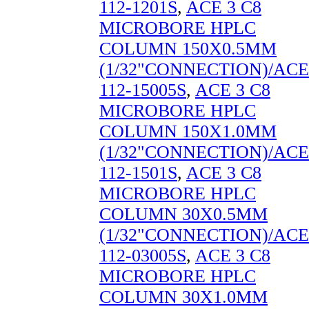
112-1201S
,
ACE 3 C8
MICROBORE HPLC
COLUMN 150X0.5MM
(1/32"CONNECTION)/ACE
112-15005S
,
ACE 3 C8
MICROBORE HPLC
COLUMN 150X1.0MM
(1/32"CONNECTION)/ACE
112-1501S
,
ACE 3 C8
MICROBORE HPLC
COLUMN 30X0.5MM
(1/32"CONNECTION)/ACE
112-03005S
,
ACE 3 C8
MICROBORE HPLC
COLUMN 30X1.0MM