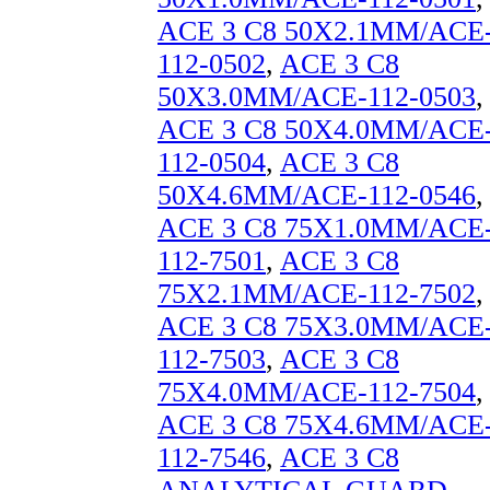
ACE 3 C8 50X2.1MM/ACE
112-0502
,
ACE 3 C8
50X3.0MM/ACE-112-0503
,
ACE 3 C8 50X4.0MM/ACE
112-0504
,
ACE 3 C8
50X4.6MM/ACE-112-0546
,
ACE 3 C8 75X1.0MM/ACE
112-7501
,
ACE 3 C8
75X2.1MM/ACE-112-7502
,
ACE 3 C8 75X3.0MM/ACE
112-7503
,
ACE 3 C8
75X4.0MM/ACE-112-7504
,
ACE 3 C8 75X4.6MM/ACE
112-7546
,
ACE 3 C8