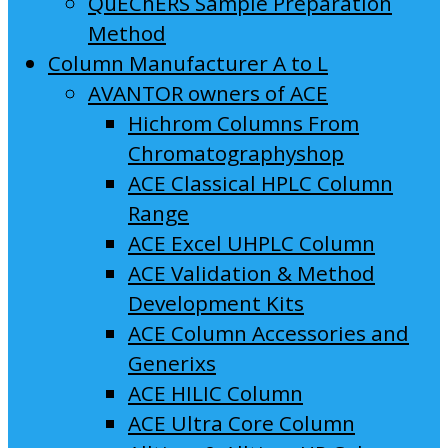
QuEChERS Sample Preparation
Method
Column Manufacturer A to L
AVANTOR owners of ACE
Hichrom Columns From
Chromatographyshop
ACE Classical HPLC Column
Range
ACE Excel UHPLC Column
ACE Validation & Method
Development Kits
ACE Column Accessories and
Generixs
ACE HILIC Column
ACE Ultra Core Column