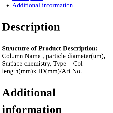
Additional information
Description
Structure of Product Description:
Column Name , particle diameter(um),
Surface chemistry, Type – Col
length(mm)x ID(mm)/Art No.
Additional
information