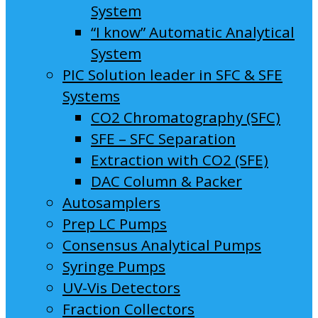
System
“I know” Automatic Analytical
System
PIC Solution leader in SFC & SFE
Systems
CO2 Chromatography (SFC)
SFE – SFC Separation
Extraction with CO2 (SFE)
DAC Column & Packer
Autosamplers
Prep LC Pumps
Consensus Analytical Pumps
Syringe Pumps
UV-Vis Detectors
Fraction Collectors