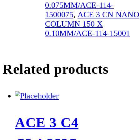
0.075MM/ACE-114-
1500075
,
ACE 3 CN NANO
COLUMN 150 X
0.10MM/ACE-114-15001
Related products
ACE 3 C4