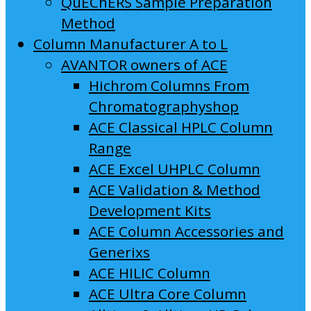
QuEChERS Sample Preparation
Method
Column Manufacturer A to L
AVANTOR owners of ACE
Hichrom Columns From
Chromatographyshop
ACE Classical HPLC Column
Range
ACE Excel UHPLC Column
ACE Validation & Method
Development Kits
ACE Column Accessories and
Generixs
ACE HILIC Column
ACE Ultra Core Column