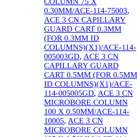
COLUMN 75 X
0.30MM/ACE-114-75003
,
ACE 3 CN CAPILLARY
GUARD CART 0.3MM
(FOR 0.3MM ID
COLUMNS)(X1)/ACE-114-
005003GD
,
ACE 3 CN
CAPILLARY GUARD
CART 0.5MM (FOR 0.5M
ID COLUMNS)(X1)/ACE-
114-005005GD
,
ACE 3 CN
MICROBORE COLUMN
100 X 0.50MM/ACE-114-
10005
,
ACE 3 CN
MICROBORE COLUMN