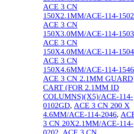
ACE 3 CN
150X2.1MM/ACE-114-1502
ACE 3 CN
150X3.0MM/ACE-114-1503
ACE 3 CN
150X4.0MM/ACE-114-1504
ACE 3 CN
150X4.6MM/ACE-114-1546
ACE 3 CN 2.1MM GUARD
CART (FOR 2.1MM ID
COLUMNS)(X5)/ACE-114-
0102GD
,
ACE 3 CN 200 X
4.6MM/ACE-114-2046
,
AC
3 CN 20X2.1MM/ACE-114-
0202
,
ACE 3 CN