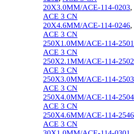
20X3.0MM/ACE-114-0203
,
ACE 3 CN
20X4.6MM/ACE-114-0246
,
ACE 3 CN
250X1.0MM/ACE-114-2501
ACE 3 CN
250X2.1MM/ACE-114-2502
ACE 3 CN
250X3.0MM/ACE-114-2503
ACE 3 CN
250X4.0MM/ACE-114-2504
ACE 3 CN
250X4.6MM/ACE-114-2546
ACE 3 CN
30X1.0MM/ACE-114-0301
,