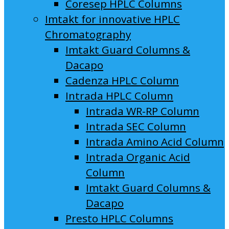
Coresep HPLC Columns
Imtakt for innovative HPLC
Chromatography
Imtakt Guard Columns &
Dacapo
Cadenza HPLC Column
Intrada HPLC Column
Intrada WR-RP Column
Intrada SEC Column
Intrada Amino Acid Column
Intrada Organic Acid
Column
Imtakt Guard Columns &
Dacapo
Presto HPLC Columns