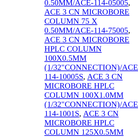
0.50MM/ACE-114-05005
,
ACE 3 CN MICROBORE
COLUMN 75 X
0.50MM/ACE-114-75005
,
ACE 3 CN MICROBORE
HPLC COLUMN
100X0.5MM
(1/32"CONNECTION)/ACE
114-10005S
,
ACE 3 CN
MICROBORE HPLC
COLUMN 100X1.0MM
(1/32"CONNECTION)/ACE
114-1001S
,
ACE 3 CN
MICROBORE HPLC
COLUMN 125X0.5MM