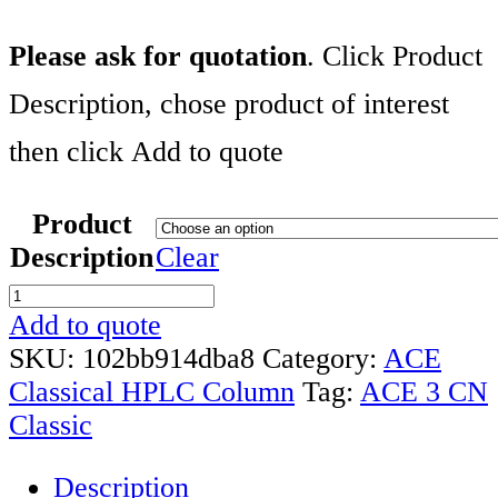
Please ask for quotation
. Click Product
Description, chose product of interest
then click Add to quote
Product
Description
Clear
ACE
3
Add to quote
CN
SKU:
102bb914dba8
Category:
ACE
CLASSIC
Classical HPLC Column
Tag:
ACE 3 CN
COLUMNS
Classic
RANGE
Description
quantity