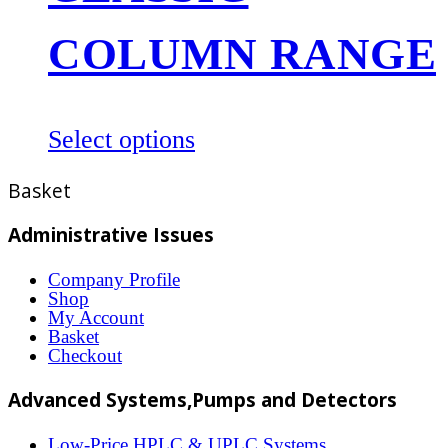
may
be
COLUMN RANGE
chosen
on
the
This
Select options
product
product
Basket
page
has
multiple
Administrative Issues
variants.
Company Profile
The
Shop
options
My Account
Basket
may
Checkout
be
Advanced Systems,Pumps and Detectors
chosen
on
Low-Price HPLC & UPLC Systems