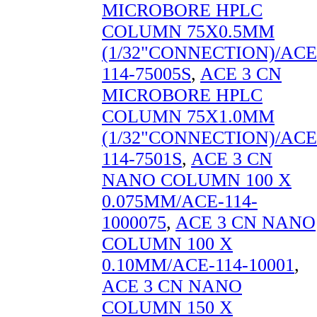
MICROBORE HPLC
COLUMN 75X0.5MM
(1/32"CONNECTION)/ACE
114-75005S
,
ACE 3 CN
MICROBORE HPLC
COLUMN 75X1.0MM
(1/32"CONNECTION)/ACE
114-7501S
,
ACE 3 CN
NANO COLUMN 100 X
0.075MM/ACE-114-
1000075
,
ACE 3 CN NANO
COLUMN 100 X
0.10MM/ACE-114-10001
,
ACE 3 CN NANO
COLUMN 150 X