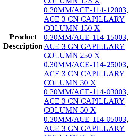
COLUMN 125 X
0.30MM/ACE-114-12003
,
ACE 3 CN CAPILLARY
COLUMN 150 X
Product
0.30MM/ACE-114-15003
,
Description
ACE 3 CN CAPILLARY
COLUMN 250 X
0.30MM/ACE-114-25003
,
ACE 3 CN CAPILLARY
COLUMN 30 X
0.30MM/ACE-114-03003
,
ACE 3 CN CAPILLARY
COLUMN 50 X
0.30MM/ACE-114-05003
,
ACE 3 CN CAPILLARY