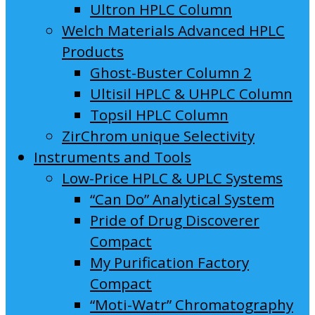
Ultron HPLC Column
Welch Materials Advanced HPLC
Products
Ghost-Buster Column 2
Ultisil HPLC & UHPLC Column
Topsil HPLC Column
ZirChrom unique Selectivity
Instruments and Tools
Low-Price HPLC & UPLC Systems
“Can Do” Analytical System
Pride of Drug Discoverer
Compact
My Purification Factory
Compact
“Moti-Watr” Chromatography