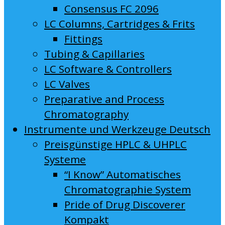
Consensus FC 2096
LC Columns, Cartridges & Frits
Fittings
Tubing & Capillaries
LC Software & Controllers
LC Valves
Preparative and Process
Chromatography
Instrumente und Werkzeuge Deutsch
Preisgünstige HPLC & UHPLC
Systeme
“I Know” Automatisches
Chromatographie System
Pride of Drug Discoverer
Kompakt