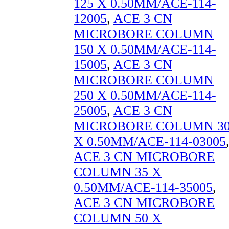
125 X 0.50MM/ACE-114-
12005
,
ACE 3 CN
MICROBORE COLUMN
150 X 0.50MM/ACE-114-
15005
,
ACE 3 CN
MICROBORE COLUMN
250 X 0.50MM/ACE-114-
25005
,
ACE 3 CN
MICROBORE COLUMN 3
X 0.50MM/ACE-114-03005
ACE 3 CN MICROBORE
COLUMN 35 X
0.50MM/ACE-114-35005
,
ACE 3 CN MICROBORE
COLUMN 50 X