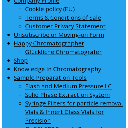
Company Profile
Cookie policy (EU)
Terms & Conditions of Sale
Customer Privacy Statement
Unsubscribe or Moving-on Form
Happy Chromatographer
Glückliche Chromatografer
Shop
Knowledge in Chromatography
Sample Preparation Tools
Flash and Medium Pressure LC
Solid Phase Extraction System
Syringe Filters for particle removal
Vials & Innert Glass Vials for
Precision