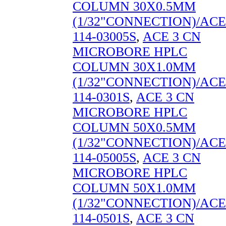
COLUMN 30X0.5MM
(1/32"CONNECTION)/ACE
114-03005S
,
ACE 3 CN
MICROBORE HPLC
COLUMN 30X1.0MM
(1/32"CONNECTION)/ACE
114-0301S
,
ACE 3 CN
MICROBORE HPLC
COLUMN 50X0.5MM
(1/32"CONNECTION)/ACE
114-05005S
,
ACE 3 CN
MICROBORE HPLC
COLUMN 50X1.0MM
(1/32"CONNECTION)/ACE
114-0501S
,
ACE 3 CN