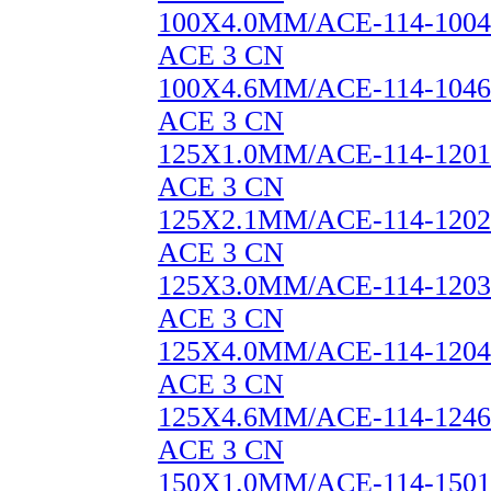
100X4.0MM/ACE-114-1004
ACE 3 CN
100X4.6MM/ACE-114-1046
ACE 3 CN
125X1.0MM/ACE-114-1201
ACE 3 CN
125X2.1MM/ACE-114-1202
ACE 3 CN
125X3.0MM/ACE-114-1203
ACE 3 CN
125X4.0MM/ACE-114-1204
ACE 3 CN
125X4.6MM/ACE-114-1246
ACE 3 CN
150X1.0MM/ACE-114-1501