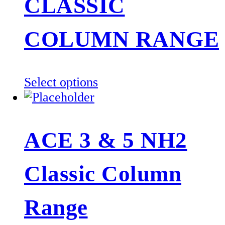
CLASSIC
COLUMN RANGE
This
Select options
product
has
multiple
ACE 3 & 5 NH2
variants.
The
Classic Column
options
may
be
Range
chosen