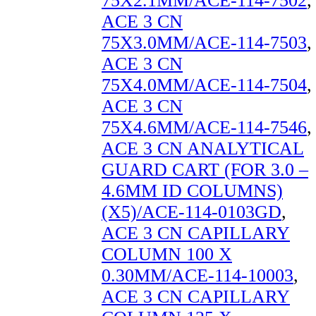
75X2.1MM/ACE-114-7502
,
ACE 3 CN
75X3.0MM/ACE-114-7503
,
ACE 3 CN
75X4.0MM/ACE-114-7504
,
ACE 3 CN
75X4.6MM/ACE-114-7546
,
ACE 3 CN ANALYTICAL
GUARD CART (FOR 3.0 –
4.6MM ID COLUMNS)
(X5)/ACE-114-0103GD
,
ACE 3 CN CAPILLARY
COLUMN 100 X
0.30MM/ACE-114-10003
,
ACE 3 CN CAPILLARY