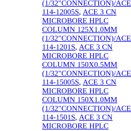
(1/32"CONNECTION)/ACE
114-12005S
,
ACE 3 CN
MICROBORE HPLC
COLUMN 125X1.0MM
(1/32"CONNECTION)/ACE
114-1201S
,
ACE 3 CN
MICROBORE HPLC
COLUMN 150X0.5MM
(1/32"CONNECTION)/ACE
114-15005S
,
ACE 3 CN
MICROBORE HPLC
COLUMN 150X1.0MM
(1/32"CONNECTION)/ACE
114-1501S
,
ACE 3 CN
MICROBORE HPLC