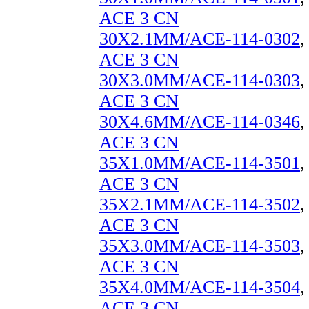
ACE 3 CN
30X2.1MM/ACE-114-0302
,
ACE 3 CN
30X3.0MM/ACE-114-0303
,
ACE 3 CN
30X4.6MM/ACE-114-0346
,
ACE 3 CN
35X1.0MM/ACE-114-3501
,
ACE 3 CN
35X2.1MM/ACE-114-3502
,
ACE 3 CN
35X3.0MM/ACE-114-3503
,
ACE 3 CN
35X4.0MM/ACE-114-3504
,
ACE 3 CN