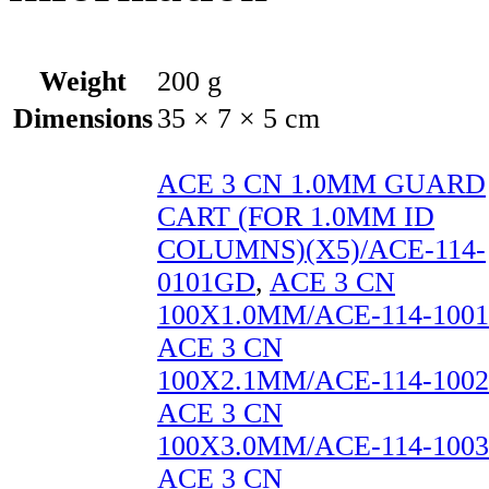
Weight
200 g
Dimensions
35 × 7 × 5 cm
ACE 3 CN 1.0MM GUARD
CART (FOR 1.0MM ID
COLUMNS)(X5)/ACE-114-
0101GD
,
ACE 3 CN
100X1.0MM/ACE-114-1001
ACE 3 CN
100X2.1MM/ACE-114-1002
ACE 3 CN
100X3.0MM/ACE-114-1003
ACE 3 CN