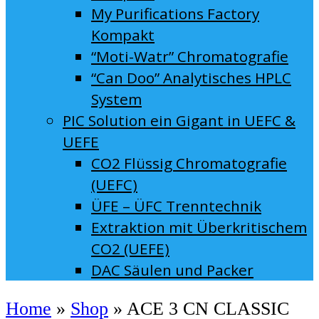
My Purifications Factory
Kompakt
“Moti-Watr” Chromatografie
“Can Doo” Analytisches HPLC
System
PIC Solution ein Gigant in UEFC &
UEFE
CO2 Flüssig Chromatografie
(UEFC)
ÜFE – ÜFC Trenntechnik
Extraktion mit Überkritischem
CO2 (UEFE)
DAC Säulen und Packer
Home
»
Shop
»
ACE 3 CN CLASSIC