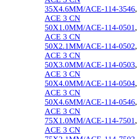
35X4.6MM/ACE-114-3546
,
ACE 3 CN
50X1.0MM/ACE-114-0501
,
ACE 3 CN
50X2.1MM/ACE-114-0502
,
ACE 3 CN
50X3.0MM/ACE-114-0503
,
ACE 3 CN
50X4.0MM/ACE-114-0504
,
ACE 3 CN
50X4.6MM/ACE-114-0546
,
ACE 3 CN
75X1.0MM/ACE-114-7501
,
ACE 3 CN