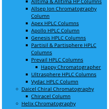
Alltima & Alltima HP Columns
Allsep Ion Chromatography
Column
Apex HPLC Columns
Apollo HPLC Column
Genesis HPLC Columns
Partisil & Partisphere HPLC
Columns
Prevail HPLC Columns
Happy Chromatographer
Ultrasphere HPLC Columns
Vydac HPLC Column
Daicel Chiral Chromatography
Chiracel Column
Helix Chromatography