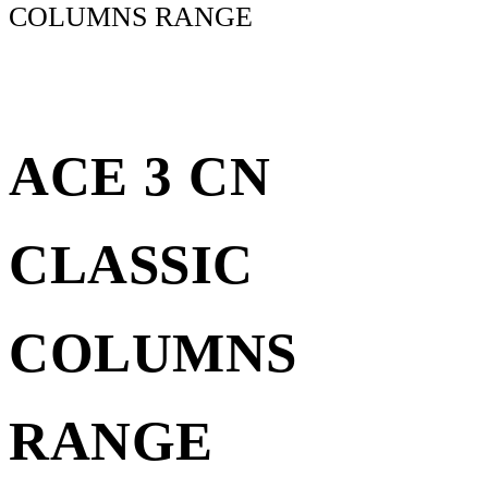
COLUMNS RANGE
ACE 3 CN
CLASSIC
COLUMNS
RANGE