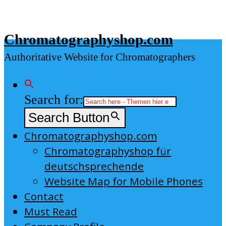
Skip
to
Chromatographyshop.com
content
Authoritative Website for Chromatographers
Search for:
Search Button
Chromatographyshop.com
Chromatographyshop für
deutschsprechende
Website Map for Mobile Phones
Contact
Must Read