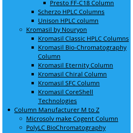
Presto FF-C18 Column
Scherzo HPLC Columns
Unison HPLC column
Kromasil by Nouryon
Kromasil Classic HPLC Columns
Kromasil Bio-Chromatography
Column
Kromasil Eternity Column
Kromasil Chiral Column
Kromasil SFC Column
Kromasil CoreShell
Technologies
Column Manufacturer M to Z
Microsolv make Cogent Column
PolyLC BioChromatography