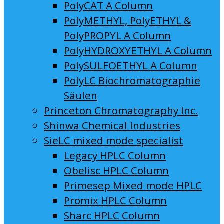
PolyCAT A Column
PolyMETHYL, PolyETHYL &
PolyPROPYL A Column
PolyHYDROXYETHYL A Column
PolySULFOETHYL A Column
PolyLC Biochromatographie
Säulen
Princeton Chromatography Inc.
Shinwa Chemical Industries
SieLC mixed mode specialist
Legacy HPLC Column
Obelisc HPLC Column
Primesep Mixed mode HPLC
Promix HPLC Column
Sharc HPLC Column