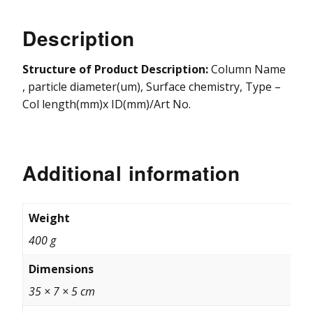
Vydac HPLC Column
Description
Structure of Product Description:
Column Name
, particle diameter(um), Surface chemistry, Type –
Col length(mm)x ID(mm)/Art No.
Additional information
Weight
400 g
Dimensions
35 × 7 × 5 cm