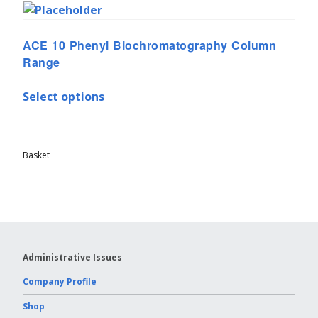
ACE 10 Phenyl Biochromatography Column
Range
Select options
Basket
Administrative Issues
Company Profile
Shop