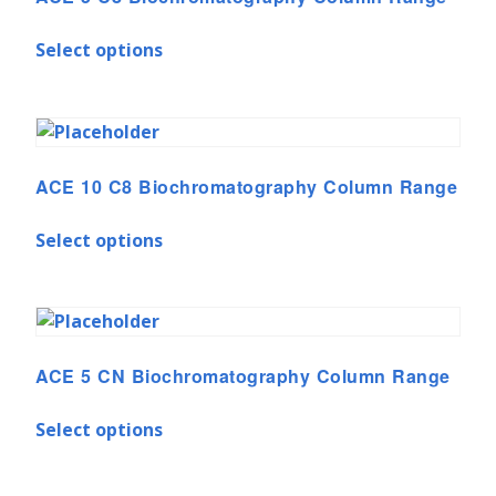
Select options
ACE 10 C8 Biochromatography Column Range
Select options
ACE 5 CN Biochromatography Column Range
Select options