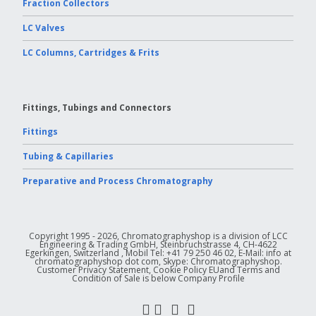
Fraction Collectors
LC Valves
LC Columns, Cartridges & Frits
Fittings, Tubings and Connectors
Fittings
Tubing & Capillaries
Preparative and Process Chromatography
Copyright 1995 - 2026, Chromatographyshop is a division of LCC
Engineering & Trading GmbH, Steinbruchstrasse 4, CH-4622
Egerkingen, Switzerland , Mobil Tel: +41 79 250 46 02, E-Mail: info at
chromatographyshop dot com, Skype: Chromatographyshop.
Customer Privacy Statement, Cookie Policy EUand Terms and
Condition of Sale is below Company Profile