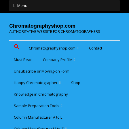
Menu
Chromatographyshop.com
AUTHORITATIVE WEBSITE FOR CHROMATOGRAPHERS
Chromatographyshop.com
Contact
Must Read
Company Profile
Chromatographyshop für
deutschsprechende
Unsubscribe or Moving-on Form
Cookie policy (EU)
Website Map for Mobile
Happy Chromatographer
Shop
Phones
Terms & Conditions of
Sale
Knowledge in Chromatography
Glückliche Chromatografer
Sample Preparation Tools
Customer Privacy
Statement
Column Manufacturer A to L
Flash and Medium
Pressure LC
Column Manufacturer M to Z