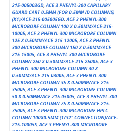
215-005003GD
,
ACE 3 PHENYL-300 CAPILLARY
GUARD CART 0.5MM (FOR 0.5MM ID COLUMNS)
(X1)/ACE-215-005005GD
,
ACE 3 PHENYL-300
MICROBORE COLUMN 100 X 0.50MM/ACE-215-
10005
,
ACE 3 PHENYL-300 MICROBORE COLUMN
125 X 0.50MM/ACE-215-12005
,
ACE 3 PHENYL-
300 MICROBORE COLUMN 150 X 0.50MM/ACE-
215-15005
,
ACE 3 PHENYL-300 MICROBORE
COLUMN 250 X 0.50MM/ACE-215-25005
,
ACE 3
PHENYL-300 MICROBORE COLUMN 30 X
0.50MM/ACE-215-03005
,
ACE 3 PHENYL-300
MICROBORE COLUMN 35 X 0.50MM/ACE-215-
35005
,
ACE 3 PHENYL-300 MICROBORE COLUMN
50 X 0.50MM/ACE-215-05005
,
ACE 3 PHENYL-300
MICROBORE COLUMN 75 X 0.50MM/ACE-215-
75005
,
ACE 3 PHENYL-300 MICROBORE HPLC
COLUMN 100X0.5MM (1/32" CONNECTION)/ACE-
215-10005S
,
ACE 3 PHENYL-300 MICROBORE