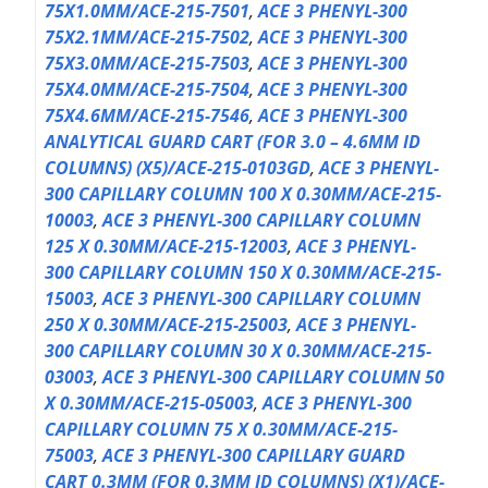
75X1.0MM/ACE-215-7501
,
ACE 3 PHENYL-300
75X2.1MM/ACE-215-7502
,
ACE 3 PHENYL-300
75X3.0MM/ACE-215-7503
,
ACE 3 PHENYL-300
75X4.0MM/ACE-215-7504
,
ACE 3 PHENYL-300
75X4.6MM/ACE-215-7546
,
ACE 3 PHENYL-300
ANALYTICAL GUARD CART (FOR 3.0 – 4.6MM ID
COLUMNS) (X5)/ACE-215-0103GD
,
ACE 3 PHENYL-
300 CAPILLARY COLUMN 100 X 0.30MM/ACE-215-
10003
,
ACE 3 PHENYL-300 CAPILLARY COLUMN
125 X 0.30MM/ACE-215-12003
,
ACE 3 PHENYL-
300 CAPILLARY COLUMN 150 X 0.30MM/ACE-215-
15003
,
ACE 3 PHENYL-300 CAPILLARY COLUMN
250 X 0.30MM/ACE-215-25003
,
ACE 3 PHENYL-
300 CAPILLARY COLUMN 30 X 0.30MM/ACE-215-
03003
,
ACE 3 PHENYL-300 CAPILLARY COLUMN 50
X 0.30MM/ACE-215-05003
,
ACE 3 PHENYL-300
CAPILLARY COLUMN 75 X 0.30MM/ACE-215-
75003
,
ACE 3 PHENYL-300 CAPILLARY GUARD
CART 0.3MM (FOR 0.3MM ID COLUMNS) (X1)/ACE-