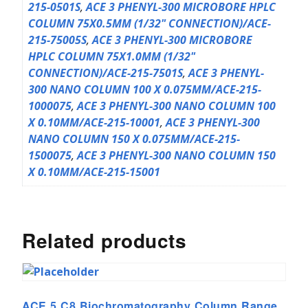
215-0501S
,
ACE 3 PHENYL-300 MICROBORE HPLC
COLUMN 75X0.5MM (1/32" CONNECTION)/ACE-
215-75005S
,
ACE 3 PHENYL-300 MICROBORE
HPLC COLUMN 75X1.0MM (1/32"
CONNECTION)/ACE-215-7501S
,
ACE 3 PHENYL-
300 NANO COLUMN 100 X 0.075MM/ACE-215-
1000075
,
ACE 3 PHENYL-300 NANO COLUMN 100
X 0.10MM/ACE-215-10001
,
ACE 3 PHENYL-300
NANO COLUMN 150 X 0.075MM/ACE-215-
1500075
,
ACE 3 PHENYL-300 NANO COLUMN 150
X 0.10MM/ACE-215-15001
Related products
ACE 5 C8 Biochromatography Column Range