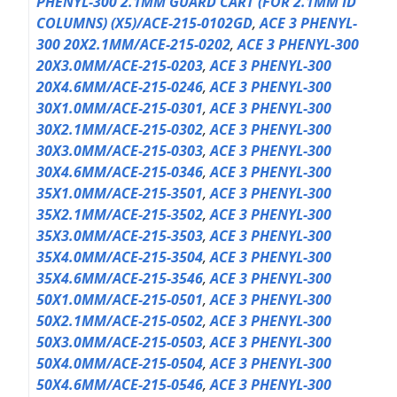
PHENYL-300 2.1MM GUARD CART (FOR 2.1MM ID
COLUMNS) (X5)/ACE-215-0102GD
,
ACE 3 PHENYL-
300 20X2.1MM/ACE-215-0202
,
ACE 3 PHENYL-300
20X3.0MM/ACE-215-0203
,
ACE 3 PHENYL-300
20X4.6MM/ACE-215-0246
,
ACE 3 PHENYL-300
30X1.0MM/ACE-215-0301
,
ACE 3 PHENYL-300
30X2.1MM/ACE-215-0302
,
ACE 3 PHENYL-300
30X3.0MM/ACE-215-0303
,
ACE 3 PHENYL-300
30X4.6MM/ACE-215-0346
,
ACE 3 PHENYL-300
35X1.0MM/ACE-215-3501
,
ACE 3 PHENYL-300
35X2.1MM/ACE-215-3502
,
ACE 3 PHENYL-300
35X3.0MM/ACE-215-3503
,
ACE 3 PHENYL-300
35X4.0MM/ACE-215-3504
,
ACE 3 PHENYL-300
35X4.6MM/ACE-215-3546
,
ACE 3 PHENYL-300
50X1.0MM/ACE-215-0501
,
ACE 3 PHENYL-300
50X2.1MM/ACE-215-0502
,
ACE 3 PHENYL-300
50X3.0MM/ACE-215-0503
,
ACE 3 PHENYL-300
50X4.0MM/ACE-215-0504
,
ACE 3 PHENYL-300
50X4.6MM/ACE-215-0546
,
ACE 3 PHENYL-300