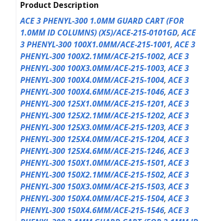
Product Description
ACE 3 PHENYL-300 1.0MM GUARD CART (FOR
1.0MM ID COLUMNS) (X5)/ACE-215-0101GD
,
ACE
3 PHENYL-300 100X1.0MM/ACE-215-1001
,
ACE 3
PHENYL-300 100X2.1MM/ACE-215-1002
,
ACE 3
PHENYL-300 100X3.0MM/ACE-215-1003
,
ACE 3
PHENYL-300 100X4.0MM/ACE-215-1004
,
ACE 3
PHENYL-300 100X4.6MM/ACE-215-1046
,
ACE 3
PHENYL-300 125X1.0MM/ACE-215-1201
,
ACE 3
PHENYL-300 125X2.1MM/ACE-215-1202
,
ACE 3
PHENYL-300 125X3.0MM/ACE-215-1203
,
ACE 3
PHENYL-300 125X4.0MM/ACE-215-1204
,
ACE 3
PHENYL-300 125X4.6MM/ACE-215-1246
,
ACE 3
PHENYL-300 150X1.0MM/ACE-215-1501
,
ACE 3
PHENYL-300 150X2.1MM/ACE-215-1502
,
ACE 3
PHENYL-300 150X3.0MM/ACE-215-1503
,
ACE 3
PHENYL-300 150X4.0MM/ACE-215-1504
,
ACE 3
PHENYL-300 150X4.6MM/ACE-215-1546
,
ACE 3