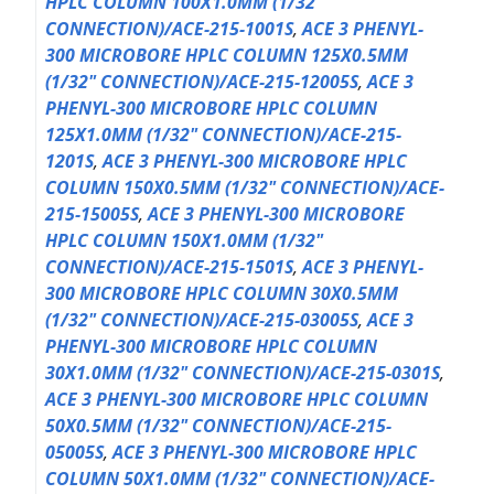
HPLC COLUMN 100X1.0MM (1/32"
CONNECTION)/ACE-215-1001S
,
ACE 3 PHENYL-
300 MICROBORE HPLC COLUMN 125X0.5MM
(1/32" CONNECTION)/ACE-215-12005S
,
ACE 3
PHENYL-300 MICROBORE HPLC COLUMN
125X1.0MM (1/32" CONNECTION)/ACE-215-
1201S
,
ACE 3 PHENYL-300 MICROBORE HPLC
COLUMN 150X0.5MM (1/32" CONNECTION)/ACE-
215-15005S
,
ACE 3 PHENYL-300 MICROBORE
HPLC COLUMN 150X1.0MM (1/32"
CONNECTION)/ACE-215-1501S
,
ACE 3 PHENYL-
300 MICROBORE HPLC COLUMN 30X0.5MM
(1/32" CONNECTION)/ACE-215-03005S
,
ACE 3
PHENYL-300 MICROBORE HPLC COLUMN
30X1.0MM (1/32" CONNECTION)/ACE-215-0301S
,
ACE 3 PHENYL-300 MICROBORE HPLC COLUMN
50X0.5MM (1/32" CONNECTION)/ACE-215-
05005S
,
ACE 3 PHENYL-300 MICROBORE HPLC
COLUMN 50X1.0MM (1/32" CONNECTION)/ACE-