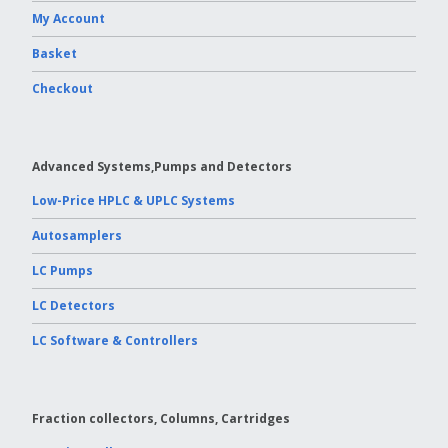
My Account
Basket
Checkout
Advanced Systems,Pumps and Detectors
Low-Price HPLC & UPLC Systems
Autosamplers
LC Pumps
LC Detectors
LC Software & Controllers
Fraction collectors, Columns, Cartridges