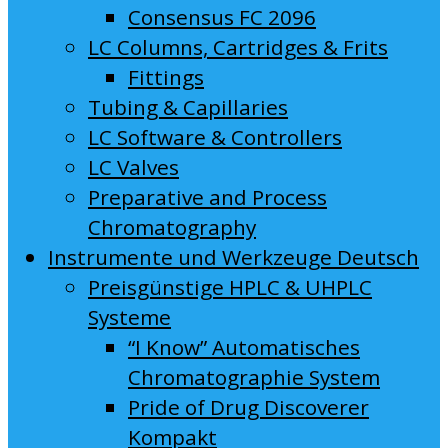
Consensus FC 2096
LC Columns, Cartridges & Frits
Fittings
Tubing & Capillaries
LC Software & Controllers
LC Valves
Preparative and Process
Chromatography
Instrumente und Werkzeuge Deutsch
Preisgünstige HPLC & UHPLC
Systeme
“I Know” Automatisches
Chromatographie System
Pride of Drug Discoverer
Kompakt