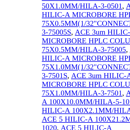
50X1.0MM/HILA-3-0501
,
HILIC-A MICROBORE H
75X0.5MM(1/32"CONNECT
3-75005S
,
ACE 3um HILIC
MICROBORE HPLC COL
75X0.5MM/HILA-3-75005
,
HILIC-A MICROBORE H
75X1.0MM(1/32"CONNECT
3-7501S
,
ACE 3um HILIC-
MICROBORE HPLC COL
75X1.0MM/HILA-3-7501
,
A
A 100X10.0MM/HILA-5-10
HILIC-A 100X2.1MM/HILA
ACE 5 HILIC-A 100X21.2
1020
,
ACE 5 HILIC-A