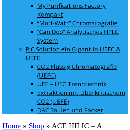
My Purifications Factory
Kompakt
“Moti-Watr” Chromatografie
“Can Doo” Analytisches HPLC
System
PIC Solution ein Gigant in UEFC &
UEFE
CO2 Flüssig Chromatografie
(UEFC)
ÜFE – ÜFC Trenntechnik
Extraktion mit Überkritischem
CO2 (UEFE)
DAC Säulen und Packer
Home
»
Shop
»
ACE HILIC – A