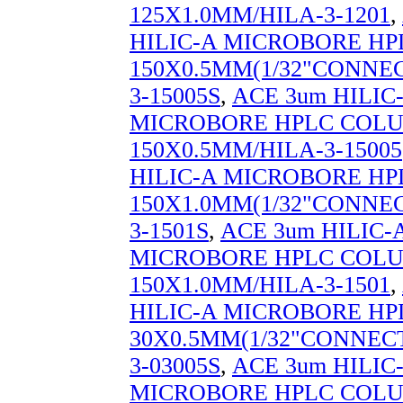
125X1.0MM/HILA-3-1201
,
HILIC-A MICROBORE H
150X0.5MM(1/32"CONNEC
3-15005S
,
ACE 3um HILIC
MICROBORE HPLC COL
150X0.5MM/HILA-3-15005
HILIC-A MICROBORE H
150X1.0MM(1/32"CONNEC
3-1501S
,
ACE 3um HILIC-
MICROBORE HPLC COL
150X1.0MM/HILA-3-1501
,
HILIC-A MICROBORE H
30X0.5MM(1/32"CONNECT
3-03005S
,
ACE 3um HILIC
MICROBORE HPLC COL