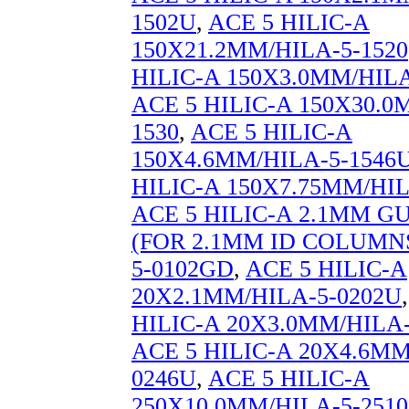
1502U
,
ACE 5 HILIC-A
150X21.2MM/HILA-5-1520
HILIC-A 150X3.0MM/HILA
ACE 5 HILIC-A 150X30.0
1530
,
ACE 5 HILIC-A
150X4.6MM/HILA-5-1546
HILIC-A 150X7.75MM/HIL
ACE 5 HILIC-A 2.1MM 
(FOR 2.1MM ID COLUMNS
5-0102GD
,
ACE 5 HILIC-A
20X2.1MM/HILA-5-0202U
HILIC-A 20X3.0MM/HILA-
ACE 5 HILIC-A 20X4.6MM
0246U
,
ACE 5 HILIC-A
250X10.0MM/HILA-5-2510