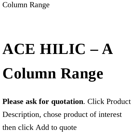
Column Range
ACE HILIC – A
Column Range
Please ask for quotation
. Click Product
Description, chose product of interest
then click Add to quote