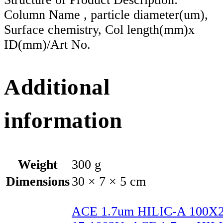
Column Name , particle diameter(um),
Surface chemistry, Col length(mm)x
ID(mm)/Art No.
Additional
information
Weight
300 g
Dimensions
30 × 7 × 5 cm
ACE 1.7um HILIC-A 100X