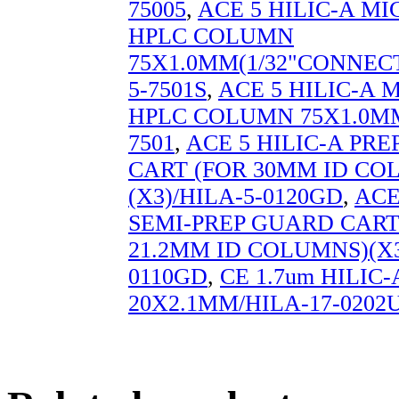
75005
,
ACE 5 HILIC-A M
HPLC COLUMN
75X1.0MM(1/32"CONNECT
5-7501S
,
ACE 5 HILIC-A
HPLC COLUMN 75X1.0MM
7501
,
ACE 5 HILIC-A PR
CART (FOR 30MM ID CO
(X3)/HILA-5-0120GD
,
ACE
SEMI-PREP GUARD CART 
21.2MM ID COLUMNS)(X3
0110GD
,
CE 1.7um HILIC-
20X2.1MM/HILA-17-0202