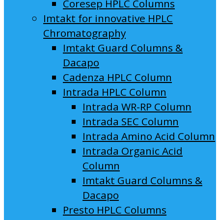
Coresep HPLC Columns
Imtakt for innovative HPLC
Chromatography
Imtakt Guard Columns &
Dacapo
Cadenza HPLC Column
Intrada HPLC Column
Intrada WR-RP Column
Intrada SEC Column
Intrada Amino Acid Column
Intrada Organic Acid
Column
Imtakt Guard Columns &
Dacapo
Presto HPLC Columns