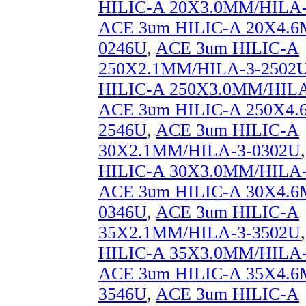
HILIC-A 20X3.0MM/HILA-
ACE 3um HILIC-A 20X4.6
0246U
,
ACE 3um HILIC-A
250X2.1MM/HILA-3-2502
HILIC-A 250X3.0MM/HILA
ACE 3um HILIC-A 250X4.
2546U
,
ACE 3um HILIC-A
30X2.1MM/HILA-3-0302U
HILIC-A 30X3.0MM/HILA-
ACE 3um HILIC-A 30X4.6
0346U
,
ACE 3um HILIC-A
35X2.1MM/HILA-3-3502U
HILIC-A 35X3.0MM/HILA-
ACE 3um HILIC-A 35X4.6
3546U
,
ACE 3um HILIC-A