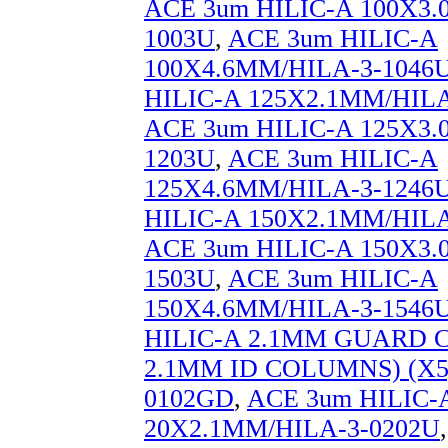
ACE 3um HILIC-A 100X3.
1003U
,
ACE 3um HILIC-A
100X4.6MM/HILA-3-1046
HILIC-A 125X2.1MM/HILA
ACE 3um HILIC-A 125X3.
1203U
,
ACE 3um HILIC-A
125X4.6MM/HILA-3-1246
HILIC-A 150X2.1MM/HILA
ACE 3um HILIC-A 150X3.
1503U
,
ACE 3um HILIC-A
150X4.6MM/HILA-3-1546
HILIC-A 2.1MM GUARD 
2.1MM ID COLUMNS) (X5
0102GD
,
ACE 3um HILIC-
20X2.1MM/HILA-3-0202U