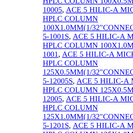
HPLC COLUMN 100X0.5M
10005
,
ACE 5 HILIC-A M
HPLC COLUMN
100X1.0MM(1/32"CONNEC
5-1001S
,
ACE 5 HILIC-A
HPLC COLUMN 100X1.0M
1001
,
ACE 5 HILIC-A MI
HPLC COLUMN
125X0.5MM(1/32"CONNEC
5-12005S
,
ACE 5 HILIC-
HPLC COLUMN 125X0.5M
12005
,
ACE 5 HILIC-A M
HPLC COLUMN
125X1.0MM(1/32"CONNEC
5-1201S
,
ACE 5 HILIC-A