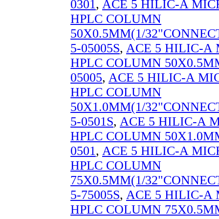
0301
,
ACE 5 HILIC-A MI
HPLC COLUMN
50X0.5MM(1/32"CONNECT
5-05005S
,
ACE 5 HILIC-
HPLC COLUMN 50X0.5MM
05005
,
ACE 5 HILIC-A M
HPLC COLUMN
50X1.0MM(1/32"CONNECT
5-0501S
,
ACE 5 HILIC-A
HPLC COLUMN 50X1.0MM
0501
,
ACE 5 HILIC-A MI
HPLC COLUMN
75X0.5MM(1/32"CONNECT
5-75005S
,
ACE 5 HILIC-
HPLC COLUMN 75X0.5MM