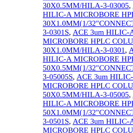
30X0.5MM/HILA-3-03005
,
HILIC-A MICROBORE H
30X1.0MM(1/32"CONNECT
3-0301S
,
ACE 3um HILIC-
MICROBORE HPLC COL
30X1.0MM/HILA-3-0301
,
HILIC-A MICROBORE H
50X0.5MM(1/32"CONNECT
3-05005S
,
ACE 3um HILIC
MICROBORE HPLC COL
50X0.5MM/HILA-3-05005
,
HILIC-A MICROBORE H
50X1.0MM(1/32"CONNECT
3-0501S
,
ACE 3um HILIC-
MICROBORE HPLC COL