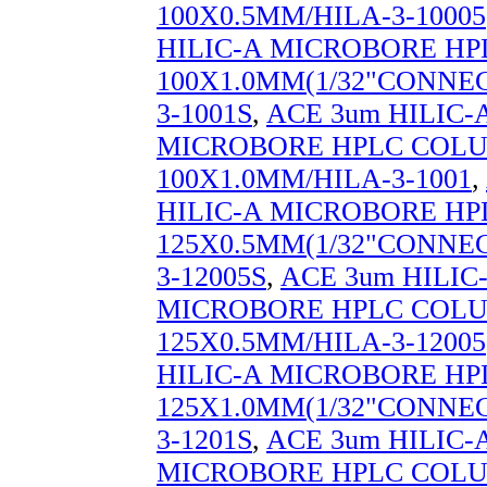
100X0.5MM/HILA-3-10005
HILIC-A MICROBORE H
100X1.0MM(1/32"CONNEC
3-1001S
,
ACE 3um HILIC-
MICROBORE HPLC COL
100X1.0MM/HILA-3-1001
,
HILIC-A MICROBORE H
125X0.5MM(1/32"CONNEC
3-12005S
,
ACE 3um HILIC
MICROBORE HPLC COL
125X0.5MM/HILA-3-12005
HILIC-A MICROBORE H
125X1.0MM(1/32"CONNEC
3-1201S
,
ACE 3um HILIC-
MICROBORE HPLC COL