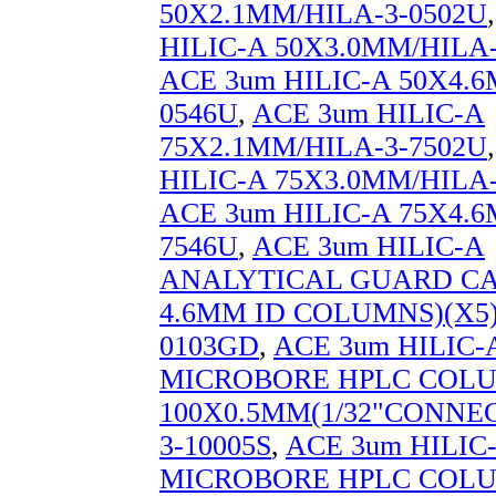
50X2.1MM/HILA-3-0502U
HILIC-A 50X3.0MM/HILA-
ACE 3um HILIC-A 50X4.6
0546U
,
ACE 3um HILIC-A
75X2.1MM/HILA-3-7502U
HILIC-A 75X3.0MM/HILA-
ACE 3um HILIC-A 75X4.6
7546U
,
ACE 3um HILIC-A
ANALYTICAL GUARD CAR
4.6MM ID COLUMNS)(X5)
0103GD
,
ACE 3um HILIC-
MICROBORE HPLC COL
100X0.5MM(1/32"CONNEC
3-10005S
,
ACE 3um HILIC
MICROBORE HPLC COL