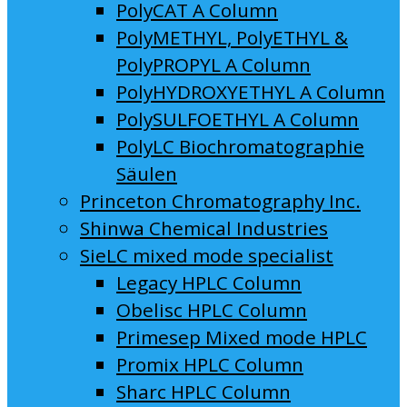
PolyCAT A Column
PolyMETHYL, PolyETHYL &
PolyPROPYL A Column
PolyHYDROXYETHYL A Column
PolySULFOETHYL A Column
PolyLC Biochromatographie
Säulen
Princeton Chromatography Inc.
Shinwa Chemical Industries
SieLC mixed mode specialist
Legacy HPLC Column
Obelisc HPLC Column
Primesep Mixed mode HPLC
Promix HPLC Column
Sharc HPLC Column