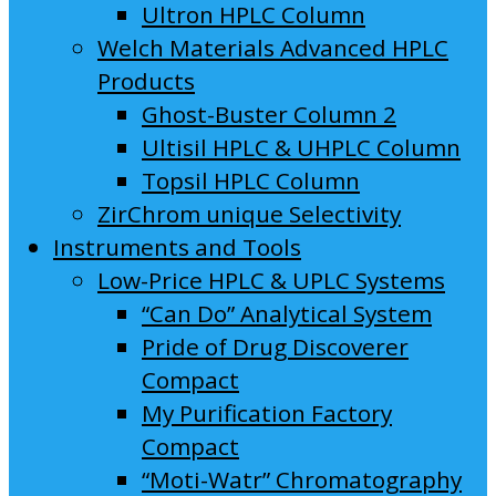
Ultron HPLC Column
Welch Materials Advanced HPLC
Products
Ghost-Buster Column 2
Ultisil HPLC & UHPLC Column
Topsil HPLC Column
ZirChrom unique Selectivity
Instruments and Tools
Low-Price HPLC & UPLC Systems
“Can Do” Analytical System
Pride of Drug Discoverer
Compact
My Purification Factory
Compact
“Moti-Watr” Chromatography