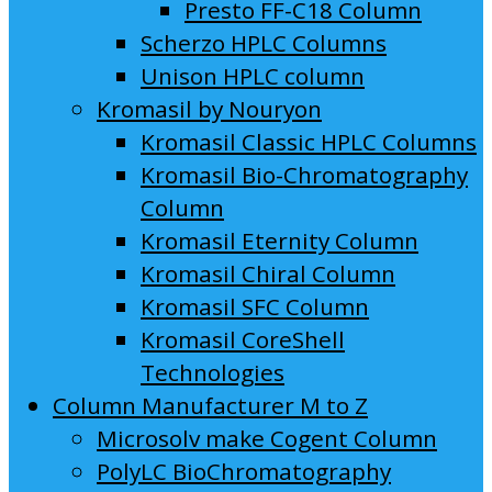
Presto FF-C18 Column
Scherzo HPLC Columns
Unison HPLC column
Kromasil by Nouryon
Kromasil Classic HPLC Columns
Kromasil Bio-Chromatography
Column
Kromasil Eternity Column
Kromasil Chiral Column
Kromasil SFC Column
Kromasil CoreShell
Technologies
Column Manufacturer M to Z
Microsolv make Cogent Column
PolyLC BioChromatography