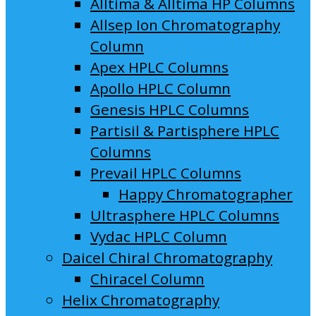
Alltima & Alltima HP Columns
Allsep Ion Chromatography
Column
Apex HPLC Columns
Apollo HPLC Column
Genesis HPLC Columns
Partisil & Partisphere HPLC
Columns
Prevail HPLC Columns
Happy Chromatographer
Ultrasphere HPLC Columns
Vydac HPLC Column
Daicel Chiral Chromatography
Chiracel Column
Helix Chromatography