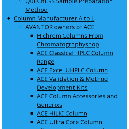
QuEChERS Sample Preparation
Method
Column Manufacturer A to L
AVANTOR owners of ACE
Hichrom Columns From
Chromatographyshop
ACE Classical HPLC Column
Range
ACE Excel UHPLC Column
ACE Validation & Method
Development Kits
ACE Column Accessories and
Generixs
ACE HILIC Column
ACE Ultra Core Column