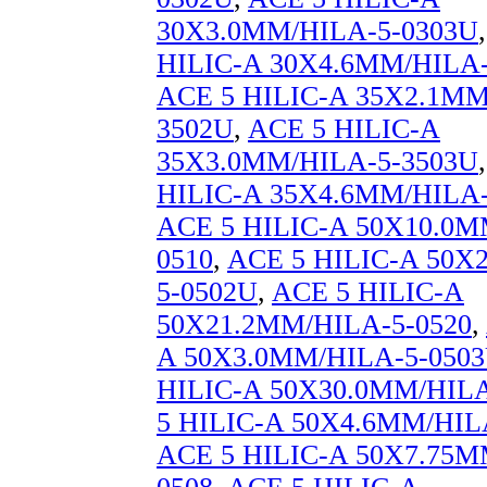
30X3.0MM/HILA-5-0303U
HILIC-A 30X4.6MM/HILA-
ACE 5 HILIC-A 35X2.1MM
3502U
,
ACE 5 HILIC-A
35X3.0MM/HILA-5-3503U
HILIC-A 35X4.6MM/HILA-
ACE 5 HILIC-A 50X10.0M
0510
,
ACE 5 HILIC-A 50X
5-0502U
,
ACE 5 HILIC-A
50X21.2MM/HILA-5-0520
,
A 50X3.0MM/HILA-5-050
HILIC-A 50X30.0MM/HILA
5 HILIC-A 50X4.6MM/HIL
ACE 5 HILIC-A 50X7.75M