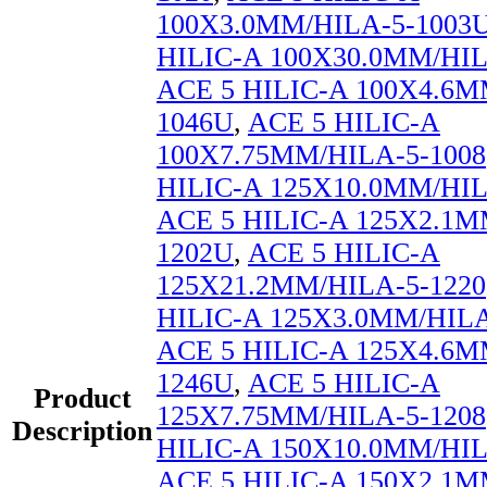
100X3.0MM/HILA-5-1003
HILIC-A 100X30.0MM/HIL
ACE 5 HILIC-A 100X4.6M
1046U
,
ACE 5 HILIC-A
100X7.75MM/HILA-5-1008
HILIC-A 125X10.0MM/HIL
ACE 5 HILIC-A 125X2.1M
1202U
,
ACE 5 HILIC-A
125X21.2MM/HILA-5-1220
HILIC-A 125X3.0MM/HILA
ACE 5 HILIC-A 125X4.6M
1246U
,
ACE 5 HILIC-A
Product
125X7.75MM/HILA-5-1208
Description
HILIC-A 150X10.0MM/HIL
ACE 5 HILIC-A 150X2.1M