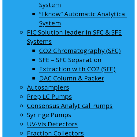
System
“I know” Automatic Analytical
System
PIC Solution leader in SFC & SFE
Systems
CO2 Chromatography (SFC)
SFE – SFC Separation
Extraction with CO2 (SFE)
DAC Column & Packer
Autosamplers
Prep LC Pumps
Consensus Analytical Pumps
Syringe Pumps
UV-Vis Detectors
Fraction Collectors