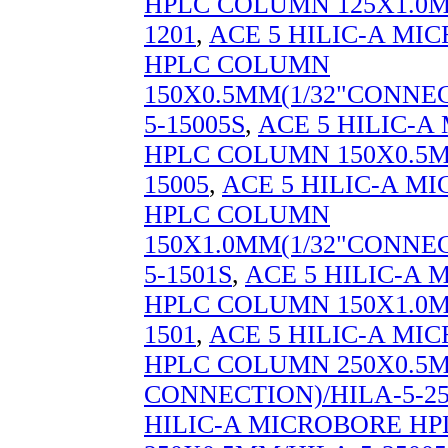
HPLC COLUMN 125X1.0M
1201
,
ACE 5 HILIC-A MI
HPLC COLUMN
150X0.5MM(1/32"CONNEC
5-15005S
,
ACE 5 HILIC-
HPLC COLUMN 150X0.5M
15005
,
ACE 5 HILIC-A M
HPLC COLUMN
150X1.0MM(1/32"CONNEC
5-1501S
,
ACE 5 HILIC-A
HPLC COLUMN 150X1.0M
1501
,
ACE 5 HILIC-A MI
HPLC COLUMN 250X0.5M
CONNECTION)/HILA-5-25
HILIC-A MICROBORE H