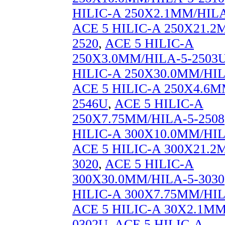
HILIC-A 250X2.1MM/HILA
ACE 5 HILIC-A 250X21.2
2520
,
ACE 5 HILIC-A
250X3.0MM/HILA-5-2503
HILIC-A 250X30.0MM/HIL
ACE 5 HILIC-A 250X4.6M
2546U
,
ACE 5 HILIC-A
250X7.75MM/HILA-5-2508
HILIC-A 300X10.0MM/HIL
ACE 5 HILIC-A 300X21.2
3020
,
ACE 5 HILIC-A
300X30.0MM/HILA-5-3030
HILIC-A 300X7.75MM/HIL
ACE 5 HILIC-A 30X2.1MM
0302U
,
ACE 5 HILIC-A