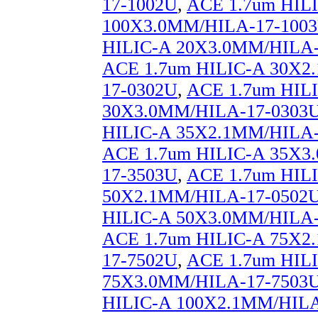
17-1002U
,
ACE 1.7um HIL
100X3.0MM/HILA-17-100
HILIC-A 20X3.0MM/HILA-
ACE 1.7um HILIC-A 30X2
17-0302U
,
ACE 1.7um HIL
30X3.0MM/HILA-17-0303
HILIC-A 35X2.1MM/HILA-
ACE 1.7um HILIC-A 35X3
17-3503U
,
ACE 1.7um HIL
50X2.1MM/HILA-17-0502
HILIC-A 50X3.0MM/HILA-
ACE 1.7um HILIC-A 75X2
17-7502U
,
ACE 1.7um HIL
75X3.0MM/HILA-17-7503
HILIC-A 100X2.1MM/HILA