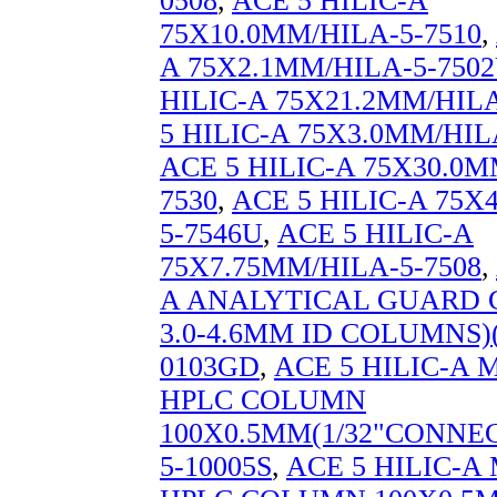
0508
,
ACE 5 HILIC-A
75X10.0MM/HILA-5-7510
,
A 75X2.1MM/HILA-5-750
HILIC-A 75X21.2MM/HILA
5 HILIC-A 75X3.0MM/HIL
ACE 5 HILIC-A 75X30.0M
7530
,
ACE 5 HILIC-A 75X
5-7546U
,
ACE 5 HILIC-A
75X7.75MM/HILA-5-7508
,
A ANALYTICAL GUARD 
3.0-4.6MM ID COLUMNS)(
0103GD
,
ACE 5 HILIC-A
HPLC COLUMN
100X0.5MM(1/32"CONNEC
5-10005S
,
ACE 5 HILIC-