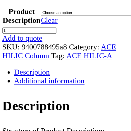
Product
Description
Clear
ACE
HILIC
Add to quote
-
SKU:
9400788495a8
Category:
ACE
A
HILIC Column
Tag:
ACE HILIC-A
Column
Description
Range
Additional information
quantity
Description
Structure of Product Description: