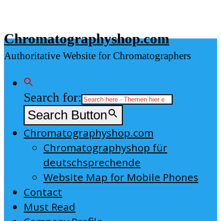
Skip
to
Chromatographyshop.com
content
Authoritative Website for Chromatographers
Search for:
Search Button
Chromatographyshop.com
Chromatographyshop für
deutschsprechende
Website Map for Mobile Phones
Contact
Must Read