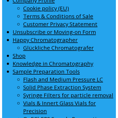
Company Profile
Cookie policy (EU)
Terms & Conditions of Sale
Customer Privacy Statement
Unsubscribe or Moving-on Form
Happy Chromatographer
Glückliche Chromatografer
Shop
Knowledge in Chromatography
Sample Preparation Tools
Flash and Medium Pressure LC
Solid Phase Extraction System
Syringe Filters for particle removal
Vials & Innert Glass Vials for
Precision