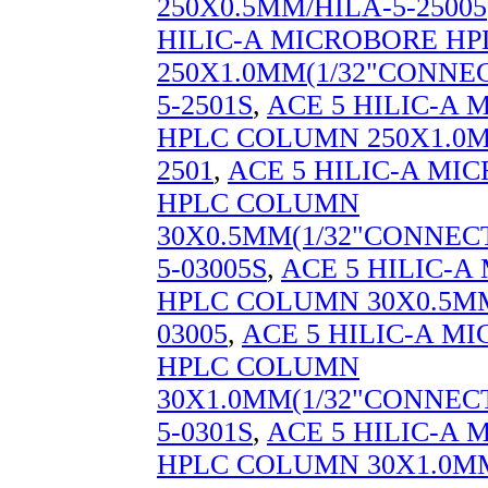
250X0.5MM/HILA-5-25005
HILIC-A MICROBORE H
250X1.0MM(1/32"CONNEC
5-2501S
,
ACE 5 HILIC-A
HPLC COLUMN 250X1.0M
2501
,
ACE 5 HILIC-A MI
HPLC COLUMN
30X0.5MM(1/32"CONNECT
5-03005S
,
ACE 5 HILIC-
HPLC COLUMN 30X0.5MM
03005
,
ACE 5 HILIC-A M
HPLC COLUMN
30X1.0MM(1/32"CONNECT
5-0301S
,
ACE 5 HILIC-A
HPLC COLUMN 30X1.0MM