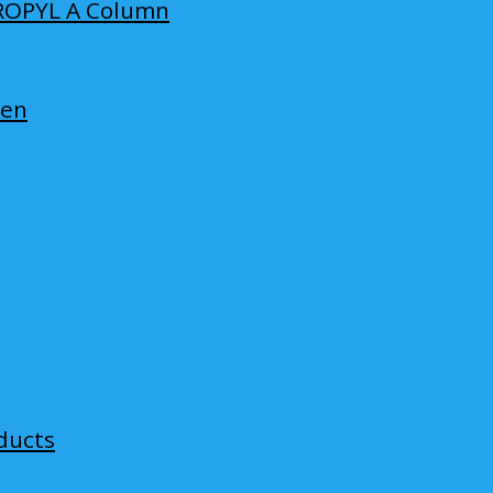
ROPYL A Column
len
ducts