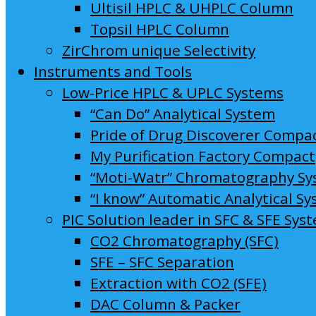
Ultisil HPLC & UHPLC Column
Topsil HPLC Column
ZirChrom unique Selectivity
Instruments and Tools
Low-Price HPLC & UPLC Systems
“Can Do” Analytical System
Pride of Drug Discoverer Compa
My Purification Factory Compact
“Moti-Watr” Chromatography S
“I know” Automatic Analytical S
PIC Solution leader in SFC & SFE Sys
CO2 Chromatography (SFC)
SFE – SFC Separation
Extraction with CO2 (SFE)
DAC Column & Packer