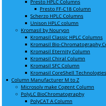
Presto HPLC Columns
Presto FF-C18 Column
Scherzo HPLC Columns
Unison HPLC column
Kromasil by Nouryon
Kromasil Classic HPLC Columns
Kromasil Bio-Chromatography 
Kromasil Eternity Column
Kromasil Chiral Column
Kromasil SFC Column
Kromasil CoreShell Technologie
Column Manufacturer M to Z
Microsolv make Cogent Column
PolyLC BioChromatography
PolyCAT A Column