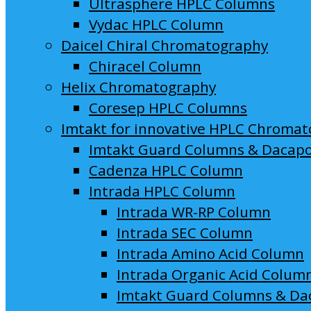
Ultrasphere HPLC Columns
Vydac HPLC Column
Daicel Chiral Chromatography
Chiracel Column
Helix Chromatography
Coresep HPLC Columns
Imtakt for innovative HPLC Chroma
Imtakt Guard Columns & Dacap
Cadenza HPLC Column
Intrada HPLC Column
Intrada WR-RP Column
Intrada SEC Column
Intrada Amino Acid Column
Intrada Organic Acid Colum
Imtakt Guard Columns & Da