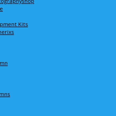
tographyshop
ge
opment Kits
nerixs
umn
umns