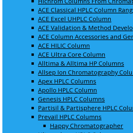
Hichrom Columns From Chroma
ACE Classical HPLC Column Ran
ACE Excel UHPLC Column
ACE Validation & Method Devel
ACE Column Accessories and Ge
ACE HILIC Column
ACE Ultra Core Column
Alltima & Alltima HP Columns
Allsep Ion Chromatography Col
Apex HPLC Columns
Apollo HPLC Column
Genesis HPLC Columns
Partisil & Partisphere HPLC Col
Prevail HPLC Columns
Happy Chromatographer