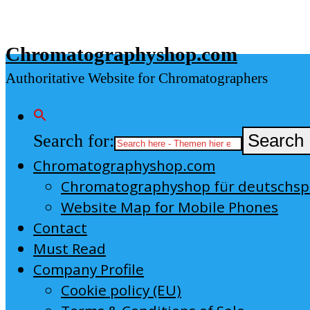
Skip
to
Chromatographyshop.com
content
Authoritative Website for Chromatographers
Search for:
Search 
Chromatographyshop.com
Chromatographyshop für deutschs
Website Map for Mobile Phones
Contact
Must Read
Company Profile
Cookie policy (EU)