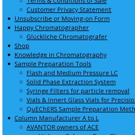
Terms & Conditions of Sale
Customer Privacy Statement
Unsubscribe or Moving-on Form
Happy Chromatographer
Glückliche Chromatografer
Shop
Knowledge in Chromatography
Sample Preparation Tools
Flash and Medium Pressure LC
Solid Phase Extraction System
Syringe Filters for particle removal
Vials & Innert Glass Vials for Precisi
QuEChERS Sample Preparation Met
Column Manufacturer A to L
AVANTOR owners of ACE