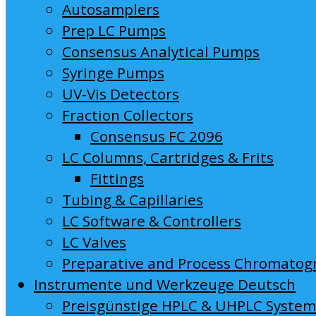
Autosamplers
Prep LC Pumps
Consensus Analytical Pumps
Syringe Pumps
UV-Vis Detectors
Fraction Collectors
Consensus FC 2096
LC Columns, Cartridges & Frits
Fittings
Tubing & Capillaries
LC Software & Controllers
LC Valves
Preparative and Process Chromatog
Instrumente und Werkzeuge Deutsch
Preisgünstige HPLC & UHPLC Syste