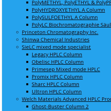
PolyMETHYL, PolyETHYL & PolyP
PolyHYDROXYETHYL A Column
PolySULFOETHYL A Column
PolyLC Biochromatographie Säu
Princeton Chromatography Inc.
Shinwa Chemical Industries
SieLC mixed mode specialist
Legacy HPLC Column
Obelisc HPLC Column
Primesep Mixed mode HPLC
Promix HPLC Column
Sharc HPLC Column
Ultron HPLC Column
Welch Materials Advanced HPLC Pro
Ghost-Buster Column 2