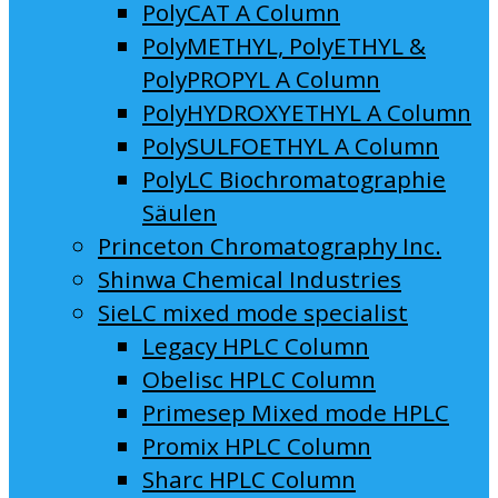
PolyCAT A Column
PolyMETHYL, PolyETHYL &
PolyPROPYL A Column
PolyHYDROXYETHYL A Column
PolySULFOETHYL A Column
PolyLC Biochromatographie
Säulen
Princeton Chromatography Inc.
Shinwa Chemical Industries
SieLC mixed mode specialist
Legacy HPLC Column
Obelisc HPLC Column
Primesep Mixed mode HPLC
Promix HPLC Column
Sharc HPLC Column