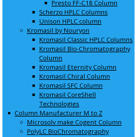
Presto FF-C18 Column
Scherzo HPLC Columns
Unison HPLC column
Kromasil by Nouryon
Kromasil Classic HPLC Columns
Kromasil Bio-Chromatography
Column
Kromasil Eternity Column
Kromasil Chiral Column
Kromasil SFC Column
Kromasil CoreShell
Technologies
Column Manufacturer M to Z
Microsolv make Cogent Column
PolyLC BioChromatography