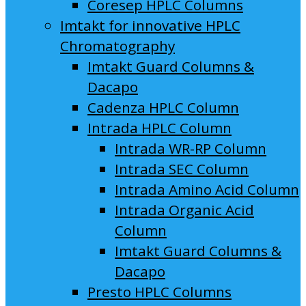
Coresep HPLC Columns
Imtakt for innovative HPLC
Chromatography
Imtakt Guard Columns &
Dacapo
Cadenza HPLC Column
Intrada HPLC Column
Intrada WR-RP Column
Intrada SEC Column
Intrada Amino Acid Column
Intrada Organic Acid
Column
Imtakt Guard Columns &
Dacapo
Presto HPLC Columns