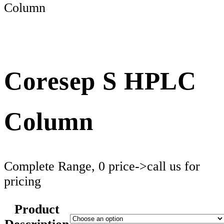
Column
Coresep S HPLC
Column
Complete Range, 0 price->call us for
pricing
Product