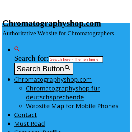
Skip
to
Chromatographyshop.com
content
Authoritative Website for Chromatographers
Search for:
Search Button
Chromatographyshop.com
Chromatographyshop für
deutschsprechende
Website Map for Mobile Phones
Contact
Must Read