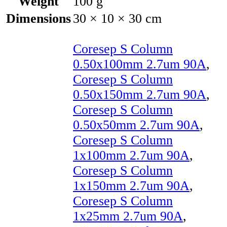
Weight
100 g
Dimensions
30 × 10 × 30 cm
Coresep S Column
0.50x100mm 2.7um 90A
,
Coresep S Column
0.50x150mm 2.7um 90A
,
Coresep S Column
0.50x50mm 2.7um 90A
,
Coresep S Column
1x100mm 2.7um 90A
,
Coresep S Column
1x150mm 2.7um 90A
,
Coresep S Column
1x25mm 2.7um 90A
,