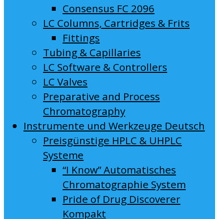
Consensus FC 2096
LC Columns, Cartridges & Frits
Fittings
Tubing & Capillaries
LC Software & Controllers
LC Valves
Preparative and Process
Chromatography
Instrumente und Werkzeuge Deutsch
Preisgünstige HPLC & UHPLC
Systeme
“I Know” Automatisches
Chromatographie System
Pride of Drug Discoverer
Kompakt