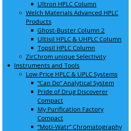
Ultron HPLC Column
Welch Materials Advanced HPLC
Products
Ghost-Buster Column 2
Ultisil HPLC & UHPLC Column
Topsil HPLC Column
ZirChrom unique Selectivity
Instruments and Tools
Low-Price HPLC & UPLC Systems
“Can Do” Analytical System
Pride of Drug Discoverer
Compact
My Purification Factory
Compact
“Moti-Watr” Chromatography