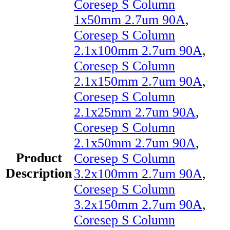
Coresep S Column
1x50mm 2.7um 90A
,
Coresep S Column
2.1x100mm 2.7um 90A
,
Coresep S Column
2.1x150mm 2.7um 90A
,
Coresep S Column
2.1x25mm 2.7um 90A
,
Coresep S Column
2.1x50mm 2.7um 90A
,
Product
Coresep S Column
Description
3.2x100mm 2.7um 90A
,
Coresep S Column
3.2x150mm 2.7um 90A
,
Coresep S Column