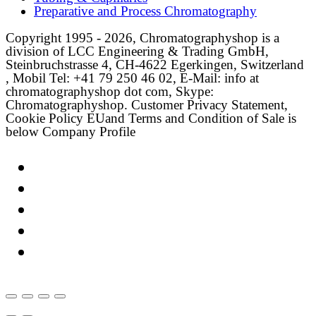
Preparative and Process Chromatography
Copyright 1995 - 2026, Chromatographyshop is a
division of LCC Engineering & Trading GmbH,
Steinbruchstrasse 4, CH-4622 Egerkingen, Switzerland
, Mobil Tel: +41 79 250 46 02, E-Mail: info at
chromatographyshop dot com, Skype:
Chromatographyshop. Customer Privacy Statement,
Cookie Policy EUand Terms and Condition of Sale is
below Company Profile
Link
Twitter
LinkedIn
Email
Facebook