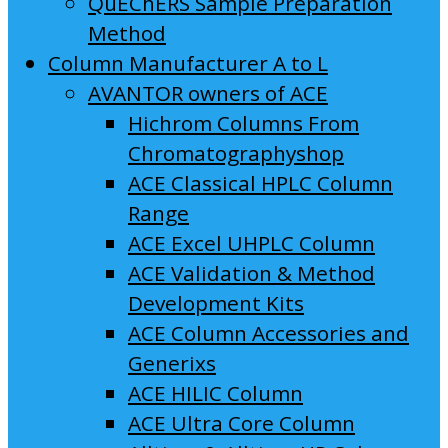
QuEChERS Sample Preparation
Method
Column Manufacturer A to L
AVANTOR owners of ACE
Hichrom Columns From
Chromatographyshop
ACE Classical HPLC Column
Range
ACE Excel UHPLC Column
ACE Validation & Method
Development Kits
ACE Column Accessories and
Generixs
ACE HILIC Column
ACE Ultra Core Column