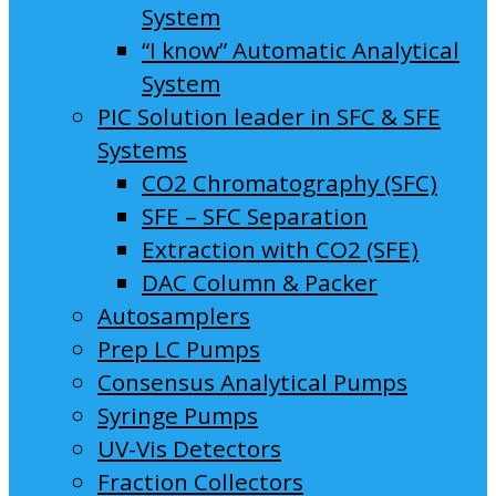
System
“I know” Automatic Analytical
System
PIC Solution leader in SFC & SFE
Systems
CO2 Chromatography (SFC)
SFE – SFC Separation
Extraction with CO2 (SFE)
DAC Column & Packer
Autosamplers
Prep LC Pumps
Consensus Analytical Pumps
Syringe Pumps
UV-Vis Detectors
Fraction Collectors