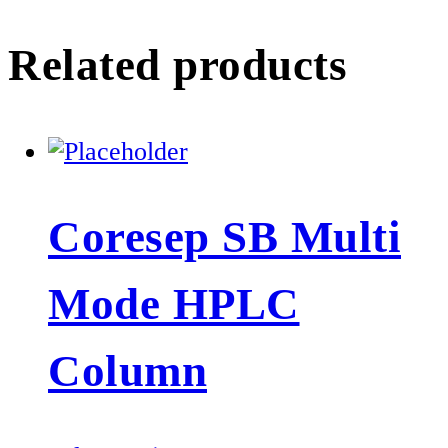
Related products
Coresep SB Multi
Mode HPLC
Column