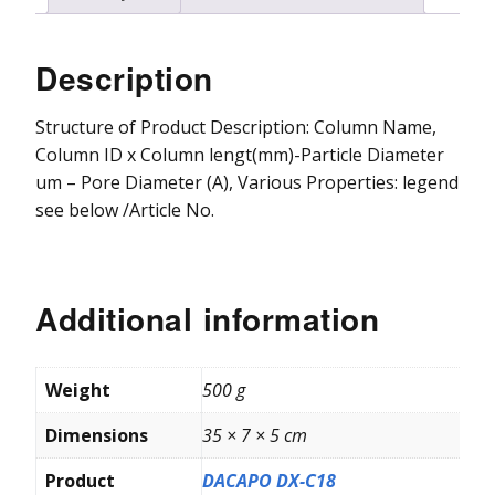
Vydac HPLC Column
Description
Structure of Product Description: Column Name,
Column ID x Column lengt(mm)-Particle Diameter
um – Pore Diameter (A), Various Properties: legend
see below /Article No.
Additional information
Weight
500 g
Dimensions
35 × 7 × 5 cm
Product
DACAPO DX-C18