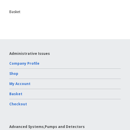
Basket
Administrative Issues
Company Profile
Shop
My Account
Basket
Checkout
Advanced Systems,Pumps and Detectors