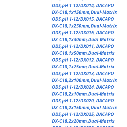
ODS,pH 1-12/DX014
,
DACAPO
DX-C18,1x150mm,Dual-Matrix
ODS,pH 1-12/DX015
,
DACAPO
DX-C18,1x250mm,Dual-Matrix
ODS,pH 1-12/DX016
,
DACAPO
DX-C18,1x30mm,Dual-Matrix
ODS,pH 1-12/DX011
,
DACAPO
DX-C18,1x50mm,Dual-Matrix
ODS,pH 1-12/DX012
,
DACAPO
DX-C18,1x75mm,Dual-Matrix
ODS,pH 1-12/DX013
,
DACAPO
DX-C18,2x100mm,Dual-Matrix
ODS,pH 1-12/DX024
,
DACAPO
DX-C18,2x10mm,Dual-Matrix
ODS,pH 1-12/DX020
,
DACAPO
DX-C18,2x150mm,Dual-Matrix
ODS,pH 1-12/DX025
,
DACAPO
DX-C18,2x20mm,Dual-Matrix