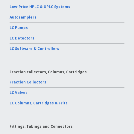
Low-Price HPLC & UPLC Systems
Autosamplers
LC Pumps
LC Detectors
LC Software & Controllers
Fraction collectors, Columns, Cartridges
Fraction Collectors
LC Valves
LC Columns, Cartridges & Frits
Fittings, Tubings and Connectors