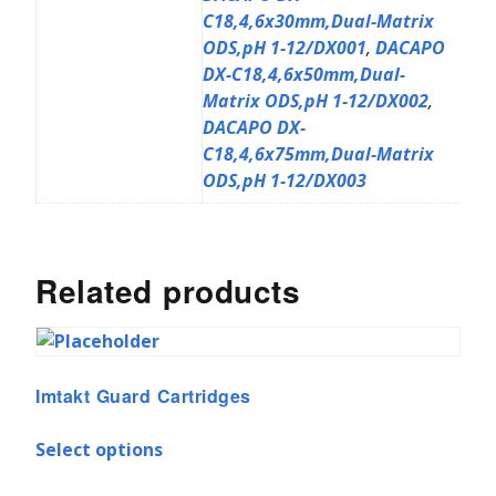
C18,4,6x30mm,Dual-Matrix
ODS,pH 1-12/DX001
,
DACAPO
DX-C18,4,6x50mm,Dual-
Matrix ODS,pH 1-12/DX002
,
DACAPO DX-
C18,4,6x75mm,Dual-Matrix
ODS,pH 1-12/DX003
Related products
Imtakt Guard Cartridges
Select options