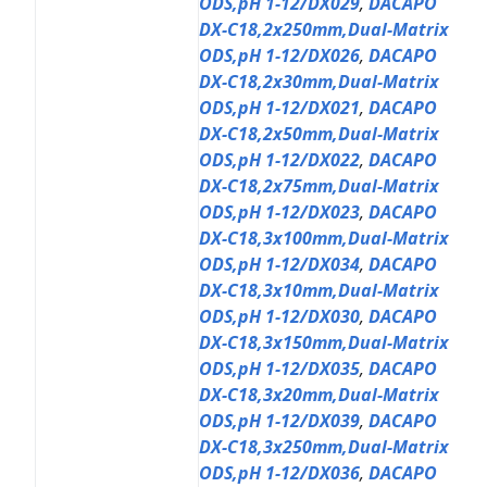
ODS,pH 1-12/DX029
,
DACAPO
DX-C18,2x250mm,Dual-Matrix
ODS,pH 1-12/DX026
,
DACAPO
DX-C18,2x30mm,Dual-Matrix
ODS,pH 1-12/DX021
,
DACAPO
DX-C18,2x50mm,Dual-Matrix
ODS,pH 1-12/DX022
,
DACAPO
DX-C18,2x75mm,Dual-Matrix
ODS,pH 1-12/DX023
,
DACAPO
DX-C18,3x100mm,Dual-Matrix
ODS,pH 1-12/DX034
,
DACAPO
DX-C18,3x10mm,Dual-Matrix
ODS,pH 1-12/DX030
,
DACAPO
DX-C18,3x150mm,Dual-Matrix
ODS,pH 1-12/DX035
,
DACAPO
DX-C18,3x20mm,Dual-Matrix
ODS,pH 1-12/DX039
,
DACAPO
DX-C18,3x250mm,Dual-Matrix
ODS,pH 1-12/DX036
,
DACAPO