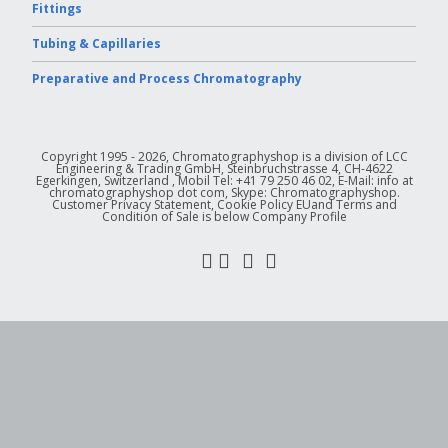
Fittings
Tubing & Capillaries
Preparative and Process Chromatography
Copyright 1995 - 2026, Chromatographyshop is a division of LCC
Engineering & Trading GmbH, Steinbruchstrasse 4, CH-4622
Egerkingen, Switzerland , Mobil Tel: +41 79 250 46 02, E-Mail: info at
chromatographyshop dot com, Skype: Chromatographyshop.
Customer Privacy Statement, Cookie Policy EUand Terms and
Condition of Sale is below Company Profile