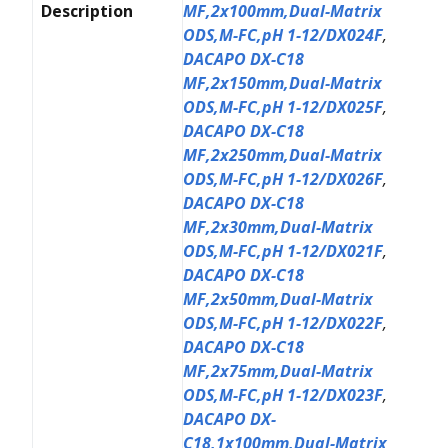
Description
MF,2x100mm,Dual-Matrix
ODS,M-FC,pH 1-12/DX024F
,
DACAPO DX-C18
MF,2x150mm,Dual-Matrix
ODS,M-FC,pH 1-12/DX025F
,
DACAPO DX-C18
MF,2x250mm,Dual-Matrix
ODS,M-FC,pH 1-12/DX026F
,
DACAPO DX-C18
MF,2x30mm,Dual-Matrix
ODS,M-FC,pH 1-12/DX021F
,
DACAPO DX-C18
MF,2x50mm,Dual-Matrix
ODS,M-FC,pH 1-12/DX022F
,
DACAPO DX-C18
MF,2x75mm,Dual-Matrix
ODS,M-FC,pH 1-12/DX023F
,
DACAPO DX-
C18,1x100mm,Dual-Matrix