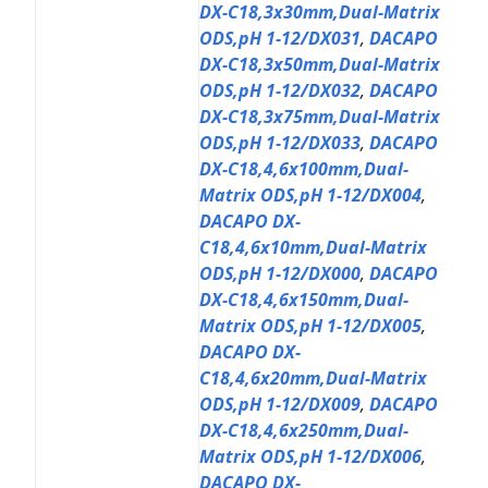
DX-C18,3x30mm,Dual-Matrix
ODS,pH 1-12/DX031
,
DACAPO
DX-C18,3x50mm,Dual-Matrix
ODS,pH 1-12/DX032
,
DACAPO
DX-C18,3x75mm,Dual-Matrix
ODS,pH 1-12/DX033
,
DACAPO
DX-C18,4,6x100mm,Dual-
Matrix ODS,pH 1-12/DX004
,
DACAPO DX-
C18,4,6x10mm,Dual-Matrix
ODS,pH 1-12/DX000
,
DACAPO
DX-C18,4,6x150mm,Dual-
Matrix ODS,pH 1-12/DX005
,
DACAPO DX-
C18,4,6x20mm,Dual-Matrix
ODS,pH 1-12/DX009
,
DACAPO
DX-C18,4,6x250mm,Dual-
Matrix ODS,pH 1-12/DX006
,
DACAPO DX-