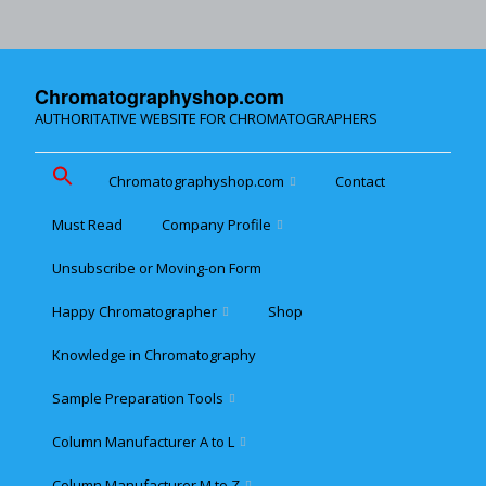
Chromatographyshop.com
AUTHORITATIVE WEBSITE FOR CHROMATOGRAPHERS
Chromatographyshop.com
Contact
Must Read
Company Profile
Chromatographyshop für
deutschsprechende
Unsubscribe or Moving-on Form
Cookie policy (EU)
Website Map for Mobile
Happy Chromatographer
Shop
Phones
Terms & Conditions of
Sale
Knowledge in Chromatography
Glückliche Chromatografer
Sample Preparation Tools
Customer Privacy
Statement
Column Manufacturer A to L
Flash and Medium
Pressure LC
Column Manufacturer M to Z