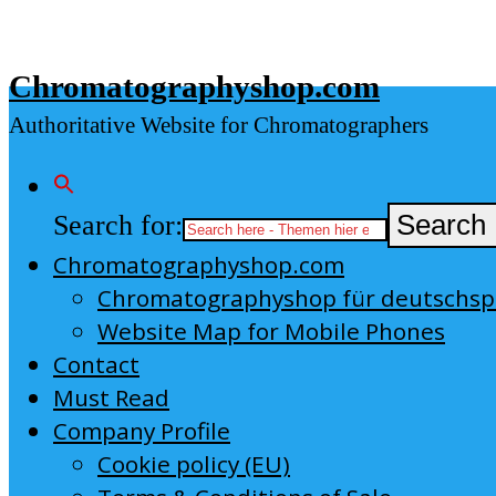
Skip
to
Chromatographyshop.com
content
Authoritative Website for Chromatographers
Search for:
Search 
Chromatographyshop.com
Chromatographyshop für deutschs
Website Map for Mobile Phones
Contact
Must Read
Company Profile
Cookie policy (EU)