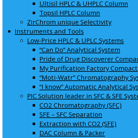
Ultisil HPLC & UHPLC Column
Topsil HPLC Column
ZirChrom unique Selectivity
Instruments and Tools
Low-Price HPLC & UPLC Systems
“Can Do” Analytical System
Pride of Drug Discoverer Compa
My Purification Factory Compact
“Moti-Watr” Chromatography S
“I know” Automatic Analytical S
PIC Solution leader in SFC & SFE Sys
CO2 Chromatography (SFC)
SFE – SFC Separation
Extraction with CO2 (SFE)
DAC Column & Packer