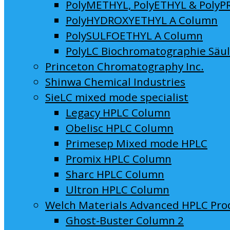
PolyMETHYL, PolyETHYL & PolyP
PolyHYDROXYETHYL A Column
PolySULFOETHYL A Column
PolyLC Biochromatographie Säu
Princeton Chromatography Inc.
Shinwa Chemical Industries
SieLC mixed mode specialist
Legacy HPLC Column
Obelisc HPLC Column
Primesep Mixed mode HPLC
Promix HPLC Column
Sharc HPLC Column
Ultron HPLC Column
Welch Materials Advanced HPLC Pro
Ghost-Buster Column 2