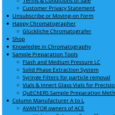
Terms & Conditions of Sale
Customer Privacy Statement
Unsubscribe or Moving-on Form
Happy Chromatographer
Glückliche Chromatografer
Shop
Knowledge in Chromatography
Sample Preparation Tools
Flash and Medium Pressure LC
Solid Phase Extraction System
Syringe Filters for particle removal
Vials & Innert Glass Vials for Precisi
QuEChERS Sample Preparation Met
Column Manufacturer A to L
AVANTOR owners of ACE