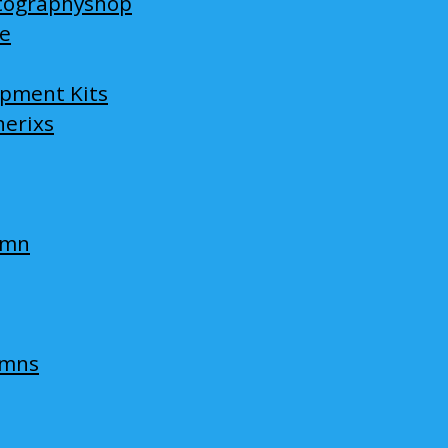
tographyshop
ge
opment Kits
nerixs
umn
umns