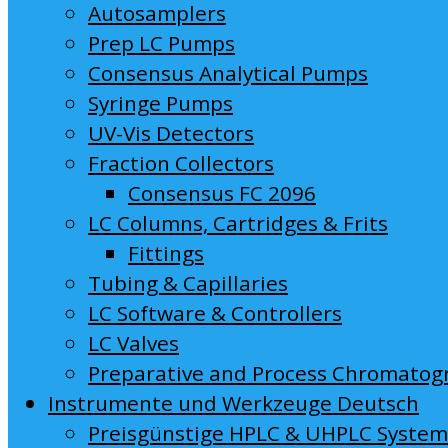
Autosamplers
Prep LC Pumps
Consensus Analytical Pumps
Syringe Pumps
UV-Vis Detectors
Fraction Collectors
Consensus FC 2096
LC Columns, Cartridges & Frits
Fittings
Tubing & Capillaries
LC Software & Controllers
LC Valves
Preparative and Process Chromatog
Instrumente und Werkzeuge Deutsch
Preisgünstige HPLC & UHPLC Syste