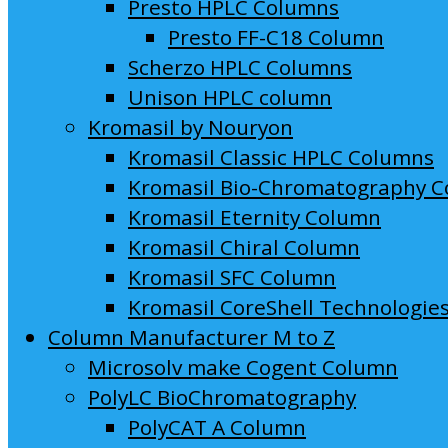
Presto HPLC Columns
Presto FF-C18 Column
Scherzo HPLC Columns
Unison HPLC column
Kromasil by Nouryon
Kromasil Classic HPLC Columns
Kromasil Bio-Chromatography 
Kromasil Eternity Column
Kromasil Chiral Column
Kromasil SFC Column
Kromasil CoreShell Technologie
Column Manufacturer M to Z
Microsolv make Cogent Column
PolyLC BioChromatography
PolyCAT A Column