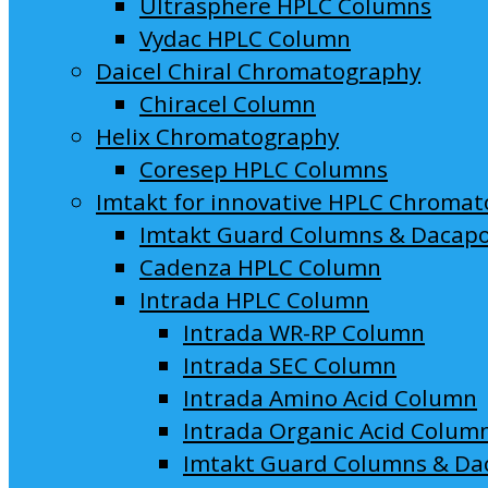
Ultrasphere HPLC Columns
Vydac HPLC Column
Daicel Chiral Chromatography
Chiracel Column
Helix Chromatography
Coresep HPLC Columns
Imtakt for innovative HPLC Chroma
Imtakt Guard Columns & Dacap
Cadenza HPLC Column
Intrada HPLC Column
Intrada WR-RP Column
Intrada SEC Column
Intrada Amino Acid Column
Intrada Organic Acid Colum
Imtakt Guard Columns & Da