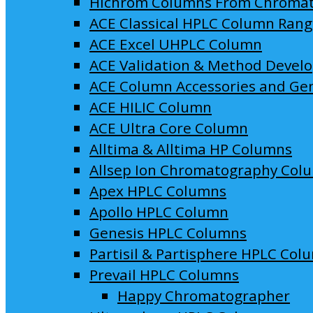
Hichrom Columns From Chroma
ACE Classical HPLC Column Ran
ACE Excel UHPLC Column
ACE Validation & Method Devel
ACE Column Accessories and Ge
ACE HILIC Column
ACE Ultra Core Column
Alltima & Alltima HP Columns
Allsep Ion Chromatography Col
Apex HPLC Columns
Apollo HPLC Column
Genesis HPLC Columns
Partisil & Partisphere HPLC Col
Prevail HPLC Columns
Happy Chromatographer