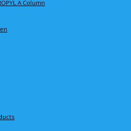
ROPYL A Column
len
ducts