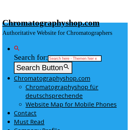
Skip
to
Chromatographyshop.com
content
Authoritative Website for Chromatographers
Search for:
Search Button
Chromatographyshop.com
Chromatographyshop für
deutschsprechende
Website Map for Mobile Phones
Contact
Must Read