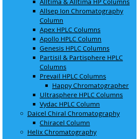
Alltima & Alltima HP Columns
Allsep Ion Chromatography
Column
Apex HPLC Columns
Apollo HPLC Column
Genesis HPLC Columns
Partisil & Partisphere HPLC
Columns
Prevail HPLC Columns
Happy Chromatographer
Ultrasphere HPLC Columns
Vydac HPLC Column
Daicel Chiral Chromatography
Chiracel Column
Helix Chromatography