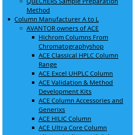
QuEChERS Sample Preparation
Method
Column Manufacturer A to L
AVANTOR owners of ACE
Hichrom Columns From
Chromatographyshop
ACE Classical HPLC Column
Range
ACE Excel UHPLC Column
ACE Validation & Method
Development Kits
ACE Column Accessories and
Generixs
ACE HILIC Column
ACE Ultra Core Column