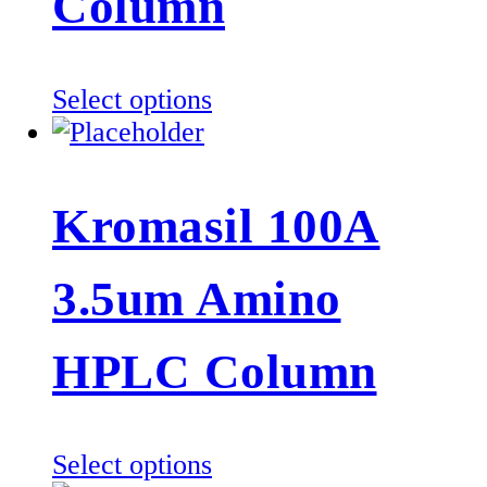
Column
chosen
on
the
This
Select options
product
product
page
has
multiple
Kromasil 100A
variants.
The
3.5um Amino
options
may
be
HPLC Column
chosen
on
the
This
Select options