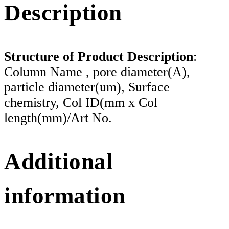
Description
Structure of Product Description
:
Column Name , pore diameter(A),
particle diameter(um), Surface
chemistry, Col ID(mm x Col
length(mm)/Art No.
Additional
information