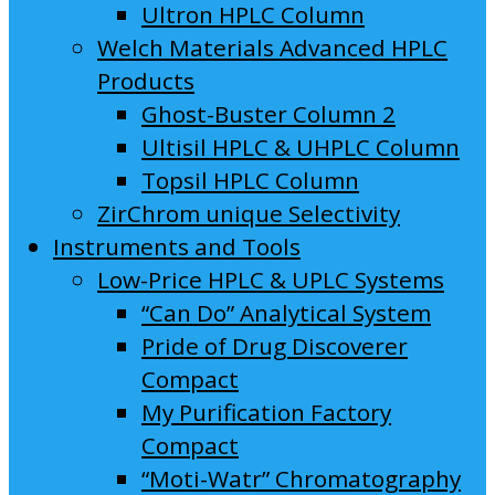
Ultron HPLC Column
Welch Materials Advanced HPLC
Products
Ghost-Buster Column 2
Ultisil HPLC & UHPLC Column
Topsil HPLC Column
ZirChrom unique Selectivity
Instruments and Tools
Low-Price HPLC & UPLC Systems
“Can Do” Analytical System
Pride of Drug Discoverer
Compact
My Purification Factory
Compact
“Moti-Watr” Chromatography