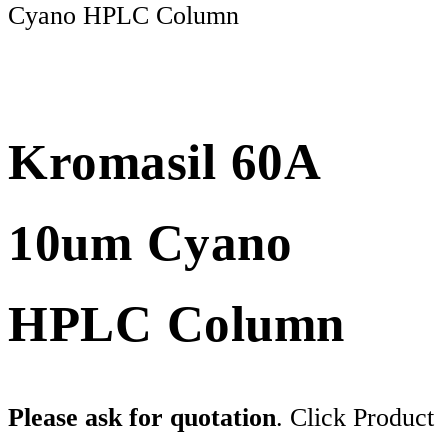
Cyano HPLC Column
Kromasil 60A
10um Cyano
HPLC Column
Please ask for quotation
. Click Product