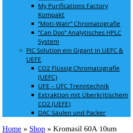
My Purifications Factory
Kompakt
“Moti-Watr” Chromatografie
“Can Doo” Analytisches HPLC
System
PIC Solution ein Gigant in UEFC &
UEFE
CO2 Flüssig Chromatografie
(UEFC)
ÜFE – ÜFC Trenntechnik
Extraktion mit Überkritischem
CO2 (UEFE)
DAC Säulen und Packer
Home
»
Shop
»
Kromasil 60A 10um