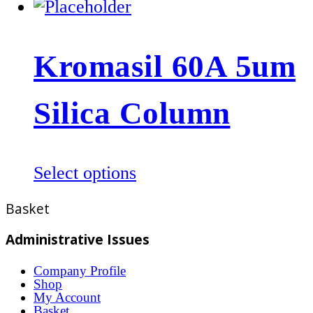
product
product
page
has
multiple
Kromasil 60A 5um
variants.
The
Silica Column
options
may
be
This
Select options
chosen
product
on
Basket
has
the
multiple
product
Administrative Issues
variants.
page
Company Profile
The
Shop
options
My Account
Basket