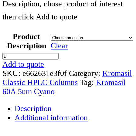
Description, chose product of interest
then click Add to quote
Product
Description
Clear
Kromasil
60A
Add to quote
10um
SKU:
e662631e3f0f
Category:
Kromasil
Cyano
Classic HPLC Columns
Tag:
Kromasil
HPLC
60A 5um Cyano
Column
Description
quantity
Additional information