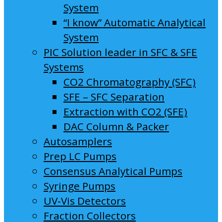
System
“I know” Automatic Analytical
System
PIC Solution leader in SFC & SFE
Systems
CO2 Chromatography (SFC)
SFE – SFC Separation
Extraction with CO2 (SFE)
DAC Column & Packer
Autosamplers
Prep LC Pumps
Consensus Analytical Pumps
Syringe Pumps
UV-Vis Detectors
Fraction Collectors