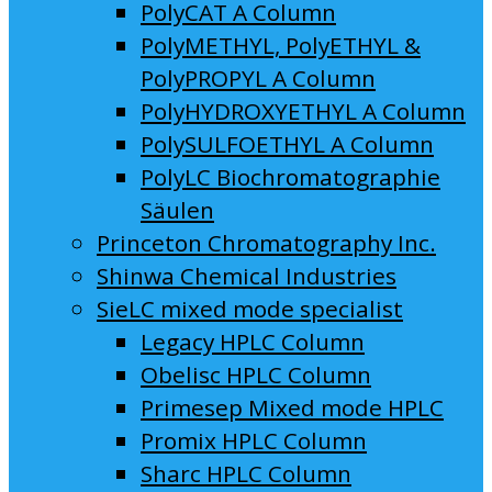
PolyCAT A Column
PolyMETHYL, PolyETHYL &
PolyPROPYL A Column
PolyHYDROXYETHYL A Column
PolySULFOETHYL A Column
PolyLC Biochromatographie
Säulen
Princeton Chromatography Inc.
Shinwa Chemical Industries
SieLC mixed mode specialist
Legacy HPLC Column
Obelisc HPLC Column
Primesep Mixed mode HPLC
Promix HPLC Column
Sharc HPLC Column