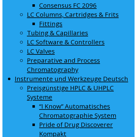
Consensus FC 2096
LC Columns, Cartridges & Frits
Fittings
Tubing & Capillaries
LC Software & Controllers
LC Valves
Preparative and Process
Chromatography
Instrumente und Werkzeuge Deutsch
Preisgünstige HPLC & UHPLC
Systeme
“I Know” Automatisches
Chromatographie System
Pride of Drug Discoverer
Kompakt