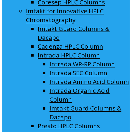
Coresep HPLC Columns
Imtakt for innovative HPLC
Chromatography
Imtakt Guard Columns &
Dacapo
Cadenza HPLC Column
Intrada HPLC Column
Intrada WR-RP Column
Intrada SEC Column
Intrada Amino Acid Column
Intrada Organic Acid
Column
Imtakt Guard Columns &
Dacapo
Presto HPLC Columns