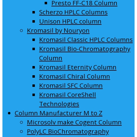
Presto FF-C18 Column
Scherzo HPLC Columns
Unison HPLC column
Kromasil by Nouryon
Kromasil Classic HPLC Columns
Kromasil Bio-Chromatography
Column
Kromasil Eternity Column
Kromasil Chiral Column
Kromasil SFC Column
Kromasil CoreShell
Technologies
Column Manufacturer M to Z
Microsolv make Cogent Column
PolyLC BioChromatography