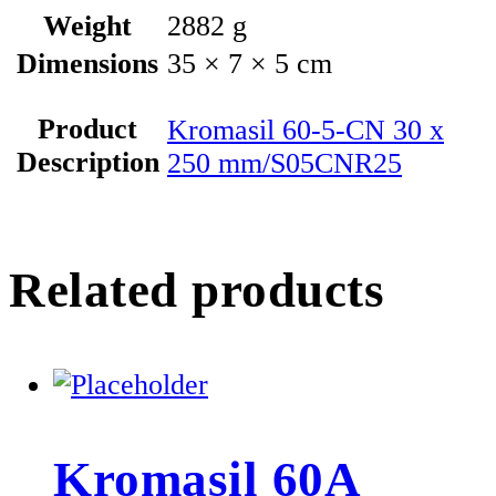
Weight
2882 g
Dimensions
35 × 7 × 5 cm
Product
Kromasil 60-5-CN 30 x
Description
250 mm/S05CNR25
Related products
Kromasil 60A