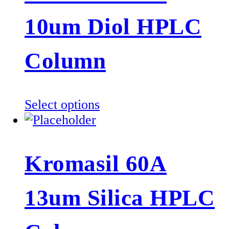
10um Diol HPLC
Column
This
Select options
product
has
multiple
Kromasil 60A
variants.
The
13um Silica HPLC
options
may
be