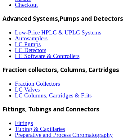
may
Checkout
be
Advanced Systems,Pumps and Detectors
chosen
on
Low-Price HPLC & UPLC Systems
Autosamplers
the
LC Pumps
product
LC Detectors
LC Software & Controllers
page
Fraction collectors, Columns, Cartridges
Fraction Collectors
LC Valves
LC Columns, Cartridges & Frits
Fittings, Tubings and Connectors
Fittings
Tubing & Capillaries
Preparative and Process Chromatography