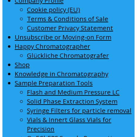
Company Profile
Cookie policy (EU)
Terms & Conditions of Sale
Customer Privacy Statement
Unsubscribe or Moving-on Form
Happy Chromatographer
Glückliche Chromatografer
Shop
Knowledge in Chromatography
Sample Preparation Tools
Flash and Medium Pressure LC
Solid Phase Extraction System
Syringe Filters for particle removal
Vials & Innert Glass Vials for
Precision