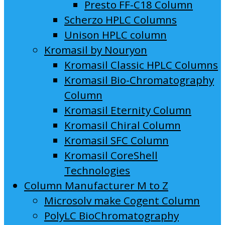
Presto FF-C18 Column
Scherzo HPLC Columns
Unison HPLC column
Kromasil by Nouryon
Kromasil Classic HPLC Columns
Kromasil Bio-Chromatography
Column
Kromasil Eternity Column
Kromasil Chiral Column
Kromasil SFC Column
Kromasil CoreShell
Technologies
Column Manufacturer M to Z
Microsolv make Cogent Column
PolyLC BioChromatography