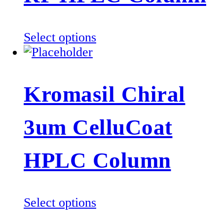
chosen
on
the
This
Select options
product
product
page
has
multiple
Kromasil Chiral
variants.
The
3um CelluCoat
options
may
be
HPLC Column
chosen
on
the
This
Select options
product
product