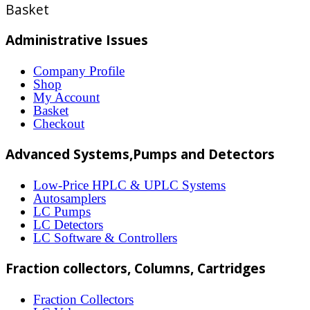
Basket
page
has
multiple
Administrative Issues
variants.
Company Profile
The
Shop
options
My Account
Basket
may
Checkout
be
Advanced Systems,Pumps and Detectors
chosen
on
Low-Price HPLC & UPLC Systems
Autosamplers
the
LC Pumps
product
LC Detectors
LC Software & Controllers
page
Fraction collectors, Columns, Cartridges
Fraction Collectors