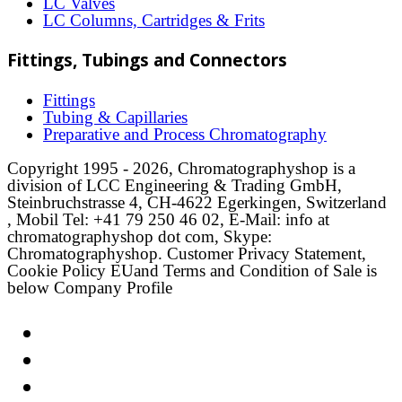
LC Valves
LC Columns, Cartridges & Frits
Fittings, Tubings and Connectors
Fittings
Tubing & Capillaries
Preparative and Process Chromatography
Copyright 1995 - 2026, Chromatographyshop is a
division of LCC Engineering & Trading GmbH,
Steinbruchstrasse 4, CH-4622 Egerkingen, Switzerland
, Mobil Tel: +41 79 250 46 02, E-Mail: info at
chromatographyshop dot com, Skype:
Chromatographyshop. Customer Privacy Statement,
Cookie Policy EUand Terms and Condition of Sale is
below Company Profile
Link
Twitter
LinkedIn