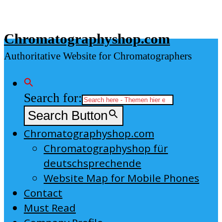
Skip
to
Chromatographyshop.com
content
Authoritative Website for Chromatographers
Search for:
Search Button
Chromatographyshop.com
Chromatographyshop für
deutschsprechende
Website Map for Mobile Phones
Contact
Must Read