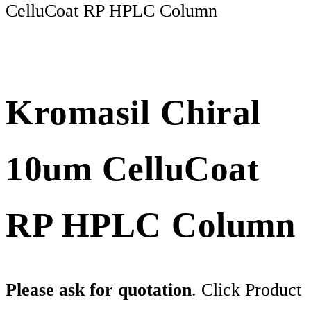
CelluCoat RP HPLC Column
Kromasil Chiral
10um CelluCoat
RP HPLC Column
Please ask for quotation
. Click Product