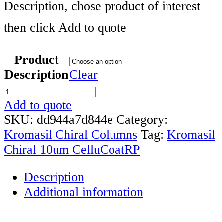
Description, chose product of interest
then click Add to quote
Product
Description
Clear
Kromasil
Chiral
Add to quote
10um
SKU:
dd944a7d844e
Category:
CelluCoat
Kromasil Chiral Columns
Tag:
Kromasil
RP
Chiral 10um CelluCoatRP
HPLC
Description
Column
Additional information
quantity