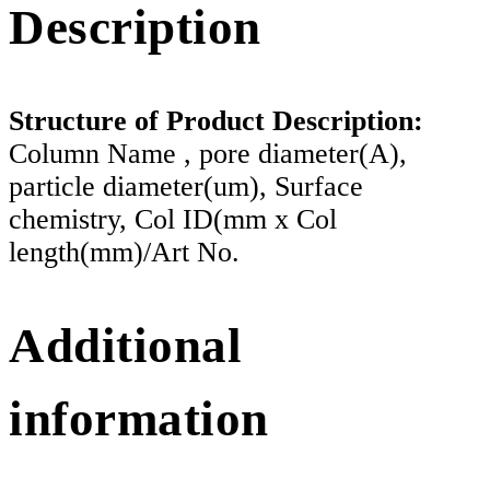
Description
Structure of Product Description:
Column Name , pore diameter(A),
particle diameter(um), Surface
chemistry, Col ID(mm x Col
length(mm)/Art No.
Additional
information