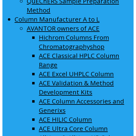
QuEChERS Sample Preparation
Method
Column Manufacturer A to L
AVANTOR owners of ACE
Hichrom Columns From
Chromatographyshop
ACE Classical HPLC Column
Range
ACE Excel UHPLC Column
ACE Validation & Method
Development Kits
ACE Column Accessories and
Generixs
ACE HILIC Column
ACE Ultra Core Column