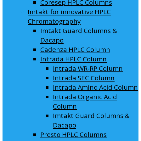
Coresep HPLC Columns
Imtakt for innovative HPLC
Chromatography
Imtakt Guard Columns &
Dacapo
Cadenza HPLC Column
Intrada HPLC Column
Intrada WR-RP Column
Intrada SEC Column
Intrada Amino Acid Column
Intrada Organic Acid
Column
Imtakt Guard Columns &
Dacapo
Presto HPLC Columns