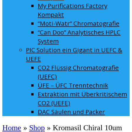
My Purifications Factory
Kompakt
“Moti-Watr” Chromatografie
“Can Doo” Analytisches HPLC
System
PIC Solution ein Gigant in UEFC &
UEFE
CO2 Flüssig Chromatografie
(UEFC)
ÜFE – ÜFC Trenntechnik
Extraktion mit Überkritischem
CO2 (UEFE)
DAC Säulen und Packer
Home
»
Shop
»
Kromasil Chiral 10um