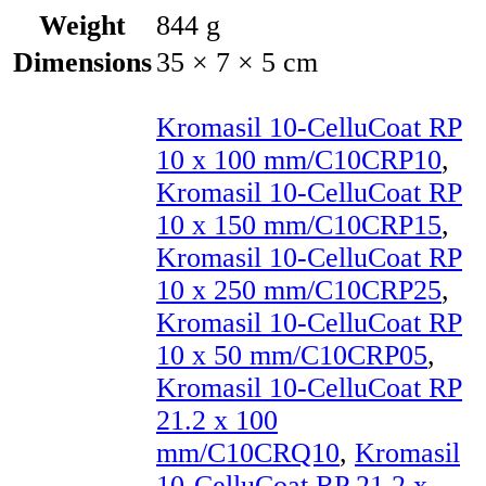
Weight
844 g
Dimensions
35 × 7 × 5 cm
Kromasil 10-CelluCoat RP
10 x 100 mm/C10CRP10
,
Kromasil 10-CelluCoat RP
10 x 150 mm/C10CRP15
,
Kromasil 10-CelluCoat RP
10 x 250 mm/C10CRP25
,
Kromasil 10-CelluCoat RP
10 x 50 mm/C10CRP05
,
Kromasil 10-CelluCoat RP
21.2 x 100
mm/C10CRQ10
,
Kromasil
10-CelluCoat RP 21.2 x