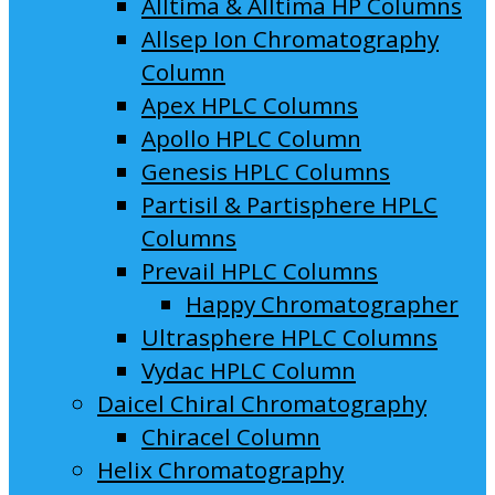
Alltima & Alltima HP Columns
Allsep Ion Chromatography
Column
Apex HPLC Columns
Apollo HPLC Column
Genesis HPLC Columns
Partisil & Partisphere HPLC
Columns
Prevail HPLC Columns
Happy Chromatographer
Ultrasphere HPLC Columns
Vydac HPLC Column
Daicel Chiral Chromatography
Chiracel Column
Helix Chromatography