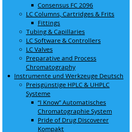
Consensus FC 2096
LC Columns, Cartridges & Frits
Fittings
Tubing & Capillaries
LC Software & Controllers
LC Valves
Preparative and Process
Chromatography
Instrumente und Werkzeuge Deutsch
Preisgünstige HPLC & UHPLC
Systeme
“I Know” Automatisches
Chromatographie System
Pride of Drug Discoverer
Kompakt