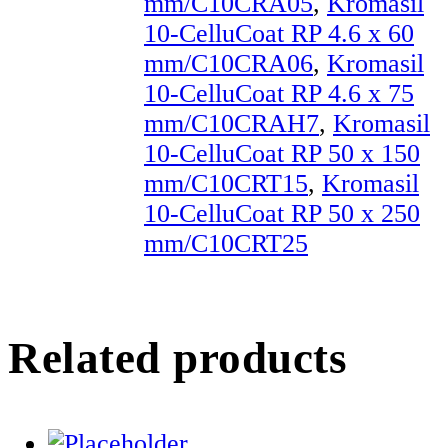
mm/C10CRA05
,
Kromasil
10-CelluCoat RP 4.6 x 60
mm/C10CRA06
,
Kromasil
10-CelluCoat RP 4.6 x 75
mm/C10CRAH7
,
Kromasil
10-CelluCoat RP 50 x 150
mm/C10CRT15
,
Kromasil
10-CelluCoat RP 50 x 250
mm/C10CRT25
Related products