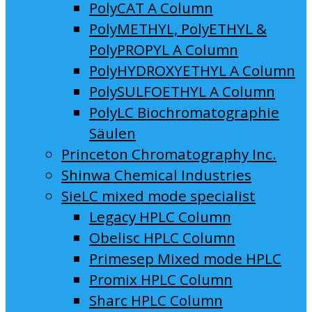
PolyCAT A Column
PolyMETHYL, PolyETHYL &
PolyPROPYL A Column
PolyHYDROXYETHYL A Column
PolySULFOETHYL A Column
PolyLC Biochromatographie
Säulen
Princeton Chromatography Inc.
Shinwa Chemical Industries
SieLC mixed mode specialist
Legacy HPLC Column
Obelisc HPLC Column
Primesep Mixed mode HPLC
Promix HPLC Column
Sharc HPLC Column