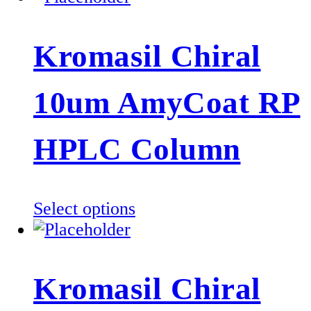
Kromasil Chiral
10um AmyCoat RP
HPLC Column
This
Select options
product
has
multiple
Kromasil Chiral
variants.