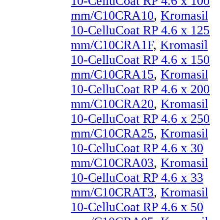
10-CelluCoat RP 4.6 x 100
mm/C10CRA10
,
Kromasil
10-CelluCoat RP 4.6 x 125
mm/C10CRA1F
,
Kromasil
10-CelluCoat RP 4.6 x 150
mm/C10CRA15
,
Kromasil
10-CelluCoat RP 4.6 x 200
mm/C10CRA20
,
Kromasil
10-CelluCoat RP 4.6 x 250
mm/C10CRA25
,
Kromasil
10-CelluCoat RP 4.6 x 30
mm/C10CRA03
,
Kromasil
10-CelluCoat RP 4.6 x 33
mm/C10CRAT3
,
Kromasil
10-CelluCoat RP 4.6 x 50