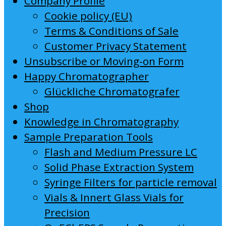
Company Profile
Cookie policy (EU)
Terms & Conditions of Sale
Customer Privacy Statement
Unsubscribe or Moving-on Form
Happy Chromatographer
Glückliche Chromatografer
Shop
Knowledge in Chromatography
Sample Preparation Tools
Flash and Medium Pressure LC
Solid Phase Extraction System
Syringe Filters for particle removal
Vials & Innert Glass Vials for
Precision