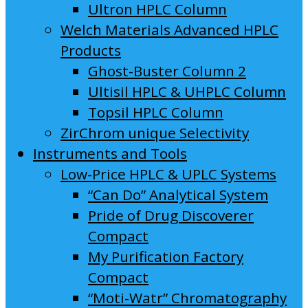
Ultron HPLC Column
Welch Materials Advanced HPLC
Products
Ghost-Buster Column 2
Ultisil HPLC & UHPLC Column
Topsil HPLC Column
ZirChrom unique Selectivity
Instruments and Tools
Low-Price HPLC & UPLC Systems
“Can Do” Analytical System
Pride of Drug Discoverer
Compact
My Purification Factory
Compact
“Moti-Watr” Chromatography