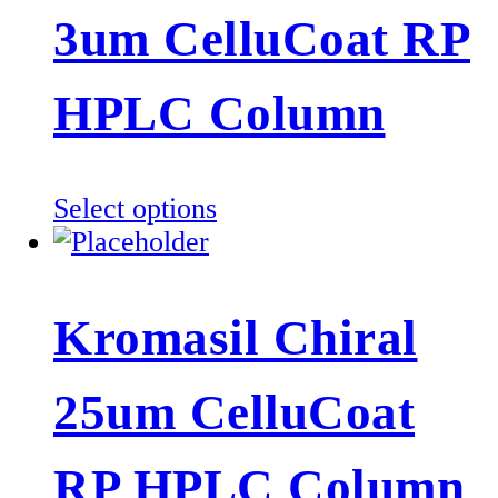
The
3um CelluCoat RP
options
may
be
HPLC Column
chosen
on
the
This
Select options
product
product
page
has
multiple
Kromasil Chiral
variants.
The
25um CelluCoat
options
may
be
RP HPLC Column