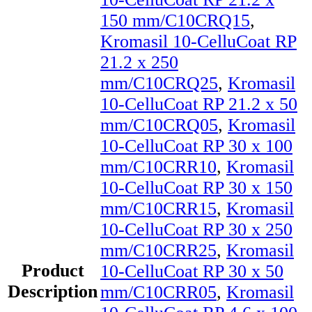
150 mm/C10CRQ15
,
Kromasil 10-CelluCoat RP
21.2 x 250
mm/C10CRQ25
,
Kromasil
10-CelluCoat RP 21.2 x 50
mm/C10CRQ05
,
Kromasil
10-CelluCoat RP 30 x 100
mm/C10CRR10
,
Kromasil
10-CelluCoat RP 30 x 150
mm/C10CRR15
,
Kromasil
10-CelluCoat RP 30 x 250
mm/C10CRR25
,
Kromasil
Product
10-CelluCoat RP 30 x 50
Description
mm/C10CRR05
,
Kromasil