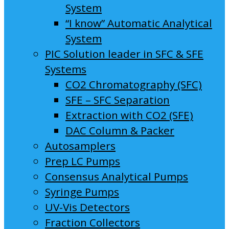
System
“I know” Automatic Analytical
System
PIC Solution leader in SFC & SFE
Systems
CO2 Chromatography (SFC)
SFE – SFC Separation
Extraction with CO2 (SFE)
DAC Column & Packer
Autosamplers
Prep LC Pumps
Consensus Analytical Pumps
Syringe Pumps
UV-Vis Detectors
Fraction Collectors