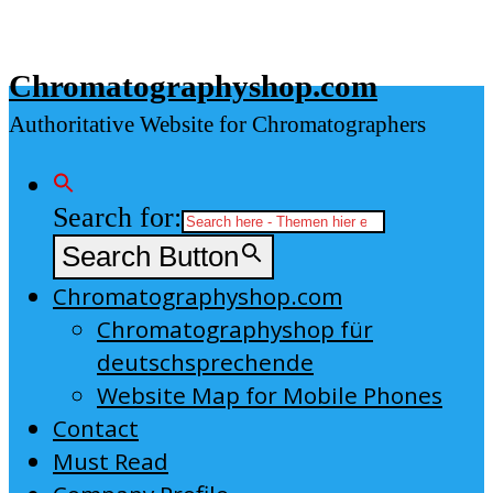
Skip
to
Chromatographyshop.com
content
Authoritative Website for Chromatographers
Search for:
Search Button
Chromatographyshop.com
Chromatographyshop für
deutschsprechende
Website Map for Mobile Phones
Contact
Must Read