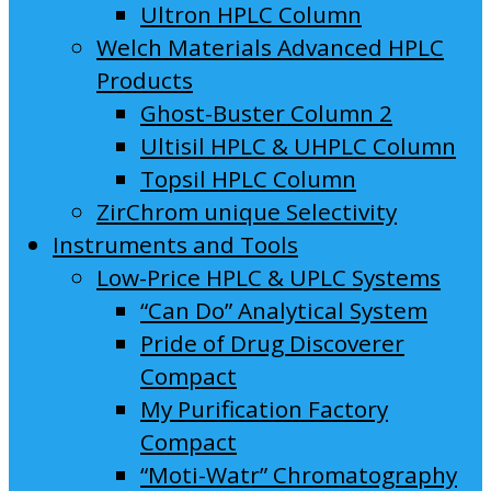
Ultron HPLC Column
Welch Materials Advanced HPLC
Products
Ghost-Buster Column 2
Ultisil HPLC & UHPLC Column
Topsil HPLC Column
ZirChrom unique Selectivity
Instruments and Tools
Low-Price HPLC & UPLC Systems
“Can Do” Analytical System
Pride of Drug Discoverer
Compact
My Purification Factory
Compact
“Moti-Watr” Chromatography