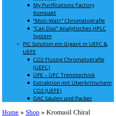
My Purifications Factory
Kompakt
“Moti-Watr” Chromatografie
“Can Doo” Analytisches HPLC
System
PIC Solution ein Gigant in UEFC &
UEFE
CO2 Flüssig Chromatografie
(UEFC)
ÜFE – ÜFC Trenntechnik
Extraktion mit Überkritischem
CO2 (UEFE)
DAC Säulen und Packer
Home
»
Shop
»
Kromasil Chiral