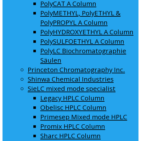
PolyCAT A Column
PolyMETHYL, PolyETHYL &
PolyPROPYL A Column
PolyHYDROXYETHYL A Column
PolySULFOETHYL A Column
PolyLC Biochromatographie
Säulen
Princeton Chromatography Inc.
Shinwa Chemical Industries
SieLC mixed mode specialist
Legacy HPLC Column
Obelisc HPLC Column
Primesep Mixed mode HPLC
Promix HPLC Column
Sharc HPLC Column