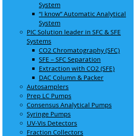
System
“I know” Automatic Analytical
System
PIC Solution leader in SFC & SFE
Systems
CO2 Chromatography (SFC)
SFE – SFC Separation
Extraction with CO2 (SFE)
DAC Column & Packer
Autosamplers
Prep LC Pumps
Consensus Analytical Pumps
Syringe Pumps
UV-Vis Detectors
Fraction Collectors