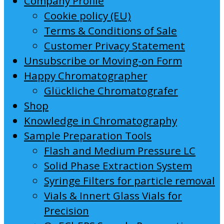
Company Profile
Cookie policy (EU)
Terms & Conditions of Sale
Customer Privacy Statement
Unsubscribe or Moving-on Form
Happy Chromatographer
Glückliche Chromatografer
Shop
Knowledge in Chromatography
Sample Preparation Tools
Flash and Medium Pressure LC
Solid Phase Extraction System
Syringe Filters for particle removal
Vials & Innert Glass Vials for
Precision