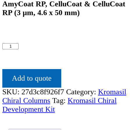
AmyCoat RP, CelluCoat & CelluCoat
RP (3 µm, 4.6 x 50 mm)
Kromasil
Chiral
Development
Kit
Add to quote
with
4
SKU:
27d3c8f926f7
Category:
Kromasil
column
Chiral Columns
Tag:
Kromasil Chiral
quantity
Development Kit