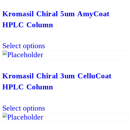
multiple
variants.
Kromasil Chiral 5um AmyCoat
The
HPLC Column
options
may
This
be
Select options
product
chosen
has
on
multiple
the
variants.
Kromasil Chiral 3um CelluCoat
product
The
HPLC Column
page
options
may
This
be
Select options
product
chosen
has
on
multiple