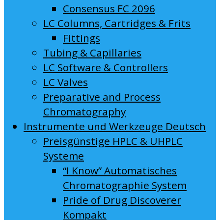
Consensus FC 2096
LC Columns, Cartridges & Frits
Fittings
Tubing & Capillaries
LC Software & Controllers
LC Valves
Preparative and Process
Chromatography
Instrumente und Werkzeuge Deutsch
Preisgünstige HPLC & UHPLC
Systeme
“I Know” Automatisches
Chromatographie System
Pride of Drug Discoverer
Kompakt