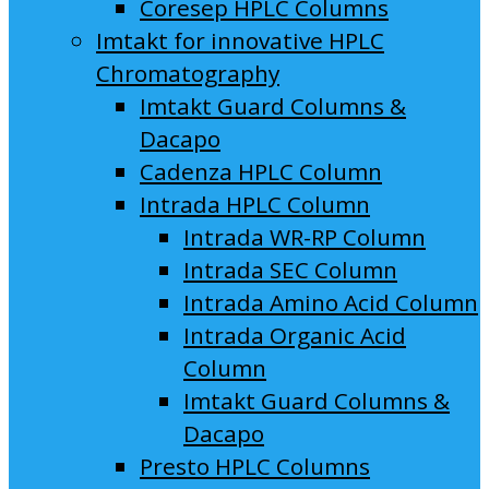
Coresep HPLC Columns
Imtakt for innovative HPLC
Chromatography
Imtakt Guard Columns &
Dacapo
Cadenza HPLC Column
Intrada HPLC Column
Intrada WR-RP Column
Intrada SEC Column
Intrada Amino Acid Column
Intrada Organic Acid
Column
Imtakt Guard Columns &
Dacapo
Presto HPLC Columns