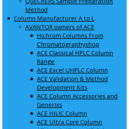
QuEChERS Sample Preparation
Method
Column Manufacturer A to L
AVANTOR owners of ACE
Hichrom Columns From
Chromatographyshop
ACE Classical HPLC Column
Range
ACE Excel UHPLC Column
ACE Validation & Method
Development Kits
ACE Column Accessories and
Generixs
ACE HILIC Column
ACE Ultra Core Column