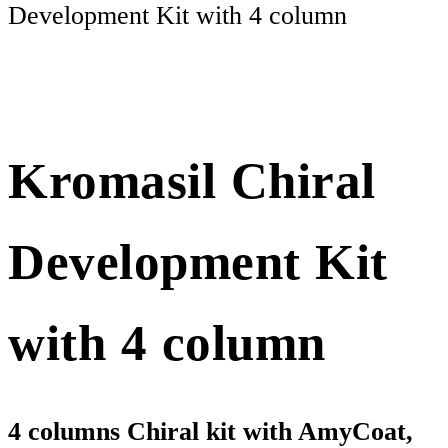
Development Kit with 4 column
Kromasil Chiral
Development Kit
with 4 column
4 columns Chiral kit with AmyCoat,