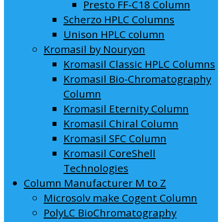
Presto FF-C18 Column
Scherzo HPLC Columns
Unison HPLC column
Kromasil by Nouryon
Kromasil Classic HPLC Columns
Kromasil Bio-Chromatography
Column
Kromasil Eternity Column
Kromasil Chiral Column
Kromasil SFC Column
Kromasil CoreShell
Technologies
Column Manufacturer M to Z
Microsolv make Cogent Column
PolyLC BioChromatography