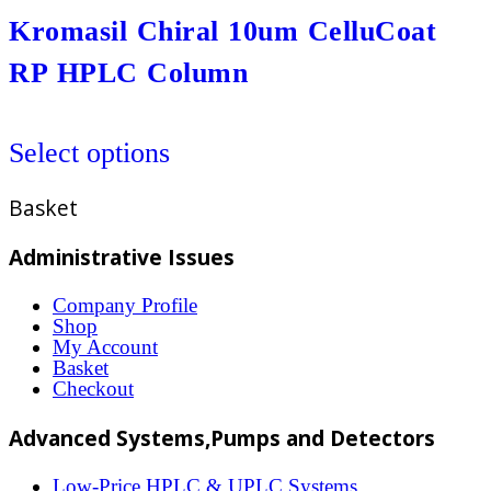
the
variants.
Kromasil Chiral 10um CelluCoat
product
The
RP HPLC Column
page
options
may
This
be
Select options
product
chosen
has
Basket
on
multiple
the
variants.
Administrative Issues
product
The
Company Profile
page
options
Shop
My Account
may
Basket
be
Checkout
chosen
Advanced Systems,Pumps and Detectors
on
the
Low-Price HPLC & UPLC Systems