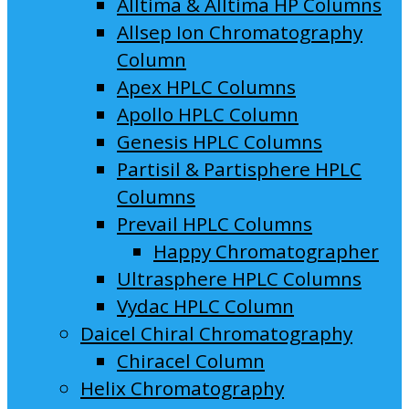
Alltima & Alltima HP Columns
Allsep Ion Chromatography
Column
Apex HPLC Columns
Apollo HPLC Column
Genesis HPLC Columns
Partisil & Partisphere HPLC
Columns
Prevail HPLC Columns
Happy Chromatographer
Ultrasphere HPLC Columns
Vydac HPLC Column
Daicel Chiral Chromatography
Chiracel Column
Helix Chromatography