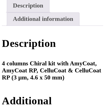
Description
Additional information
Description
4 columns Chiral kit with AmyCoat,
AmyCoat RP, CelluCoat & CelluCoat
RP (3 µm, 4.6 x 50 mm)
Additional