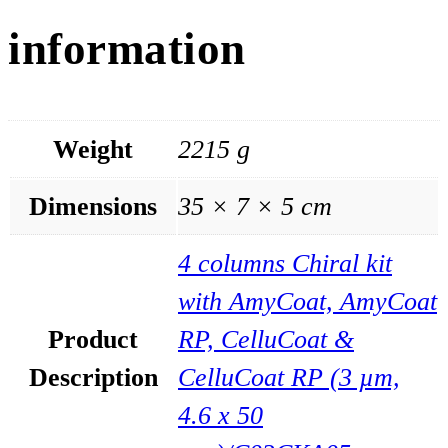
information
Weight
2215 g
Dimensions
35 × 7 × 5 cm
4 columns Chiral kit
with AmyCoat, AmyCoat
Product
RP, CelluCoat &
Description
CelluCoat RP (3 µm,
4.6 x 50