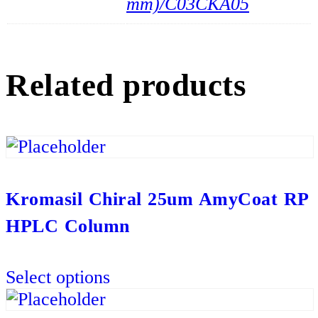
mm)/C03CKA05
Related products
Kromasil Chiral 25um AmyCoat RP
HPLC Column
This
Select options
product
has