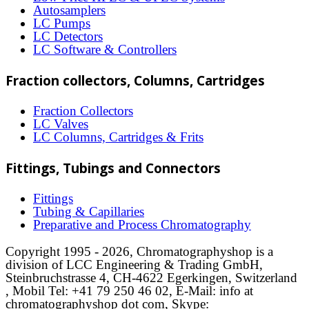
Autosamplers
product
LC Pumps
page
LC Detectors
LC Software & Controllers
Fraction collectors, Columns, Cartridges
Fraction Collectors
LC Valves
LC Columns, Cartridges & Frits
Fittings, Tubings and Connectors
Fittings
Tubing & Capillaries
Preparative and Process Chromatography
Copyright 1995 - 2026, Chromatographyshop is a
division of LCC Engineering & Trading GmbH,
Steinbruchstrasse 4, CH-4622 Egerkingen, Switzerland
, Mobil Tel: +41 79 250 46 02, E-Mail: info at
chromatographyshop dot com, Skype: