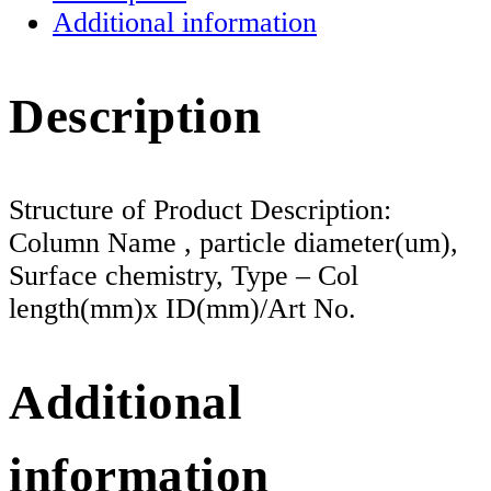
Additional information
Description
Structure of Product Description:
Column Name , particle diameter(um),
Surface chemistry, Type – Col
length(mm)x ID(mm)/Art No.
Additional
information