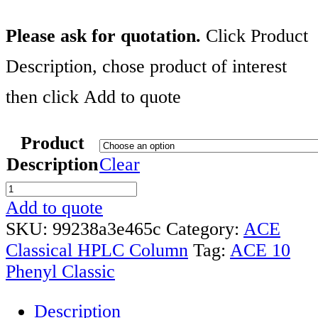
Please ask for quotation.
Click Product
Description, chose product of interest
then click Add to quote
Product
Description
Clear
ACE
10
Add to quote
PHENYL
SKU:
99238a3e465c
Category:
ACE
CLASSIC
Classical HPLC Column
Tag:
ACE 10
COLUMN
Phenyl Classic
RANGE
Description
quantity