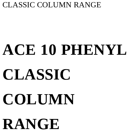
CLASSIC COLUMN RANGE
ACE 10 PHENYL
CLASSIC
COLUMN
RANGE