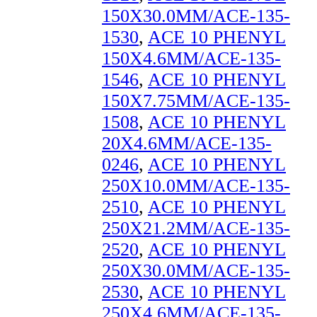
150X30.0MM/ACE-135-
1530
,
ACE 10 PHENYL
150X4.6MM/ACE-135-
1546
,
ACE 10 PHENYL
150X7.75MM/ACE-135-
1508
,
ACE 10 PHENYL
20X4.6MM/ACE-135-
0246
,
ACE 10 PHENYL
250X10.0MM/ACE-135-
2510
,
ACE 10 PHENYL
250X21.2MM/ACE-135-
2520
,
ACE 10 PHENYL
250X30.0MM/ACE-135-
2530
,
ACE 10 PHENYL
250X4.6MM/ACE-135-