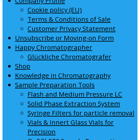
Company Profile
Cookie policy (EU)
Terms & Conditions of Sale
Customer Privacy Statement
Unsubscribe or Moving-on Form
Happy Chromatographer
Glückliche Chromatografer
Shop
Knowledge in Chromatography
Sample Preparation Tools
Flash and Medium Pressure LC
Solid Phase Extraction System
Syringe Filters for particle removal
Vials & Innert Glass Vials for
Precision