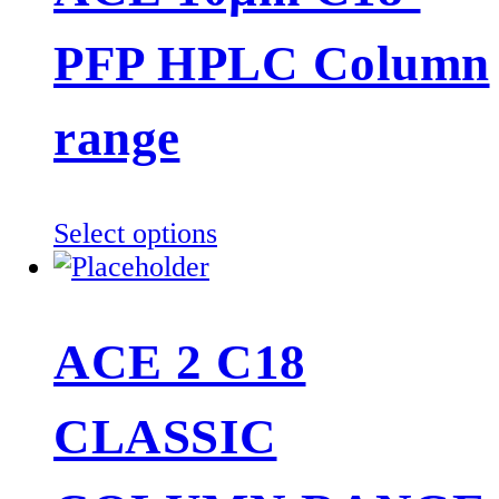
PFP HPLC Column
range
This
Select options
product
has
multiple
ACE 2 C18
variants.
The
CLASSIC
options
may