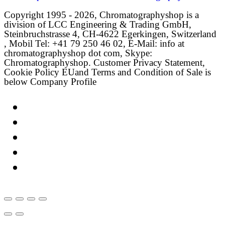
Copyright 1995 - 2026, Chromatographyshop is a
division of LCC Engineering & Trading GmbH,
Steinbruchstrasse 4, CH-4622 Egerkingen, Switzerland
, Mobil Tel: +41 79 250 46 02, E-Mail: info at
chromatographyshop dot com, Skype:
Chromatographyshop. Customer Privacy Statement,
Cookie Policy EUand Terms and Condition of Sale is
below Company Profile
Link
Twitter
LinkedIn
Email
Facebook