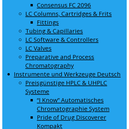
Consensus FC 2096
LC Columns, Cartridges & Frits
Fittings
Tubing & Capillaries
LC Software & Controllers
LC Valves
Preparative and Process
Chromatography
Instrumente und Werkzeuge Deutsch
Preisgünstige HPLC & UHPLC
Systeme
“I Know” Automatisches
Chromatographie System
Pride of Drug Discoverer
Kompakt