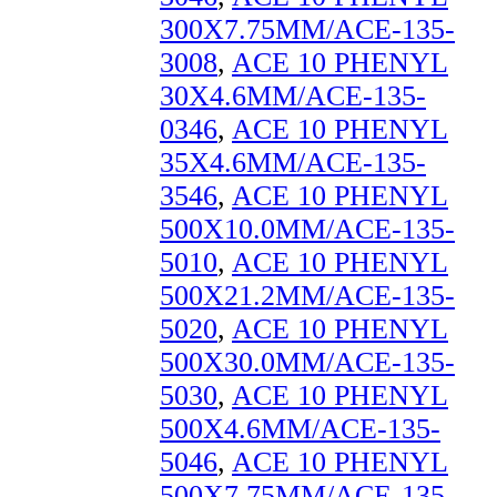
300X7.75MM/ACE-135-
3008
,
ACE 10 PHENYL
30X4.6MM/ACE-135-
0346
,
ACE 10 PHENYL
35X4.6MM/ACE-135-
3546
,
ACE 10 PHENYL
500X10.0MM/ACE-135-
5010
,
ACE 10 PHENYL
500X21.2MM/ACE-135-
5020
,
ACE 10 PHENYL
500X30.0MM/ACE-135-
5030
,
ACE 10 PHENYL
500X4.6MM/ACE-135-
5046
,
ACE 10 PHENYL
500X7.75MM/ACE-135-