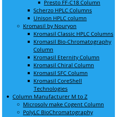
Presto FF-C18 Column
Scherzo HPLC Columns
Unison HPLC column
Kromasil by Nouryon
Kromasil Classic HPLC Columns
Kromasil Bio-Chromatography
Column
Kromasil Eternity Column
Kromasil Chiral Column
Kromasil SFC Column
Kromasil CoreShell
Technologies
Column Manufacturer M to Z
Microsolv make Cogent Column
PolyLC BioChromatography