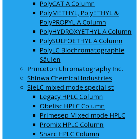
PolyCAT A Column
PolyMETHYL, PolyETHYL &
PolyPROPYL A Column
PolyHYDROXYETHYL A Column
PolySULFOETHYL A Column
PolyLC Biochromatographie
Säulen
Princeton Chromatography Inc.
Shinwa Chemical Industries
SieLC mixed mode specialist
Legacy HPLC Column
Obelisc HPLC Column
Primesep Mixed mode HPLC
Promix HPLC Column
Sharc HPLC Column