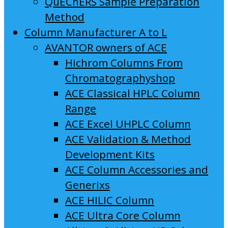
QuEChERS Sample Preparation
Method
Column Manufacturer A to L
AVANTOR owners of ACE
Hichrom Columns From
Chromatographyshop
ACE Classical HPLC Column
Range
ACE Excel UHPLC Column
ACE Validation & Method
Development Kits
ACE Column Accessories and
Generixs
ACE HILIC Column
ACE Ultra Core Column