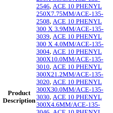
2546
,
ACE 10 PHENYL
250X7.75MM/ACE-135-
2508
,
ACE 10 PHENYL
300 X 3.9MM/ACE-135-
3039
,
ACE 10 PHENYL
300 X 4.0MM/ACE-135-
3004
,
ACE 10 PHENYL
300X10.0MM/ACE-135-
3010
,
ACE 10 PHENYL
300X21.2MM/ACE-135-
3020
,
ACE 10 PHENYL
300X30.0MM/ACE-135-
Product
3030
,
ACE 10 PHENYL
Description
300X4.6MM/ACE-135-
3046
,
ACE 10 PHENYL