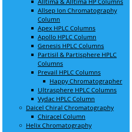
Alltima & Alltima HP Columns
Allsep Ion Chromatography
Column
Apex HPLC Columns
Apollo HPLC Column
Genesis HPLC Columns
Partisil & Partisphere HPLC
Columns
Prevail HPLC Columns
Happy Chromatographer
Ultrasphere HPLC Columns
Vydac HPLC Column
Daicel Chiral Chromatography
Chiracel Column
Helix Chromatography