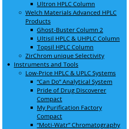
Ultron HPLC Column
Welch Materials Advanced HPLC
Products
Ghost-Buster Column 2
Ultisil HPLC & UHPLC Column
Topsil HPLC Column
ZirChrom unique Selectivity
Instruments and Tools
Low-Price HPLC & UPLC Systems
“Can Do” Analytical System
Pride of Drug Discoverer
Compact
My Purification Factory
Compact
“Moti-Watr” Chromatography