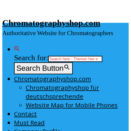
Skip
to
Chromatographyshop.com
content
Authoritative Website for Chromatographers
Search for:
Search Button
Chromatographyshop.com
Chromatographyshop für
deutschsprechende
Website Map for Mobile Phones
Contact
Must Read