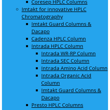
Coresep HPLC Columns
Imtakt for innovative HPLC
Chromatography
Imtakt Guard Columns &
Dacapo
Cadenza HPLC Column
Intrada HPLC Column
Intrada WR-RP Column
Intrada SEC Column
Intrada Amino Acid Column
Intrada Organic Acid
Column
Imtakt Guard Columns &
Dacapo
Presto HPLC Columns