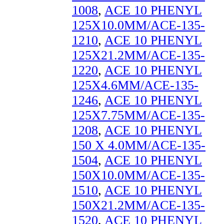
1008
,
ACE 10 PHENYL
125X10.0MM/ACE-135-
1210
,
ACE 10 PHENYL
125X21.2MM/ACE-135-
1220
,
ACE 10 PHENYL
125X4.6MM/ACE-135-
1246
,
ACE 10 PHENYL
125X7.75MM/ACE-135-
1208
,
ACE 10 PHENYL
150 X 4.0MM/ACE-135-
1504
,
ACE 10 PHENYL
150X10.0MM/ACE-135-
1510
,
ACE 10 PHENYL
150X21.2MM/ACE-135-
1520
,
ACE 10 PHENYL