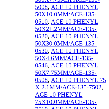
5008
,
ACE 10 PHENYL
50X10.0MM/ACE-135-
0510
,
ACE 10 PHENYL
50X21.2MM/ACE-135-
0520
,
ACE 10 PHENYL
50X30.0MM/ACE-135-
0530
,
ACE 10 PHENYL
50X4.6MM/ACE-135-
0546
,
ACE 10 PHENYL
50X7.75MM/ACE-135-
0508
,
ACE 10 PHENYL 75
X 2.1MM/ACE-135-7502
,
ACE 10 PHENYL
75X10.0MM/ACE-135-