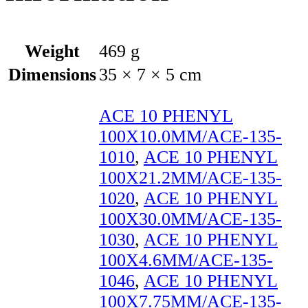
Weight
469 g
Dimensions
35 × 7 × 5 cm
ACE 10 PHENYL
100X10.0MM/ACE-135-
1010
,
ACE 10 PHENYL
100X21.2MM/ACE-135-
1020
,
ACE 10 PHENYL
100X30.0MM/ACE-135-
1030
,
ACE 10 PHENYL
100X4.6MM/ACE-135-
1046
,
ACE 10 PHENYL
100X7.75MM/ACE-135-