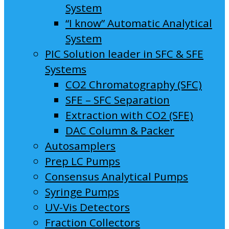
System
“I know” Automatic Analytical
System
PIC Solution leader in SFC & SFE
Systems
CO2 Chromatography (SFC)
SFE – SFC Separation
Extraction with CO2 (SFE)
DAC Column & Packer
Autosamplers
Prep LC Pumps
Consensus Analytical Pumps
Syringe Pumps
UV-Vis Detectors
Fraction Collectors