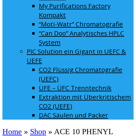
My Purifications Factory
Kompakt
“Moti-Watr” Chromatografie
“Can Doo” Analytisches HPLC
System
PIC Solution ein Gigant in UEFC &
UEFE
CO2 Flüssig Chromatografie
(UEFC)
ÜFE – ÜFC Trenntechnik
Extraktion mit Überkritischem
CO2 (UEFE)
DAC Säulen und Packer
Home
»
Shop
»
ACE 10 PHENYL