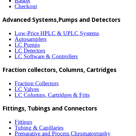
Basket
may
Checkout
be
Advanced Systems,Pumps and Detectors
chosen
on
Low-Price HPLC & UPLC Systems
Autosamplers
the
LC Pumps
product
LC Detectors
LC Software & Controllers
page
Fraction collectors, Columns, Cartridges
Fraction Collectors
LC Valves
LC Columns, Cartridges & Frits
Fittings, Tubings and Connectors
Fittings
Tubing & Capillaries
Preparative and Process Chromatography