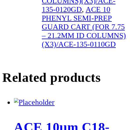
COLUMNS)(X3)/ACE-
135-0120GD
,
ACE 10
PHENYL SEMI-PREP
GUARD CART (FOR 7.75
– 21.2MM ID COLUMNS)
(X3)/ACE-135-0110GD
Related products
ACE 10µm C18-