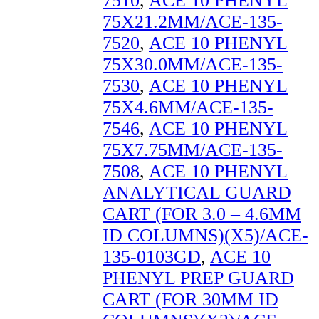
7510
,
ACE 10 PHENYL
75X21.2MM/ACE-135-
7520
,
ACE 10 PHENYL
75X30.0MM/ACE-135-
7530
,
ACE 10 PHENYL
75X4.6MM/ACE-135-
7546
,
ACE 10 PHENYL
75X7.75MM/ACE-135-
7508
,
ACE 10 PHENYL
ANALYTICAL GUARD
CART (FOR 3.0 – 4.6MM
ID COLUMNS)(X5)/ACE-
135-0103GD
,
ACE 10
PHENYL PREP GUARD
CART (FOR 30MM ID