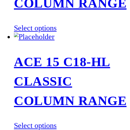
be
COLUMN RANGE
chosen
on
the
This
Select options
product
product
page
has
multiple
ACE 15 C18-HL
variants.
The
CLASSIC
options
may
be
COLUMN RANGE
chosen
on
the
This
Select options