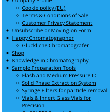
Company Profile
Cookie policy (EU)
Terms & Conditions of Sale
Customer Privacy Statement
Unsubscribe or Moving-on Form
Happy Chromatographer
Glückliche Chromatografer
Shop
Knowledge in Chromatography
Sample Preparation Tools
Flash and Medium Pressure LC
Solid Phase Extraction System
Syringe Filters for particle removal
Vials & Innert Glass Vials for
Precision