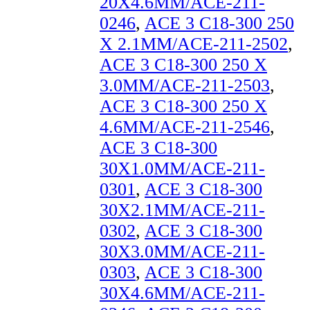
20X4.6MM/ACE-211-
0246
,
ACE 3 C18-300 250
X 2.1MM/ACE-211-2502
,
ACE 3 C18-300 250 X
3.0MM/ACE-211-2503
,
ACE 3 C18-300 250 X
4.6MM/ACE-211-2546
,
ACE 3 C18-300
30X1.0MM/ACE-211-
0301
,
ACE 3 C18-300
30X2.1MM/ACE-211-
0302
,
ACE 3 C18-300
30X3.0MM/ACE-211-
0303
,
ACE 3 C18-300
30X4.6MM/ACE-211-