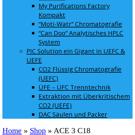
My Purifications Factory
Kompakt
“Moti-Watr” Chromatografie
“Can Doo” Analytisches HPLC
System
PIC Solution ein Gigant in UEFC &
UEFE
CO2 Flüssig Chromatografie
(UEFC)
ÜFE – ÜFC Trenntechnik
Extraktion mit Überkritischem
CO2 (UEFE)
DAC Säulen und Packer
Home
»
Shop
»
ACE 3 C18