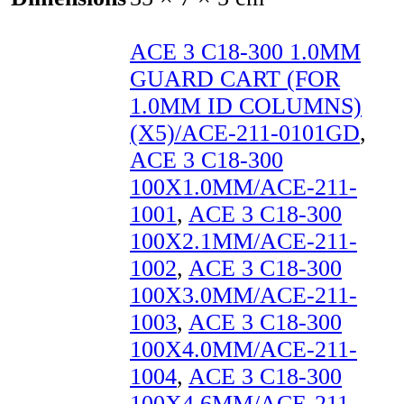
ACE 3 C18-300 1.0MM
GUARD CART (FOR
1.0MM ID COLUMNS)
(X5)/ACE-211-0101GD
,
ACE 3 C18-300
100X1.0MM/ACE-211-
1001
,
ACE 3 C18-300
100X2.1MM/ACE-211-
1002
,
ACE 3 C18-300
100X3.0MM/ACE-211-
1003
,
ACE 3 C18-300
100X4.0MM/ACE-211-
1004
,
ACE 3 C18-300
100X4.6MM/ACE-211-