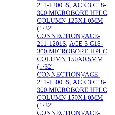
211-12005S
,
ACE 3 C18-
300 MICROBORE HPLC
COLUMN 125X1.0MM
(1/32"
CONNECTION)/ACE-
211-1201S
,
ACE 3 C18-
300 MICROBORE HPLC
COLUMN 150X0.5MM
(1/32"
CONNECTION)/ACE-
211-15005S
,
ACE 3 C18-
300 MICROBORE HPLC
COLUMN 150X1.0MM
(1/32"
CONNECTION)/ACE-