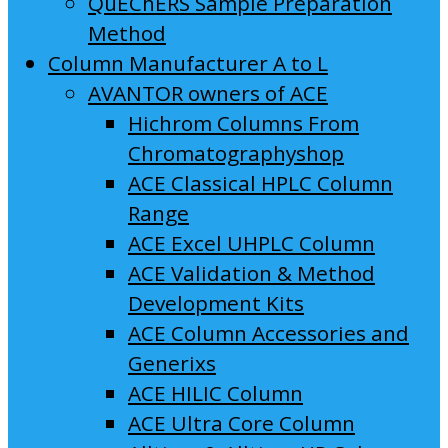
QuEChERS Sample Preparation
Method
Column Manufacturer A to L
AVANTOR owners of ACE
Hichrom Columns From
Chromatographyshop
ACE Classical HPLC Column
Range
ACE Excel UHPLC Column
ACE Validation & Method
Development Kits
ACE Column Accessories and
Generixs
ACE HILIC Column
ACE Ultra Core Column