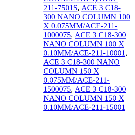
211-7501S
,
ACE 3 C18-
300 NANO COLUMN 100
X 0.075MM/ACE-211-
1000075
,
ACE 3 C18-300
NANO COLUMN 100 X
0.10MM/ACE-211-10001
,
ACE 3 C18-300 NANO
COLUMN 150 X
0.075MM/ACE-211-
1500075
,
ACE 3 C18-300
NANO COLUMN 150 X
0.10MM/ACE-211-15001