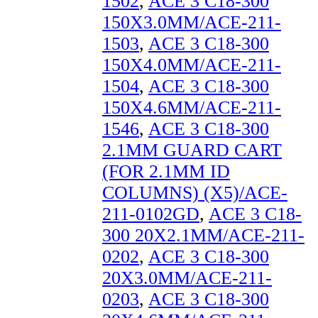
1502
,
ACE 3 C18-300
150X3.0MM/ACE-211-
1503
,
ACE 3 C18-300
150X4.0MM/ACE-211-
1504
,
ACE 3 C18-300
150X4.6MM/ACE-211-
1546
,
ACE 3 C18-300
2.1MM GUARD CART
(FOR 2.1MM ID
COLUMNS) (X5)/ACE-
211-0102GD
,
ACE 3 C18-
300 20X2.1MM/ACE-211-
0202
,
ACE 3 C18-300
20X3.0MM/ACE-211-
0203
,
ACE 3 C18-300