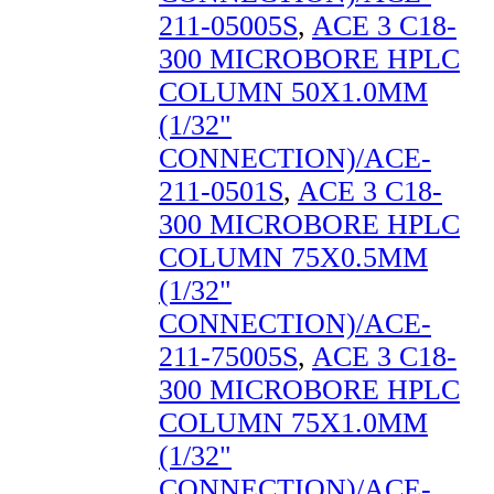
211-05005S
,
ACE 3 C18-
300 MICROBORE HPLC
COLUMN 50X1.0MM
(1/32"
CONNECTION)/ACE-
211-0501S
,
ACE 3 C18-
300 MICROBORE HPLC
COLUMN 75X0.5MM
(1/32"
CONNECTION)/ACE-
211-75005S
,
ACE 3 C18-
300 MICROBORE HPLC
COLUMN 75X1.0MM
(1/32"
CONNECTION)/ACE-