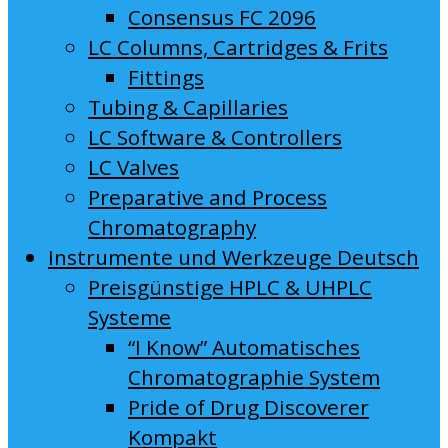
Consensus FC 2096
LC Columns, Cartridges & Frits
Fittings
Tubing & Capillaries
LC Software & Controllers
LC Valves
Preparative and Process
Chromatography
Instrumente und Werkzeuge Deutsch
Preisgünstige HPLC & UHPLC
Systeme
“I Know” Automatisches
Chromatographie System
Pride of Drug Discoverer
Kompakt