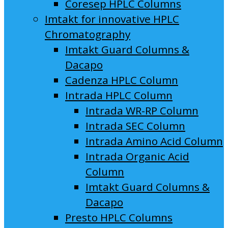
Coresep HPLC Columns
Imtakt for innovative HPLC
Chromatography
Imtakt Guard Columns &
Dacapo
Cadenza HPLC Column
Intrada HPLC Column
Intrada WR-RP Column
Intrada SEC Column
Intrada Amino Acid Column
Intrada Organic Acid
Column
Imtakt Guard Columns &
Dacapo
Presto HPLC Columns