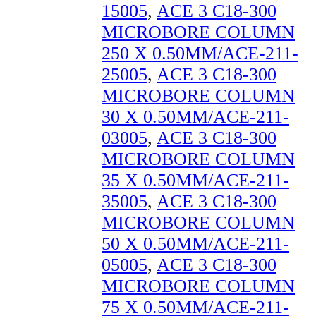
15005
,
ACE 3 C18-300
MICROBORE COLUMN
250 X 0.50MM/ACE-211-
25005
,
ACE 3 C18-300
MICROBORE COLUMN
30 X 0.50MM/ACE-211-
03005
,
ACE 3 C18-300
MICROBORE COLUMN
35 X 0.50MM/ACE-211-
35005
,
ACE 3 C18-300
MICROBORE COLUMN
50 X 0.50MM/ACE-211-
05005
,
ACE 3 C18-300
MICROBORE COLUMN
75 X 0.50MM/ACE-211-