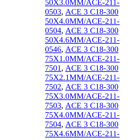
50X3.0MM/ACE-211-
0503
,
ACE 3 C18-300
50X4.0MM/ACE-211-
0504
,
ACE 3 C18-300
50X4.6MM/ACE-211-
0546
,
ACE 3 C18-300
75X1.0MM/ACE-211-
7501
,
ACE 3 C18-300
75X2.1MM/ACE-211-
7502
,
ACE 3 C18-300
75X3.0MM/ACE-211-
7503
,
ACE 3 C18-300
75X4.0MM/ACE-211-
7504
,
ACE 3 C18-300
75X4.6MM/ACE-211-