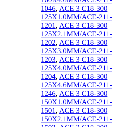
1046
,
ACE 3 C18-300
125X1.0MM/ACE-211-
1201
,
ACE 3 C18-300
125X2.1MM/ACE-211-
1202
,
ACE 3 C18-300
125X3.0MM/ACE-211-
1203
,
ACE 3 C18-300
125X4.0MM/ACE-211-
1204
,
ACE 3 C18-300
125X4.6MM/ACE-211-
1246
,
ACE 3 C18-300
150X1.0MM/ACE-211-
1501
,
ACE 3 C18-300
150X2.1MM/ACE-211-