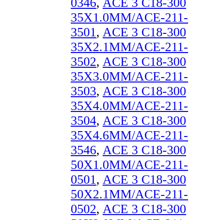
0346
,
ACE 3 C18-300
35X1.0MM/ACE-211-
3501
,
ACE 3 C18-300
35X2.1MM/ACE-211-
3502
,
ACE 3 C18-300
35X3.0MM/ACE-211-
3503
,
ACE 3 C18-300
35X4.0MM/ACE-211-
3504
,
ACE 3 C18-300
35X4.6MM/ACE-211-
3546
,
ACE 3 C18-300
50X1.0MM/ACE-211-
0501
,
ACE 3 C18-300
50X2.1MM/ACE-211-
0502
,
ACE 3 C18-300