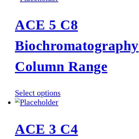
has
multiple
ACE 5 C8
variants.
The
Biochromatography
options
may
be
Column Range
chosen
on
the
This
Select options
product
product
page
has
multiple
ACE 3 C4
variants.