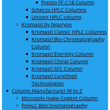
Presto FF-C18 Column
Scherzo HPLC Columns
Unison HPLC column
Kromasil by Nouryon
Kromasil Classic HPLC Columns
Kromasil Bio-Chromatography
Column
Kromasil Eternity Column
Kromasil Chiral Column
Kromasil SFC Column
Kromasil CoreShell
Technologies
Column Manufacturer M to Z
Microsolv make Cogent Column
PolyLC BioChromatography