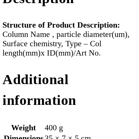
Structure of Product Description:
Column Name , particle diameter(um),
Surface chemistry, Type – Col
length(mm)x ID(mm)/Art No.
Additional
information
Weight
400 g
Dimensions
35 × 7 × 5 cm