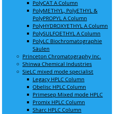
PolyCAT A Column
PolyMETHYL, PolyETHYL &
PolyPROPYL A Column
PolyHYDROXYETHYL A Column
PolySULFOETHYL A Column
PolyLC Biochromatographie
Säulen
Princeton Chromatography Inc.
Shinwa Chemical Industries
SieLC mixed mode specialist
Legacy HPLC Column
Obelisc HPLC Column
Primesep Mixed mode HPLC
Promix HPLC Column
Sharc HPLC Column