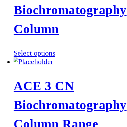
The
Biochromatography
options
may
be
Column
chosen
on
the
This
Select options
product
product
page
has
multiple
ACE 3 CN
variants.
The
Biochromatography
options
may
be
Column Range