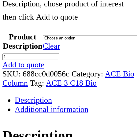
Description, chose product of interest
then click Add to quote
Product
Description
Clear
ACE
3
Add to quote
C18
SKU:
688cc0d0056c
Category:
ACE Bio
Biochromatography
Column
Tag:
ACE 3 C18 Bio
Column
Description
Range
Additional information
quantity
Description