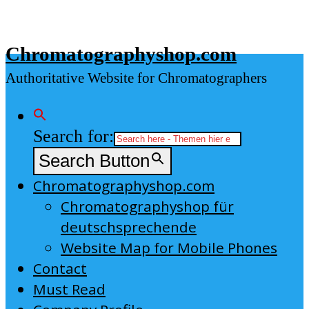
Skip
to
Chromatographyshop.com
content
Authoritative Website for Chromatographers
Search for:
Search Button
Chromatographyshop.com
Chromatographyshop für
deutschsprechende
Website Map for Mobile Phones
Contact
Must Read