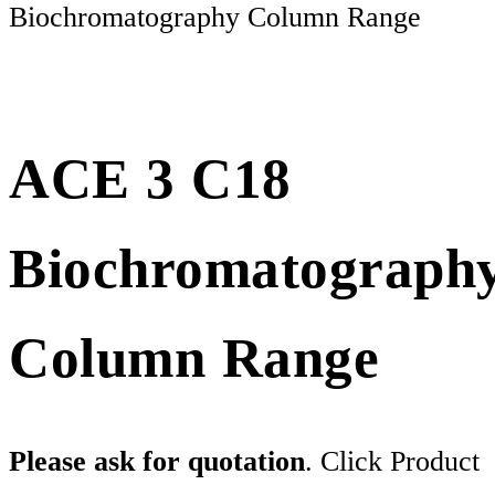
Biochromatography Column Range
ACE 3 C18
Biochromatograph
Column Range
Please ask for quotation
. Click Product