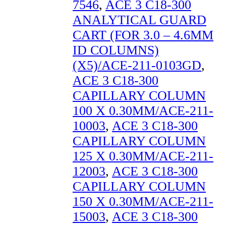
7546
,
ACE 3 C18-300
ANALYTICAL GUARD
CART (FOR 3.0 – 4.6MM
ID COLUMNS)
(X5)/ACE-211-0103GD
,
ACE 3 C18-300
CAPILLARY COLUMN
100 X 0.30MM/ACE-211-
10003
,
ACE 3 C18-300
CAPILLARY COLUMN
125 X 0.30MM/ACE-211-
12003
,
ACE 3 C18-300
CAPILLARY COLUMN
150 X 0.30MM/ACE-211-
15003
,
ACE 3 C18-300