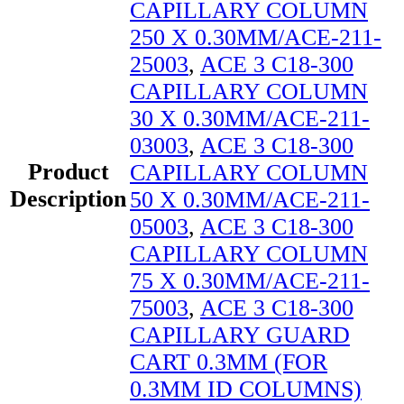
CAPILLARY COLUMN
250 X 0.30MM/ACE-211-
25003
,
ACE 3 C18-300
CAPILLARY COLUMN
30 X 0.30MM/ACE-211-
03003
,
ACE 3 C18-300
Product
CAPILLARY COLUMN
Description
50 X 0.30MM/ACE-211-
05003
,
ACE 3 C18-300
CAPILLARY COLUMN
75 X 0.30MM/ACE-211-
75003
,
ACE 3 C18-300
CAPILLARY GUARD
CART 0.3MM (FOR
0.3MM ID COLUMNS)