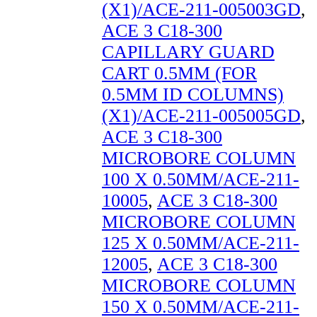
(X1)/ACE-211-005003GD
,
ACE 3 C18-300
CAPILLARY GUARD
CART 0.5MM (FOR
0.5MM ID COLUMNS)
(X1)/ACE-211-005005GD
,
ACE 3 C18-300
MICROBORE COLUMN
100 X 0.50MM/ACE-211-
10005
,
ACE 3 C18-300
MICROBORE COLUMN
125 X 0.50MM/ACE-211-
12005
,
ACE 3 C18-300
MICROBORE COLUMN
150 X 0.50MM/ACE-211-