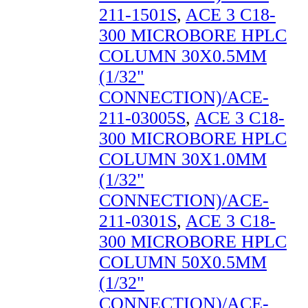
211-1501S
,
ACE 3 C18-
300 MICROBORE HPLC
COLUMN 30X0.5MM
(1/32"
CONNECTION)/ACE-
211-03005S
,
ACE 3 C18-
300 MICROBORE HPLC
COLUMN 30X1.0MM
(1/32"
CONNECTION)/ACE-
211-0301S
,
ACE 3 C18-
300 MICROBORE HPLC
COLUMN 50X0.5MM
(1/32"
CONNECTION)/ACE-