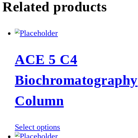
Related products
ACE 5 C4
Biochromatography
Column
This
Select options
product