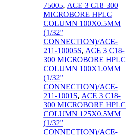
75005
,
ACE 3 C18-300
MICROBORE HPLC
COLUMN 100X0.5MM
(1/32"
CONNECTION)/ACE-
211-10005S
,
ACE 3 C18-
300 MICROBORE HPLC
COLUMN 100X1.0MM
(1/32"
CONNECTION)/ACE-
211-1001S
,
ACE 3 C18-
300 MICROBORE HPLC
COLUMN 125X0.5MM
(1/32"
CONNECTION)/ACE-