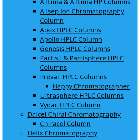
Alltima & Alltima HP Columns
Allsep Ion Chromatography
Column
Apex HPLC Columns
Apollo HPLC Column
Genesis HPLC Columns
Partisil & Partisphere HPLC
Columns
Prevail HPLC Columns
Happy Chromatographer
Ultrasphere HPLC Columns
Vydac HPLC Column
Daicel Chiral Chromatography
Chiracel Column
Helix Chromatography