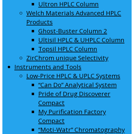
Ultron HPLC Column
Welch Materials Advanced HPLC
Products
Ghost-Buster Column 2
Ultisil HPLC & UHPLC Column
Topsil HPLC Column
ZirChrom unique Selectivity
Instruments and Tools
Low-Price HPLC & UPLC Systems
“Can Do” Analytical System
Pride of Drug Discoverer
Compact
My Purification Factory
Compact
“Moti-Watr” Chromatography