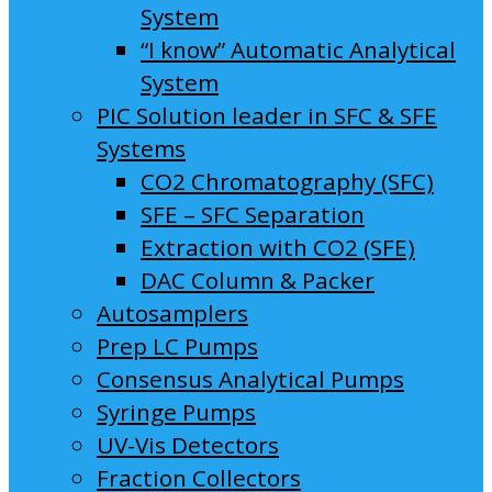
System
“I know” Automatic Analytical
System
PIC Solution leader in SFC & SFE
Systems
CO2 Chromatography (SFC)
SFE – SFC Separation
Extraction with CO2 (SFE)
DAC Column & Packer
Autosamplers
Prep LC Pumps
Consensus Analytical Pumps
Syringe Pumps
UV-Vis Detectors
Fraction Collectors