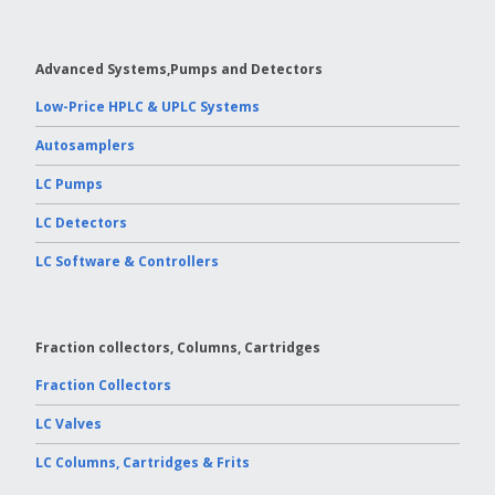
Advanced Systems,Pumps and Detectors
Low-Price HPLC & UPLC Systems
Autosamplers
LC Pumps
LC Detectors
LC Software & Controllers
Fraction collectors, Columns, Cartridges
Fraction Collectors
LC Valves
LC Columns, Cartridges & Frits