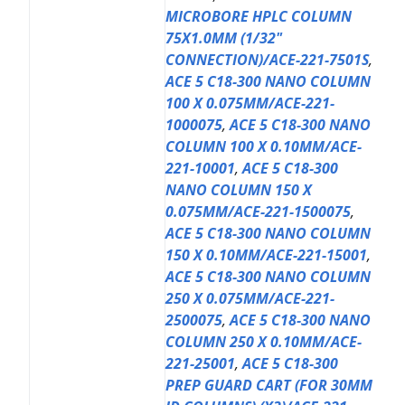
MICROBORE HPLC COLUMN
75X1.0MM (1/32"
CONNECTION)/ACE-221-7501S
,
ACE 5 C18-300 NANO COLUMN
100 X 0.075MM/ACE-221-
1000075
,
ACE 5 C18-300 NANO
COLUMN 100 X 0.10MM/ACE-
221-10001
,
ACE 5 C18-300
NANO COLUMN 150 X
0.075MM/ACE-221-1500075
,
ACE 5 C18-300 NANO COLUMN
150 X 0.10MM/ACE-221-15001
,
ACE 5 C18-300 NANO COLUMN
250 X 0.075MM/ACE-221-
2500075
,
ACE 5 C18-300 NANO
COLUMN 250 X 0.10MM/ACE-
221-25001
,
ACE 5 C18-300
PREP GUARD CART (FOR 30MM