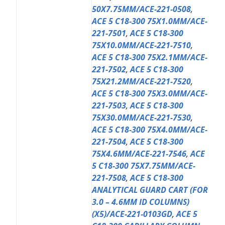
50X7.75MM/ACE-221-0508
,
ACE 5 C18-300 75X1.0MM/ACE-
221-7501
,
ACE 5 C18-300
75X10.0MM/ACE-221-7510
,
ACE 5 C18-300 75X2.1MM/ACE-
221-7502
,
ACE 5 C18-300
75X21.2MM/ACE-221-7520
,
ACE 5 C18-300 75X3.0MM/ACE-
221-7503
,
ACE 5 C18-300
75X30.0MM/ACE-221-7530
,
ACE 5 C18-300 75X4.0MM/ACE-
221-7504
,
ACE 5 C18-300
75X4.6MM/ACE-221-7546
,
ACE
5 C18-300 75X7.75MM/ACE-
221-7508
,
ACE 5 C18-300
ANALYTICAL GUARD CART (FOR
3.0 – 4.6MM ID COLUMNS)
(X5)/ACE-221-0103GD
,
ACE 5