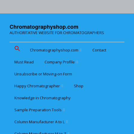
Chromatographyshop.com
AUTHORITATIVE WEBSITE FOR CHROMATOGRAPHERS
Chromatographyshop.com
Contact
Must Read
Company Profile
Chromatographyshop für
deutschsprechende
Unsubscribe or Moving-on Form
Cookie policy (EU)
Website Map for Mobile
Happy Chromatographer
Shop
Phones
Terms & Conditions of
Sale
Knowledge in Chromatography
Glückliche Chromatografer
Sample Preparation Tools
Customer Privacy
Statement
Column Manufacturer A to L
Flash and Medium
Pressure LC
Column Manufacturer M to Z