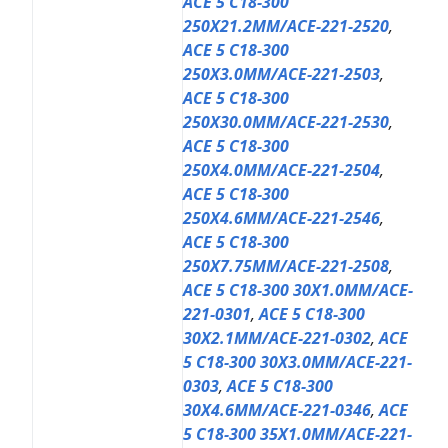
ACE 5 C18-300
250X21.2MM/ACE-221-2520
,
ACE 5 C18-300
250X3.0MM/ACE-221-2503
,
ACE 5 C18-300
250X30.0MM/ACE-221-2530
,
ACE 5 C18-300
250X4.0MM/ACE-221-2504
,
ACE 5 C18-300
250X4.6MM/ACE-221-2546
,
ACE 5 C18-300
250X7.75MM/ACE-221-2508
,
ACE 5 C18-300 30X1.0MM/ACE-
221-0301
,
ACE 5 C18-300
30X2.1MM/ACE-221-0302
,
ACE
5 C18-300 30X3.0MM/ACE-221-
0303
,
ACE 5 C18-300
30X4.6MM/ACE-221-0346
,
ACE
5 C18-300 35X1.0MM/ACE-221-