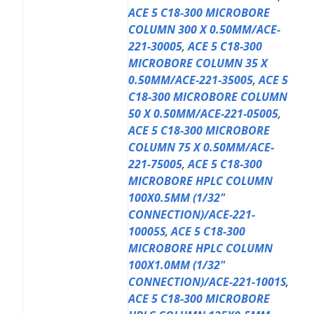
ACE 5 C18-300 MICROBORE
COLUMN 300 X 0.50MM/ACE-
221-30005
,
ACE 5 C18-300
MICROBORE COLUMN 35 X
0.50MM/ACE-221-35005
,
ACE 5
C18-300 MICROBORE COLUMN
50 X 0.50MM/ACE-221-05005
,
ACE 5 C18-300 MICROBORE
COLUMN 75 X 0.50MM/ACE-
221-75005
,
ACE 5 C18-300
MICROBORE HPLC COLUMN
100X0.5MM (1/32"
CONNECTION)/ACE-221-
10005S
,
ACE 5 C18-300
MICROBORE HPLC COLUMN
100X1.0MM (1/32"
CONNECTION)/ACE-221-1001S
,
ACE 5 C18-300 MICROBORE