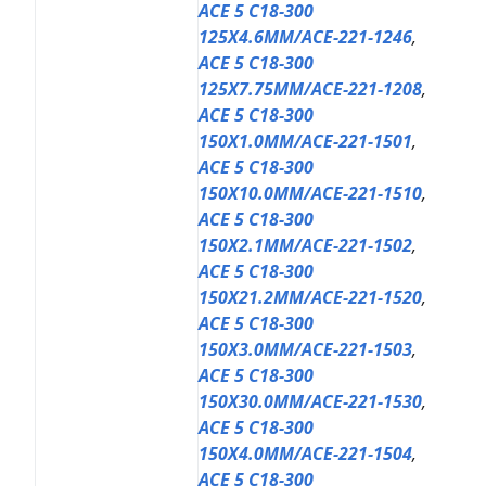
ACE 5 C18-300
125X4.6MM/ACE-221-1246
,
ACE 5 C18-300
125X7.75MM/ACE-221-1208
,
ACE 5 C18-300
150X1.0MM/ACE-221-1501
,
ACE 5 C18-300
150X10.0MM/ACE-221-1510
,
ACE 5 C18-300
150X2.1MM/ACE-221-1502
,
ACE 5 C18-300
150X21.2MM/ACE-221-1520
,
ACE 5 C18-300
150X3.0MM/ACE-221-1503
,
ACE 5 C18-300
150X30.0MM/ACE-221-1530
,
ACE 5 C18-300
150X4.0MM/ACE-221-1504
,
ACE 5 C18-300