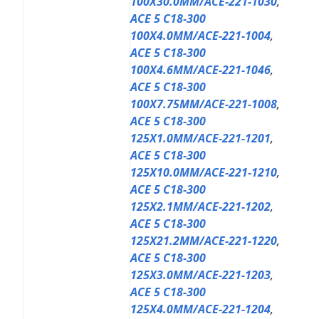
100X30.0MM/ACE-221-1030
,
ACE 5 C18-300
100X4.0MM/ACE-221-1004
,
ACE 5 C18-300
100X4.6MM/ACE-221-1046
,
ACE 5 C18-300
100X7.75MM/ACE-221-1008
,
ACE 5 C18-300
125X1.0MM/ACE-221-1201
,
ACE 5 C18-300
125X10.0MM/ACE-221-1210
,
ACE 5 C18-300
125X2.1MM/ACE-221-1202
,
ACE 5 C18-300
125X21.2MM/ACE-221-1220
,
ACE 5 C18-300
125X3.0MM/ACE-221-1203
,
ACE 5 C18-300
125X4.0MM/ACE-221-1204
,