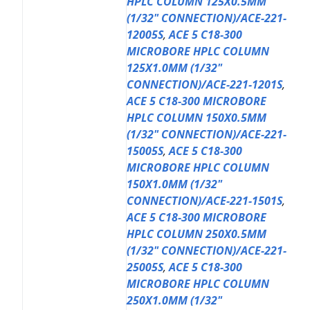
HPLC COLUMN 125X0.5MM
(1/32" CONNECTION)/ACE-221-
12005S
,
ACE 5 C18-300
MICROBORE HPLC COLUMN
125X1.0MM (1/32"
CONNECTION)/ACE-221-1201S
,
ACE 5 C18-300 MICROBORE
HPLC COLUMN 150X0.5MM
(1/32" CONNECTION)/ACE-221-
15005S
,
ACE 5 C18-300
MICROBORE HPLC COLUMN
150X1.0MM (1/32"
CONNECTION)/ACE-221-1501S
,
ACE 5 C18-300 MICROBORE
HPLC COLUMN 250X0.5MM
(1/32" CONNECTION)/ACE-221-
25005S
,
ACE 5 C18-300
MICROBORE HPLC COLUMN
250X1.0MM (1/32"