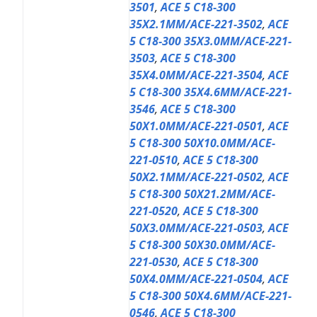
3501
,
ACE 5 C18-300
35X2.1MM/ACE-221-3502
,
ACE
5 C18-300 35X3.0MM/ACE-221-
3503
,
ACE 5 C18-300
35X4.0MM/ACE-221-3504
,
ACE
5 C18-300 35X4.6MM/ACE-221-
3546
,
ACE 5 C18-300
50X1.0MM/ACE-221-0501
,
ACE
5 C18-300 50X10.0MM/ACE-
221-0510
,
ACE 5 C18-300
50X2.1MM/ACE-221-0502
,
ACE
5 C18-300 50X21.2MM/ACE-
221-0520
,
ACE 5 C18-300
50X3.0MM/ACE-221-0503
,
ACE
5 C18-300 50X30.0MM/ACE-
221-0530
,
ACE 5 C18-300
50X4.0MM/ACE-221-0504
,
ACE
5 C18-300 50X4.6MM/ACE-221-
0546
,
ACE 5 C18-300