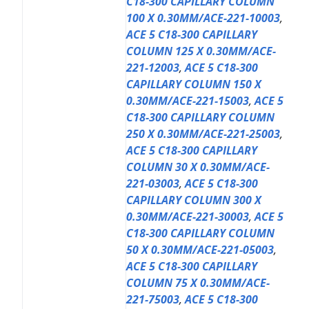
C18-300 CAPILLARY COLUMN
100 X 0.30MM/ACE-221-10003
,
ACE 5 C18-300 CAPILLARY
COLUMN 125 X 0.30MM/ACE-
221-12003
,
ACE 5 C18-300
CAPILLARY COLUMN 150 X
0.30MM/ACE-221-15003
,
ACE 5
C18-300 CAPILLARY COLUMN
250 X 0.30MM/ACE-221-25003
,
ACE 5 C18-300 CAPILLARY
COLUMN 30 X 0.30MM/ACE-
221-03003
,
ACE 5 C18-300
CAPILLARY COLUMN 300 X
0.30MM/ACE-221-30003
,
ACE 5
C18-300 CAPILLARY COLUMN
50 X 0.30MM/ACE-221-05003
,
ACE 5 C18-300 CAPILLARY
COLUMN 75 X 0.30MM/ACE-
221-75003
,
ACE 5 C18-300