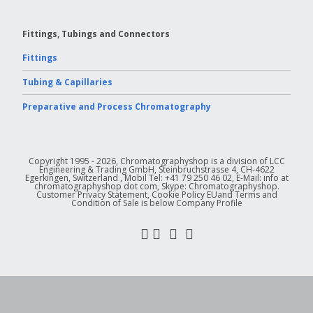
Fittings, Tubings and Connectors
Fittings
Tubing & Capillaries
Preparative and Process Chromatography
Copyright 1995 - 2026, Chromatographyshop is a division of LCC
Engineering & Trading GmbH, Steinbruchstrasse 4, CH-4622
Egerkingen, Switzerland , Mobil Tel: +41 79 250 46 02, E-Mail: info at
chromatographyshop dot com, Skype: Chromatographyshop.
Customer Privacy Statement, Cookie Policy EUand Terms and
Condition of Sale is below Company Profile