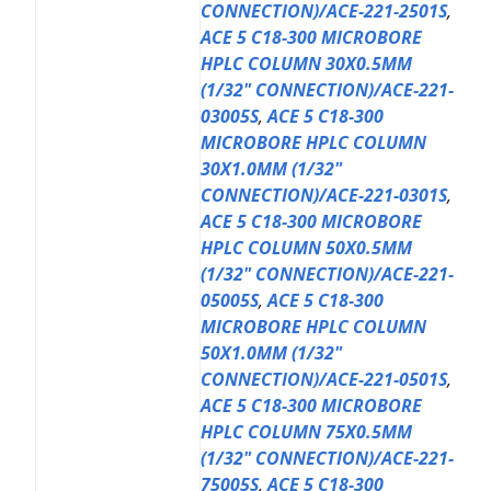
CONNECTION)/ACE-221-2501S
,
ACE 5 C18-300 MICROBORE
HPLC COLUMN 30X0.5MM
(1/32" CONNECTION)/ACE-221-
03005S
,
ACE 5 C18-300
MICROBORE HPLC COLUMN
30X1.0MM (1/32"
CONNECTION)/ACE-221-0301S
,
ACE 5 C18-300 MICROBORE
HPLC COLUMN 50X0.5MM
(1/32" CONNECTION)/ACE-221-
05005S
,
ACE 5 C18-300
MICROBORE HPLC COLUMN
50X1.0MM (1/32"
CONNECTION)/ACE-221-0501S
,
ACE 5 C18-300 MICROBORE
HPLC COLUMN 75X0.5MM
(1/32" CONNECTION)/ACE-221-
75005S
,
ACE 5 C18-300