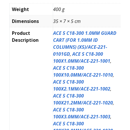
Weight
400 g
Dimensions
35 × 7 × 5 cm
Product
ACE 5 C18-300 1.0MM GUARD
Description
CART (FOR 1.0MM ID
COLUMNS) (X5)/ACE-221-
0101GD
,
ACE 5 C18-300
100X1.0MM/ACE-221-1001
,
ACE 5 C18-300
100X10.0MM/ACE-221-1010
,
ACE 5 C18-300
100X2.1MM/ACE-221-1002
,
ACE 5 C18-300
100X21.2MM/ACE-221-1020
,
ACE 5 C18-300
100X3.0MM/ACE-221-1003
,
ACE 5 C18-300