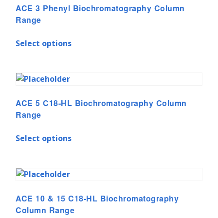
ACE 3 Phenyl Biochromatography Column
Range
Select options
ACE 5 C18-HL Biochromatography Column
Range
Select options
ACE 10 & 15 C18-HL Biochromatography
Column Range