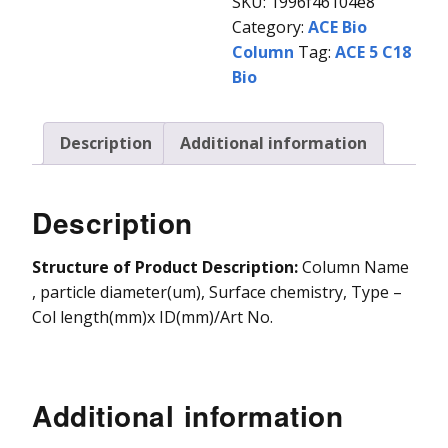
SKU:
1996f46104e8
Category:
ACE Bio
Vydac HPLC Column
Column
Tag:
ACE 5 C18
Bio
Description
Additional information
Description
Structure of Product Description:
Column Name
, particle diameter(um), Surface chemistry, Type –
Col length(mm)x ID(mm)/Art No.
Additional information