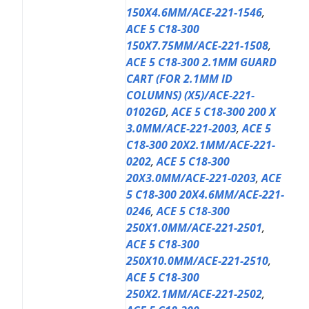
150X4.6MM/ACE-221-1546
,
ACE 5 C18-300
150X7.75MM/ACE-221-1508
,
ACE 5 C18-300 2.1MM GUARD
CART (FOR 2.1MM ID
COLUMNS) (X5)/ACE-221-
0102GD
,
ACE 5 C18-300 200 X
3.0MM/ACE-221-2003
,
ACE 5
C18-300 20X2.1MM/ACE-221-
0202
,
ACE 5 C18-300
20X3.0MM/ACE-221-0203
,
ACE
5 C18-300 20X4.6MM/ACE-221-
0246
,
ACE 5 C18-300
250X1.0MM/ACE-221-2501
,
ACE 5 C18-300
250X10.0MM/ACE-221-2510
,
ACE 5 C18-300
250X2.1MM/ACE-221-2502
,