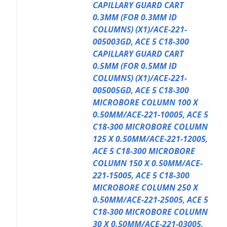
CAPILLARY GUARD CART
0.3MM (FOR 0.3MM ID
COLUMNS) (X1)/ACE-221-
005003GD
,
ACE 5 C18-300
CAPILLARY GUARD CART
0.5MM (FOR 0.5MM ID
COLUMNS) (X1)/ACE-221-
005005GD
,
ACE 5 C18-300
MICROBORE COLUMN 100 X
0.50MM/ACE-221-10005
,
ACE 5
C18-300 MICROBORE COLUMN
125 X 0.50MM/ACE-221-12005
,
ACE 5 C18-300 MICROBORE
COLUMN 150 X 0.50MM/ACE-
221-15005
,
ACE 5 C18-300
MICROBORE COLUMN 250 X
0.50MM/ACE-221-25005
,
ACE 5
C18-300 MICROBORE COLUMN
30 X 0.50MM/ACE-221-03005
,