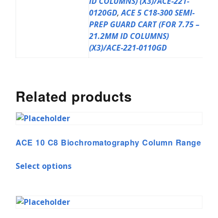
ID COLUMNS) (X3)/ACE-221-
0120GD
,
ACE 5 C18-300 SEMI-
PREP GUARD CART (FOR 7.75 –
21.2MM ID COLUMNS)
(X3)/ACE-221-0110GD
Related products
ACE 10 C8 Biochromatography Column Range
Select options