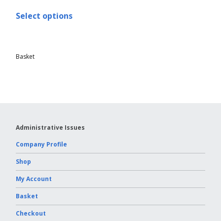
Select options
Basket
Administrative Issues
Company Profile
Shop
My Account
Basket
Checkout